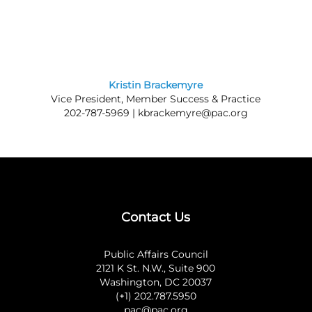
Kristin Brackemyre
Vice President, Member Success & Practice
202-787-5969 |
kbrackemyre@pac.org
Contact Us
Public Affairs Council
2121 K St. N.W., Suite 900
Washington, DC 20037
(+1) 202.787.5950
pac@pac.org