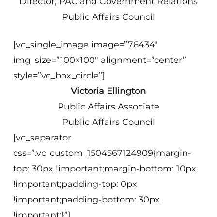
Director, PAC and Government Relations
Public Affairs Council
[vc_single_image image=”76434″
img_size=”100×100″ alignment=”center”
style=”vc_box_circle”]
Victoria Ellington
Public Affairs Associate
Public Affairs Council
[vc_separator
css=”.vc_custom_1504567124909{margin-
top: 30px !important;margin-bottom: 10px
!important;padding-top: 0px
!important;padding-bottom: 30px
!important;}”]