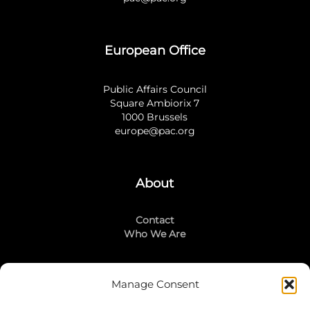
European Office
Public Affairs Council
Square Ambiorix 7
1000 Brussels
europe@pac.org
About
Contact
Who We Are
Manage Consent
Stay Connected