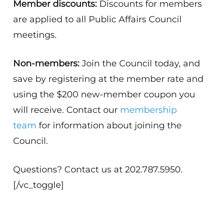
Member discounts:
Discounts for members
are applied to all Public Affairs Council
meetings.
Non-members:
Join the Council today, and
save by registering at the member rate and
using the $200 new-member coupon you
will receive. Contact our
membership
team
for information about joining the
Council.
Questions? Contact us at 202.787.5950.
[/vc_toggle]