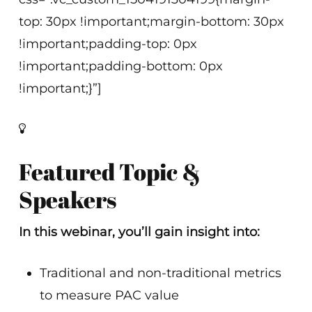
top: 30px !important;margin-bottom: 30px
!important;padding-top: 0px
!important;padding-bottom: 0px
!important;}”]
Featured Topic &
Speakers
In this webinar, you’ll gain insight into:
Traditional and non-traditional metrics
to measure PAC value