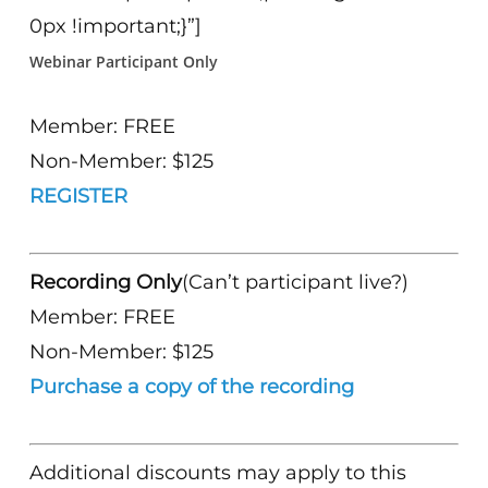
0px !important;}”]
Webinar Participant Only
Member: FREE
Non-Member: $125
REGISTER
Recording Only
(Can’t participant live?)
Member: FREE
Non-Member: $125
Purchase a copy of the recording
Additional discounts may apply to this