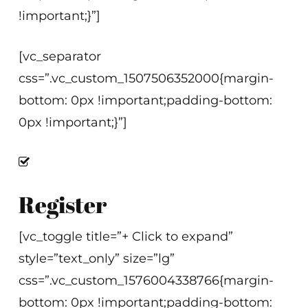
!important;}”]
[vc_separator
css=”.vc_custom_1507506352000{margin-
bottom: 0px !important;padding-bottom:
0px !important;}”]
Register
[vc_toggle title=”+ Click to expand”
style=”text_only” size=”lg”
css=”.vc_custom_1576004338766{margin-
bottom: 0px !important;padding-bottom: