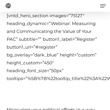
Men
Skip
to
[vntd_hero_section images=”75127″
main
heading_dynamic=”Webinar: Measuring
content
and Communicating the Value of Your
PAC” subtitle=”” button1_label=”Register”
button1_url=”#register”
bg_overlay=”dark_blue” height=”custom”
height_custom=”450″
heading_font_size=”50px”
tooltips=”%5B%7B%22tooltip_title%22%3A%
June 23, 2020
2−3 p.m. ET
Measuring your political efforts in a way