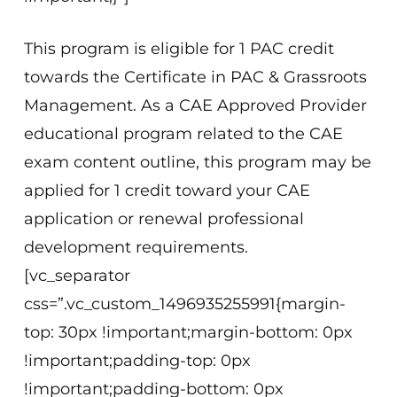
This program is eligible for 1 PAC credit
towards the Certificate in PAC & Grassroots
Management. As a CAE Approved Provider
educational program related to the CAE
exam content outline, this program may be
applied for 1 credit toward your CAE
application or renewal professional
development requirements.
[vc_separator
css=”.vc_custom_1496935255991{margin-
top: 30px !important;margin-bottom: 0px
!important;padding-top: 0px
!important;padding-bottom: 0px