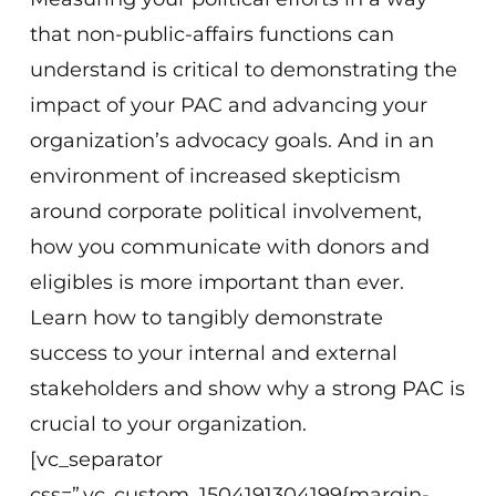
that non-public-affairs functions can
understand is critical to demonstrating the
impact of your PAC and advancing your
organization’s advocacy goals. And in an
environment of increased skepticism
around corporate political involvement,
how you communicate with donors and
eligibles is more important than ever.
Learn how to tangibly demonstrate
success to your internal and external
stakeholders and show why a strong PAC is
crucial to your organization.
[vc_separator
css=”.vc_custom_1504191304199{margin-