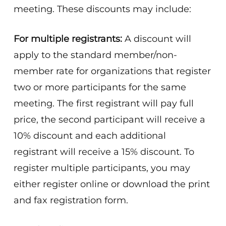
meeting. These discounts may include:
For multiple registrants:
A discount will
apply to the standard member/non-
member rate for organizations that register
two or more participants for the same
meeting. The first registrant will pay full
price, the second participant will receive a
10% discount and each additional
registrant will receive a 15% discount. To
register multiple participants, you may
either register online or download the print
and fax registration form.