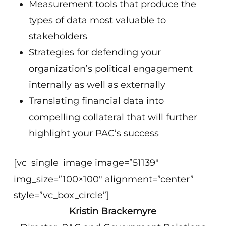
Measurement tools that produce the
types of data most valuable to
stakeholders
Strategies for defending your
organization’s political engagement
internally as well as externally
Translating financial data into
compelling collateral that will further
highlight your PAC’s success
[vc_single_image image=”51139″
img_size=”100×100″ alignment=”center”
style=”vc_box_circle”]
Kristin Brackemyre