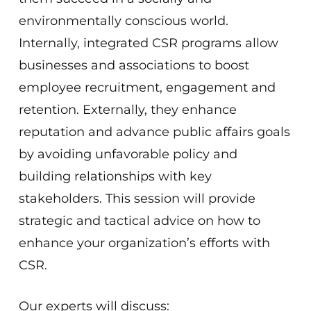
environmentally conscious world.
Internally, integrated CSR programs allow
businesses and associations to boost
employee recruitment, engagement and
retention. Externally, they enhance
reputation and advance public affairs goals
by avoiding unfavorable policy and
building relationships with key
stakeholders. This session will provide
strategic and tactical advice on how to
enhance your organization’s efforts with
CSR.
Our experts will discuss: