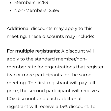
Members: $289
Non-Members: $399
Additional discounts may apply to this
meeting. These discounts may include:
For multiple registrants:
A discount will
apply to the standard member/non-
member rate for organizations that register
two or more participants for the same
meeting. The first registrant will pay full
price, the second participant will receive a
10% discount and each additional
registrant will receive a 15% discount. To