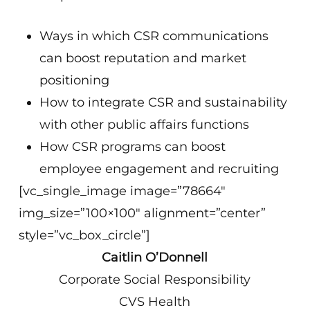
Ways in which CSR communications
can boost reputation and market
positioning
How to integrate CSR and sustainability
with other public affairs functions
How CSR programs can boost
employee engagement and recruiting
[vc_single_image image=”78664″
img_size=”100×100″ alignment=”center”
style=”vc_box_circle”]
Caitlin O’Donnell
Corporate Social Responsibility
CVS Health