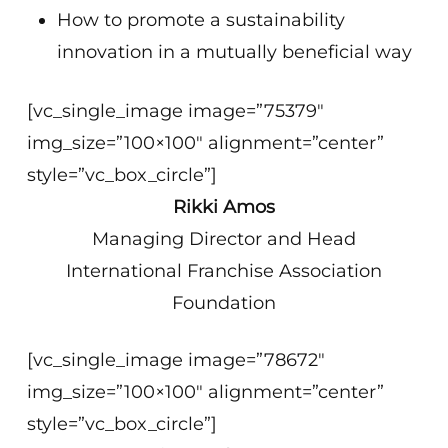
How to promote a sustainability
innovation in a mutually beneficial way
[vc_single_image image=”75379″
img_size=”100×100″ alignment=”center”
style=”vc_box_circle”]
Rikki Amos
Managing Director and Head
International Franchise Association
Foundation
[vc_single_image image=”78672″
img_size=”100×100″ alignment=”center”
style=”vc_box_circle”]