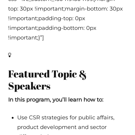
top: 30px !important;margin-bottom: 30px
!important;padding-top: 0px
!important;padding-bottom: 0px
!important;}”]
Featured Topic &
Speakers
In this program, you’ll learn how to:
Use CSR strategies for public affairs,
product development and sector