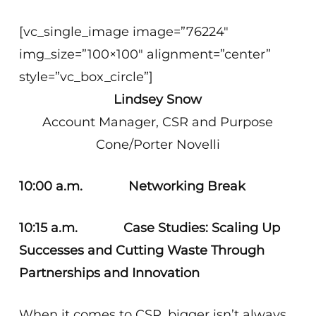
[vc_single_image image=”76224″
img_size=”100×100″ alignment=”center”
style=”vc_box_circle”]
Lindsey Snow
Account Manager, CSR and Purpose
Cone/Porter Novelli
10:00 a.m. Networking Break
10:15 a.m. Case Studies: Scaling Up
Successes and Cutting Waste Through
Partnerships and Innovation
When it comes to CSR, bigger isn’t always