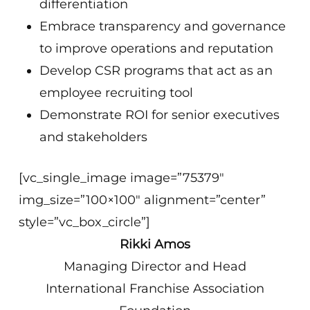
differentiation
Embrace transparency and governance
to improve operations and reputation
Develop CSR programs that act as an
employee recruiting tool
Demonstrate ROI for senior executives
and stakeholders
[vc_single_image image=”75379″
img_size=”100×100″ alignment=”center”
style=”vc_box_circle”]
Rikki Amos
Managing Director and Head
International Franchise Association