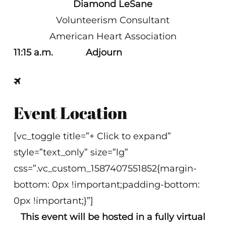
Diamond LeSane
Volunteerism Consultant
American Heart Association
11:15 a.m.
Adjourn
Event Location
[vc_toggle title=”+ Click to expand”
style=”text_only” size=”lg”
css=”.vc_custom_1587407551852{margin-
bottom: 0px !important;padding-bottom:
0px !important;}”]
This event will be hosted in a fully virtual