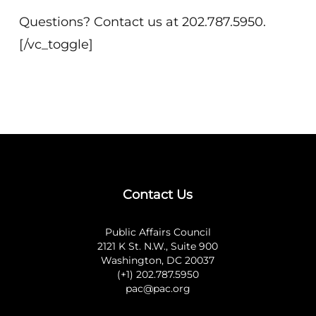
Questions? Contact us at 202.787.5950.
[/vc_toggle]
Contact Us
Public Affairs Council
2121 K St. N.W., Suite 900
Washington, DC 20037
(+1) 202.787.5950
pac@pac.org