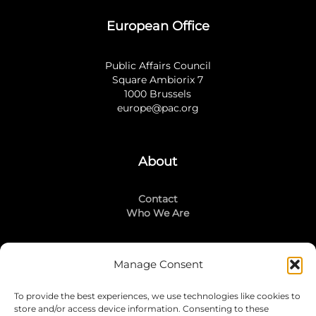
European Office
Public Affairs Council
Square Ambiorix 7
1000 Brussels
europe@pac.org
About
Contact
Who We Are
Manage Consent
Stay Connected
To provide the best experiences, we use technologies like cookies to
LinkedIn
store and/or access device information. Consenting to these