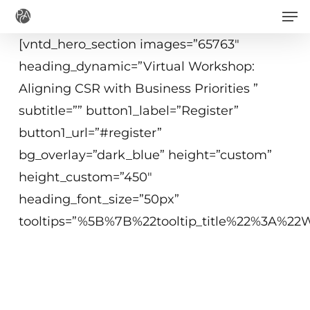
Men
Skip
to
[vntd_hero_section images=”65763″
main
heading_dynamic=”Virtual Workshop:
content
Aligning CSR with Business Priorities ”
subtitle=”” button1_label=”Register”
button1_url=”#register”
bg_overlay=”dark_blue” height=”custom”
height_custom=”450″
heading_font_size=”50px”
tooltips=”%5B%7B%22tooltip_title%22%3A%
June 10, 2020
9 - 11:15 a.m. ET
Virtual