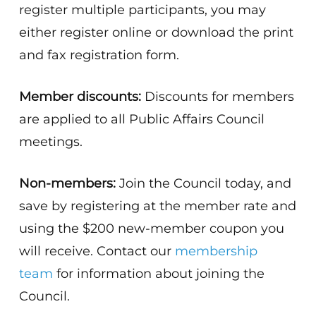
register multiple participants, you may
either register online or download the print
and fax registration form.
Member discounts:
Discounts for members
are applied to all Public Affairs Council
meetings.
Non-members:
Join the Council today, and
save by registering at the member rate and
using the $200 new-member coupon you
will receive. Contact our
membership
team
for information about joining the
Council.