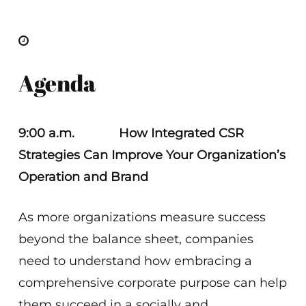
Agenda
9:00 a.m.
How Integrated CSR
Strategies Can Improve Your Organization’s
Operation and Brand
As more organizations measure success
beyond the balance sheet, companies
need to understand how embracing a
comprehensive corporate purpose can help
them succeed in a socially and