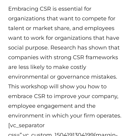
Embracing CSR is essential for
organizations that want to compete for
talent or market share, and employees
want to work for organizations that have
social purpose. Research has shown that
companies with strong CSR frameworks
are less likely to make costly
environmental or governance mistakes.
This workshop will show you how to
embrace CSR to improve your company,
employee engagement and the
environment in which your firm operates.
[vc_separator
css=”.vc_custom_1504191304199{margin-