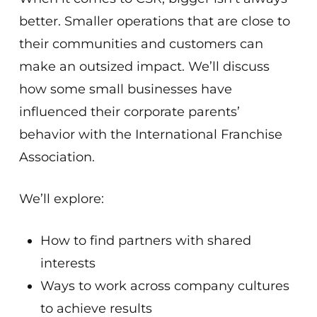
better. Smaller operations that are close to
their communities and customers can
make an outsized impact. We’ll discuss
how some small businesses have
influenced their corporate parents’
behavior with the International Franchise
Association.
We’ll explore:
How to find partners with shared
interests
Ways to work across company cultures
to achieve results