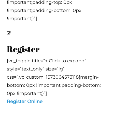
!important;padding-top: 0px
!important;padding-bottom: 0px
!important;}”]
Register
[vc_toggle title=”+ Click to expand”
style=”text_only” size=”lg”
css=”.vc_custom_1573064573118{margin-
bottom: 0px !important;padding-bottom:
0px !important;}”]
Register Online