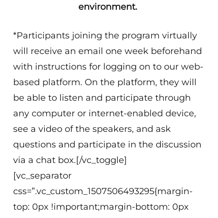
environment.
*Participants joining the program virtually
will receive an email one week beforehand
with instructions for logging on to our web-
based platform. On the platform, they will
be able to listen and participate through
any computer or internet-enabled device,
see a video of the speakers, and ask
questions and participate in the discussion
via a chat box.[/vc_toggle]
[vc_separator
css=”.vc_custom_1507506493295{margin-
top: 0px !important;margin-bottom: 0px