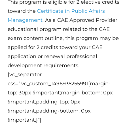
This program is eligible for 2 elective credits
toward the
Certificate in Public Affairs
Management
. As a CAE Approved Provider
educational program related to the CAE
exam content outline, this program may be
applied for 2 credits toward your CAE
application or renewal professional
development requirements.
[vc_separator
css=”.vc_custom_1496935255991{margin-
top: 30px !important;margin-bottom: 0px
!important;padding-top: 0px
!important;padding-bottom: 0px
!important;}”]