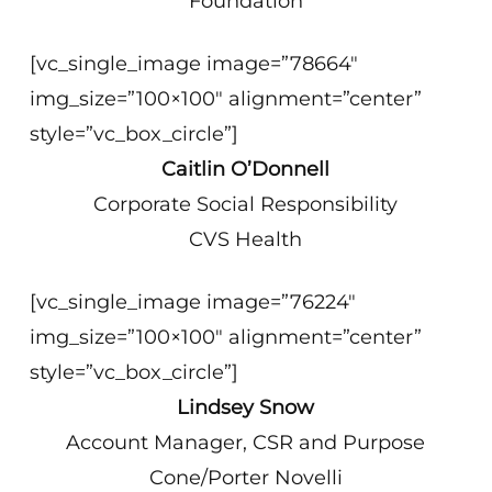
Foundation
[vc_single_image image=”78664″
img_size=”100×100″ alignment=”center”
style=”vc_box_circle”]
Caitlin O’Donnell
Corporate Social Responsibility
CVS Health
[vc_single_image image=”76224″
img_size=”100×100″ alignment=”center”
style=”vc_box_circle”]
Lindsey Snow
Account Manager, CSR and Purpose
Cone/Porter Novelli