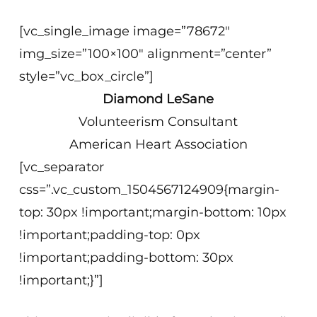
[vc_single_image image=”78672″
img_size=”100×100″ alignment=”center”
style=”vc_box_circle”]
Diamond LeSane
Volunteerism Consultant
American Heart Association
[vc_separator
css=”.vc_custom_1504567124909{margin-
top: 30px !important;margin-bottom: 10px
!important;padding-top: 0px
!important;padding-bottom: 30px
!important;}”]