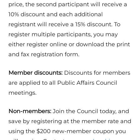
price, the second participant will receive a
10% discount and each additional
registrant will receive a 15% discount. To
register multiple participants, you may
either register online or download the print
and fax registration form.
Member discounts:
Discounts for members
are applied to all Public Affairs Council
meetings.
Non-members:
Join the Council today, and
save by registering at the member rate and
using the $200 new-member coupon you