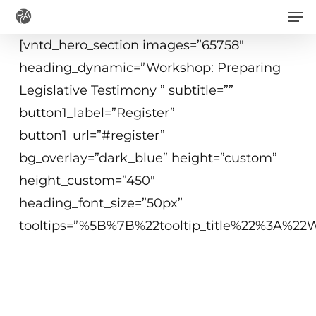
Men
Skip
to
[vntd_hero_section images=”65758″
main
heading_dynamic=”Workshop: Preparing
content
Legislative Testimony ” subtitle=””
button1_label=”Register”
button1_url=”#register”
bg_overlay=”dark_blue” height=”custom”
height_custom=”450″
heading_font_size=”50px”
tooltips=”%5B%7B%22tooltip_title%22%3A%
April 17, 2019
10:00 a.m.−12:15 p.m. ET
Washington, DC or Virtual