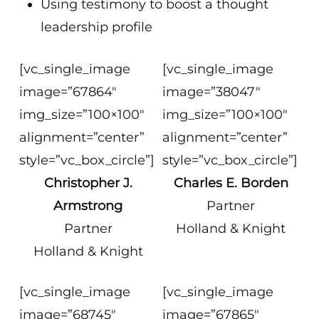
Using testimony to boost a thought
leadership profile
[vc_single_image
[vc_single_image
image=”67864″
image=”38047″
img_size=”100×100″
img_size=”100×100″
alignment=”center”
alignment=”center”
style=”vc_box_circle”]
style=”vc_box_circle”]
Christopher J.
Charles E. Borden
Armstrong
Partner
Partner
Holland & Knight
Holland & Knight
[vc_single_image
[vc_single_image
image=”68745″
image=”67865″