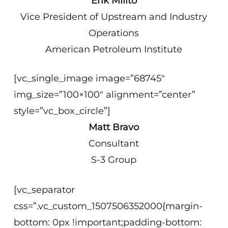
Erik Milito
Vice President of Upstream and Industry
Operations
American Petroleum Institute
[vc_single_image image=”68745″
img_size=”100×100″ alignment=”center”
style=”vc_box_circle”]
Matt Bravo
Consultant
S-3 Group
[vc_separator
css=”.vc_custom_1507506352000{margin-
bottom: 0px !important;padding-bottom: