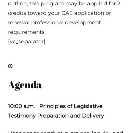
outline, this program may be applied for 2
credits toward your CAE application or
renewal professional development
requirements.
[vc_separator]
Agenda
10:00 a.m.
Principles of Legislative
Testimony Preparation and Delivery