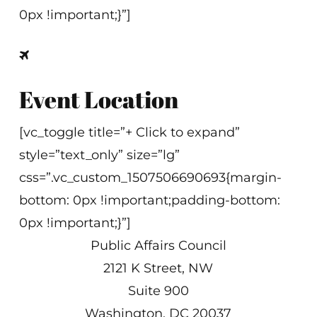
0px !important;}”]
Event Location
[vc_toggle title=”+ Click to expand”
style=”text_only” size=”lg”
css=”.vc_custom_1507506690693{margin-
bottom: 0px !important;padding-bottom:
0px !important;}”]
Public Affairs Council
2121 K Street, NW
Suite 900
Washington, DC 20037