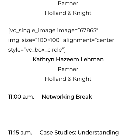
Partner
Holland & Knight
[vc_single_image image=”67865″
img_size=”100×100″ alignment=”center”
style=”vc_box_circle”]
Kathryn Hazeem Lehman
Partner
Holland & Knight
11:00 a.m. Networking Break
11:15 a.m. Case Studies: Understanding