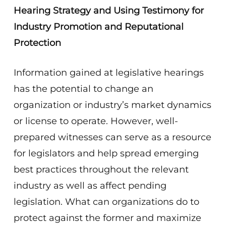
Hearing Strategy and Using Testimony for
Industry Promotion and Reputational
Protection
Information gained at legislative hearings
has the potential to change an
organization or industry’s market dynamics
or license to operate. However, well-
prepared witnesses can serve as a resource
for legislators and help spread emerging
best practices throughout the relevant
industry as well as affect pending
legislation. What can organizations do to
protect against the former and maximize