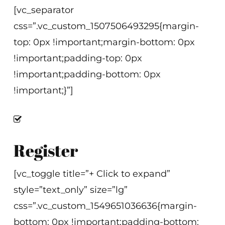
[vc_separator
css=”.vc_custom_1507506493295{margin-
top: 0px !important;margin-bottom: 0px
!important;padding-top: 0px
!important;padding-bottom: 0px
!important;}”]
Register
[vc_toggle title=”+ Click to expand”
style=”text_only” size=”lg”
css=”.vc_custom_1549651036636{margin-
bottom: 0px !important;padding-bottom: