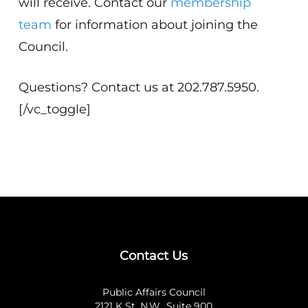
will receive. Contact our
membership
team
for information about joining the
Council.
Questions? Contact us at 202.787.5950.
[/vc_toggle]
Contact Us
Public Affairs Council
2121 K St. N.W., Suite 900