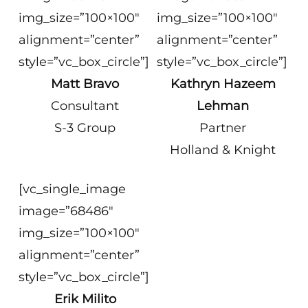
img_size=”100×100″
img_size=”100×100″
alignment=”center”
alignment=”center”
style=”vc_box_circle”]
style=”vc_box_circle”]
Matt Bravo
Kathryn Hazeem
Consultant
Lehman
S-3 Group
Partner
Holland & Knight
[vc_single_image
image=”68486″
img_size=”100×100″
alignment=”center”
style=”vc_box_circle”]
Erik Milito