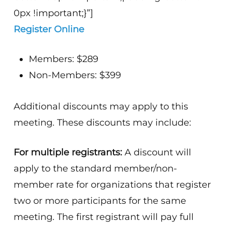
0px !important;}”]
Register Online
Members: $289
Non-Members: $399
Additional discounts may apply to this
meeting. These discounts may include:
For multiple registrants:
A discount will
apply to the standard member/non-
member rate for organizations that register
two or more participants for the same
meeting. The first registrant will pay full