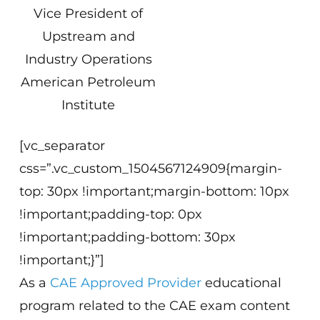
Vice President of
Upstream and
Industry Operations
American Petroleum
Institute
[vc_separator
css=”.vc_custom_1504567124909{margin-
top: 30px !important;margin-bottom: 10px
!important;padding-top: 0px
!important;padding-bottom: 30px
!important;}”]
As a
CAE Approved Provider
educational
program related to the CAE exam content