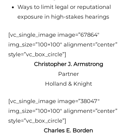
Ways to limit legal or reputational
exposure in high-stakes hearings
[vc_single_image image=”67864″
img_size=”100×100″ alignment=”center”
style=”vc_box_circle”]
Christopher J. Armstrong
Partner
Holland & Knight
[vc_single_image image=”38047″
img_size=”100×100″ alignment=”center”
style=”vc_box_circle”]
Charles E. Borden