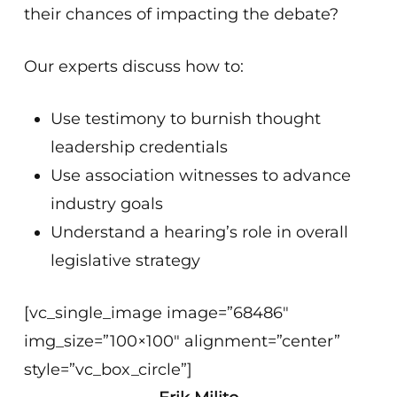
their chances of impacting the debate?
Our experts discuss how to:
Use testimony to burnish thought
leadership credentials
Use association witnesses to advance
industry goals
Understand a hearing’s role in overall
legislative strategy
[vc_single_image image=”68486″
img_size=”100×100″ alignment=”center”
style=”vc_box_circle”]