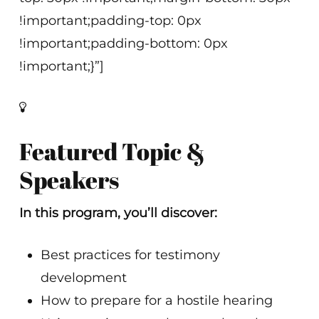
!important;padding-top: 0px
!important;padding-bottom: 0px
!important;}”]
Featured Topic &
Speakers
In this program, you’ll discover:
Best practices for testimony
development
How to prepare for a hostile hearing