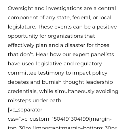
Oversight and investigations are a central
component of any state, federal, or local
legislature. These events can be a positive
opportunity for organizations that
effectively plan and a disaster for those
that don’t. Hear how our expert panelists
have used legislative and regulatory
committee testimony to impact policy
debates and burnish thought leadership
credentials, while simultaneously avoiding
missteps under oath.
[vc_separator
css=”.vc_custom_1504191304199{margin-
top: 30px !important;margin-bottom: 30px