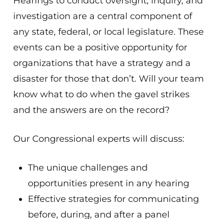
Hearings to conduct oversight, inquiry, and
investigation are a central component of
any state, federal, or local legislature. These
events can be a positive opportunity for
organizations that have a strategy and a
disaster for those that don’t. Will your team
know what to do when the gavel strikes
and the answers are on the record?
Our Congressional experts will discuss:
The unique challenges and
opportunities present in any hearing
Effective strategies for communicating
before, during, and after a panel