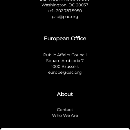
Washington, DC 20037
(+1) 202.787.5950
pac@pac.org
European Office
Public Affairs Council
Square Ambiorix 7
1000 Brussels
europe@pac.org
About
Contact
Who We Are