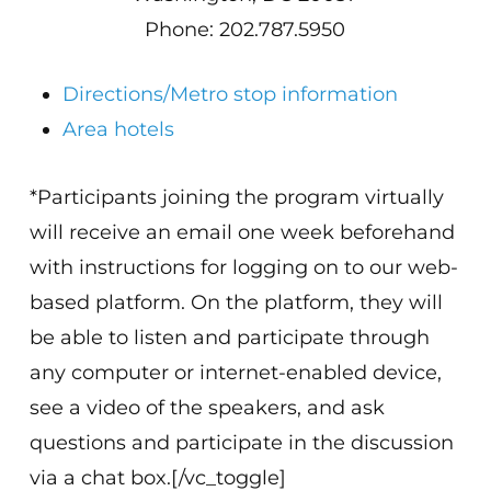
Phone: 202.787.5950
Directions/Metro stop information
Area hotels
*Participants joining the program virtually
will receive an email one week beforehand
with instructions for logging on to our web-
based platform. On the platform, they will
be able to listen and participate through
any computer or internet-enabled device,
see a video of the speakers, and ask
questions and participate in the discussion
via a chat box.[/vc_toggle]