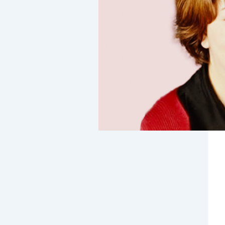
t on …
xter
 Hospital