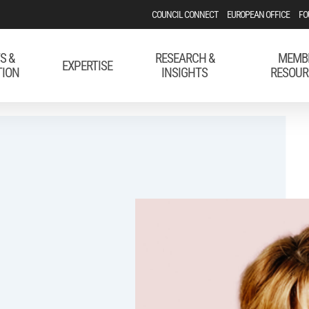
COUNCIL CONNECT
EUROPEAN OFFICE
FO
S &
RESEARCH &
MEMB
EXPERTISE
TION
INSIGHTS
RESOUR