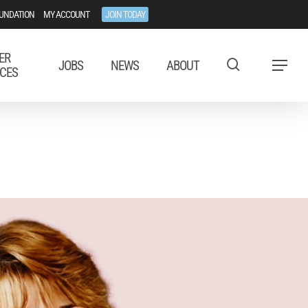
UNDATION
MY ACCOUNT
JOIN TODAY
ER
JOBS
NEWS
ABOUT
Menu
CES