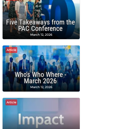
Five Takeaways from the
PAC Conference
March 12, 2026
Article
Who's Who Where -
March 2026
March 12, 2026
Article