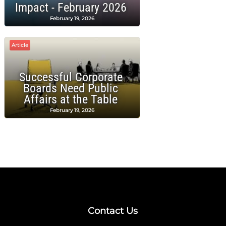
Impact - February 2026
February 19, 2026
Article
Successful Corporate
Boards Need Public
Affairs at the Table
February 19, 2026
Contact Us