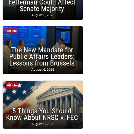
Fetterman Could Affect
Senate Majority
August 6, 2026
Article
The New Mandate for
Public Affairs Leaders:
Lessons from Brussels
August 6, 2026
Article
5 Things You Should
Know About NRSC v. FEC
August 6, 2026