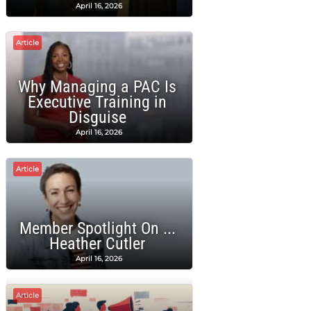
April 16, 2026
Article
Why Managing a PAC Is
Executive Training in
Disguise
April 16, 2026
Article
Member Spotlight On ...
Heather Cutler
April 16, 2026
Article