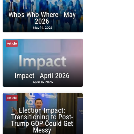
Who's Who Where - May
2026
May 14, 2026
Article
Impact - April 2026
April 16, 2026
Article
Election Impact:
Transitioning to Post-
Trump GOP Could Get
Messy