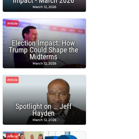
Impact - March 2026
March 12, 2026
Article
Election Impact: How
Trump Could Shape the
Midterms
March 12, 2026
Article
Spotlight on … Jeff
Hayden
March 12, 2026
Article