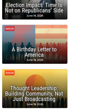
Election Impact: Time Is
Not on Republicans’ Side
June 18, 2026
Article
A Birthday Letter to
America
June 18, 2026
Article
Thought Leadership:
Building Community, Not
Just Broadcasting
June 18, 2026