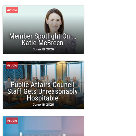
Article
Member Spotlight On …
Katie McBreen
June 18, 2026
Article
Public Affairs Council
Staff Gets Unreasonably
Hospitable
June 18, 2026
Article