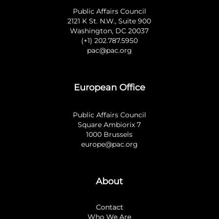
Public Affairs Council
2121 K St. N.W., Suite 900
Washington, DC 20037
(+1) 202.787.5950
pac@pac.org
European Office
Public Affairs Council
Square Ambiorix 7
1000 Brussels
europe@pac.org
About
Contact
Who We Are