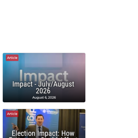
Article
Impact - July/August
2026
August 6, 2026
Article
Election Impact: How