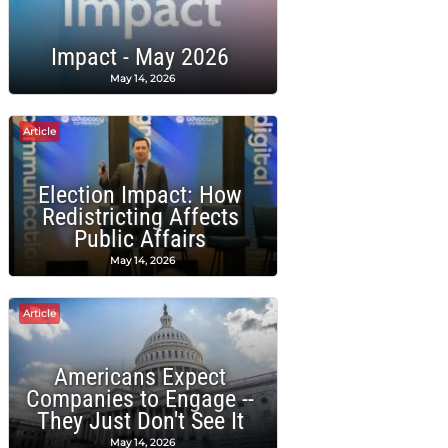
Impact - May 2026
May 14, 2026
Article
Election Impact: How
Redistricting Affects
Public Affairs
May 14, 2026
Article
Americans Expect
Companies to Engage --
They Just Don't See It
May 14, 2026