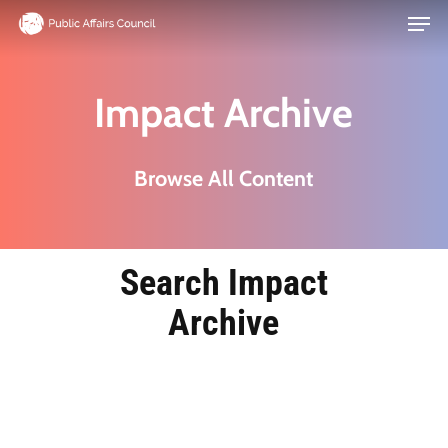
Men
Skip
to
main
Impact Archive
content
Browse All Content
Search Impact
Archive