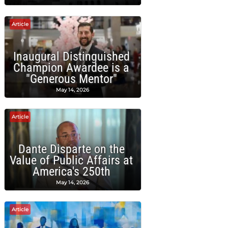
Article
Inaugural Distinguished
Champion Awardee is a
"Generous Mentor"
May 14, 2026
Article
Dante Disparte on the
Value of Public Affairs at
America's 250th
May 14, 2026
Article