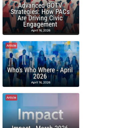
Advanced GOTV
Strategies: How PACs
Are Driving Civic
Engagement
April 16, 2026
Article
Who's Who Where - April
2026
April 16, 2026
Article