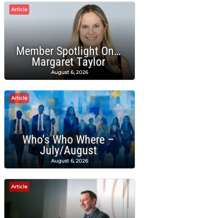
Article
Member Spotlight On…
Margaret Taylor
August 6, 2026
Article
Who’s Who Where –
July/August
August 6, 2026
Article