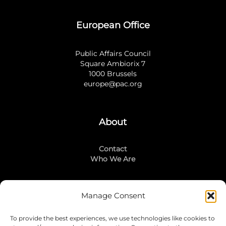
European Office
Public Affairs Council
Square Ambiorix 7
1000 Brussels
europe@pac.org
About
Contact
Who We Are
Manage Consent
Stay Connected
To provide the best experiences, we use technologies like cookies to
LinkedIn