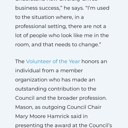
business success,” he says. “I’m used
to the situation where, in a
professional setting, there are not a
lot of people who look like me in the
room, and that needs to change.”
The
Volunteer of the Year
honors an
individual from a member
organization who has made an
outstanding contribution to the
Council and the broader profession.
Mason, as outgoing Council Chair
Mary Moore Hamrick said in
presenting the award at the Council’s