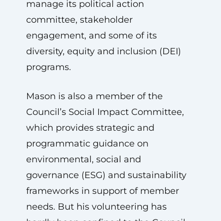
manage its political action
committee, stakeholder
engagement, and some of its
diversity, equity and inclusion (DEI)
programs.
Mason is also a member of the
Council’s Social Impact Committee,
which provides strategic and
programmatic guidance on
environmental, social and
governance (ESG) and sustainability
frameworks in support of member
needs. But his volunteering has