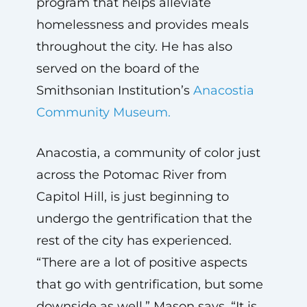
program that helps alleviate
homelessness and provides meals
throughout the city. He has also
served on the board of the
Smithsonian Institution’s
Anacostia
Community Museum.
Anacostia, a community of color just
across the Potomac River from
Capitol Hill, is just beginning to
undergo the gentrification that the
rest of the city has experienced.
“There are a lot of positive aspects
that go with gentrification, but some
downside as well,” Mason says. “It is