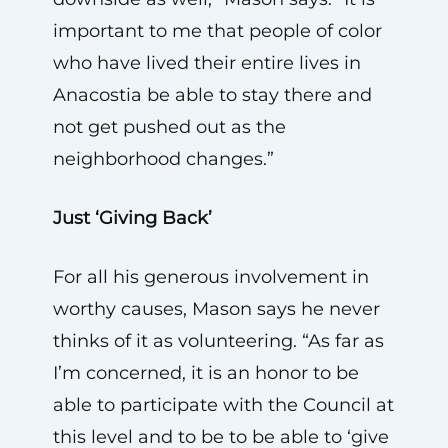
important to me that people of color
who have lived their entire lives in
Anacostia be able to stay there and
not get pushed out as the
neighborhood changes.”
Just ‘Giving Back’
For all his generous involvement in
worthy causes, Mason says he never
thinks of it as volunteering. “As far as
I’m concerned, it is an honor to be
able to participate with the Council at
this level and to be to be able to ‘give