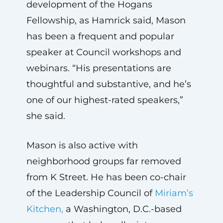
development of the Hogans
Fellowship, as Hamrick said, Mason
has been a frequent and popular
speaker at Council workshops and
webinars. “His presentations are
thoughtful and substantive, and he’s
one of our highest-rated speakers,”
she said.
Mason is also active with
neighborhood groups far removed
from K Street. He has been co-chair
of the Leadership Council of
Miriam’s
Kitchen,
a Washington, D.C.-based