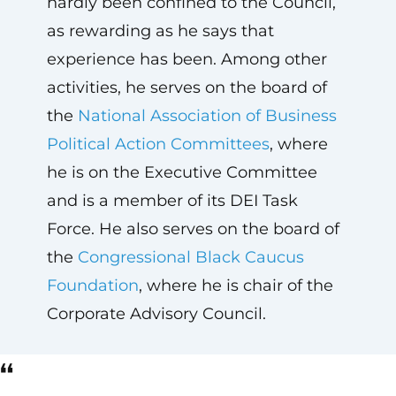
hardly been confined to the Council,
as rewarding as he says that
experience has been. Among other
activities, he serves on the board of
the
National Association of Business
Political Action Committees
, where
he is on the Executive Committee
and is a member of its DEI Task
Force. He also serves on the board of
the
Congressional Black Caucus
Foundation
, where he is chair of the
Corporate Advisory Council.
“