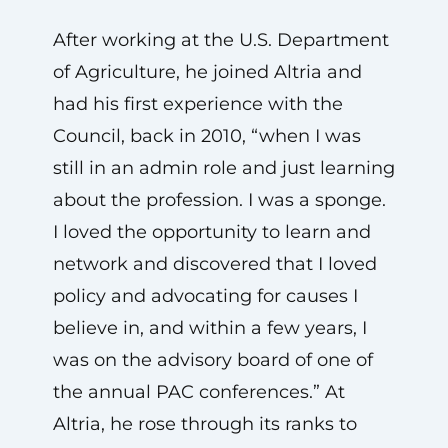
After working at the U.S. Department
of Agriculture, he joined Altria and
had his first experience with the
Council, back in 2010, “when I was
still in an admin role and just learning
about the profession. I was a sponge.
I loved the opportunity to learn and
network and discovered that I loved
policy and advocating for causes I
believe in, and within a few years, I
was on the advisory board of one of
the annual PAC conferences.” At
Altria, he rose through its ranks to