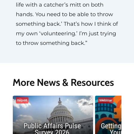
life with a catcher’s mitt on both
hands. You need to be able to throw
something back.’ That’s how I think of
my own ‘volunteering.’ I’m just trying
to throw something back.”
More News & Resources
Report
Webinar
Public Affairs Pulse
Getting the
Survey 2026
Your Co