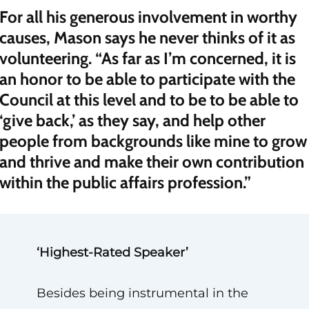
For all his generous involvement in worthy
causes, Mason says he never thinks of it as
volunteering. “As far as I’m concerned, it is
an honor to be able to participate with the
Council at this level and to be to be able to
‘give back,’ as they say, and help other
people from backgrounds like mine to grow
and thrive and make their own contribution
within the public affairs profession.”
‘Highest-Rated Speaker’
Besides being instrumental in the