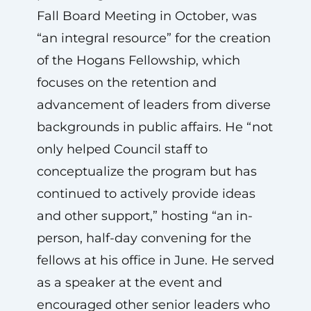
Fall Board Meeting in October, was
“an integral resource” for the creation
of the Hogans Fellowship, which
focuses on the retention and
advancement of leaders from diverse
backgrounds in public affairs. He “not
only helped Council staff to
conceptualize the program but has
continued to actively provide ideas
and other support,” hosting “an in-
person, half-day convening for the
fellows at his office in June. He served
as a speaker at the event and
encouraged other senior leaders who