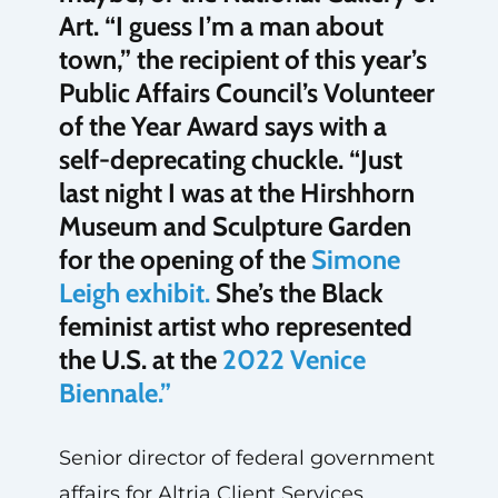
Art. “I guess I’m a man about
town,” the recipient of this year’s
Public Affairs Council’s Volunteer
of the Year Award says with a
self-deprecating chuckle. “Just
last night I was at the Hirshhorn
Museum and Sculpture Garden
for the opening of the
Simone
Leigh exhibit.
She’s the Black
feminist artist who represented
the U.S. at the
2022 Venice
Biennale.”
Senior director of federal government
affairs for Altria Client Services,