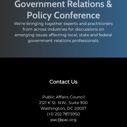
Government Relations &
Policy Conference
We’re bringing together experts and practitioners
from across industries for discussions on
emerging issues affecting local, state and federal
government relations professionals.
Contact Us
Public Affairs Council
2121 K St. N.W., Suite 900
Washington, DC 20037
(+1) 202.787.5950
pac@pac.org