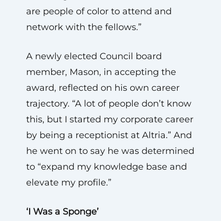
are people of color to attend and
network with the fellows.”
A newly elected Council board
member, Mason, in accepting the
award, reflected on his own career
trajectory. “A lot of people don’t know
this, but I started my corporate career
by being a receptionist at Altria.” And
he went on to say he was determined
to “expand my knowledge base and
elevate my profile.”
‘I Was a Sponge’