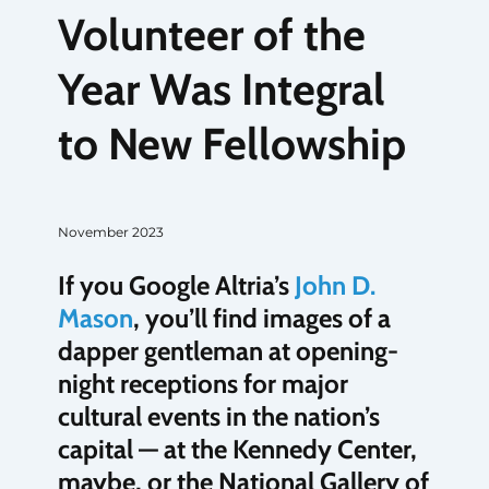
Volunteer of the
Year Was Integral
to New Fellowship
November 2023
If you Google Altria’s
John D.
Mason
, you’ll find images of a
dapper gentleman at opening-
night receptions for major
cultural events in the nation’s
capital — at the Kennedy Center,
maybe, or the National Gallery of