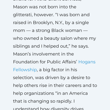
Mason was not born into the
glitterati, however. “I was born and
raised in Brooklyn, N.Y., by a single
mom — a strong Black woman —
who owned a beauty salon where my
siblings and I helped out,” he says.
Mason’s involvement in the
Foundation for Public Affairs’
Hogans
Fellowship
, a big factor in his
selection, was driven by a desire to
help others rise in their careers and to
help organizations “in an America
that is changing so rapidly. I
understand how diversity drives