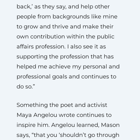
back,’ as they say, and help other
people from backgrounds like mine
to grow and thrive and make their
own contribution within the public
affairs profession. I also see it as
supporting the profession that has
helped me achieve my personal and
professional goals and continues to
do so.”
Something the poet and activist
Maya Angelou wrote continues to
inspire him. Angelou learned, Mason
says, “that you ‘shouldn’t go through