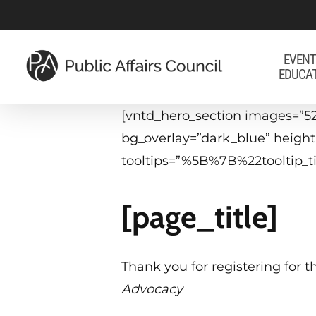
Skip
to
main
EVENT
EDUCA
content
[vntd_hero_section images=”52
bg_overlay=”dark_blue” heigh
tooltips=”%5B%7B%22tooltip
[page_title]
Thank you for registering for t
Advocacy