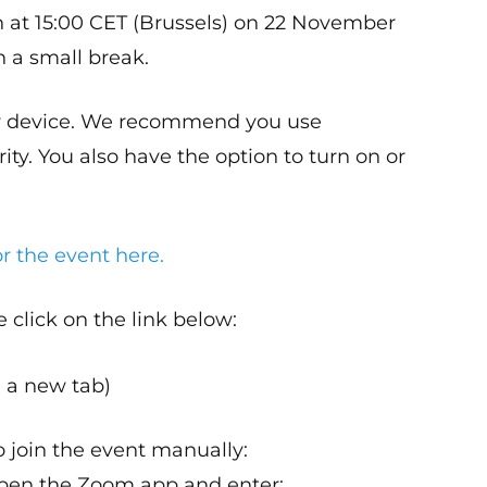
n at 15:00 CET (Brussels) on 22 November
h a small break.
ur device. We recommend you use
ty. You also have the option to turn on or
r the event here.
e click on the link below:
 a new tab)
o join the event manually:
pen the Zoom app and enter: