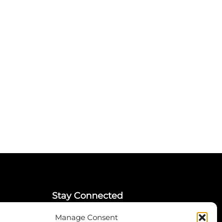
Stay Connected
Manage Consent