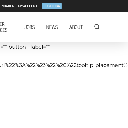
UNDATION
MY ACCOUNT
JOIN TODAY
ER
JOBS
NEWS
ABOUT
Menu
CES
”” button1_label=””
tip_url%22%3A%22%23%22%2C%22tooltip_placeme