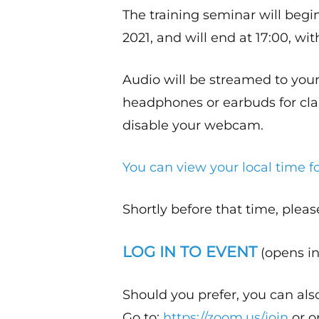
The training seminar will begi
2021, and will end at 17:00, wit
Audio will be streamed to yo
headphones or earbuds for clari
disable your webcam.
You can view your local time fo
Shortly before that time, pleas
LOG IN TO EVENT
(opens in
Should you prefer, you can als
Go to:
https://zoom.us/join
or o