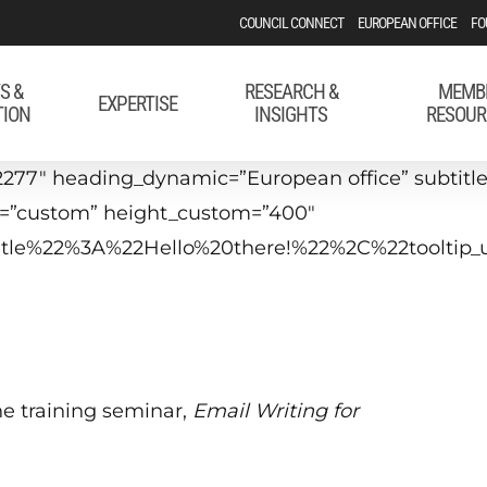
COUNCIL CONNECT
EUROPEAN OFFICE
FO
S &
RESEARCH &
MEMB
EXPERTISE
TION
INSIGHTS
RESOUR
277″ heading_dynamic=”European office” subtitle=
t=”custom” height_custom=”400″
_title%22%3A%22Hello%20there!%22%2C%22tool
he training seminar,
Email Writing for