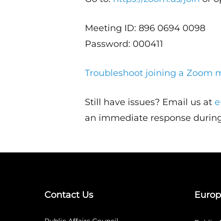
Meeting ID: 896 0694 0098
Password: 000411
Troubleshoot joining a Zoom 
Still have issues? Email us at
e
an immediate response during
Contact Us
Europ