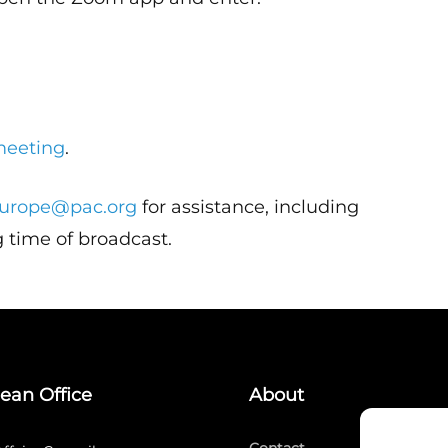
meeting
.
urope@pac.org
for assistance, including
 time of broadcast.
ean Office
About