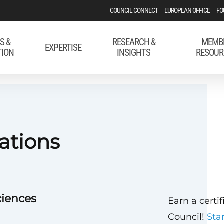
COUNCIL CONNECT
EUROPEAN OFFICE
FO
S &
RESEARCH &
MEMB
EXPERTISE
TION
INSIGHTS
RESOUR
ations
ciences
Earn a certi
Council!
Sta