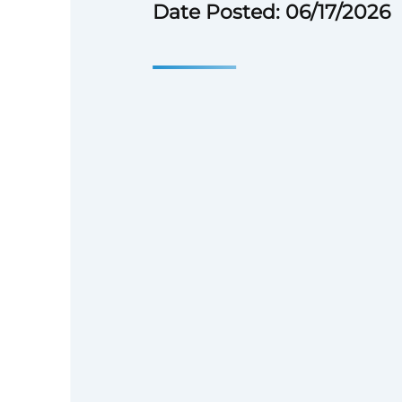
Date Posted: 06/17/2026