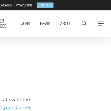
UNDATION
MY ACCOUNT
JOIN TODAY
ER
JOBS
NEWS
ABOUT
Menu
CES
ficate with the
rt your journey