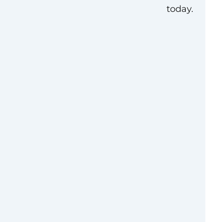
today.