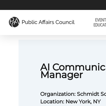
Skip
to
main
EVENT
EDUCA
content
AI Communic
Manager
Organization: Schmidt S
Location: New York, NY