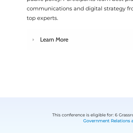
communications and digital strategy fr
top experts.
Learn More
This conference is eligible for: 6 Gras
Government Relations 