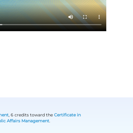
ment
, 6 credits toward the
Certificate in
ublic Affairs Management
.