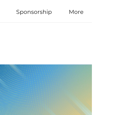
Sponsorship
More