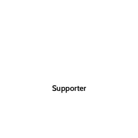
Supporter