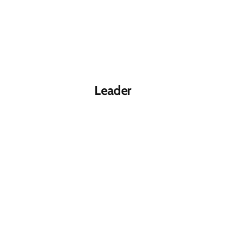
Leader