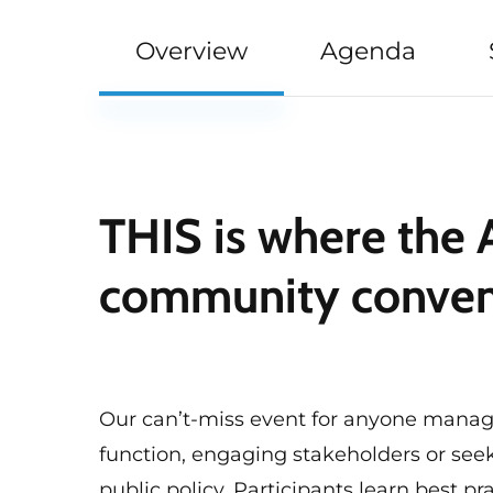
Overview
Agenda
THIS is where the
community conve
Our can’t-miss event for anyone mana
function, engaging stakeholders or see
public policy. Participants learn best pra