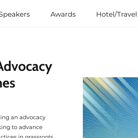
Speakers
Awards
Hotel/Travel
 Advocacy
nes
ging an advocacy
king to advance
ctices in grassroots,