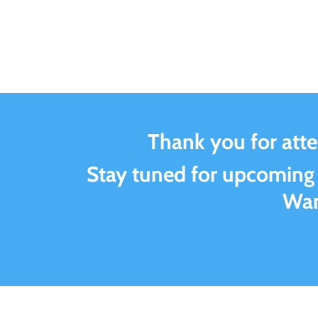
Thank you for att
Stay tuned for upcoming
Wan