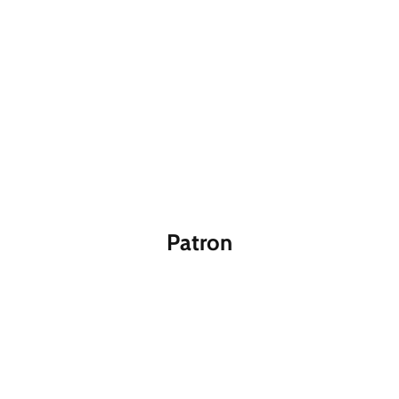
Patron