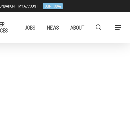
UNDATION
MY ACCOUNT
JOIN TODAY
ER
JOBS
NEWS
ABOUT
Menu
CES