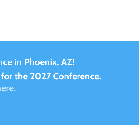
ce in Phoenix, AZ!
for the 2027 Conference.
ere.