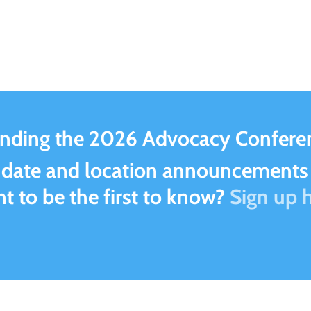
ending the 2026 Advocacy Conferen
 date and location announcements 
t to be the first to know?
Sign up h