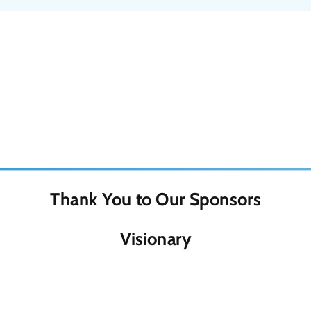
Thank You to Our Sponsors
Visionary