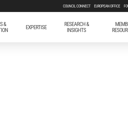
COUNCIL CONNECT
EUROPEAN OFFICE
FO
S &
RESEARCH &
MEMB
EXPERTISE
TION
INSIGHTS
RESOUR