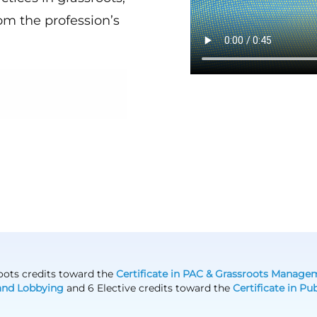
om the profession’s
sroots credits toward the
Certificate in PAC & Grassroots Manage
and Lobbying
and 6 Elective credits toward the
Certificate in P