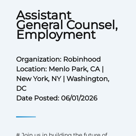
Assistant
General Counsel,
Employment
Organization: Robinhood
Location: Menlo Park, CA |
New York, NY | Washington,
DC
Date Posted: 06/01/2026
# Join us in building the future of