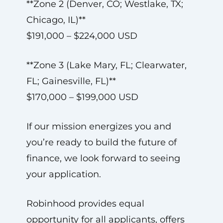
**Zone 2 (Denver, CO; Westlake, TX;
Chicago, IL)**
$191,000 – $224,000 USD
**Zone 3 (Lake Mary, FL; Clearwater,
FL; Gainesville, FL)**
$170,000 – $199,000 USD
If our mission energizes you and
you’re ready to build the future of
finance, we look forward to seeing
your application.
Robinhood provides equal
opportunity for all applicants, offers