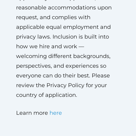
reasonable accommodations upon
request, and complies with
applicable equal employment and
privacy laws. Inclusion is built into
how we hire and work —
welcoming different backgrounds,
perspectives, and experiences so
everyone can do their best. Please
review the Privacy Policy for your
country of application.
Learn more
here