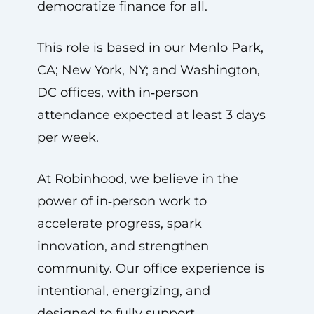
democratize finance for all.
This role is based in our Menlo Park,
CA; New York, NY; and Washington,
DC offices, with in‑person
attendance expected at least 3 days
per week.
At Robinhood, we believe in the
power of in‑person work to
accelerate progress, spark
innovation, and strengthen
community. Our office experience is
intentional, energizing, and
designed to fully support