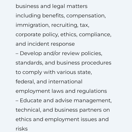
business and legal matters
including benefits, compensation,
immigration, recruiting, tax,
corporate policy, ethics, compliance,
and incident response
– Develop and/or review policies,
standards, and business procedures
to comply with various state,
federal, and international
employment laws and regulations
– Educate and advise management,
technical, and business partners on
ethics and employment issues and
risks