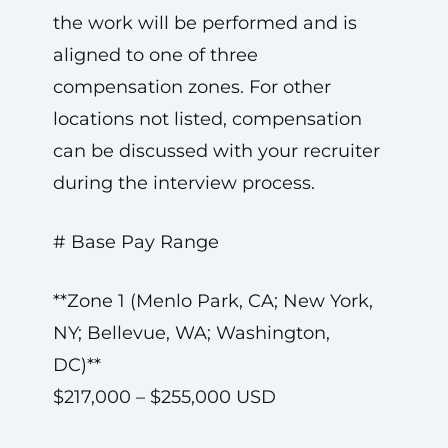
the work will be performed and is
aligned to one of three
compensation zones. For other
locations not listed, compensation
can be discussed with your recruiter
during the interview process.
# Base Pay Range
**Zone 1 (Menlo Park, CA; New York,
NY; Bellevue, WA; Washington,
DC)**
$217,000 – $255,000 USD