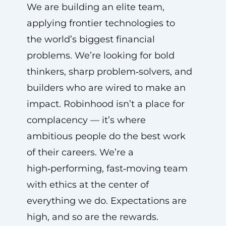
We are building an elite team,
applying frontier technologies to
the world’s biggest financial
problems. We’re looking for bold
thinkers, sharp problem‑solvers, and
builders who are wired to make an
impact. Robinhood isn’t a place for
complacency — it’s where
ambitious people do the best work
of their careers. We’re a
high‑performing, fast‑moving team
with ethics at the center of
everything we do. Expectations are
high, and so are the rewards.