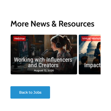
More News & Resources
Webinar
Virtual Workshop
Working with Influencers
and Creators
Impactful 
August 12, 2026
August
Back to Jobs