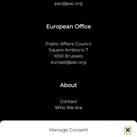
pac@pac.org
European Office
Public Affairs Council
Square Ambiorix 7
1000 Brussels
europe@pac.org
About
Contact
Who We Are
Manage Consent
Stay Connected