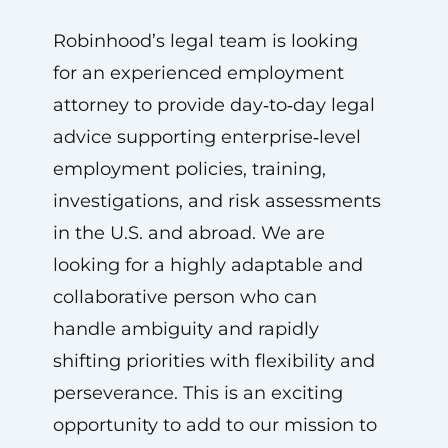
Robinhood’s legal team is looking
for an experienced employment
attorney to provide day‑to‑day legal
advice supporting enterprise‑level
employment policies, training,
investigations, and risk assessments
in the U.S. and abroad. We are
looking for a highly adaptable and
collaborative person who can
handle ambiguity and rapidly
shifting priorities with flexibility and
perseverance. This is an exciting
opportunity to add to our mission to