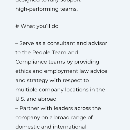
high‑performing teams.
# What you’ll do
– Serve as a consultant and advisor
to the People Team and
Compliance teams by providing
ethics and employment law advice
and strategy with respect to
multiple company locations in the
U.S. and abroad
– Partner with leaders across the
company on a broad range of
domestic and international