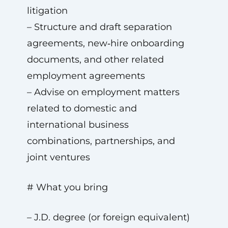
litigation
– Structure and draft separation
agreements, new‑hire onboarding
documents, and other related
employment agreements
– Advise on employment matters
related to domestic and
international business
combinations, partnerships, and
joint ventures
# What you bring
– J.D. degree (or foreign equivalent)