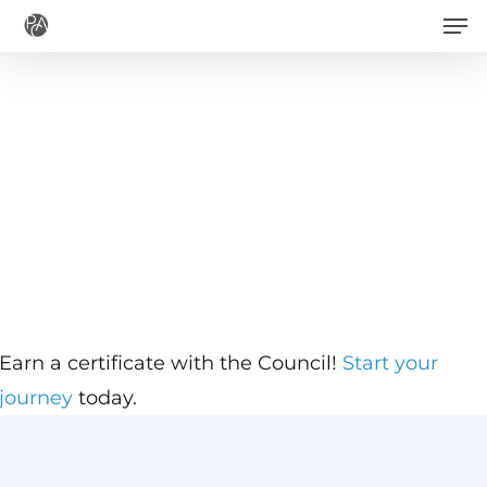
Men
Skip
to
main
content
Earn a certificate with the Council!
Start your
journey
today.