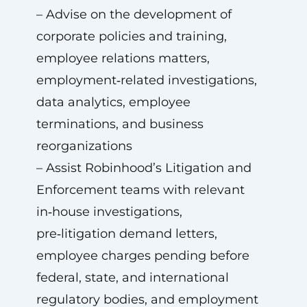
– Advise on the development of
corporate policies and training,
employee relations matters,
employment‑related investigations,
data analytics, employee
terminations, and business
reorganizations
– Assist Robinhood’s Litigation and
Enforcement teams with relevant
in‑house investigations,
pre‑litigation demand letters,
employee charges pending before
federal, state, and international
regulatory bodies, and employment