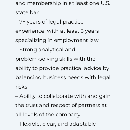
and membership in at least one U.S.
state bar
– 7+ years of legal practice
experience, with at least 3 years
specializing in employment law
– Strong analytical and
problem‑solving skills with the
ability to provide practical advice by
balancing business needs with legal
risks
– Ability to collaborate with and gain
the trust and respect of partners at
all levels of the company
– Flexible, clear, and adaptable