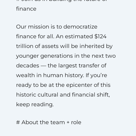
finance
Our mission is to democratize
finance for all. An estimated $124
trillion of assets will be inherited by
younger generations in the next two
decades — the largest transfer of
wealth in human history. If you’re
ready to be at the epicenter of this
historic cultural and financial shift,
keep reading.
# About the team + role