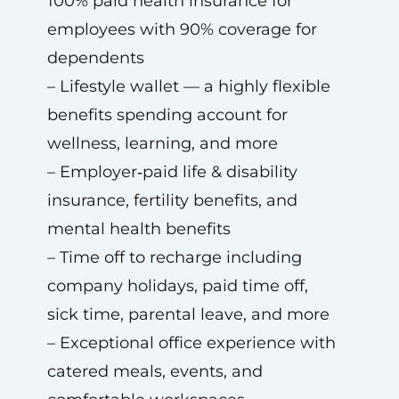
100% paid health insurance for
employees with 90% coverage for
dependents
– Lifestyle wallet — a highly flexible
benefits spending account for
wellness, learning, and more
– Employer‑paid life & disability
insurance, fertility benefits, and
mental health benefits
– Time off to recharge including
company holidays, paid time off,
sick time, parental leave, and more
– Exceptional office experience with
catered meals, events, and