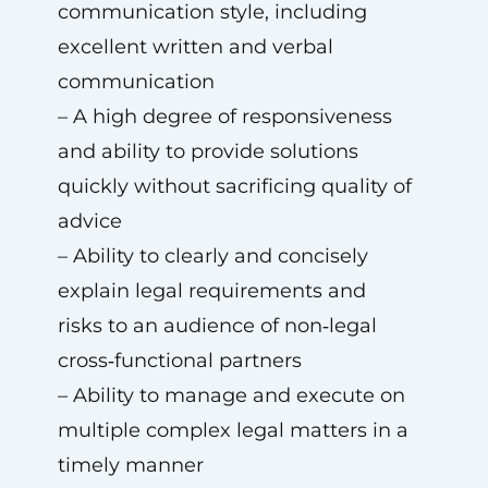
communication style, including
excellent written and verbal
communication
– A high degree of responsiveness
and ability to provide solutions
quickly without sacrificing quality of
advice
– Ability to clearly and concisely
explain legal requirements and
risks to an audience of non‑legal
cross‑functional partners
– Ability to manage and execute on
multiple complex legal matters in a
timely manner