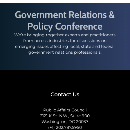
Government Relations &
Policy Conference
We’re bringing together experts and practitioners
from across industries for discussions on
emerging issues affecting local, state and federal
government relations professionals.
Contact Us
Public Affairs Council
2121 K St. N.W., Suite 900
Washington, DC 20037
(+1) 202.787.5950