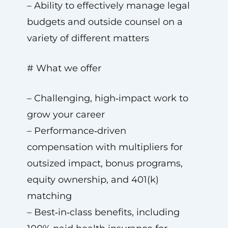
– Ability to effectively manage legal
budgets and outside counsel on a
variety of different matters
# What we offer
– Challenging, high‑impact work to
grow your career
– Performance‑driven
compensation with multipliers for
outsized impact, bonus programs,
equity ownership, and 401(k)
matching
– Best‑in‑class benefits, including