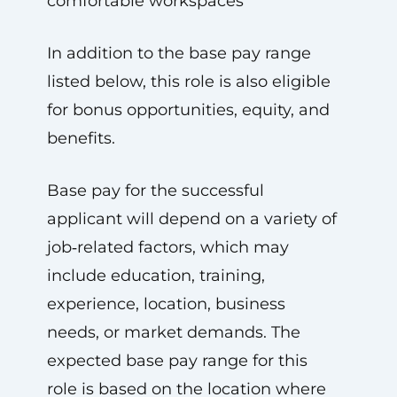
comfortable workspaces
In addition to the base pay range
listed below, this role is also eligible
for bonus opportunities, equity, and
benefits.
Base pay for the successful
applicant will depend on a variety of
job‑related factors, which may
include education, training,
experience, location, business
needs, or market demands. The
expected base pay range for this
role is based on the location where