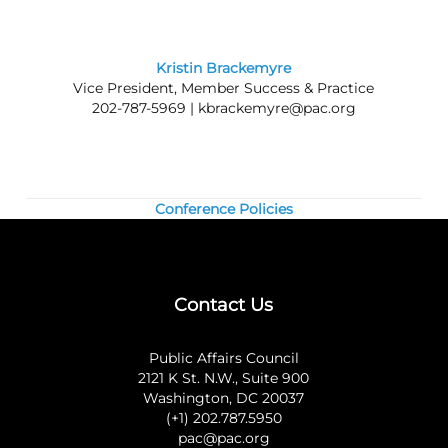
transportation or personal expenses.
Kristin Brackemyre
Vice President, Member Success & Practice
202-787-5969 |
kbrackemyre@pac.org
Conference Policies
Contact Us
Public Affairs Council
2121 K St. N.W., Suite 900
Washington, DC 20037
(+1) 202.787.5950
pac@pac.org