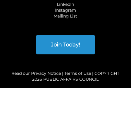
LinkedIn
Instagram
Mailing List
Join Today!
Read our Privacy Notice
|
Terms of Use
| COPYRIGHT
2026 PUBLIC AFFAIRS COUNCIL