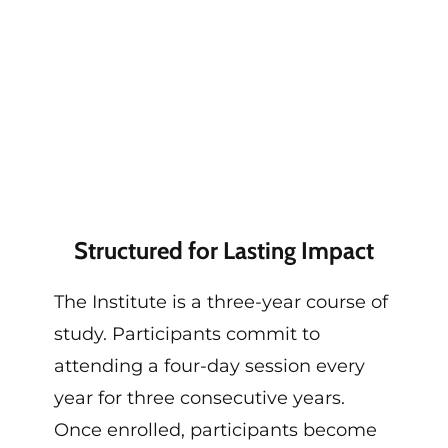
Structured for Lasting Impact
The Institute
is a
three-year course of
study
.
Participants commit to
attending a four-day session every
year for three consecutive years.
Once enrolled, participants become