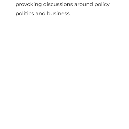
provoking discussions
around policy,
politics
and
business
.