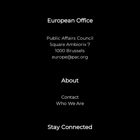
European Office
Public Affairs Council
Square Ambiorix 7
1000 Brussels
europe@pac.org
About
Contact
Who We Are
Stay Connected