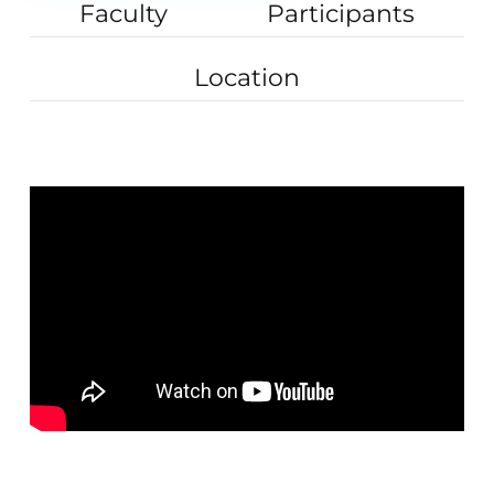
Faculty
Participants
Location