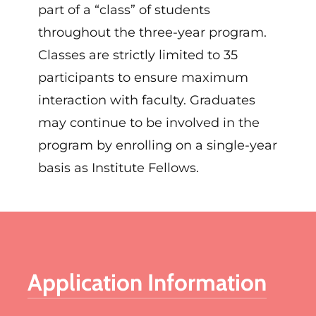
part of a “class” of students
throughout the three-year program.
Classes
are
strictly
limited
to 35
participants to ensure maximum
interaction with faculty.
Graduates
may continue to be involved in the
program by enrolling on a single-year
basis as Institute Fellows.
Application Information