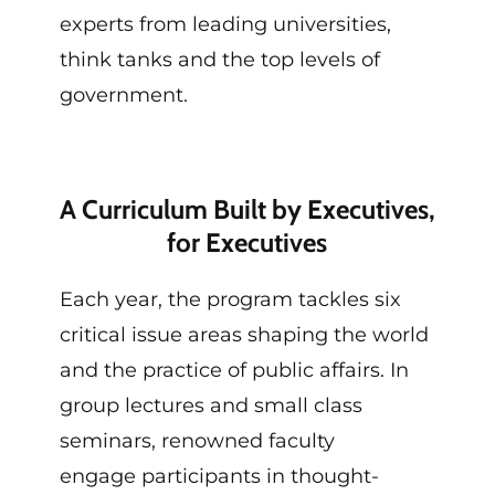
experts from leading universities,
think tanks and the top levels of
government.
A Curriculum Built by Executives,
for Executives
Each year, the program tackles six
critical issue
areas
shaping the world
and the practice of public affairs.
In
group lectures and small class
seminars,
renowned
faculty
engage
participants
in
t
hought-