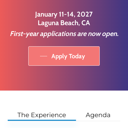
January 11-14, 2027
Laguna Beach, CA
First-year applications are now open.
Apply Today
The Experience
Agenda