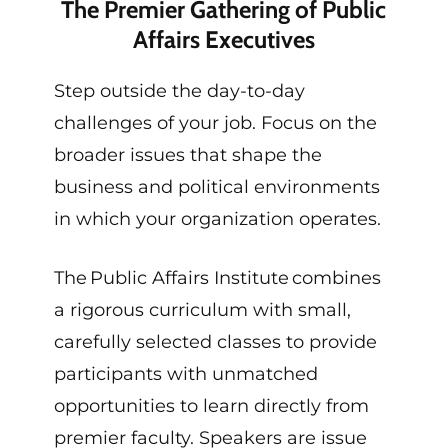
The Premier Gathering of Public
Affairs Executives
Step outside the day-to-day
challenges of your job. Focus on the
broader issues that shape the
business and political environments
in which your organization operates.
The Public Affairs Institute combines
a rigorous curriculum with small,
carefully selected classes to provide
participants with unmatched
opportunities to learn directly from
premier faculty. Speakers are issue