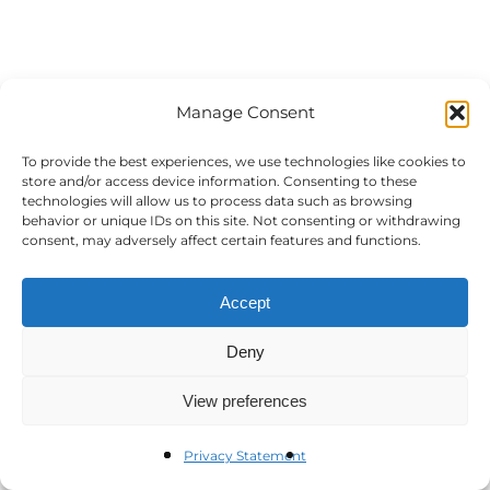
Manage Consent
To provide the best experiences, we use technologies like cookies to
store and/or access device information. Consenting to these
technologies will allow us to process data such as browsing
behavior or unique IDs on this site. Not consenting or withdrawing
consent, may adversely affect certain features and functions.
Accept
Deny
View preferences
Privacy Statement