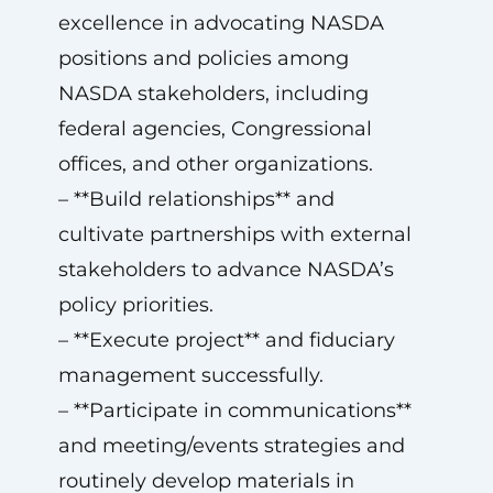
excellence in advocating NASDA
positions and policies among
NASDA stakeholders, including
federal agencies, Congressional
offices, and other organizations.
– **Build relationships** and
cultivate partnerships with external
stakeholders to advance NASDA’s
policy priorities.
– **Execute project** and fiduciary
management successfully.
– **Participate in communications**
and meeting/events strategies and
routinely develop materials in