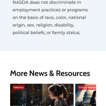
NASDA does not discriminate in
employment practices or programs
on the basis of race, color, national
origin, sex, religion, disability,
political beliefs, or family status.
More News & Resources
Webinar
Virtual Workshop