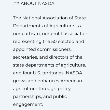
## ABOUT NASDA
The National Association of State
Departments of Agriculture is a
nonpartisan, nonprofit association
representing the 50 elected and
appointed commissioners,
secretaries, and directors of the
state departments of agriculture,
and four U.S. territories. NASDA
grows and enhances American
agriculture through policy,
partnerships, and public
engagement.