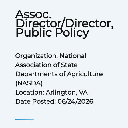
Assoc.
Director/Director,
Public Policy
Organization: National
Association of State
Departments of Agriculture
(NASDA)
Location: Arlington, VA
Date Posted: 06/24/2026