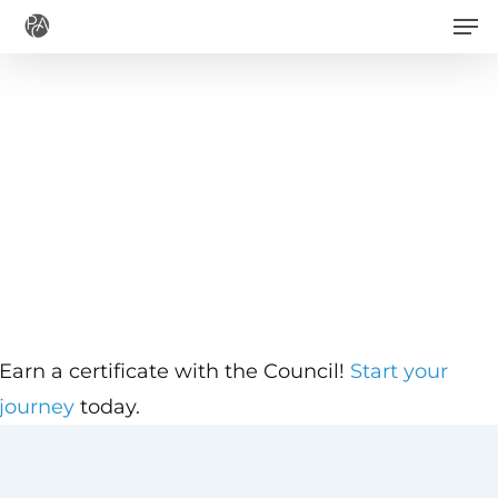
Men
Skip
to
main
content
Earn a certificate with the Council!
Start your
journey
today.