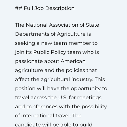
## Full Job Description
The National Association of State
Departments of Agriculture is
seeking a new team member to
join its Public Policy team who is
passionate about American
agriculture and the policies that
affect the agricultural industry. This
position will have the opportunity to
travel across the U.S. for meetings
and conferences with the possibility
of international travel. The
candidate will be able to build