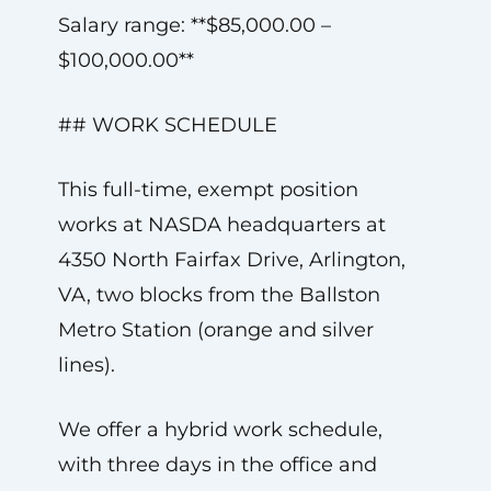
Salary range: **$85,000.00 –
$100,000.00**
## WORK SCHEDULE
This full-time, exempt position
works at NASDA headquarters at
4350 North Fairfax Drive, Arlington,
VA, two blocks from the Ballston
Metro Station (orange and silver
lines).
We offer a hybrid work schedule,
with three days in the office and