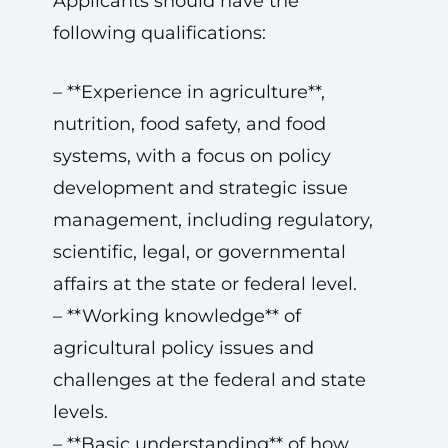
Applicants should have the
following qualifications:
– **Experience in agriculture**,
nutrition, food safety, and food
systems, with a focus on policy
development and strategic issue
management, including regulatory,
scientific, legal, or governmental
affairs at the state or federal level.
– **Working knowledge** of
agricultural policy issues and
challenges at the federal and state
levels.
– **Basic understanding** of how