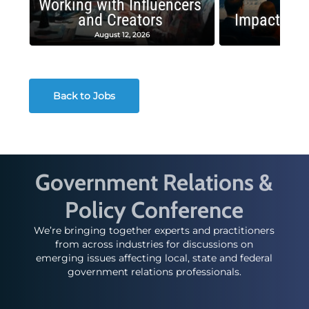
Working with Influencers
and Creators
Impactful 
August 12, 2026
August
Back to Jobs
Government Relations &
Policy Conference
We’re bringing together experts and practitioners
from across industries for discussions on
emerging issues affecting local, state and federal
government relations professionals.