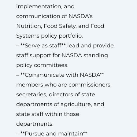
implementation, and
communication of NASDA’s
Nutrition, Food Safety, and Food
Systems policy portfolio.
– **Serve as staff** lead and provide
staff support for NASDA standing
policy committees.
– **Communicate with NASDA**
members who are commissioners,
secretaries, directors of state
departments of agriculture, and
state staff within those
departments.
– **Pursue and maintain**