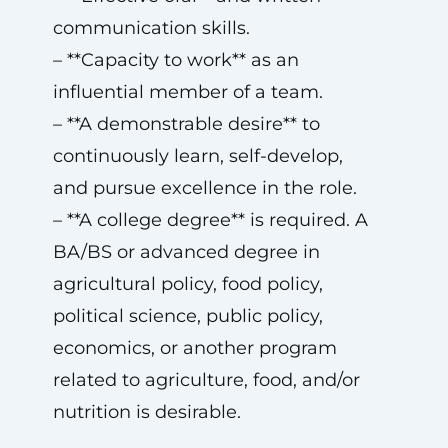
communication skills.
– **Capacity to work** as an
influential member of a team.
– **A demonstrable desire** to
continuously learn, self-develop,
and pursue excellence in the role.
– **A college degree** is required. A
BA/BS or advanced degree in
agricultural policy, food policy,
political science, public policy,
economics, or another program
related to agriculture, food, and/or
nutrition is desirable.