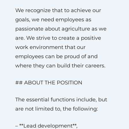
We recognize that to achieve our
goals, we need employees as
passionate about agriculture as we
are. We strive to create a positive
work environment that our
employees can be proud of and
where they can build their careers.
## ABOUT THE POSITION
The essential functions include, but
are not limited to, the following:
– **Lead development**,