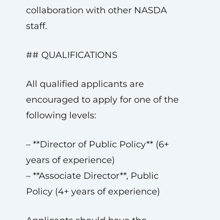
collaboration with other NASDA
staff.
## QUALIFICATIONS
All qualified applicants are
encouraged to apply for one of the
following levels:
– **Director of Public Policy** (6+
years of experience)
– **Associate Director**, Public
Policy (4+ years of experience)