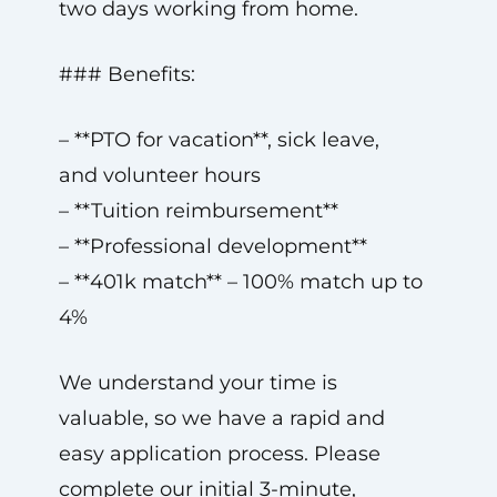
two days working from home.
### Benefits:
– **PTO for vacation**, sick leave,
and volunteer hours
– **Tuition reimbursement**
– **Professional development**
– **401k match** – 100% match up to
4%
We understand your time is
valuable, so we have a rapid and
easy application process. Please
complete our initial 3-minute,