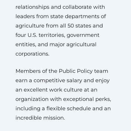
relationships and collaborate with
leaders from state departments of
agriculture from all 50 states and
four U.S. territories, government
entities, and major agricultural
corporations.
Members of the Public Policy team
earn a competitive salary and enjoy
an excellent work culture at an
organization with exceptional perks,
including a flexible schedule and an
incredible mission.