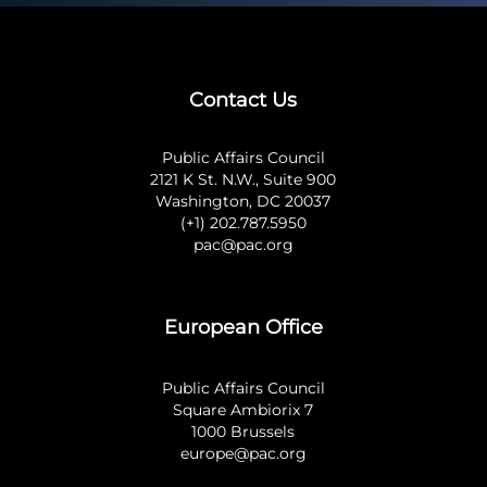
Contact Us
Public Affairs Council
2121 K St. N.W., Suite 900
Washington, DC 20037
(+1) 202.787.5950
pac@pac.org
European Office
Public Affairs Council
Square Ambiorix 7
1000 Brussels
europe@pac.org