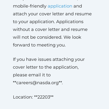
mobile-friendly
application
and
attach your cover letter and resume
to your application. Applications
without a cover letter and resume
will not be considered. We look
forward to meeting you.
If you have issues attaching your
cover letter to the application,
please email it to
**
careers@nasda.org
**.
Location: **22203**