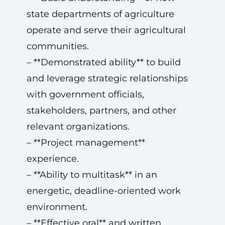
state departments of agriculture
operate and serve their agricultural
communities.
– **Demonstrated ability** to build
and leverage strategic relationships
with government officials,
stakeholders, partners, and other
relevant organizations.
– **Project management**
experience.
– **Ability to multitask** in an
energetic, deadline-oriented work
environment.
– **Effective oral** and written