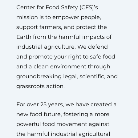
Center for Food Safety (CFS)’s
mission is to empower people,
support farmers, and protect the
Earth from the harmful impacts of
industrial agriculture. We defend
and promote your right to safe food
and a clean environment through
groundbreaking legal, scientific, and
grassroots action.
For over 25 years, we have created a
new food future, fostering a more
powerful food movement against
the harmful industrial agricultural