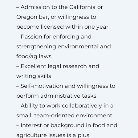
– Admission to the California or
Oregon bar, or willingness to
become licensed within one year
– Passion for enforcing and
strengthening environmental and
food/ag laws
– Excellent legal research and
writing skills
– Self-motivation and willingness to
perform administrative tasks
– Ability to work collaboratively in a
small, team-oriented environment
– Interest or background in food and
agriculture issues is a plus