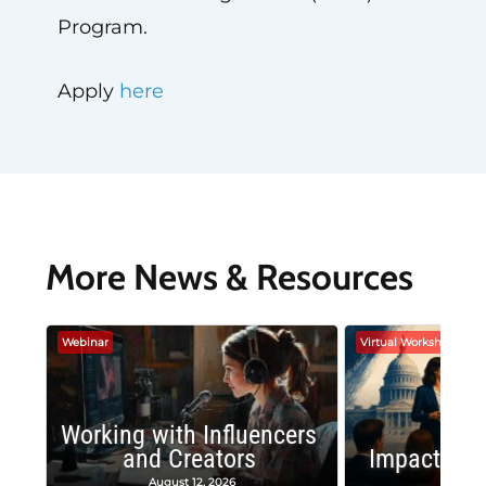
Program.
Apply
here
More News & Resources
Webinar
Virtual Workshop
Working with Influencers
and Creators
Impactful 
August 12, 2026
August