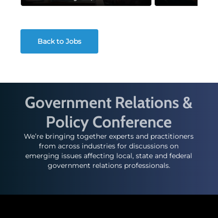
Back to Jobs
Government Relations &
Policy Conference
We’re bringing together experts and practitioners
from across industries for discussions on
emerging issues affecting local, state and federal
government relations professionals.