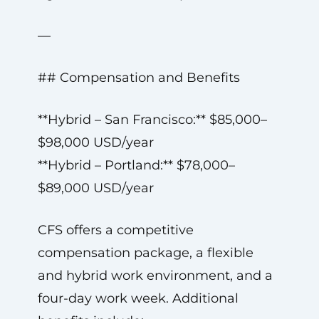
—
## Compensation and Benefits
**Hybrid – San Francisco:** $85,000–
$98,000 USD/year
**Hybrid – Portland:** $78,000–
$89,000 USD/year
CFS offers a competitive
compensation package, a flexible
and hybrid work environment, and a
four-day work week. Additional