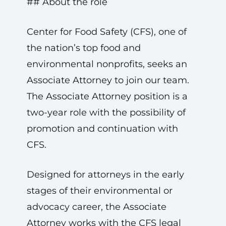
## About the role
Center for Food Safety (CFS), one of
the nation’s top food and
environmental nonprofits, seeks an
Associate Attorney to join our team.
The Associate Attorney position is a
two-year role with the possibility of
promotion and continuation with
CFS.
Designed for attorneys in the early
stages of their environmental or
advocacy career, the Associate
Attorney works with the CFS legal