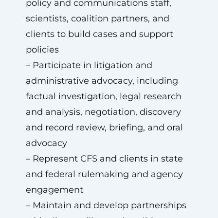
policy and communications staff,
scientists, coalition partners, and
clients to build cases and support
policies
– Participate in litigation and
administrative advocacy, including
factual investigation, legal research
and analysis, negotiation, discovery
and record review, briefing, and oral
advocacy
– Represent CFS and clients in state
and federal rulemaking and agency
engagement
– Maintain and develop partnerships