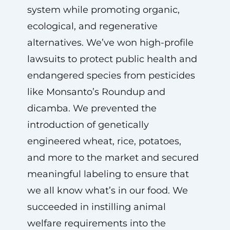
system while promoting organic,
ecological, and regenerative
alternatives. We’ve won high-profile
lawsuits to protect public health and
endangered species from pesticides
like Monsanto’s Roundup and
dicamba. We prevented the
introduction of genetically
engineered wheat, rice, potatoes,
and more to the market and secured
meaningful labeling to ensure that
we all know what’s in our food. We
succeeded in instilling animal
welfare requirements into the