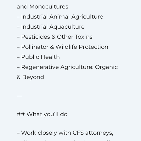
and Monocultures
– Industrial Animal Agriculture
– Industrial Aquaculture
– Pesticides & Other Toxins
– Pollinator & Wildlife Protection
– Public Health
– Regenerative Agriculture: Organic
& Beyond
—
## What you’ll do
– Work closely with CFS attorneys,