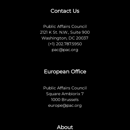
Contact Us
Public Affairs Council
2121 K St. N.W., Suite 900
Washington, DC 20037
(+1) 202.787.5950
pac@pac.org
European Office
Public Affairs Council
Square Ambiorix 7
1000 Brussels
europe@pac.org
About