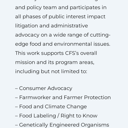
and policy team and participates in
all phases of public interest impact
litigation and administrative
advocacy on a wide range of cutting-
edge food and environmental issues.
This work supports CFS’s overall
mission and its program areas,
including but not limited to:
– Consumer Advocacy
– Farmworker and Farmer Protection
– Food and Climate Change
– Food Labeling / Right to Know
– Genetically Engineered Organisms