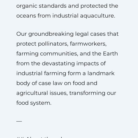
organic standards and protected the
oceans from industrial aquaculture.
Our groundbreaking legal cases that
protect pollinators, farmworkers,
farming communities, and the Earth
from the devastating impacts of
industrial farming form a landmark
body of case law on food and
agricultural issues, transforming our
food system.
—