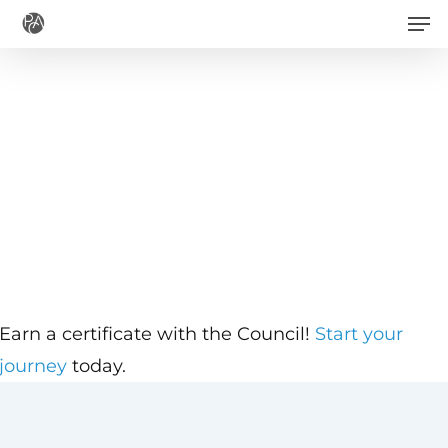
Men
Skip
to
main
content
Earn a certificate with the Council!
Start your
journey
today.