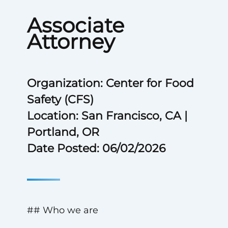
Associate
Attorney
Organization: Center for Food
Safety (CFS)
Location: San Francisco, CA |
Portland, OR
Date Posted: 06/02/2026
## Who we are