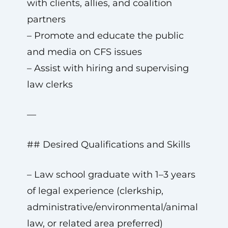
with clients, allies, and coalition
partners
– Promote and educate the public
and media on CFS issues
– Assist with hiring and supervising
law clerks
—
## Desired Qualifications and Skills
– Law school graduate with 1–3 years
of legal experience (clerkship,
administrative/environmental/animal
law, or related area preferred)