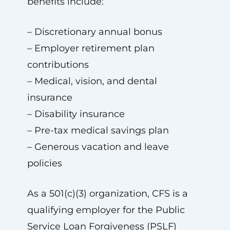
benefits include:
– Discretionary annual bonus
– Employer retirement plan
contributions
– Medical, vision, and dental
insurance
– Disability insurance
– Pre-tax medical savings plan
– Generous vacation and leave
policies
As a 501(c)(3) organization, CFS is a
qualifying employer for the Public
Service Loan Forgiveness (PSLF)