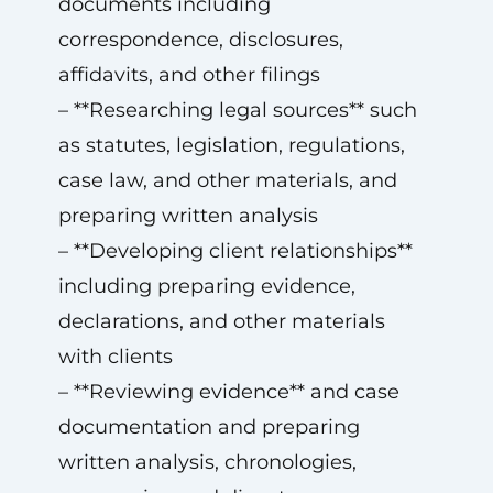
documents including
correspondence, disclosures,
affidavits, and other filings
– **Researching legal sources** such
as statutes, legislation, regulations,
case law, and other materials, and
preparing written analysis
– **Developing client relationships**
including preparing evidence,
declarations, and other materials
with clients
– **Reviewing evidence** and case
documentation and preparing
written analysis, chronologies,