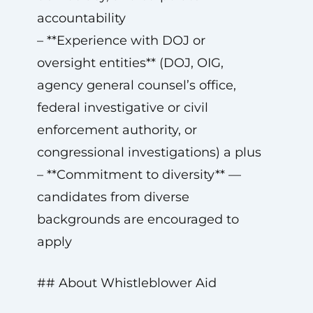
accountability
– **Experience with DOJ or
oversight entities** (DOJ, OIG,
agency general counsel’s office,
federal investigative or civil
enforcement authority, or
congressional investigations) a plus
– **Commitment to diversity** —
candidates from diverse
backgrounds are encouraged to
apply
## About Whistleblower Aid