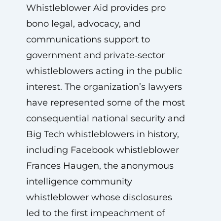
Whistleblower Aid provides pro
bono legal, advocacy, and
communications support to
government and private‑sector
whistleblowers acting in the public
interest. The organization’s lawyers
have represented some of the most
consequential national security and
Big Tech whistleblowers in history,
including Facebook whistleblower
Frances Haugen, the anonymous
intelligence community
whistleblower whose disclosures
led to the first impeachment of