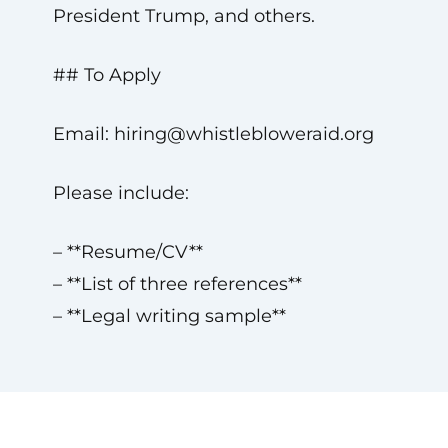
President Trump, and others.
## To Apply
Email:
hiring@whistlebloweraid.org
Please include:
– **Resume/CV**
– **List of three references**
– **Legal writing sample**