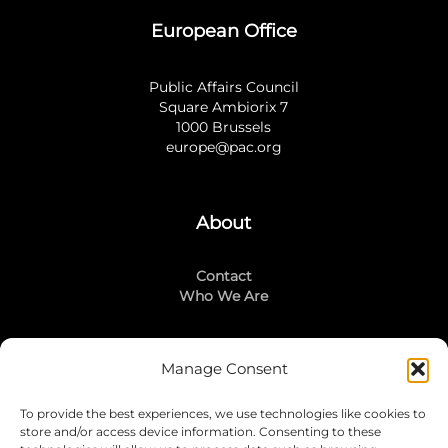
European Office
Public Affairs Council
Square Ambiorix 7
1000 Brussels
europe@pac.org
About
Contact
Who We Are
Manage Consent
Stay Connected
To provide the best experiences, we use technologies like cookies to
LinkedIn
store and/or access device information. Consenting to these