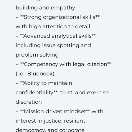
building and empathy
– **Strong organizational skills**
with high attention to detail
– **Advanced analytical skills**
including issue spotting and
problem solving
– **Competency with legal citation**
(i.e., Bluebook)
– **Ability to maintain
confidentiality**, trust, and exercise
discretion
– **Mission‑driven mindset** with
interest in justice, resilient
democracy, and corporate