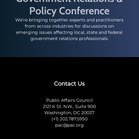
Policy Conference
We’re bringing together experts and practitioners
from across industries for discussions on
emerging issues affecting local, state and federal
government relations professionals.
Contact Us
Public Affairs Council
2121 K St. N.W., Suite 900
Washington, DC 20037
(+1) 202.787.5950
pac@pac.org