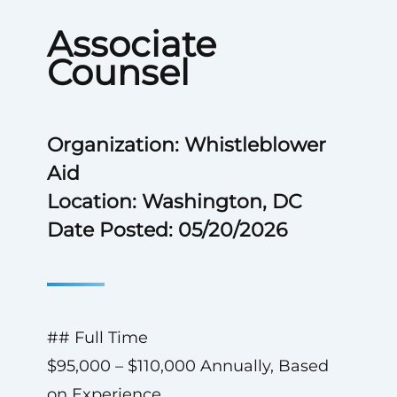
Associate
Counsel
Organization: Whistleblower
Aid
Location: Washington, DC
Date Posted: 05/20/2026
## Full Time
$95,000 – $110,000 Annually, Based
on Experience