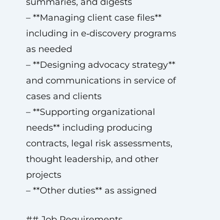
summaries, and digests
– **Managing client case files**
including in e‑discovery programs
as needed
– **Designing advocacy strategy**
and communications in service of
cases and clients
– **Supporting organizational
needs** including producing
contracts, legal risk assessments,
thought leadership, and other
projects
– **Other duties** as assigned
## Job Requirements