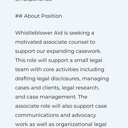
## About Position
Whistleblower Aid is seeking a
motivated associate counsel to
support our expanding casework.
This role will support a small legal
team with core activities including
drafting legal disclosures, managing
cases and clients, legal research,
and case management. The
associate role will also support case
communications and advocacy
work as well as organizational legal