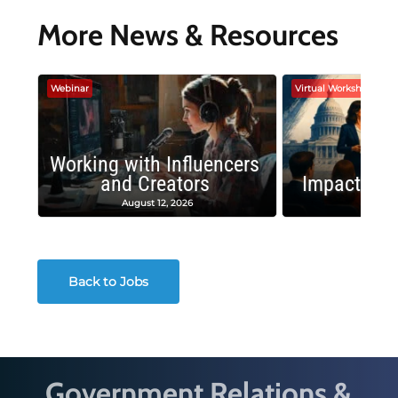
More News & Resources
Webinar
Virtual Workshop
Working with Influencers
and Creators
Impactful 
August 12, 2026
August
Back to Jobs
Government Relations &