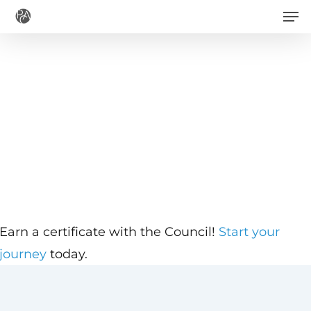
Men
Skip
to
main
content
Earn a certificate with the Council!
Start your
journey
today.