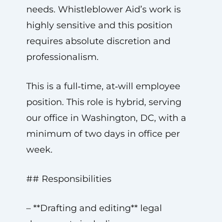
needs. Whistleblower Aid’s work is
highly sensitive and this position
requires absolute discretion and
professionalism.
This is a full‑time, at‑will employee
position. This role is hybrid, serving
our office in Washington, DC, with a
minimum of two days in office per
week.
## Responsibilities
– **Drafting and editing** legal