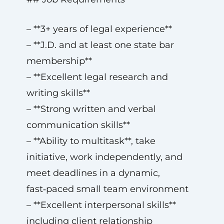
– **3+ years of legal experience**
– **J.D. and at least one state bar
membership**
– **Excellent legal research and
writing skills**
– **Strong written and verbal
communication skills**
– **Ability to multitask**, take
initiative, work independently, and
meet deadlines in a dynamic,
fast‑paced small team environment
– **Excellent interpersonal skills**
including client relationship