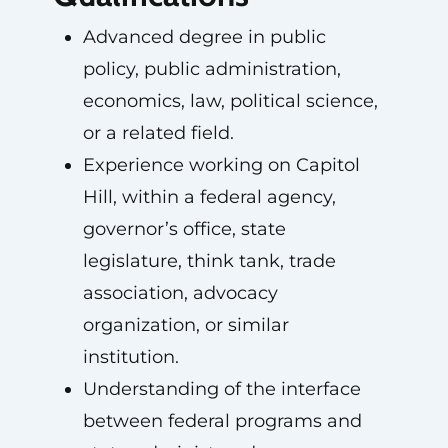
Advanced degree in public
policy, public administration,
economics, law, political science,
or a related field.
Experience working on Capitol
Hill, within a federal agency,
governor’s office, state
legislature, think tank, trade
association, advocacy
organization, or similar
institution.
Understanding of the interface
between federal programs and