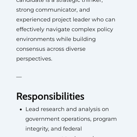
candidate is a strategic thinker,
strong communicator, and
experienced project leader who can
effectively navigate complex policy
environments while building
consensus across diverse
perspectives.
—
Responsibilities
Lead research and analysis on
government operations, program
integrity, and federal