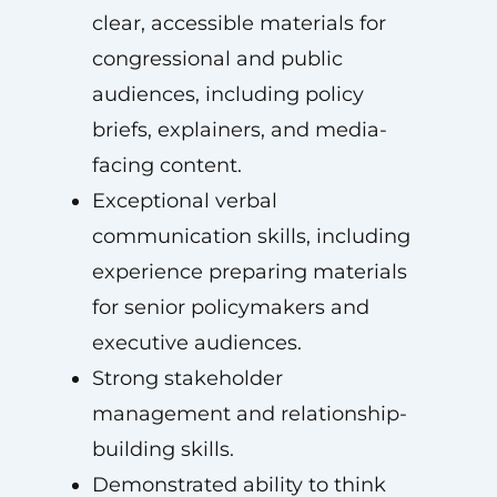
clear, accessible materials for
congressional and public
audiences, including policy
briefs, explainers, and media-
facing content.
Exceptional verbal
communication skills, including
experience preparing materials
for senior policymakers and
executive audiences.
Strong stakeholder
management and relationship-
building skills.
Demonstrated ability to think