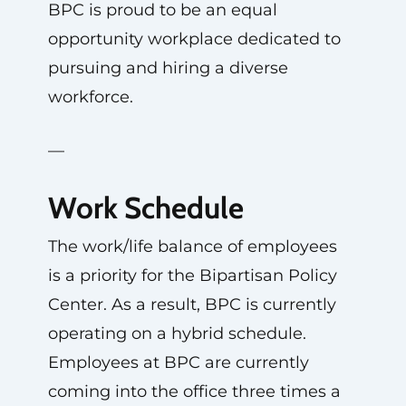
BPC is proud to be an equal
opportunity workplace dedicated to
pursuing and hiring a diverse
workforce.
—
Work Schedule
The work/life balance of employees
is a priority for the Bipartisan Policy
Center. As a result, BPC is currently
operating on a hybrid schedule.
Employees at BPC are currently
coming into the office three times a