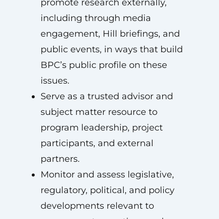
promote research externally,
including through media
engagement, Hill briefings, and
public events, in ways that build
BPC’s public profile on these
issues.
Serve as a trusted advisor and
subject matter resource to
program leadership, project
participants, and external
partners.
Monitor and assess legislative,
regulatory, political, and policy
developments relevant to