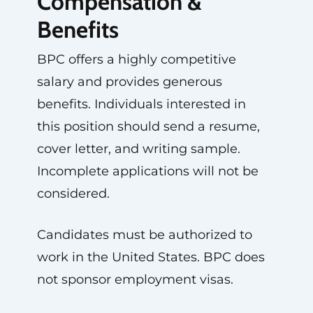
Compensation &
Benefits
BPC offers a highly competitive
salary and provides generous
benefits. Individuals interested in
this position should send a resume,
cover letter, and writing sample.
Incomplete applications will not be
considered.
Candidates must be authorized to
work in the United States. BPC does
not sponsor employment visas.