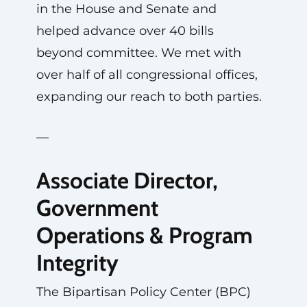
in the House and Senate and
helped advance over 40 bills
beyond committee. We met with
over half of all congressional offices,
expanding our reach to both parties.
—
Associate Director,
Government
Operations & Program
Integrity
The Bipartisan Policy Center (BPC)