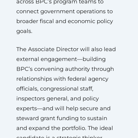
across BPC’s program teams to
connect government operations to
broader fiscal and economic policy
goals.
The Associate Director will also lead
external engagement—building
BPC’s convening authority through
relationships with federal agency
officials, congressional staff,
inspectors general, and policy
experts—and will help secure and
steward grant funding to sustain
and expand the portfolio. The ideal