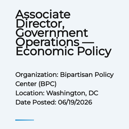
Associate
Director,
Government
Operations —
Economic Policy
Organization: Bipartisan Policy
Center (BPC)
Location: Washington, DC
Date Posted: 06/19/2026