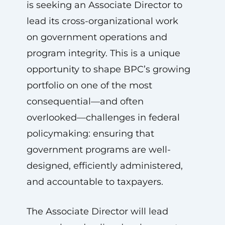
is seeking an Associate Director to
lead its cross-organizational work
on government operations and
program integrity. This is a unique
opportunity to shape BPC’s growing
portfolio on one of the most
consequential—and often
overlooked—challenges in federal
policymaking: ensuring that
government programs are well-
designed, efficiently administered,
and accountable to taxpayers.
The Associate Director will lead