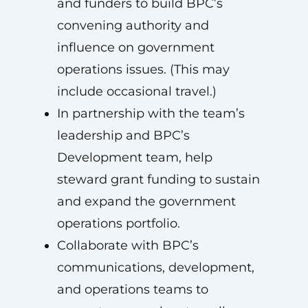
and funders to build BPC’s
convening authority and
influence on government
operations issues. (This may
include occasional travel.)
In partnership with the team’s
leadership and BPC’s
Development team, help
steward grant funding to sustain
and expand the government
operations portfolio.
Collaborate with BPC’s
communications, development,
and operations teams to