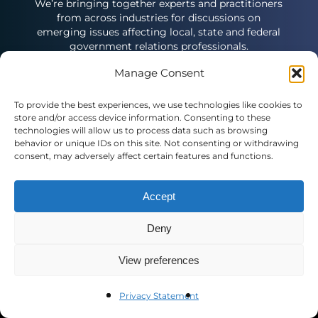
We’re bringing together experts and practitioners
from across industries for discussions on
emerging issues affecting local, state and federal
government relations professionals.
Manage Consent
To provide the best experiences, we use technologies like cookies to
store and/or access device information. Consenting to these
technologies will allow us to process data such as browsing
behavior or unique IDs on this site. Not consenting or withdrawing
Contact Us
consent, may adversely affect certain features and functions.
Public Affairs Council
Accept
2121 K St. N.W., Suite 900
Washington, DC 20037
Deny
(+1) 202.787.5950
pac@pac.org
View preferences
European Office
Privacy Statement