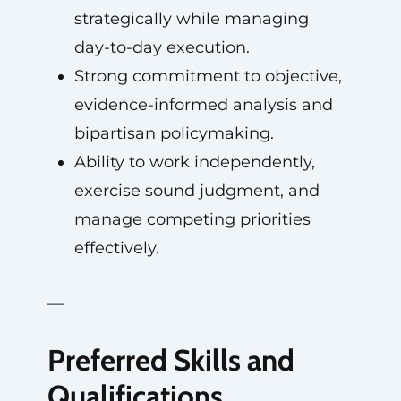
strategically while managing
day-to-day execution.
Strong commitment to objective,
evidence-informed analysis and
bipartisan policymaking.
Ability to work independently,
exercise sound judgment, and
manage competing priorities
effectively.
—
Preferred Skills and
Qualifications