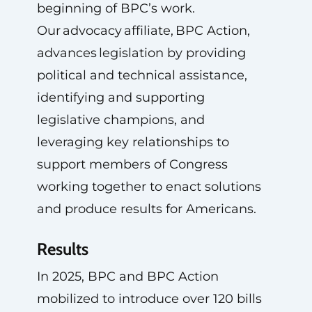
beginning of BPC’s work.
Our advocacy affiliate, BPC Action,
advances legislation by providing
political and technical assistance,
identifying and supporting
legislative champions, and
leveraging key relationships to
support members of Congress
working together to enact solutions
and produce results for Americans.
Results
In 2025, BPC and BPC Action
mobilized to introduce over 120 bills