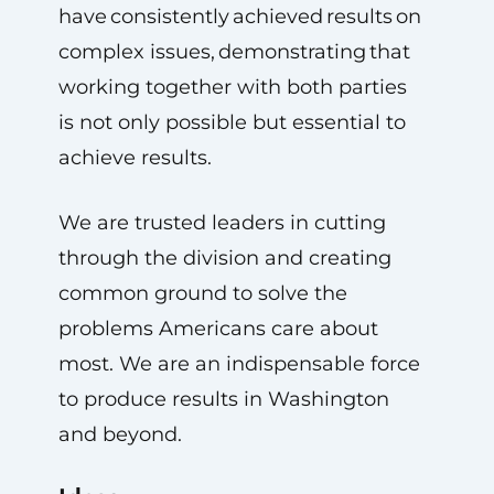
have consistently achieved results on
complex issues, demonstrating that
working together with both parties
is not only possible but essential to
achieve results.
We are trusted leaders in cutting
through the division and creating
common ground to solve the
problems Americans care about
most. We are an indispensable force
to produce results in Washington
and beyond.