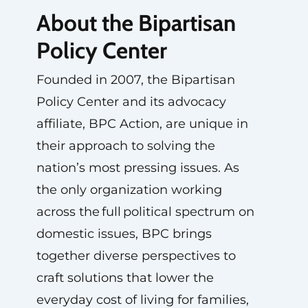
About the Bipartisan
Policy Center
Founded in 2007, the Bipartisan
Policy Center and its advocacy
affiliate, BPC Action, are unique in
their approach to solving the
nation’s most pressing issues. As
the only organization working
across the full political spectrum on
domestic issues, BPC brings
together diverse perspectives to
craft solutions that lower the
everyday cost of living for families,