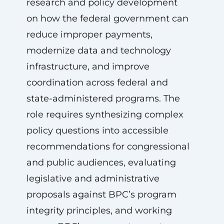
research and policy development
on how the federal government can
reduce improper payments,
modernize data and technology
infrastructure, and improve
coordination across federal and
state-administered programs. The
role requires synthesizing complex
policy questions into accessible
recommendations for congressional
and public audiences, evaluating
legislative and administrative
proposals against BPC’s program
integrity principles, and working