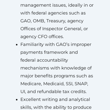
management issues, ideally in or
with federal agencies such as
GAO, OMB, Treasury, agency
Offices of Inspector General, or
agency CFO offices.
Familiarity with GAO’s improper
payments framework and
federal accountability
mechanisms with knowledge of
major benefits programs such as
Medicare, Medicaid, SSI, SNAP,
UI, and refundable tax credits.
Excellent writing and analytical
skills, with the ability to produce