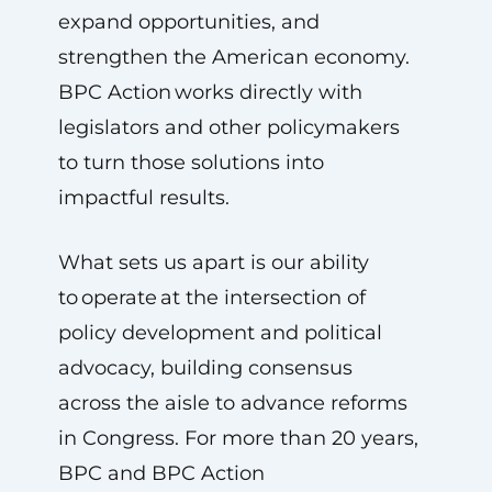
expand opportunities, and
strengthen the American economy.
BPC Action works directly with
legislators and other policymakers
to turn those solutions into
impactful results.
What sets us apart is our ability
to operate at the intersection of
policy development and political
advocacy, building consensus
across the aisle to advance reforms
in Congress. For more than 20 years,
BPC and BPC Action