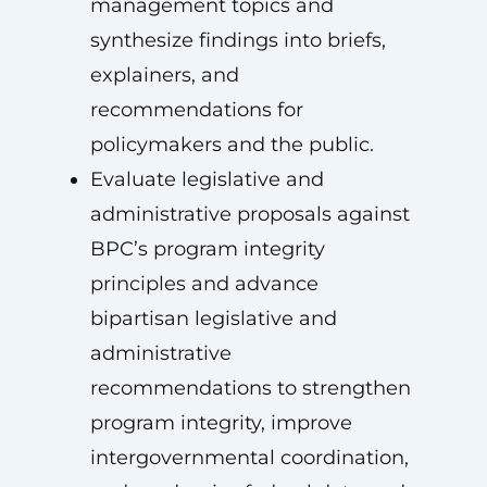
management topics and
synthesize findings into briefs,
explainers, and
recommendations for
policymakers and the public.
Evaluate legislative and
administrative proposals against
BPC’s program integrity
principles and advance
bipartisan legislative and
administrative
recommendations to strengthen
program integrity, improve
intergovernmental coordination,