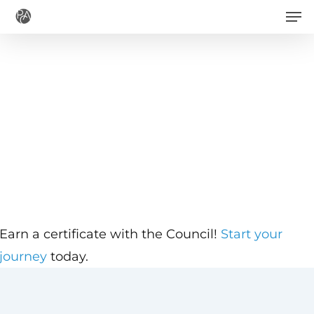
Men
Skip
to
main
content
Earn a certificate with the Council!
Start your
journey
today.