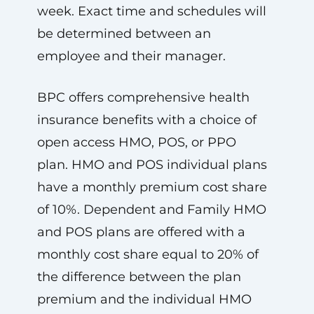
week. Exact time and schedules will
be determined between an
employee and their manager.
BPC offers comprehensive health
insurance benefits with a choice of
open access HMO, POS, or PPO
plan. HMO and POS individual plans
have a monthly premium cost share
of 10%. Dependent and Family HMO
and POS plans are offered with a
monthly cost share equal to 20% of
the difference between the plan
premium and the individual HMO