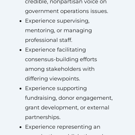
credible, nonpartisan voice on
government operations issues.
Experience supervising,
mentoring, or managing
professional staff.
Experience facilitating
consensus-building efforts
among stakeholders with
differing viewpoints.
Experience supporting
fundraising, donor engagement,
grant development, or external
partnerships.
Experience representing an