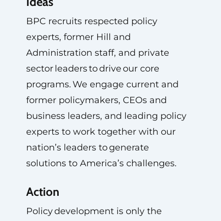
Ideas
BPC recruits respected policy
experts, former Hill and
Administration staff, and private
sector leaders to drive our core
programs. We engage current and
former policymakers, CEOs and
business leaders, and leading policy
experts to work together with our
nation’s leaders to generate
solutions to America’s challenges.
Action
Policy development is only the