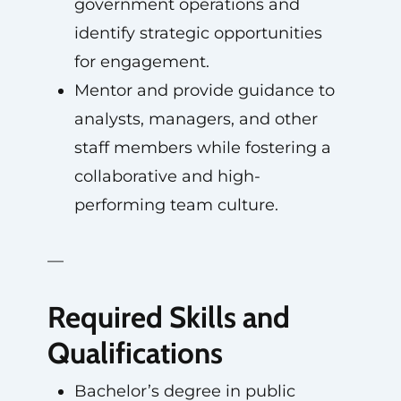
government operations and
identify strategic opportunities
for engagement.
Mentor and provide guidance to
analysts, managers, and other
staff members while fostering a
collaborative and high-
performing team culture.
—
Required Skills and
Qualifications
Bachelor’s degree in public