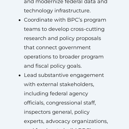
and modernize federal data and
technology infrastructure.
Coordinate with BPC’s program
teams to develop cross-cutting
research and policy proposals
that connect government
operations to broader program
and fiscal policy goals.
Lead substantive engagement
with external stakeholders,
including federal agency
officials, congressional staff,
inspectors general, policy
experts, advocacy organizations,