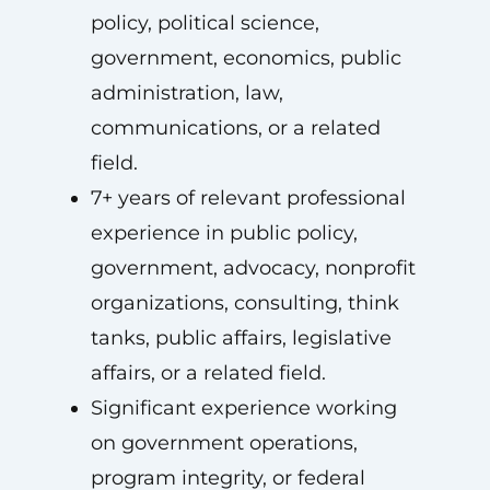
policy, political science,
government, economics, public
administration, law,
communications, or a related
field.
7+ years of relevant professional
experience in public policy,
government, advocacy, nonprofit
organizations, consulting, think
tanks, public affairs, legislative
affairs, or a related field.
Significant experience working
on government operations,
program integrity, or federal