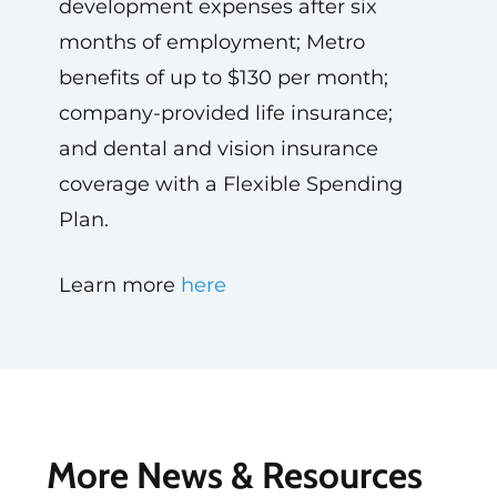
development expenses after six
months of employment; Metro
benefits of up to $130 per month;
company-provided life insurance;
and dental and vision insurance
coverage with a Flexible Spending
Plan.
Learn more
here
More News & Resources