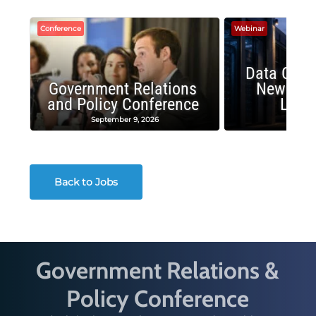
Conference
Webinar
Data Cent
Government Relations
New Publ
and Policy Conference
Land
September 9, 2026
August
Back to Jobs
Government Relations &
Policy Conference