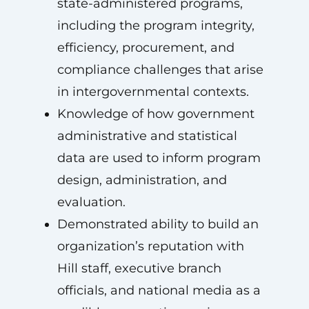
state-administered programs,
including the program integrity,
efficiency, procurement, and
compliance challenges that arise
in intergovernmental contexts.
Knowledge of how government
administrative and statistical
data are used to inform program
design, administration, and
evaluation.
Demonstrated ability to build an
organization’s reputation with
Hill staff, executive branch
officials, and national media as a