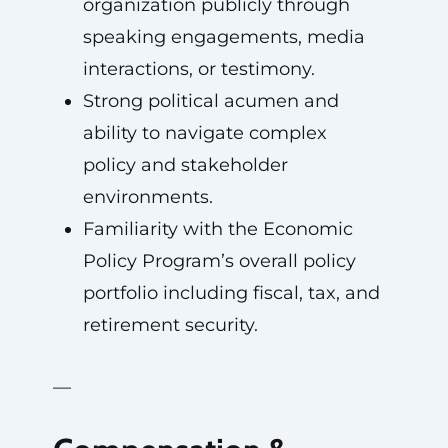
organization publicly through
speaking engagements, media
interactions, or testimony.
Strong political acumen and
ability to navigate complex
policy and stakeholder
environments.
Familiarity with the Economic
Policy Program’s overall policy
portfolio including fiscal, tax, and
retirement security.
—