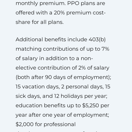
monthly premium. PPO plans are
offered with a 20% premium cost-
share for all plans.
Additional benefits include 403(b)
matching contributions of up to 7%
of salary in addition to a non-
elective contribution of 2% of salary
(both after 90 days of employment);
15 vacation days, 2 personal days, 15
sick days, and 12 holidays per year;
education benefits up to $5,250 per
year after one year of employment;
$2,000 for professional