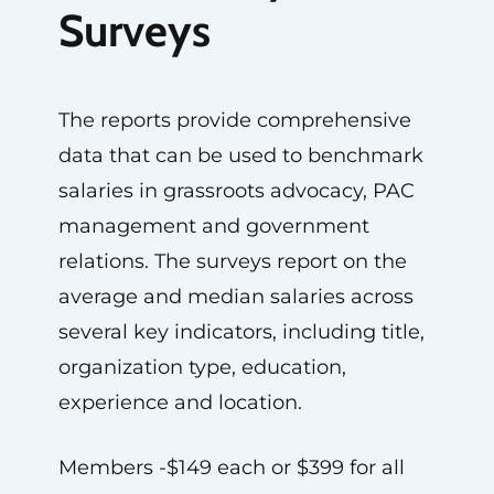
Surveys
The reports provide comprehensive
data that can be used to benchmark
salaries in grassroots advocacy, PAC
management and government
relations. The surveys report on the
average and median salaries across
several key indicators, including title,
organization type, education,
experience and location.
Members -$149 each or $399 for all