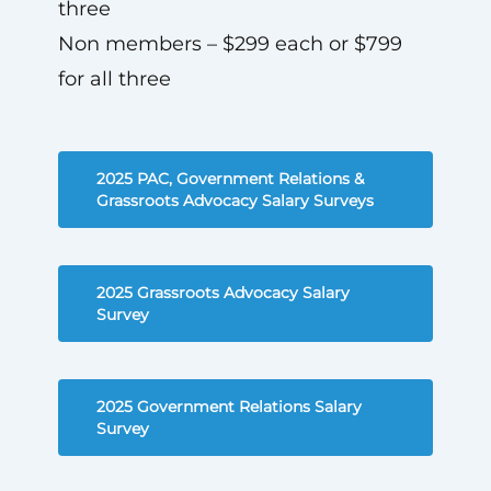
three
Non members – $299 each or $799
for all three
2025 PAC, Government Relations &
Grassroots Advocacy Salary Surveys
2025 Grassroots Advocacy Salary
Survey
2025 Government Relations Salary
Survey