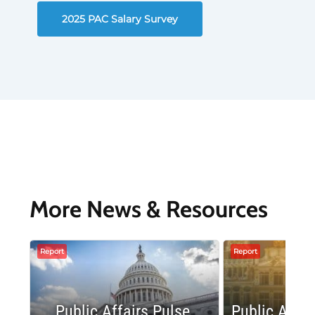
2025 PAC Salary Survey
More News & Resources
Report
Report
Public Affairs Pulse
Public Affai