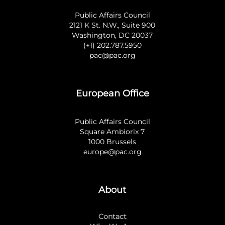
Public Affairs Council
2121 K St. N.W., Suite 900
Washington, DC 20037
(+1) 202.787.5950
pac@pac.org
European Office
Public Affairs Council
Square Ambiorix 7
1000 Brussels
europe@pac.org
About
Contact