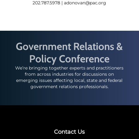
202.787.5978 |
adonovan@pac.org
Government Relations &
Policy Conference
We’re bringing together experts and practitioners
from across industries for discussions on
emerging issues affecting local, state and federal
government relations professionals.
Contact Us