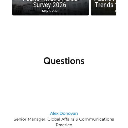
Survey 2026
Trends to W
May 5, 2026
Decembe
Questions
Alex Donovan
Senior Manager, Global Affairs & Communications
Practice