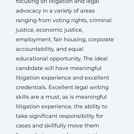
focusing on litigation and legal
advocacy in a variety of areas
ranging from voting rights, criminal
justice, economic justice,
employment, fair housing, corporate
accountability, and equal
educational opportunity. The ideal
candidate will have meaningful
litigation experience and excellent
credentials. Excellent legal writing
skills are a must, as is meaningful
litigation experience, the ability to
take significant responsibility for
cases and skillfully move them