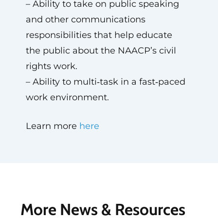
– Ability to take on public speaking
and other communications
responsibilities that help educate
the public about the NAACP’s civil
rights work.
– Ability to multi‑task in a fast‑paced
work environment.
Learn more
here
More News & Resources