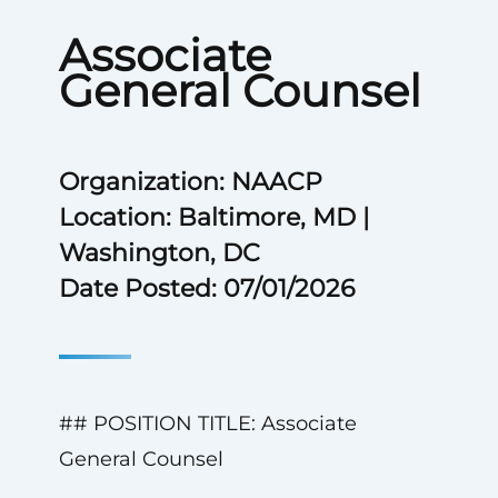
Associate
General Counsel
Organization: NAACP
Location: Baltimore, MD |
Washington, DC
Date Posted: 07/01/2026
## POSITION TITLE: Associate
General Counsel