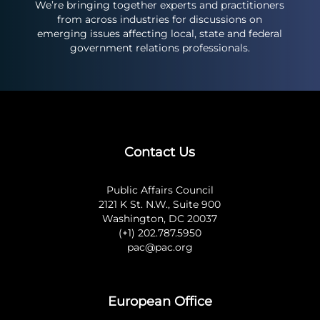
We’re bringing together experts and practitioners
from across industries for discussions on
emerging issues affecting local, state and federal
government relations professionals.
Contact Us
Public Affairs Council
2121 K St. N.W., Suite 900
Washington, DC 20037
(+1) 202.787.5950
pac@pac.org
European Office