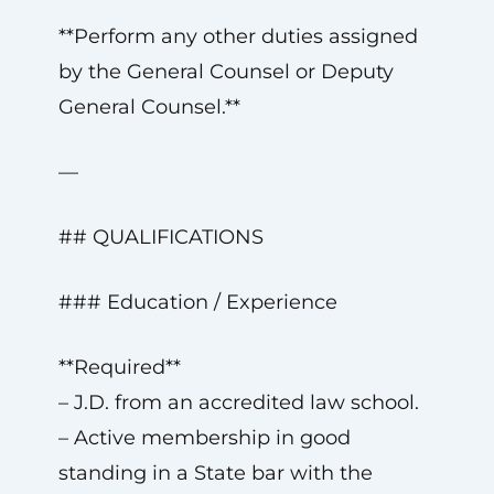
**Perform any other duties assigned
by the General Counsel or Deputy
General Counsel.**
—
## QUALIFICATIONS
### Education / Experience
**Required**
– J.D. from an accredited law school.
– Active membership in good
standing in a State bar with the