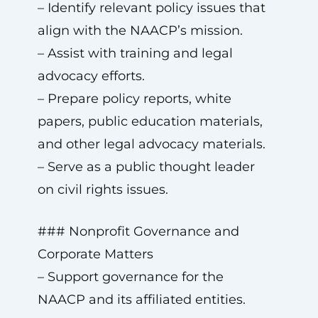
– Identify relevant policy issues that
align with the NAACP’s mission.
– Assist with training and legal
advocacy efforts.
– Prepare policy reports, white
papers, public education materials,
and other legal advocacy materials.
– Serve as a public thought leader
on civil rights issues.
### Nonprofit Governance and
Corporate Matters
– Support governance for the
NAACP and its affiliated entities.