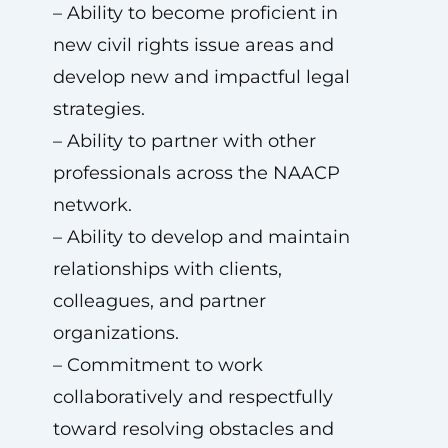
– Ability to become proficient in
new civil rights issue areas and
develop new and impactful legal
strategies.
– Ability to partner with other
professionals across the NAACP
network.
– Ability to develop and maintain
relationships with clients,
colleagues, and partner
organizations.
– Commitment to work
collaboratively and respectfully
toward resolving obstacles and