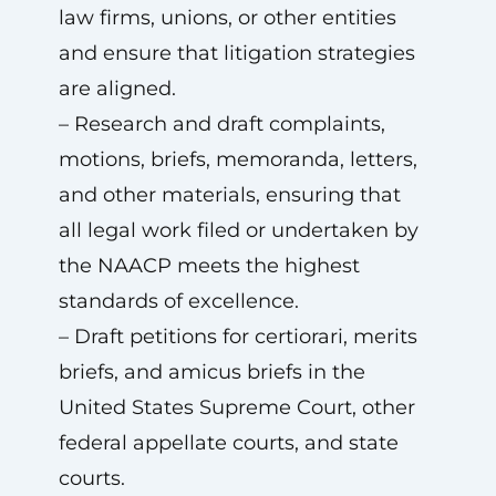
law firms, unions, or other entities
and ensure that litigation strategies
are aligned.
– Research and draft complaints,
motions, briefs, memoranda, letters,
and other materials, ensuring that
all legal work filed or undertaken by
the NAACP meets the highest
standards of excellence.
– Draft petitions for certiorari, merits
briefs, and amicus briefs in the
United States Supreme Court, other
federal appellate courts, and state
courts.