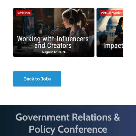
Webinar
Virtual Workshop
Working with Influencers
and Creators
Impactful 
August 12, 2026
August
Back to Jobs
Government Relations &
Policy Conference