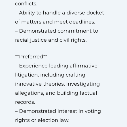
conflicts.
– Ability to handle a diverse docket
of matters and meet deadlines.
– Demonstrated commitment to
racial justice and civil rights.
**Preferred**
– Experience leading affirmative
litigation, including crafting
innovative theories, investigating
allegations, and building factual
records.
– Demonstrated interest in voting
rights or election law.