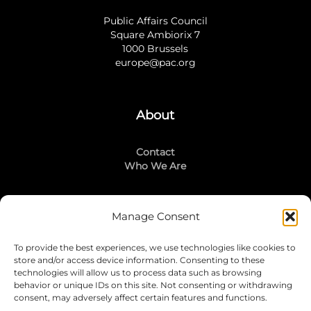
Public Affairs Council
Square Ambiorix 7
1000 Brussels
europe@pac.org
About
Contact
Who We Are
Manage Consent
Stay Connected
To provide the best experiences, we use technologies like cookies to
LinkedIn
store and/or access device information. Consenting to these
Instagram
technologies will allow us to process data such as browsing
Mailing List
behavior or unique IDs on this site. Not consenting or withdrawing
consent, may adversely affect certain features and functions.