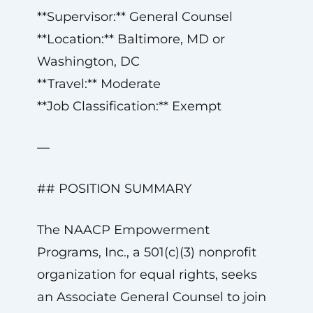
**Supervisor:** General Counsel
**Location:** Baltimore, MD or
Washington, DC
**Travel:** Moderate
**Job Classification:** Exempt
—
## POSITION SUMMARY
The NAACP Empowerment
Programs, Inc., a 501(c)(3) nonprofit
organization for equal rights, seeks
an Associate General Counsel to join