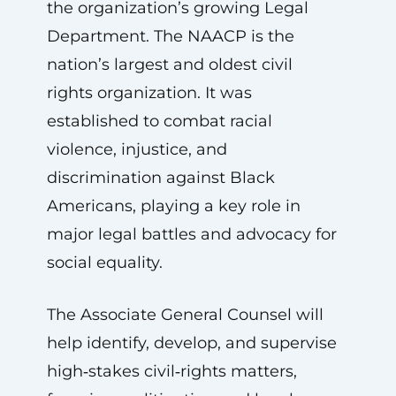
the organization’s growing Legal
Department. The NAACP is the
nation’s largest and oldest civil
rights organization. It was
established to combat racial
violence, injustice, and
discrimination against Black
Americans, playing a key role in
major legal battles and advocacy for
social equality.
The Associate General Counsel will
help identify, develop, and supervise
high‑stakes civil‑rights matters,