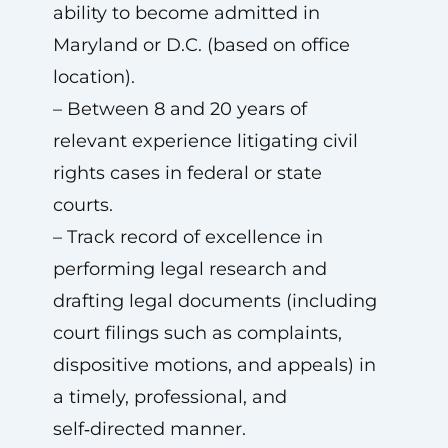
ability to become admitted in
Maryland or D.C. (based on office
location).
– Between 8 and 20 years of
relevant experience litigating civil
rights cases in federal or state
courts.
– Track record of excellence in
performing legal research and
drafting legal documents (including
court filings such as complaints,
dispositive motions, and appeals) in
a timely, professional, and
self‑directed manner.