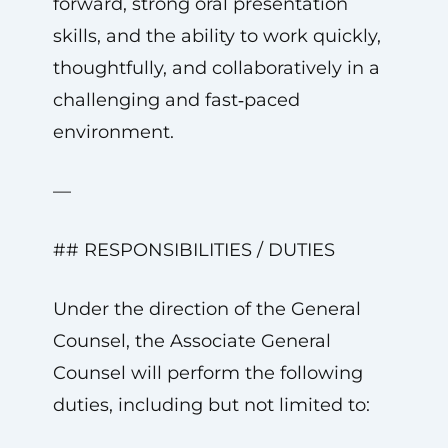
forward, strong oral presentation
skills, and the ability to work quickly,
thoughtfully, and collaboratively in a
challenging and fast‑paced
environment.
—
## RESPONSIBILITIES / DUTIES
Under the direction of the General
Counsel, the Associate General
Counsel will perform the following
duties, including but not limited to: