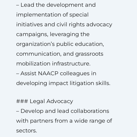
– Lead the development and
implementation of special
initiatives and civil rights advocacy
campaigns, leveraging the
organization’s public education,
communication, and grassroots
mobilization infrastructure.
– Assist NAACP colleagues in
developing impact litigation skills.
### Legal Advocacy
– Develop and lead collaborations
with partners from a wide range of
sectors.