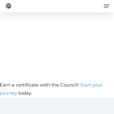
Men
Skip
to
main
content
Earn a certificate with the Council!
Start your
journey
today.