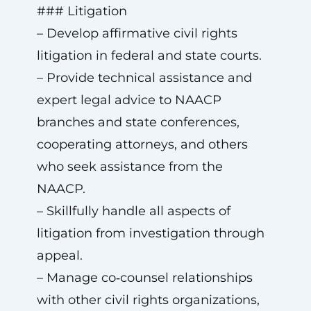
### Litigation
– Develop affirmative civil rights
litigation in federal and state courts.
– Provide technical assistance and
expert legal advice to NAACP
branches and state conferences,
cooperating attorneys, and others
who seek assistance from the
NAACP.
– Skillfully handle all aspects of
litigation from investigation through
appeal.
– Manage co‑counsel relationships
with other civil rights organizations,