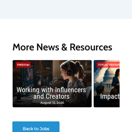
More News & Resources
Webinar
Virtual Workshop
Working with Influencers
and Creators
Impactful 
August 12, 2026
August
Back to Jobs