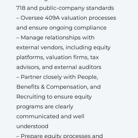
718 and public-company standards
– Oversee 409A valuation processes
and ensure ongoing compliance
– Manage relationships with
external vendors, including equity
platforms, valuation firms, tax
advisors, and external auditors
– Partner closely with People,
Benefits & Compensation, and
Recruiting to ensure equity
programs are clearly
communicated and well
understood
– Prepare equity processes and