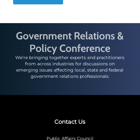
Government Relations &
Policy Conference
We’re bringing together experts and practitioners
from across industries for discussions on
emerging issues affecting local, state and federal
government relations professionals.
Contact Us
Public Affairs Council