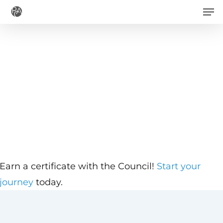
Men
Skip
to
main
content
Earn a certificate with the Council!
Start your
journey
today.