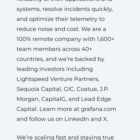
systems, resolve incidents quickly,
and optimize their telemetry to
reduce noise and cost. We are a
100% remote company with 1,600+
team members across 40+
countries, and we’re backed by
leading investors including
Lightspeed Venture Partners,
Sequoia Capital, GIC, Coatue, J.P.
Morgan, CapitalG, and Lead Edge
Capital. Learn more at grafana.com
and follow us on LinkedIn and X.
We’re scaling fast and staying true