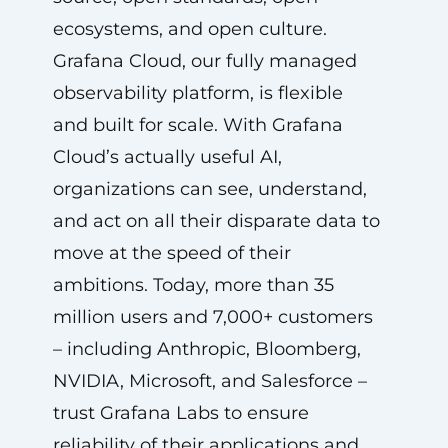
ecosystems, and open culture.
Grafana Cloud, our fully managed
observability platform, is flexible
and built for scale. With Grafana
Cloud’s actually useful AI,
organizations can see, understand,
and act on all their disparate data to
move at the speed of their
ambitions. Today, more than 35
million users and 7,000+ customers
– including Anthropic, Bloomberg,
NVIDIA, Microsoft, and Salesforce –
trust Grafana Labs to ensure
reliability of their applications and