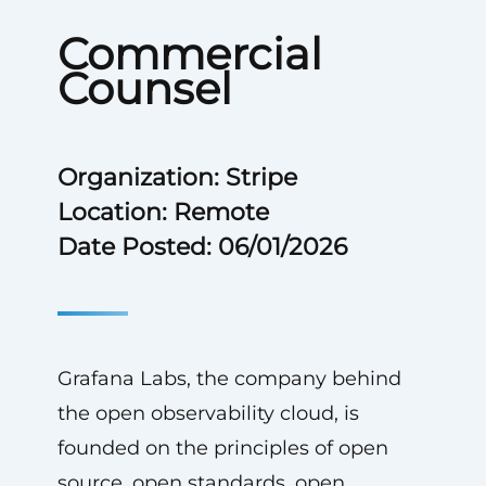
Commercial
Counsel
Organization: Stripe
Location: Remote
Date Posted: 06/01/2026
Grafana Labs, the company behind
the open observability cloud, is
founded on the principles of open
source, open standards, open