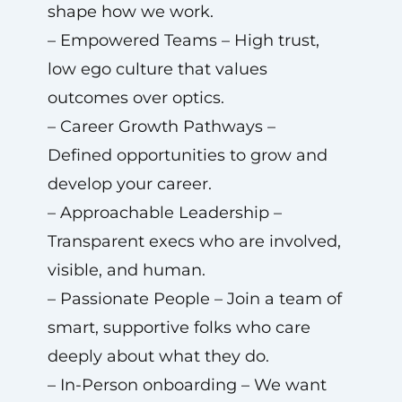
shape how we work.
– Empowered Teams – High trust,
low ego culture that values
outcomes over optics.
– Career Growth Pathways –
Defined opportunities to grow and
develop your career.
– Approachable Leadership –
Transparent execs who are involved,
visible, and human.
– Passionate People – Join a team of
smart, supportive folks who care
deeply about what they do.
– In-Person onboarding – We want