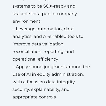
systems to be SOX-ready and
scalable for a public-company
environment
– Leverage automation, data
analytics, and AI-enabled tools to
improve data validation,
reconciliation, reporting, and
operational efficiency
– Apply sound judgment around the
use of AI in equity administration,
with a focus on data integrity,
security, explainability, and
appropriate controls