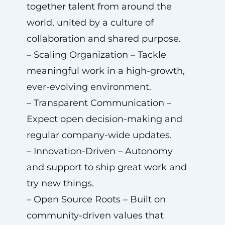
together talent from around the
world, united by a culture of
collaboration and shared purpose.
– Scaling Organization – Tackle
meaningful work in a high-growth,
ever-evolving environment.
– Transparent Communication –
Expect open decision-making and
regular company-wide updates.
– Innovation-Driven – Autonomy
and support to ship great work and
try new things.
– Open Source Roots – Built on
community-driven values that