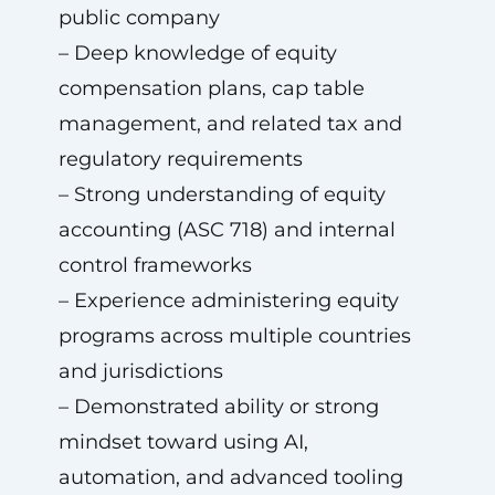
public company
– Deep knowledge of equity
compensation plans, cap table
management, and related tax and
regulatory requirements
– Strong understanding of equity
accounting (ASC 718) and internal
control frameworks
– Experience administering equity
programs across multiple countries
and jurisdictions
– Demonstrated ability or strong
mindset toward using AI,
automation, and advanced tooling