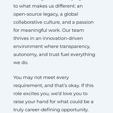
to what makes us different: an
open-source legacy, a global
collaborative culture, and a passion
for meaningful work. Our team
thrives in an innovation-driven
environment where transparency,
autonomy, and trust fuel everything
we do.
You may not meet every
requirement, and that’s okay. If this
role excites you, we’d love you to
raise your hand for what could be a
truly career-defining opportunity.