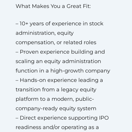
What Makes You a Great Fit:
– 10+ years of experience in stock
administration, equity
compensation, or related roles
– Proven experience building and
scaling an equity administration
function in a high-growth company
– Hands-on experience leading a
transition from a legacy equity
platform to a modern, public-
company-ready equity system
– Direct experience supporting IPO
readiness and/or operating as a