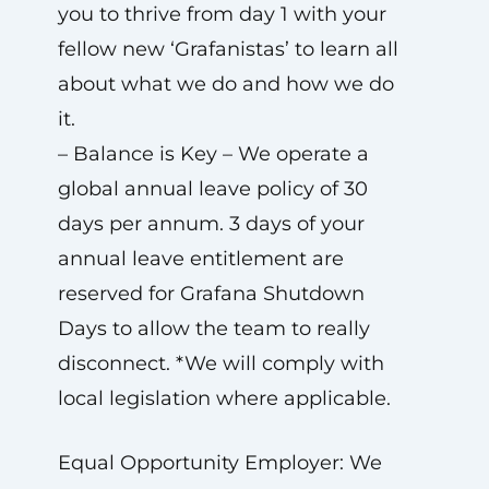
you to thrive from day 1 with your
fellow new ‘Grafanistas’ to learn all
about what we do and how we do
it.
– Balance is Key – We operate a
global annual leave policy of 30
days per annum. 3 days of your
annual leave entitlement are
reserved for Grafana Shutdown
Days to allow the team to really
disconnect. *We will comply with
local legislation where applicable.
Equal Opportunity Employer: We