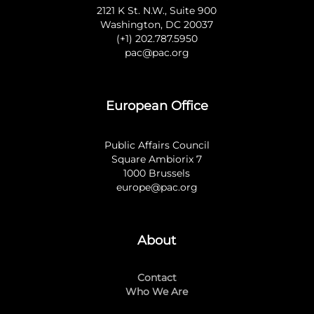
2121 K St. N.W., Suite 900
Washington, DC 20037
(+1) 202.787.5950
pac@pac.org
European Office
Public Affairs Council
Square Ambiorix 7
1000 Brussels
europe@pac.org
About
Contact
Who We Are