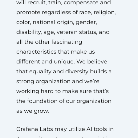
will recruit, train, compensate and
promote regardless of race, religion,
color, national origin, gender,
disability, age, veteran status, and
all the other fascinating
characteristics that make us
different and unique. We believe
that equality and diversity builds a
strong organization and we’re
working hard to make sure that’s
the foundation of our organization
as we grow.
Grafana Labs may utilize AI tools in