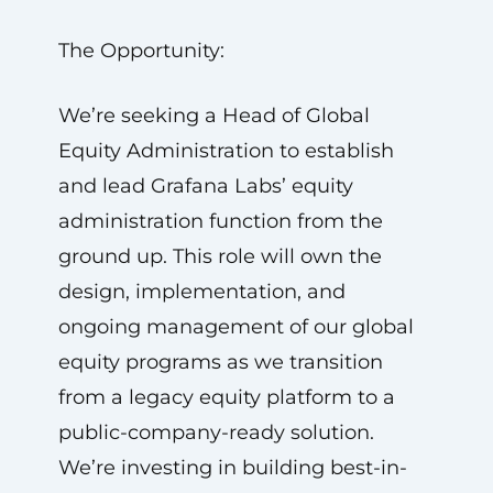
The Opportunity:
We’re seeking a Head of Global
Equity Administration to establish
and lead Grafana Labs’ equity
administration function from the
ground up. This role will own the
design, implementation, and
ongoing management of our global
equity programs as we transition
from a legacy equity platform to a
public-company-ready solution.
We’re investing in building best-in-