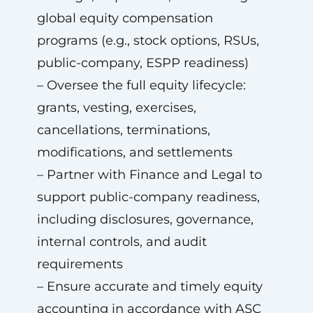
global equity compensation
programs (e.g., stock options, RSUs,
public-company, ESPP readiness)
– Oversee the full equity lifecycle:
grants, vesting, exercises,
cancellations, terminations,
modifications, and settlements
– Partner with Finance and Legal to
support public-company readiness,
including disclosures, governance,
internal controls, and audit
requirements
– Ensure accurate and timely equity
accounting in accordance with ASC