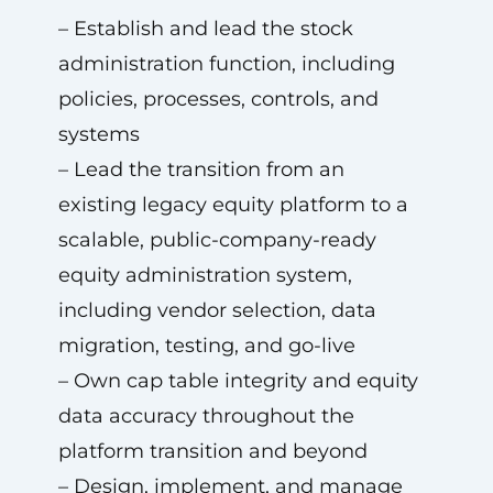
– Establish and lead the stock
administration function, including
policies, processes, controls, and
systems
– Lead the transition from an
existing legacy equity platform to a
scalable, public-company-ready
equity administration system,
including vendor selection, data
migration, testing, and go-live
– Own cap table integrity and equity
data accuracy throughout the
platform transition and beyond
– Design, implement, and manage