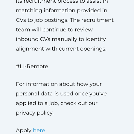
its recruitment process to assist in
matching information provided in
CVs to job postings. The recruitment
team will continue to review
inbound CVs manually to identify
alignment with current openings.
#LI-Remote
For information about how your
personal data is used once you’ve
applied to a job, check out our
privacy policy.
Apply
here