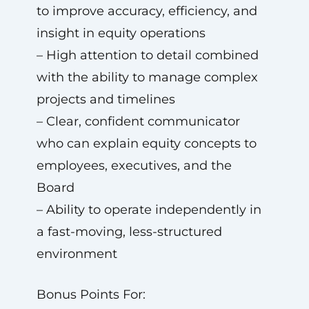
to improve accuracy, efficiency, and
insight in equity operations
– High attention to detail combined
with the ability to manage complex
projects and timelines
– Clear, confident communicator
who can explain equity concepts to
employees, executives, and the
Board
– Ability to operate independently in
a fast-moving, less-structured
environment
Bonus Points For: