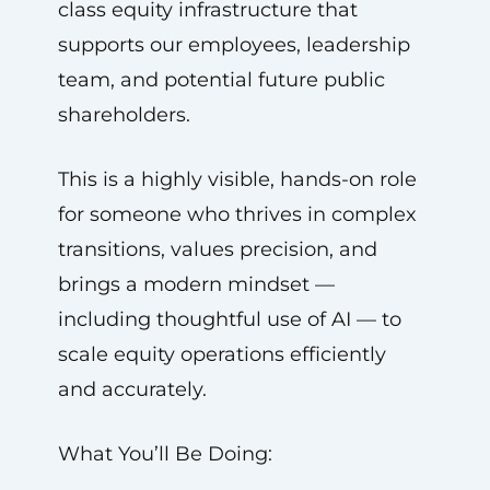
class equity infrastructure that
supports our employees, leadership
team, and potential future public
shareholders.
This is a highly visible, hands-on role
for someone who thrives in complex
transitions, values precision, and
brings a modern mindset —
including thoughtful use of AI — to
scale equity operations efficiently
and accurately.
What You’ll Be Doing: