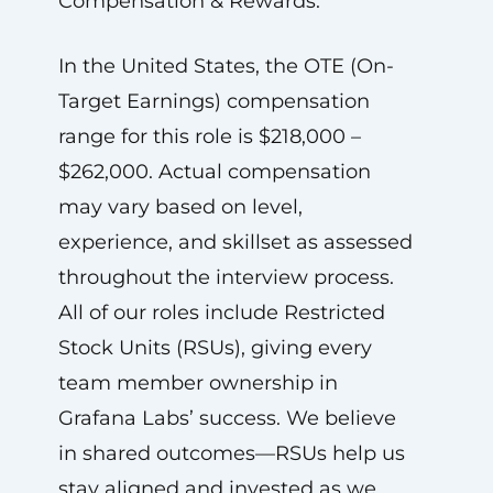
Compensation & Rewards:
In the United States, the OTE (On-
Target Earnings) compensation
range for this role is $218,000 –
$262,000. Actual compensation
may vary based on level,
experience, and skillset as assessed
throughout the interview process.
All of our roles include Restricted
Stock Units (RSUs), giving every
team member ownership in
Grafana Labs’ success. We believe
in shared outcomes—RSUs help us
stay aligned and invested as we