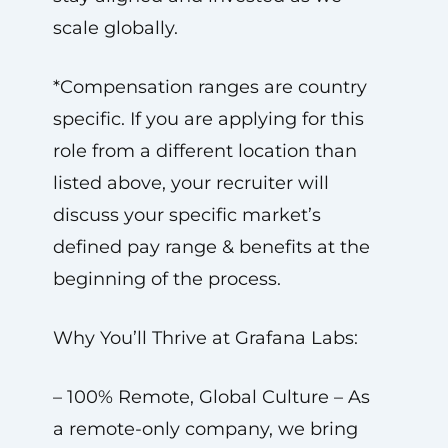
scale globally.
*Compensation ranges are country
specific. If you are applying for this
role from a different location than
listed above, your recruiter will
discuss your specific market’s
defined pay range & benefits at the
beginning of the process.
Why You’ll Thrive at Grafana Labs:
– 100% Remote, Global Culture – As
a remote-only company, we bring