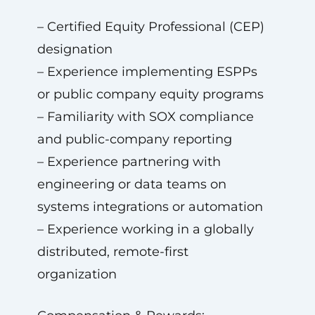
– Certified Equity Professional (CEP)
designation
– Experience implementing ESPPs
or public company equity programs
– Familiarity with SOX compliance
and public-company reporting
– Experience partnering with
engineering or data teams on
systems integrations or automation
– Experience working in a globally
distributed, remote-first
organization