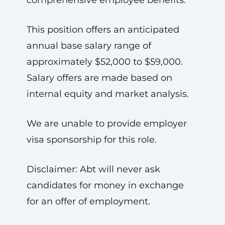
comprehensive employee benefits.
This position offers an anticipated
annual base salary range of
approximately $52,000 to $59,000.
Salary offers are made based on
internal equity and market analysis.
We are unable to provide employer
visa sponsorship for this role.
Disclaimer: Abt will never ask
candidates for money in exchange
for an offer of employment.