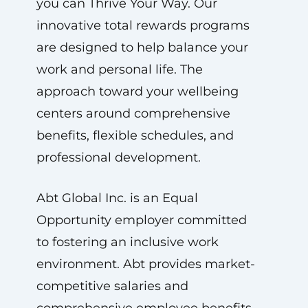
you can Thrive Your Way. Our
innovative total rewards programs
are designed to help balance your
work and personal life. The
approach toward your wellbeing
centers around comprehensive
benefits, flexible schedules, and
professional development.
Abt Global Inc. is an Equal
Opportunity employer committed
to fostering an inclusive work
environment. Abt provides market-
competitive salaries and