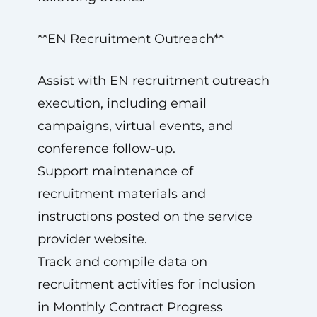
**EN Recruitment Outreach**
Assist with EN recruitment outreach
execution, including email
campaigns, virtual events, and
conference follow-up.
Support maintenance of
recruitment materials and
instructions posted on the service
provider website.
Track and compile data on
recruitment activities for inclusion
in Monthly Contract Progress