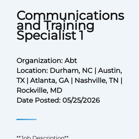
Communications
and Training
Specialist 1
Organization: Abt
Location: Durham, NC | Austin,
TX | Atlanta, GA | Nashville, TN |
Rockville, MD
Date Posted: 05/25/2026
**Job Description**