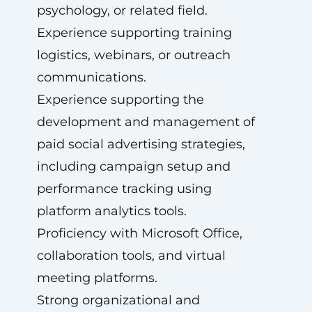
psychology, or related field.
Experience supporting training
logistics, webinars, or outreach
communications.
Experience supporting the
development and management of
paid social advertising strategies,
including campaign setup and
performance tracking using
platform analytics tools.
Proficiency with Microsoft Office,
collaboration tools, and virtual
meeting platforms.
Strong organizational and