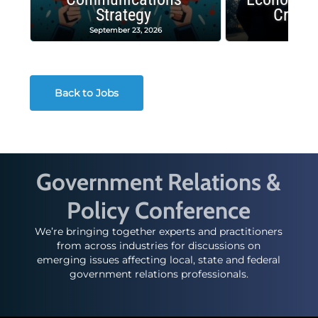
Strategy
Crash
September 23, 2026
Decembe
Back to Jobs
Government Relations &
Policy Conference
We’re bringing together experts and practitioners
from across industries for discussions on
emerging issues affecting local, state and federal
government relations professionals.