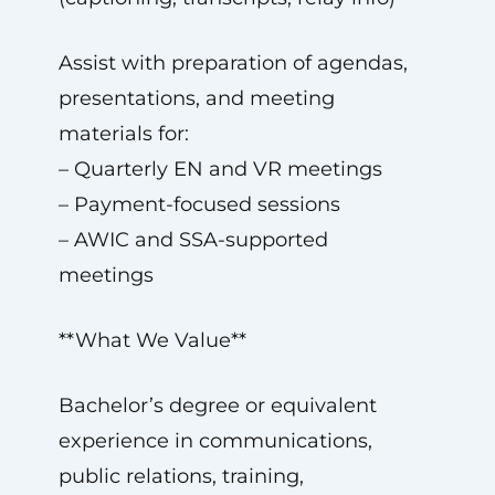
Assist with preparation of agendas,
presentations, and meeting
materials for:
– Quarterly EN and VR meetings
– Payment-focused sessions
– AWIC and SSA-supported
meetings
**What We Value**
Bachelor’s degree or equivalent
experience in communications,
public relations, training,