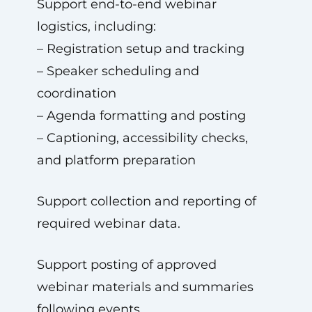
Support end-to-end webinar
logistics, including:
– Registration setup and tracking
– Speaker scheduling and
coordination
– Agenda formatting and posting
– Captioning, accessibility checks,
and platform preparation
Support collection and reporting of
required webinar data.
Support posting of approved
webinar materials and summaries
following events.