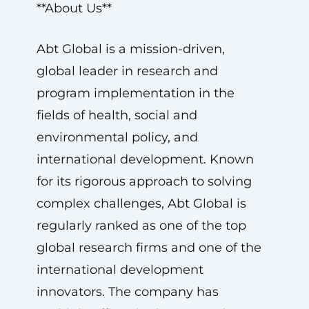
**About Us**
Abt Global is a mission-driven,
global leader in research and
program implementation in the
fields of health, social and
environmental policy, and
international development. Known
for its rigorous approach to solving
complex challenges, Abt Global is
regularly ranked as one of the top
global research firms and one of the
international development
innovators. The company has