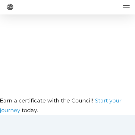
Men
Skip
to
main
content
Earn a certificate with the Council!
Start your
journey
today.