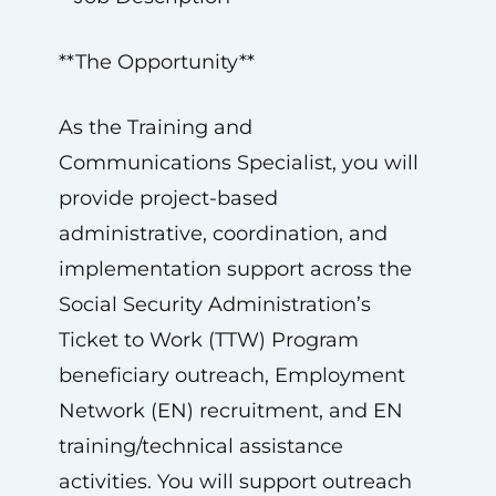
**The Opportunity**
As the Training and
Communications Specialist, you will
provide project-based
administrative, coordination, and
implementation support across the
Social Security Administration’s
Ticket to Work (TTW) Program
beneficiary outreach, Employment
Network (EN) recruitment, and EN
training/technical assistance
activities. You will support outreach