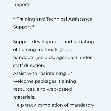
Reports.
**Training and Technical Assistance
Support**
Support development and updating
of training materials (slides,
handouts, job aids, agendas) under
staff direction.
Assist with maintaining EN
welcome packages, training
resources, and web-based
materials.
Help track completion of mandatory