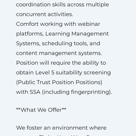
coordination skills across multiple
concurrent activities.
Comfort working with webinar
platforms, Learning Management
Systems, scheduling tools, and
content management systems.
Position will require the ability to
obtain Level 5 suitability screening
(Public Trust Position Positions)
with SSA (including fingerprinting).
**What We Offer**
We foster an environment where