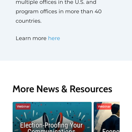
multiple offices in the U.S. and
program offices in more than 40
countries.
Learn more
here
More News & Resources
Webinar
Webinar
Election-Proofing Your
Communications
Economic