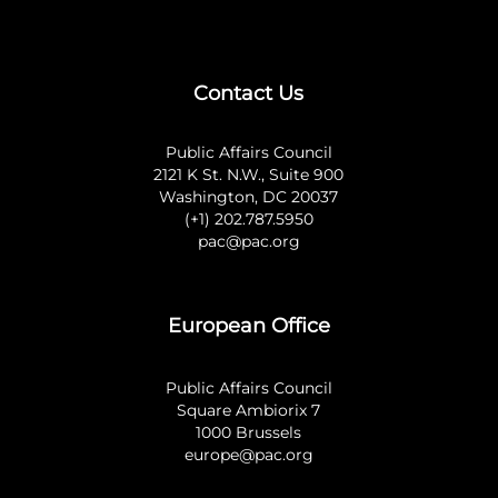
Contact Us
Public Affairs Council
2121 K St. N.W., Suite 900
Washington, DC 20037
(+1) 202.787.5950
pac@pac.org
European Office
Public Affairs Council
Square Ambiorix 7
1000 Brussels
europe@pac.org