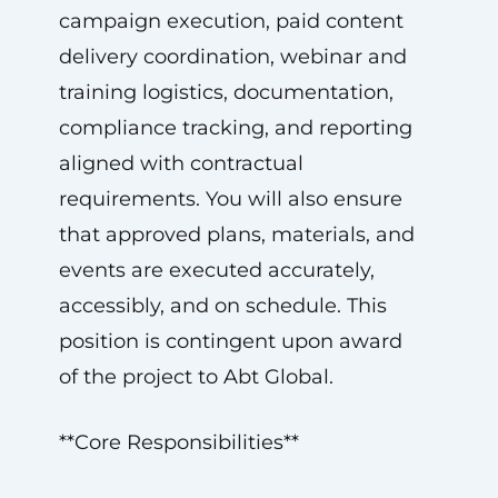
campaign execution, paid content
delivery coordination, webinar and
training logistics, documentation,
compliance tracking, and reporting
aligned with contractual
requirements. You will also ensure
that approved plans, materials, and
events are executed accurately,
accessibly, and on schedule. This
position is contingent upon award
of the project to Abt Global.
**Core Responsibilities**