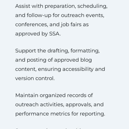
Assist with preparation, scheduling,
and follow-up for outreach events,
conferences, and job fairs as
approved by SSA.
Support the drafting, formatting,
and posting of approved blog
content, ensuring accessibility and
version control.
Maintain organized records of
outreach activities, approvals, and
performance metrics for reporting.