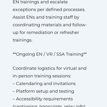
EN trainings and escalate
exceptions per defined processes.
Assist ENs and training staff by
coordinating materials and follow-
up for remediation or refresher
trainings.
**Ongoing EN / VR / SSA Training**
Coordinate logistics for virtual and
in-person training sessions:
– Calendaring and invitations
– Platform setup and testing
– Accessibility requirements
(captioning, transcripts, relay info)