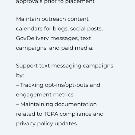
approvals prior to placement
Maintain outreach content
calendars for blogs, social posts,
GovDelivery messages, text
campaigns, and paid media.
Support text messaging campaigns
by:
– Tracking opt-ins/opt-outs and
engagement metrics
– Maintaining documentation
related to TCPA compliance and
privacy policy updates