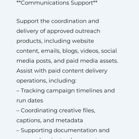
**Communications Support**
Support the coordination and
delivery of approved outreach
products, including website
content, emails, blogs, videos, social
media posts, and paid media assets.
Assist with paid content delivery
operations, including:
– Tracking campaign timelines and
run dates
– Coordinating creative files,
captions, and metadata
– Supporting documentation and