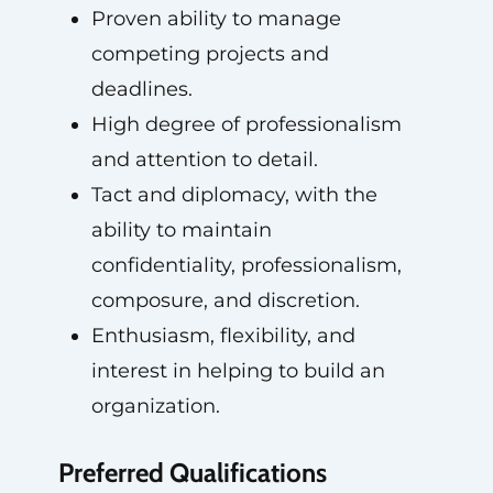
Proven ability to manage
competing projects and
deadlines.
High degree of professionalism
and attention to detail.
Tact and diplomacy, with the
ability to maintain
confidentiality, professionalism,
composure, and discretion.
Enthusiasm, flexibility, and
interest in helping to build an
organization.
Preferred Qualifications