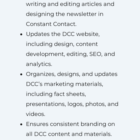
writing and editing articles and
designing the newsletter in
Constant Contact.
Updates the DCC website,
including design, content
development, editing, SEO, and
analytics.
Organizes, designs, and updates
DCC’s marketing materials,
including fact sheets,
presentations, logos, photos, and
videos.
Ensures consistent branding on
all DCC content and materials.