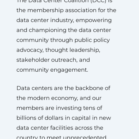
The Data Center Coalition (DCC) is
the membership association for the
data center industry, empowering
and championing the data center
community through public policy
advocacy, thought leadership,
stakeholder outreach, and
community engagement.
Data centers are the backbone of
the modern economy, and our
members are investing tens of
billions of dollars in capital in new
data center facilities across the
country to meet unprecedented