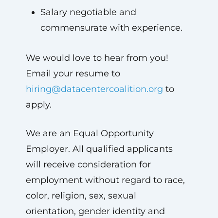
Salary negotiable and
commensurate with experience.
We would love to hear from you!
Email your resume to
hiring@datacentercoalition.org
to
apply.
We are an Equal Opportunity
Employer. All qualified applicants
will receive consideration for
employment without regard to race,
color, religion, sex, sexual
orientation, gender identity and