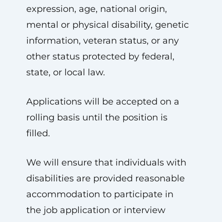
expression, age, national origin,
mental or physical disability, genetic
information, veteran status, or any
other status protected by federal,
state, or local law.
Applications will be accepted on a
rolling basis until the position is
filled.
We will ensure that individuals with
disabilities are provided reasonable
accommodation to participate in
the job application or interview