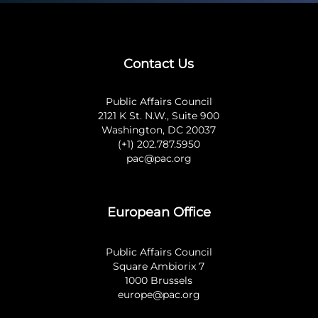
Contact Us
Public Affairs Council
2121 K St. N.W., Suite 900
Washington, DC 20037
(+1) 202.787.5950
pac@pac.org
European Office
Public Affairs Council
Square Ambiorix 7
1000 Brussels
europe@pac.org