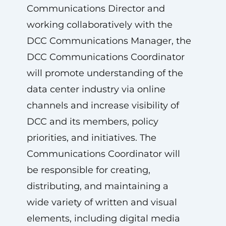
Communications Director and
working collaboratively with the
DCC Communications Manager, the
DCC Communications Coordinator
will promote understanding of the
data center industry via online
channels and increase visibility of
DCC and its members, policy
priorities, and initiatives. The
Communications Coordinator will
be responsible for creating,
distributing, and maintaining a
wide variety of written and visual
elements, including digital media