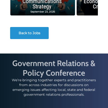
Communications
Economic
Strategy
Crash
September 23, 2026
Decembe
Back to Jobs
Government Relations &
Policy Conference
We’re bringing together experts and practitioners
from across industries for discussions on
emerging issues affecting local, state and federal
government relations professionals.