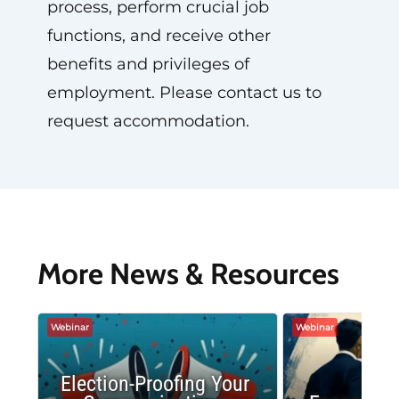
process, perform crucial job
functions, and receive other
benefits and privileges of
employment. Please contact us to
request accommodation.
More News & Resources
Webinar
Webinar
Election-Proofing Your