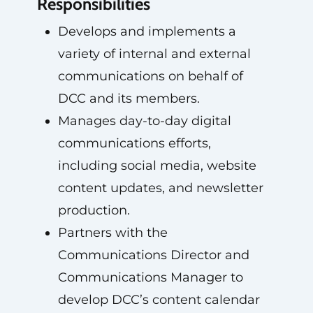
Responsibilities
Develops and implements a
variety of internal and external
communications on behalf of
DCC and its members.
Manages day-to-day digital
communications efforts,
including social media, website
content updates, and newsletter
production.
Partners with the
Communications Director and
Communications Manager to
develop DCC’s content calendar