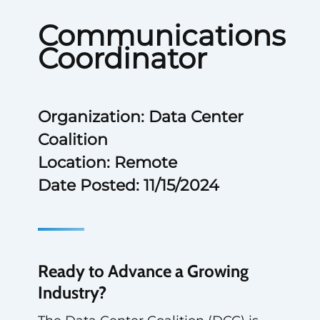
Communications
Coordinator
Organization: Data Center
Coalition
Location: Remote
Date Posted: 11/15/2024
Ready to Advance a Growing
Industry?