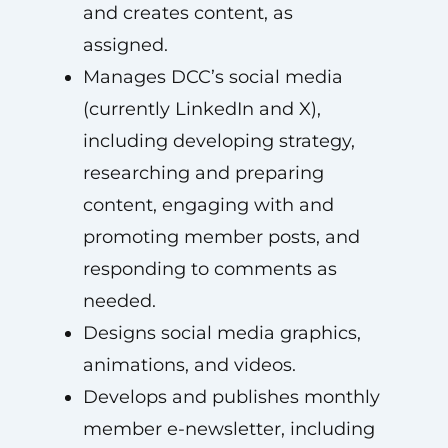
and creates content, as
assigned.
Manages DCC’s social media
(currently LinkedIn and X),
including developing strategy,
researching and preparing
content, engaging with and
promoting member posts, and
responding to comments as
needed.
Designs social media graphics,
animations, and videos.
Develops and publishes monthly
member e-newsletter, including