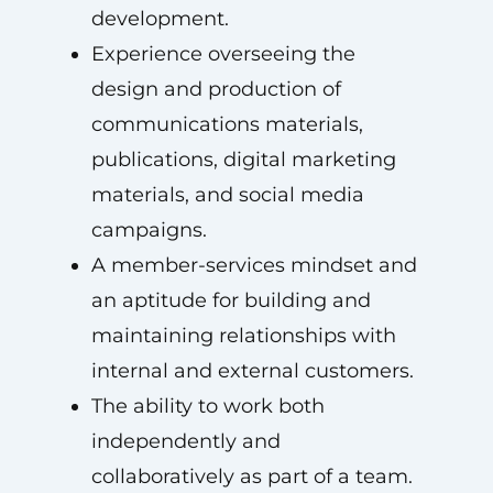
development.
Experience overseeing the
design and production of
communications materials,
publications, digital marketing
materials, and social media
campaigns.
A member-services mindset and
an aptitude for building and
maintaining relationships with
internal and external customers.
The ability to work both
independently and
collaboratively as part of a team.