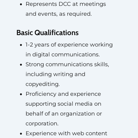
Represents DCC at meetings
and events, as required.
Basic Qualifications
1-2 years of experience working
in digital communications.
Strong communications skills,
including writing and
copyediting.
Proficiency and experience
supporting social media on
behalf of an organization or
corporation.
Experience with web content