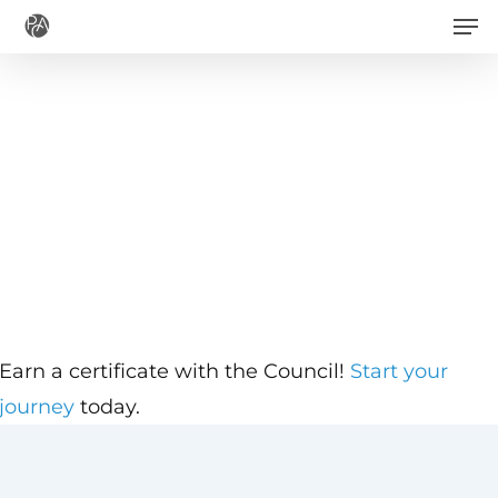
Men
Skip
to
main
content
Earn a certificate with the Council!
Start your
journey
today.