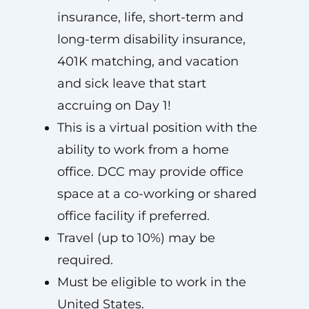
insurance, life, short-term and
long-term disability insurance,
401K matching, and vacation
and sick leave that start
accruing on Day 1!
This is a virtual position with the
ability to work from a home
office. DCC may provide office
space at a co-working or shared
office facility if preferred.
Travel (up to 10%) may be
required.
Must be eligible to work in the
United States.