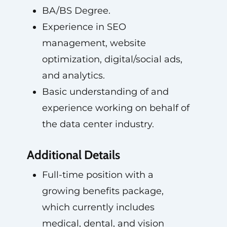
BA/BS Degree.
Experience in SEO
management, website
optimization, digital/social ads,
and analytics.
Basic understanding of and
experience working on behalf of
the data center industry.
Additional Details
Full-time position with a
growing benefits package,
which currently includes
medical, dental, and vision