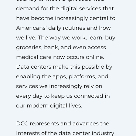
demand for the digital services that
have become increasingly central to
Americans’ daily routines and how
we live. The way we work, learn, buy
groceries, bank, and even access
medical care now occurs online.
Data centers make this possible by
enabling the apps, platforms, and
services we increasingly rely on
every day to keep us connected in
our modern digital lives.
DCC represents and advances the
interests of the data center industry