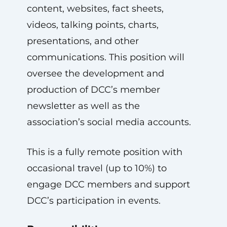
content, websites, fact sheets,
videos, talking points, charts,
presentations, and other
communications. This position will
oversee the development and
production of DCC’s member
newsletter as well as the
association’s social media accounts.
This is a fully remote position with
occasional travel (up to 10%) to
engage DCC members and support
DCC’s participation in events.