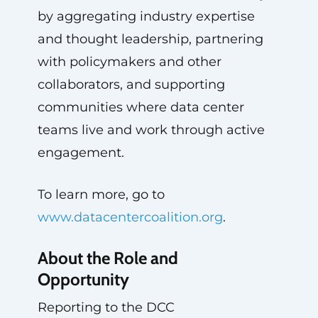
by aggregating industry expertise
and thought leadership, partnering
with policymakers and other
collaborators, and supporting
communities where data center
teams live and work through active
engagement.
To learn more, go to
www.datacentercoalition.org
.
About the Role and
Opportunity
Reporting to the DCC