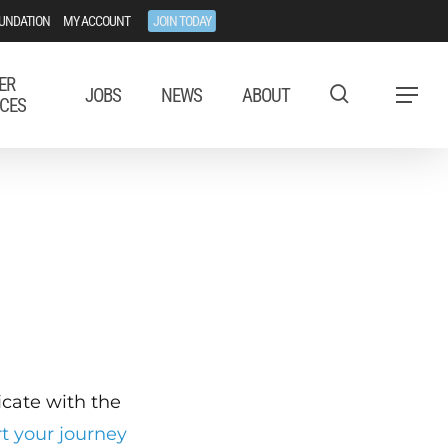
UNDATION
MY ACCOUNT
JOIN TODAY
ER
JOBS
NEWS
ABOUT
Menu
CES
ficate with the
rt your journey