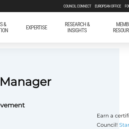
COUNCIL CONNECT
EUROPEAN OFFICE
FO
S &
RESEARCH &
MEMB
EXPERTISE
TION
INSIGHTS
RESOUR
s Manager
Movement
Earn a certi
Council!
Sta