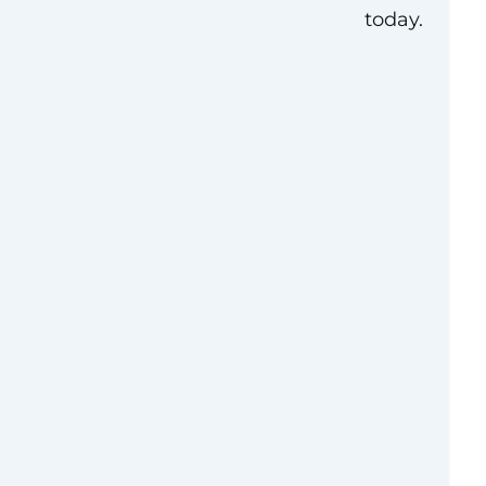
today.