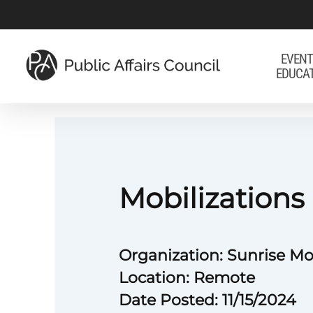
Skip
to
main
EVENT
EDUCA
content
Mobilization
Organization: Sunrise 
Location: Remote
Date Posted: 11/15/2024