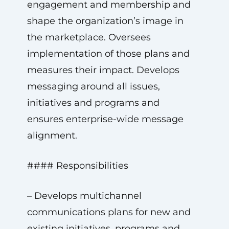
engagement and membership and
shape the organization’s image in
the marketplace. Oversees
implementation of those plans and
measures their impact. Develops
messaging around all issues,
initiatives and programs and
ensures enterprise-wide message
alignment.
#### Responsibilities
– Develops multichannel
communications plans for new and
existing initiatives, programs and