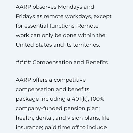
AARP observes Mondays and
Fridays as remote workdays, except
for essential functions. Remote
work can only be done within the
United States and its territories.
#### Compensation and Benefits
AARP offers a competitive
compensation and benefits
package including a 401(k); 100%
company-funded pension plan;
health, dental, and vision plans; life
insurance; paid time off to include