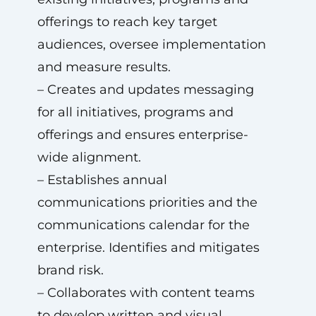
offerings to reach key target
audiences, oversee implementation
and measure results.
– Creates and updates messaging
for all initiatives, programs and
offerings and ensures enterprise-
wide alignment.
– Establishes annual
communications priorities and the
communications calendar for the
enterprise. Identifies and mitigates
brand risk.
– Collaborates with content teams
to develop written and visual