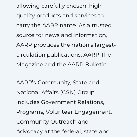
allowing carefully chosen, high-
quality products and services to
carry the AARP name. As a trusted
source for news and information,
AARP produces the nation’s largest-
circulation publications, AARP The
Magazine and the AARP Bulletin.
AARP’s Community, State and
National Affairs (CSN) Group
includes Government Relations,
Programs, Volunteer Engagement,
Community Outreach and
Advocacy at the federal, state and