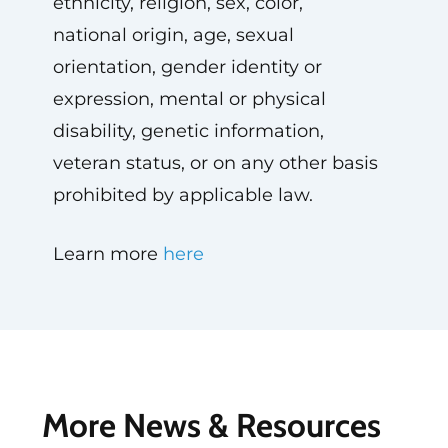
ethnicity, religion, sex, color,
national origin, age, sexual
orientation, gender identity or
expression, mental or physical
disability, genetic information,
veteran status, or on any other basis
prohibited by applicable law.
Learn more
here
More News & Resources