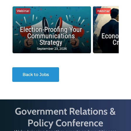
Webinar
Webinar
Election-Proofing Your
Communications
Economic
Strategy
Crash
September 23, 2026
Decembe
Back to Jobs
Government Relations &
Policy Conference