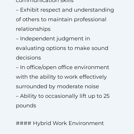
communication skills
– Exhibit respect and understanding
of others to maintain professional
relationships
– Independent judgment in
evaluating options to make sound
decisions
– In office/open office environment
with the ability to work effectively
surrounded by moderate noise
– Ability to occasionally lift up to 25
pounds
#### Hybrid Work Environment