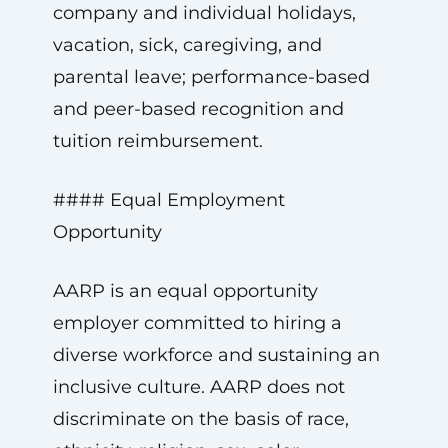
company and individual holidays,
vacation, sick, caregiving, and
parental leave; performance-based
and peer-based recognition and
tuition reimbursement.
#### Equal Employment
Opportunity
AARP is an equal opportunity
employer committed to hiring a
diverse workforce and sustaining an
inclusive culture. AARP does not
discriminate on the basis of race,