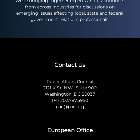
We’re bringing together experts and practitioners
from across industries for discussions on
emerging issues affecting local, state and federal
government relations professionals.
Contact Us
Public Affairs Council
2121 K St. N.W., Suite 900
Washington, DC 20037
(+1) 202.787.5950
pac@pac.org
European Office