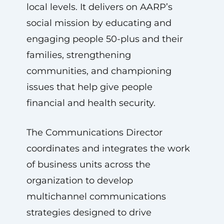
local levels. It delivers on AARP’s
social mission by educating and
engaging people 50-plus and their
families, strengthening
communities, and championing
issues that help give people
financial and health security.
The Communications Director
coordinates and integrates the work
of business units across the
organization to develop
multichannel communications
strategies designed to drive