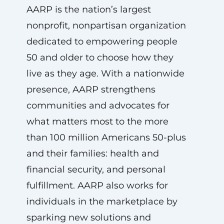
AARP is the nation’s largest
nonprofit, nonpartisan organization
dedicated to empowering people
50 and older to choose how they
live as they age. With a nationwide
presence, AARP strengthens
communities and advocates for
what matters most to the more
than 100 million Americans 50-plus
and their families: health and
financial security, and personal
fulfillment. AARP also works for
individuals in the marketplace by
sparking new solutions and