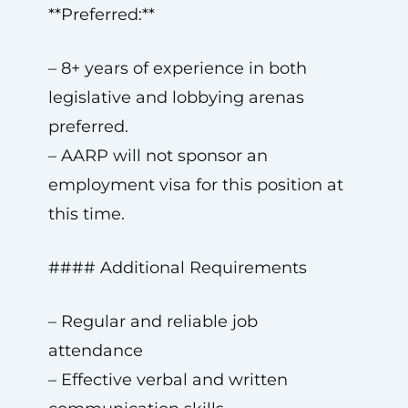
**Preferred:**
– 8+ years of experience in both
legislative and lobbying arenas
preferred.
– AARP will not sponsor an
employment visa for this position at
this time.
#### Additional Requirements
– Regular and reliable job
attendance
– Effective verbal and written