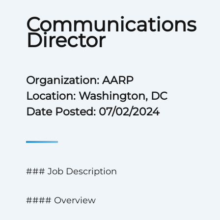
Communications
Director
Organization: AARP
Location: Washington, DC
Date Posted: 07/02/2024
### Job Description
#### Overview