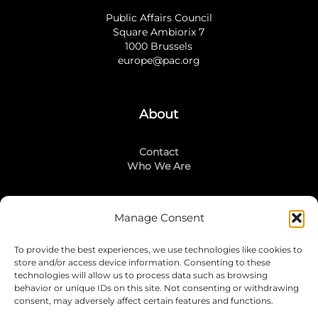
Public Affairs Council
Square Ambiorix 7
1000 Brussels
europe@pac.org
About
Contact
Who We Are
Manage Consent
Stay Connected
To provide the best experiences, we use technologies like cookies to
LinkedIn
store and/or access device information. Consenting to these
Instagram
technologies will allow us to process data such as browsing
Mailing List
behavior or unique IDs on this site. Not consenting or withdrawing
consent, may adversely affect certain features and functions.