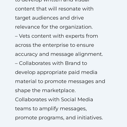
content that will resonate with
target audiences and drive
relevance for the organization.
– Vets content with experts from
across the enterprise to ensure
accuracy and message alignment.
– Collaborates with Brand to
develop appropriate paid media
material to promote messages and
shape the marketplace.
Collaborates with Social Media
teams to amplify messages,
promote programs, and initiatives.