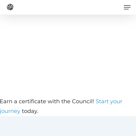
Men
Skip
to
main
content
Earn a certificate with the Council!
Start your
journey
today.