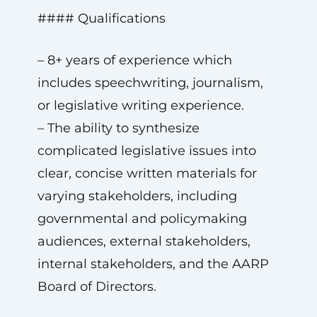
#### Qualifications
– 8+ years of experience which
includes speechwriting, journalism,
or legislative writing experience.
– The ability to synthesize
complicated legislative issues into
clear, concise written materials for
varying stakeholders, including
governmental and policymaking
audiences, external stakeholders,
internal stakeholders, and the AARP
Board of Directors.