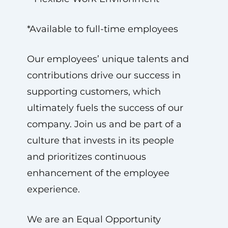
*Available to full-time employees
Our employees’ unique talents and
contributions drive our success in
supporting customers, which
ultimately fuels the success of our
company. Join us and be part of a
culture that invests in its people
and prioritizes continuous
enhancement of the employee
experience.
We are an Equal Opportunity