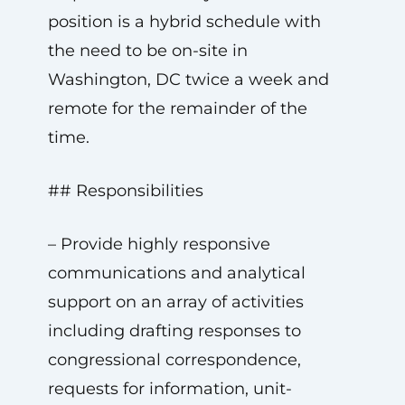
position is a hybrid schedule with
the need to be on-site in
Washington, DC twice a week and
remote for the remainder of the
time.
## Responsibilities
– Provide highly responsive
communications and analytical
support on an array of activities
including drafting responses to
congressional correspondence,
requests for information, unit-