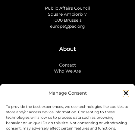
Public Affairs Council
Square Ambiorix 7
1000 Brussels
europe@pac.org
About
Contact
Who We Are
Manage Consent
Stay Connected
To provide the best experiences, we use technologies like cookies to
LinkedIn
store and/or access device information. Consenting to these
Instagram
technologies will allow us to process data such as browsing
Mailing List
behavior or unique IDs on this site. Not consenting or withdrawing
consent, may adversely affect certain features and functions.