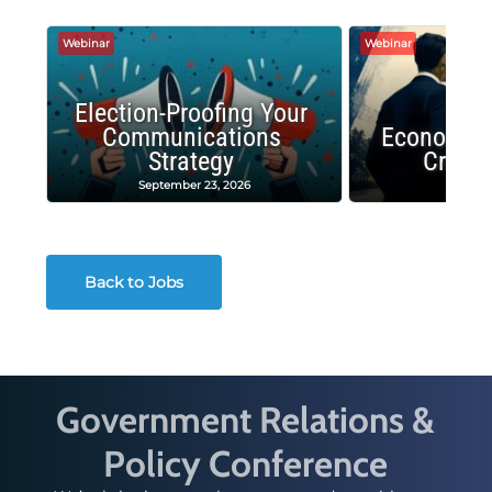
Webinar
Webinar
Election-Proofing Your
Communications
Economic
Strategy
Crash
September 23, 2026
Decembe
Back to Jobs
Government Relations &
Policy Conference