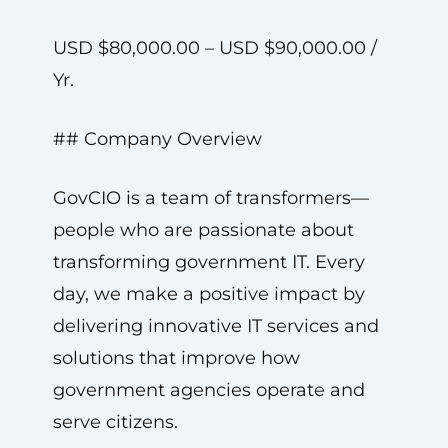
USD $80,000.00 – USD $90,000.00 /
Yr.
## Company Overview
GovCIO is a team of transformers—
people who are passionate about
transforming government IT. Every
day, we make a positive impact by
delivering innovative IT services and
solutions that improve how
government agencies operate and
serve citizens.