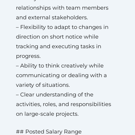
relationships with team members
and external stakeholders.
– Flexibility to adapt to changes in
direction on short notice while
tracking and executing tasks in
progress.
– Ability to think creatively while
communicating or dealing with a
variety of situations.
– Clear understanding of the
activities, roles, and responsibilities
on large-scale projects.
## Posted Salary Range