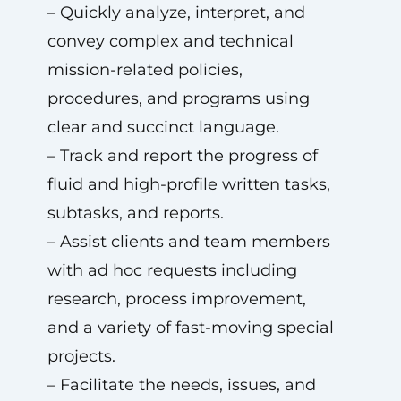
– Quickly analyze, interpret, and
convey complex and technical
mission-related policies,
procedures, and programs using
clear and succinct language.
– Track and report the progress of
fluid and high-profile written tasks,
subtasks, and reports.
– Assist clients and team members
with ad hoc requests including
research, process improvement,
and a variety of fast-moving special
projects.
– Facilitate the needs, issues, and