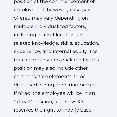
position at the commencement of
employment; however, base pay
offered may vary depending on
multiple individualized factors,
including market location, job-
related knowledge, skills, education,
experience, and internal equity. The
total compensation package for this
position may also include other
compensation elements, to be
discussed during the hiring process.
If hired, the employee will be in an
“at-will” position, and GovCIO
reserves the right to modify base