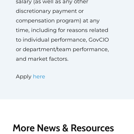
salary (as well as any other
discretionary payment or
compensation program) at any
time, including for reasons related
to individual performance, GovCIO
or department/team performance,
and market factors.
Apply
here
More News & Resources