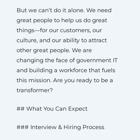
But we can’t do it alone. We need
great people to help us do great
things—for our customers, our
culture, and our ability to attract
other great people. We are
changing the face of government IT
and building a workforce that fuels
this mission. Are you ready to be a
transformer?
## What You Can Expect
### Interview & Hiring Process