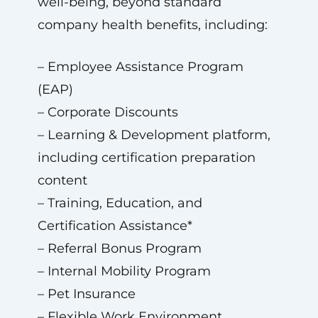
well-being, beyond standard
company health benefits, including:
– Employee Assistance Program
(EAP)
– Corporate Discounts
– Learning & Development platform,
including certification preparation
content
– Training, Education, and
Certification Assistance*
– Referral Bonus Program
– Internal Mobility Program
– Pet Insurance
– Flexible Work Environment