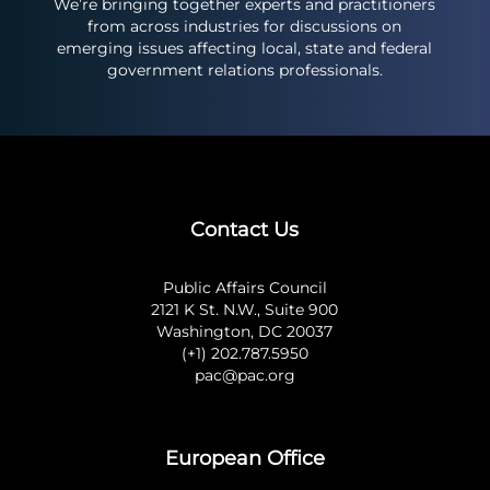
We’re bringing together experts and practitioners
from across industries for discussions on
emerging issues affecting local, state and federal
government relations professionals.
Contact Us
Public Affairs Council
2121 K St. N.W., Suite 900
Washington, DC 20037
(+1) 202.787.5950
pac@pac.org
European Office