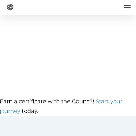
Men
Skip
to
main
content
Earn a certificate with the Council!
Start your
journey
today.