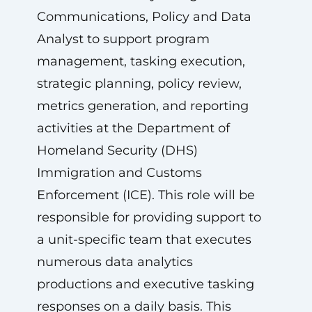
Communications, Policy and Data
Analyst to support program
management, tasking execution,
strategic planning, policy review,
metrics generation, and reporting
activities at the Department of
Homeland Security (DHS)
Immigration and Customs
Enforcement (ICE). This role will be
responsible for providing support to
a unit-specific team that executes
numerous data analytics
productions and executive tasking
responses on a daily basis. This