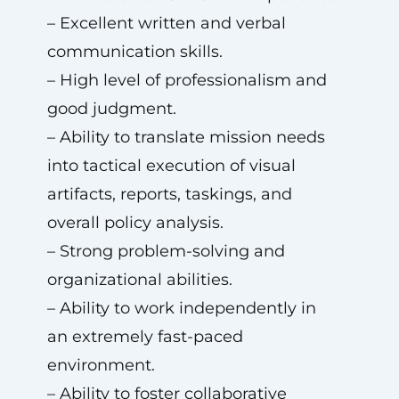
– Excellent written and verbal
communication skills.
– High level of professionalism and
good judgment.
– Ability to translate mission needs
into tactical execution of visual
artifacts, reports, taskings, and
overall policy analysis.
– Strong problem-solving and
organizational abilities.
– Ability to work independently in
an extremely fast-paced
environment.
– Ability to foster collaborative