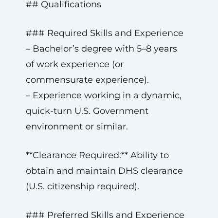
## Qualifications
### Required Skills and Experience
– Bachelor’s degree with 5–8 years
of work experience (or
commensurate experience).
– Experience working in a dynamic,
quick-turn U.S. Government
environment or similar.
**Clearance Required:** Ability to
obtain and maintain DHS clearance
(U.S. citizenship required).
### Preferred Skills and Experience