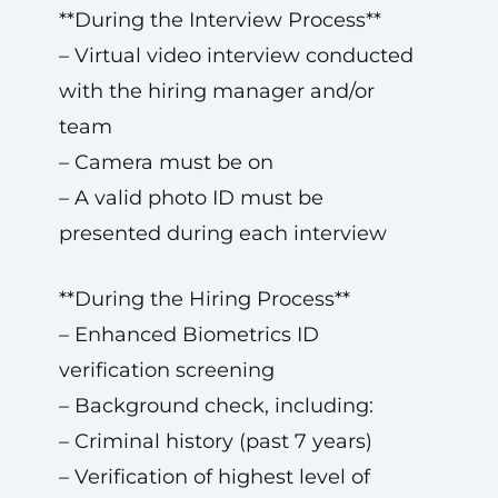
**During the Interview Process**
– Virtual video interview conducted
with the hiring manager and/or
team
– Camera must be on
– A valid photo ID must be
presented during each interview
**During the Hiring Process**
– Enhanced Biometrics ID
verification screening
– Background check, including:
– Criminal history (past 7 years)
– Verification of highest level of