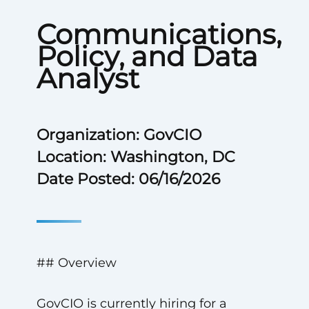
Communications,
Policy, and Data
Analyst
Organization: GovCIO
Location: Washington, DC
Date Posted: 06/16/2026
## Overview
GovCIO is currently hiring for a