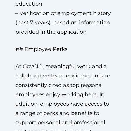
education
– Verification of employment history
(past 7 years), based on information
provided in the application
## Employee Perks
At GovCIO, meaningful work and a
collaborative team environment are
consistently cited as top reasons
employees enjoy working here. In
addition, employees have access to
a range of perks and benefits to
support personal and professional