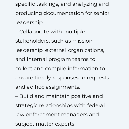
specific taskings, and analyzing and
producing documentation for senior
leadership.
– Collaborate with multiple
stakeholders, such as mission
leadership, external organizations,
and internal program teams to
collect and compile information to
ensure timely responses to requests
and ad hoc assignments.
– Build and maintain positive and
strategic relationships with federal
law enforcement managers and
subject matter experts.