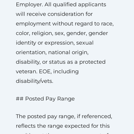
Employer. All qualified applicants
will receive consideration for
employment without regard to race,
color, religion, sex, gender, gender
identity or expression, sexual
orientation, national origin,
disability, or status as a protected
veteran. EOE, including
disability/vets.
## Posted Pay Range
The posted pay range, if referenced,
reflects the range expected for this