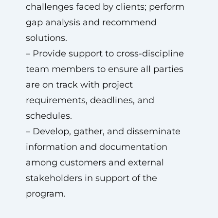
challenges faced by clients; perform
gap analysis and recommend
solutions.
– Provide support to cross-discipline
team members to ensure all parties
are on track with project
requirements, deadlines, and
schedules.
– Develop, gather, and disseminate
information and documentation
among customers and external
stakeholders in support of the
program.