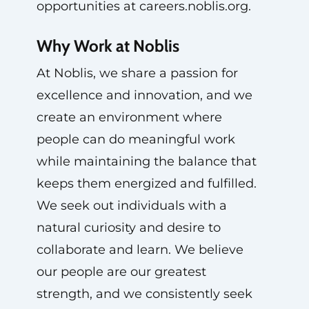
opportunities at careers.noblis.org.
Why Work at Noblis
At Noblis, we share a passion for
excellence and innovation, and we
create an environment where
people can do meaningful work
while maintaining the balance that
keeps them energized and fulfilled.
We seek out individuals with a
natural curiosity and desire to
collaborate and learn. We believe
our people are our greatest
strength, and we consistently seek