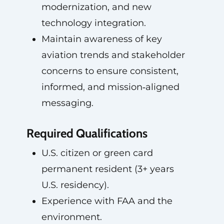
modernization, and new
technology integration.
Maintain awareness of key
aviation trends and stakeholder
concerns to ensure consistent,
informed, and mission‑aligned
messaging.
Required Qualifications
U.S. citizen or green card
permanent resident (3+ years
U.S. residency).
Experience with FAA and the
environment.