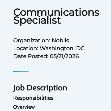
Communications
Specialist
Organization: Noblis
Location: Washington, DC
Date Posted: 05/21/2026
Job Description
Responsibilities
Overview