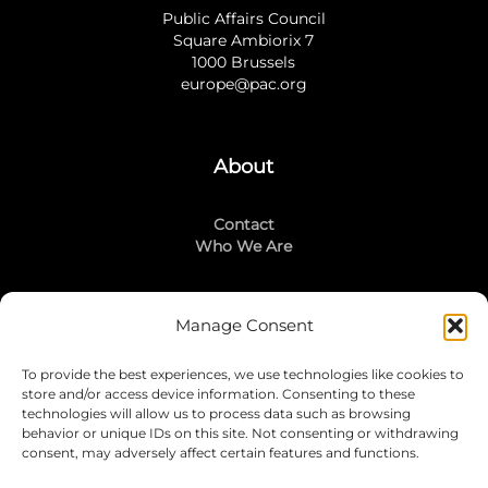
Public Affairs Council
Square Ambiorix 7
1000 Brussels
europe@pac.org
About
Contact
Who We Are
Manage Consent
Stay Connected
To provide the best experiences, we use technologies like cookies to
LinkedIn
store and/or access device information. Consenting to these
Instagram
technologies will allow us to process data such as browsing
Mailing List
behavior or unique IDs on this site. Not consenting or withdrawing
consent, may adversely affect certain features and functions.