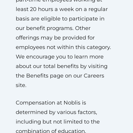
least 20 hours a week on a regular
basis are eligible to participate in
our benefit programs. Other
offerings may be provided for
employees not within this category.
We encourage you to learn more
about our total benefits by visiting
the Benefits page on our Careers
site.
Compensation at Noblis is
determined by various factors,
including but not limited to the
combination of education,