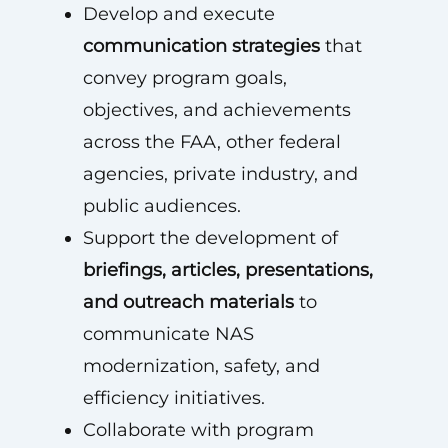
Develop and execute
communication strategies
that
convey program goals,
objectives, and achievements
across the FAA, other federal
agencies, private industry, and
public audiences.
Support the development of
briefings, articles, presentations,
and outreach materials
to
communicate NAS
modernization, safety, and
efficiency initiatives.
Collaborate with program