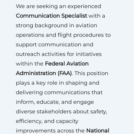
We are seeking an experienced
Communication Specialist
with a
strong background in aviation
operations and flight procedures to
support communication and
outreach activities for initiatives
within the
Federal Aviation
Administration (FAA)
. This position
plays a key role in shaping and
delivering communications that
inform, educate, and engage
diverse stakeholders about safety,
efficiency, and capacity
improvements across the
National