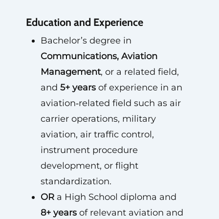
Education and Experience
Bachelor’s degree in
Communications, Aviation
Management
, or a related field,
and
5+ years
of experience in an
aviation‑related field such as air
carrier operations, military
aviation, air traffic control,
instrument procedure
development, or flight
standardization.
OR
a High School diploma and
8+ years
of relevant aviation and