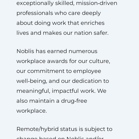
exceptionally skilled, mission‑driven
professionals who care deeply
about doing work that enriches
lives and makes our nation safer.
Noblis has earned numerous
workplace awards for our culture,
our commitment to employee
well‑being, and our dedication to
meaningful, impactful work. We
also maintain a drug‑free
workplace.
Remote/hybrid status is subject to