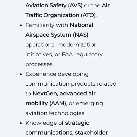
Aviation Safety (AVS)
or the
Air
Traffic Organization (ATO)
.
Familiarity with
National
Airspace System (NAS)
operations, modernization
initiatives, or FAA regulatory
processes.
Experience developing
communication products related
to
NextGen, advanced air
mobility (AAM)
, or emerging
aviation technologies.
Knowledge of
strategic
communications, stakeholder