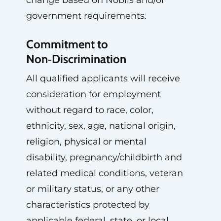
change based on Noblis and/or
government requirements.
Commitment to
Non‑Discrimination
All qualified applicants will receive
consideration for employment
without regard to race, color,
ethnicity, sex, age, national origin,
religion, physical or mental
disability, pregnancy/childbirth and
related medical conditions, veteran
or military status, or any other
characteristics protected by
applicable federal, state, or local