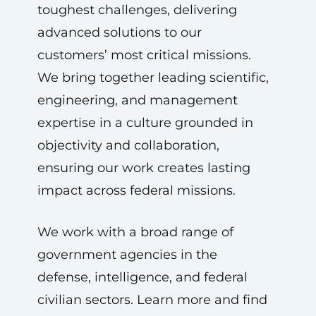
toughest challenges, delivering
advanced solutions to our
customers’ most critical missions.
We bring together leading scientific,
engineering, and management
expertise in a culture grounded in
objectivity and collaboration,
ensuring our work creates lasting
impact across federal missions.
We work with a broad range of
government agencies in the
defense, intelligence, and federal
civilian sectors. Learn more and find