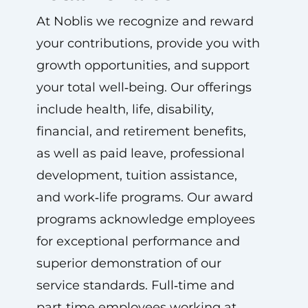
At Noblis we recognize and reward
your contributions, provide you with
growth opportunities, and support
your total well‑being. Our offerings
include health, life, disability,
financial, and retirement benefits,
as well as paid leave, professional
development, tuition assistance,
and work‑life programs. Our award
programs acknowledge employees
for exceptional performance and
superior demonstration of our
service standards. Full‑time and
part‑time employees working at