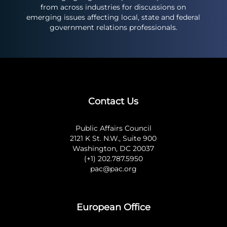
from across industries for discussions on
emerging issues affecting local, state and federal
government relations professionals.
Contact Us
Public Affairs Council
2121 K St. N.W., Suite 900
Washington, DC 20037
(+1) 202.787.5950
pac@pac.org
European Office