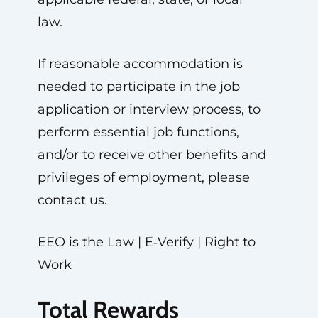
law.
If reasonable accommodation is
needed to participate in the job
application or interview process, to
perform essential job functions,
and/or to receive other benefits and
privileges of employment, please
contact us.
EEO is the Law | E‑Verify | Right to
Work
Total Rewards