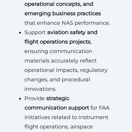
operational concepts, and
emerging business practices
that enhance NAS performance.
Support
aviation safety and
flight operations projects
,
ensuring communication
materials accurately reflect
operational impacts, regulatory
changes, and procedural
innovations.
Provide
strategic
communication support
for FAA
initiatives related to instrument
flight operations, airspace