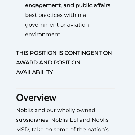
engagement, and public affairs
best practices within a
government or aviation
environment.
THIS POSITION IS CONTINGENT ON
AWARD AND POSITION
AVAILABILITY
Overview
Noblis and our wholly owned
subsidiaries, Noblis ESI and Noblis
MSD, take on some of the nation’s