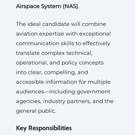
Airspace System (NAS)
.
The ideal candidate will combine
aviation expertise with exceptional
communication skills to effectively
translate complex technical,
operational, and policy concepts
into clear, compelling, and
accessible information for multiple
audiences—including government
agencies, industry partners, and the
general public.
Key Responsibilities