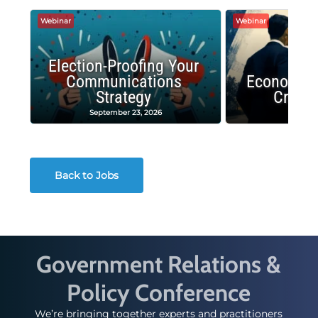
Webinar
Webinar
Election-Proofing Your
Communications
Economic
Strategy
Crash
September 23, 2026
Decembe
Back to Jobs
Government Relations &
Policy Conference
We’re bringing together experts and practitioners