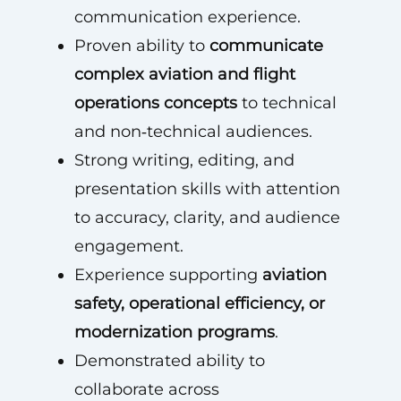
communication experience.
Proven ability to
communicate
complex aviation and flight
operations concepts
to technical
and non‑technical audiences.
Strong writing, editing, and
presentation skills with attention
to accuracy, clarity, and audience
engagement.
Experience supporting
aviation
safety, operational efficiency, or
modernization programs
.
Demonstrated ability to
collaborate across