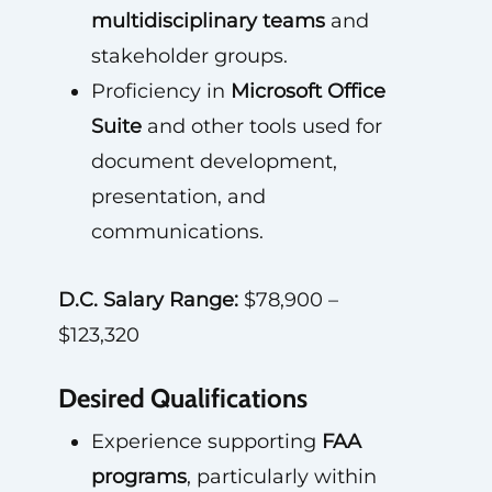
multidisciplinary teams
and
stakeholder groups.
Proficiency in
Microsoft Office
Suite
and other tools used for
document development,
presentation, and
communications.
D.C. Salary Range:
$78,900 –
$123,320
Desired Qualifications
Experience supporting
FAA
programs
, particularly within