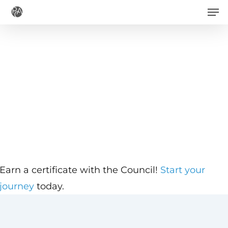
Men
Skip
to
main
content
Earn a certificate with the Council!
Start your
journey
today.