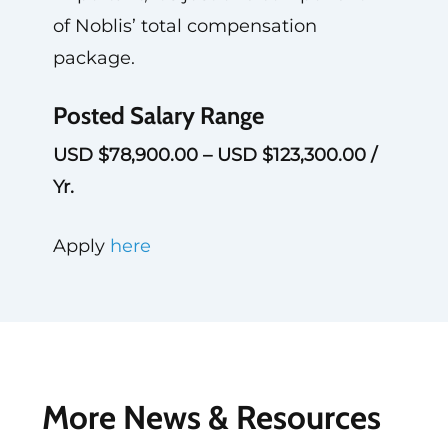
of Noblis’ total compensation
package.
Posted Salary Range
USD $78,900.00 – USD $123,300.00 /
Yr.
Apply
here
More News & Resources