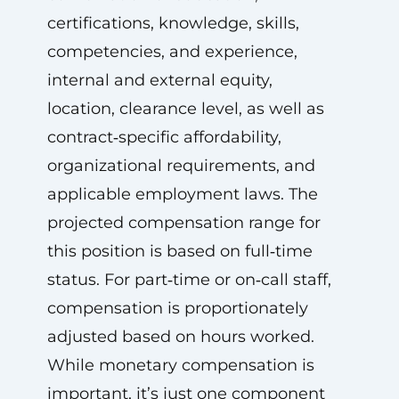
certifications, knowledge, skills,
competencies, and experience,
internal and external equity,
location, clearance level, as well as
contract‑specific affordability,
organizational requirements, and
applicable employment laws. The
projected compensation range for
this position is based on full‑time
status. For part‑time or on‑call staff,
compensation is proportionately
adjusted based on hours worked.
While monetary compensation is
important, it’s just one component