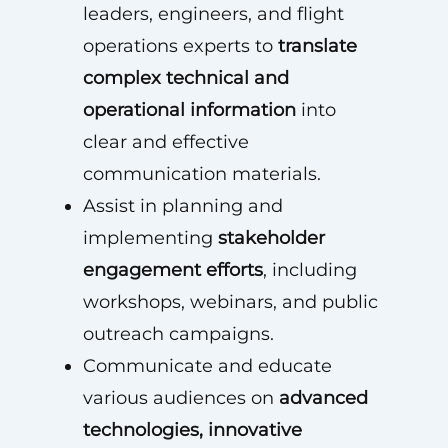
leaders, engineers, and flight
operations experts to
translate
complex technical and
operational information
into
clear and effective
communication materials.
Assist in planning and
implementing
stakeholder
engagement efforts
, including
workshops, webinars, and public
outreach campaigns.
Communicate and educate
various audiences on
advanced
technologies, innovative