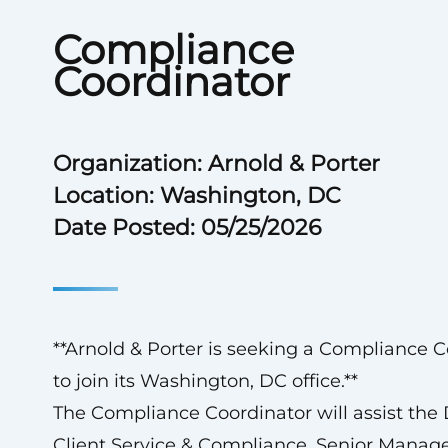
Compliance
Coordinator
Organization: Arnold & Porter
Location: Washington, DC
Date Posted: 05/25/2026
**Arnold & Porter is seeking a Compliance C
to join its Washington, DC office.**
The Compliance Coordinator will assist the D
Client Service & Compliance, Senior Manage