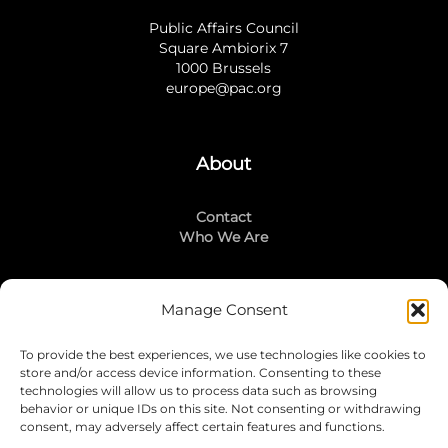
Public Affairs Council
Square Ambiorix 7
1000 Brussels
europe@pac.org
About
Contact
Who We Are
Manage Consent
Stay Connected
To provide the best experiences, we use technologies like cookies to
LinkedIn
store and/or access device information. Consenting to these
Instagram
technologies will allow us to process data such as browsing
Mailing List
behavior or unique IDs on this site. Not consenting or withdrawing
consent, may adversely affect certain features and functions.