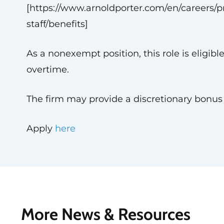
[https://www.arnoldporter.com/en/careers/pr
staff/benefits]
As a nonexempt position, this role is eligible
overtime.
The firm may provide a discretionary bonus
Apply
here
More News & Resources