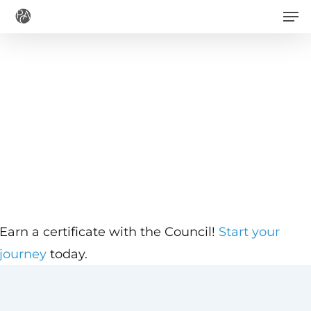
Men
Skip
to
main
content
Earn a certificate with the Council!
Start your
journey
today.