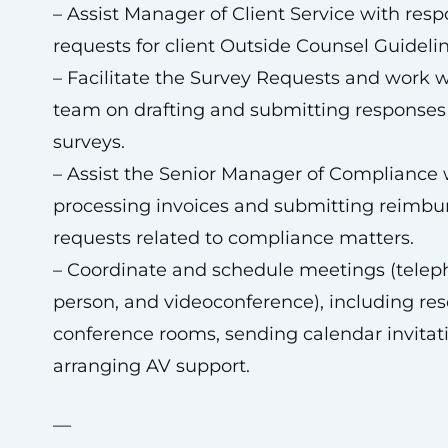
– Assist Manager of Client Service with res
requests for client Outside Counsel Guidelin
– Facilitate the Survey Requests and work w
team on drafting and submitting responses 
surveys.
– Assist the Senior Manager of Compliance 
processing invoices and submitting reimb
requests related to compliance matters.
– Coordinate and schedule meetings (teleph
person, and videoconference), including res
conference rooms, sending calendar invitat
arranging AV support.
—