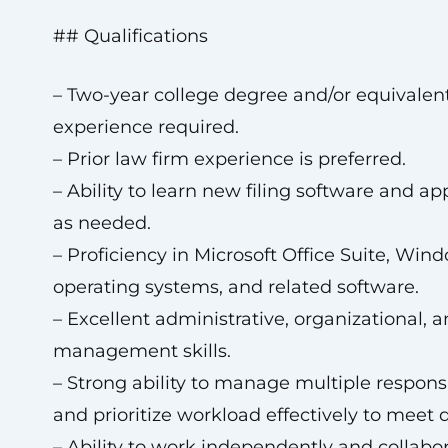
## Qualifications
– Two-year college degree and/or equivalen
experience required.
– Prior law firm experience is preferred.
– Ability to learn new filing software and ap
as needed.
– Proficiency in Microsoft Office Suite, Win
operating systems, and related software.
– Excellent administrative, organizational, a
management skills.
– Strong ability to manage multiple responsi
and prioritize workload effectively to meet 
– Ability to work independently and collabor