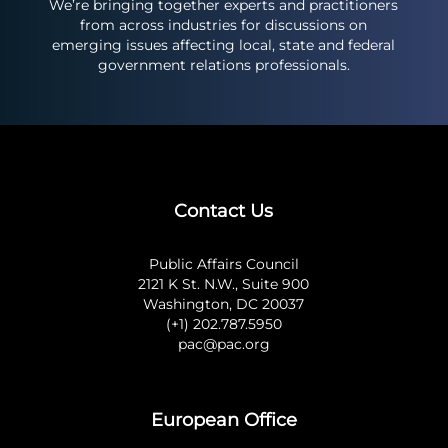
We’re bringing together experts and practitioners
from across industries for discussions on
emerging issues affecting local, state and federal
government relations professionals.
Contact Us
Public Affairs Council
2121 K St. N.W., Suite 900
Washington, DC 20037
(+1) 202.787.5950
pac@pac.org
European Office