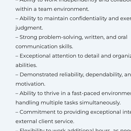
within a team environment.
– Ability to maintain confidentiality and ex
judgment.
– Strong problem-solving, written, and oral
communication skills.
– Exceptional attention to detail and organi
abilities.
– Demonstrated reliability, dependability, a
motivation.
– Ability to thrive in a fast-paced environme
handling multiple tasks simultaneously.
– Commitment to providing exceptional int
external client service.
– Flexibility to work additional hours, as ne