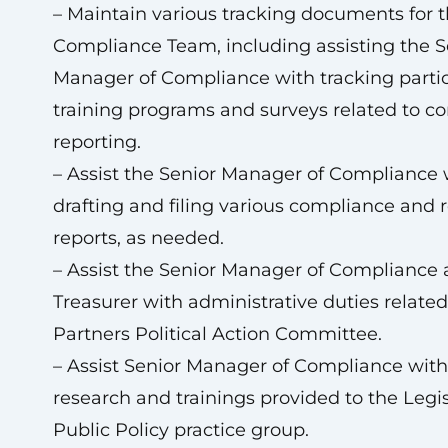
– Maintain various tracking documents for 
Compliance Team, including assisting the S
Manager of Compliance with tracking partic
training programs and surveys related to c
reporting.
– Assist the Senior Manager of Compliance 
drafting and filing various compliance and 
reports, as needed.
– Assist the Senior Manager of Compliance
Treasurer with administrative duties related
Partners Political Action Committee.
– Assist Senior Manager of Compliance with
research and trainings provided to the Legis
Public Policy practice group.