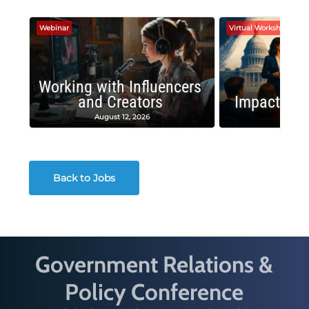
Webinar
Virtual Workshop
Working with Influencers
and Creators
Impactful 
August 12, 2026
August
Back to Jobs
Government Relations &
Policy Conference