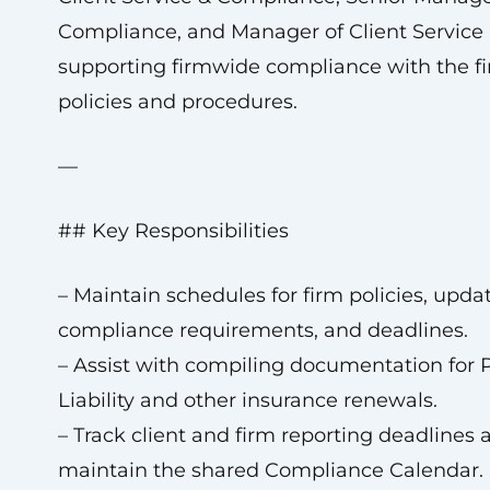
Compliance, and Manager of Client Service 
supporting firmwide compliance with the fi
policies and procedures.
—
## Key Responsibilities
– Maintain schedules for firm policies, updat
compliance requirements, and deadlines.
– Assist with compiling documentation for P
Liability and other insurance renewals.
– Track client and firm reporting deadlines 
maintain the shared Compliance Calendar.