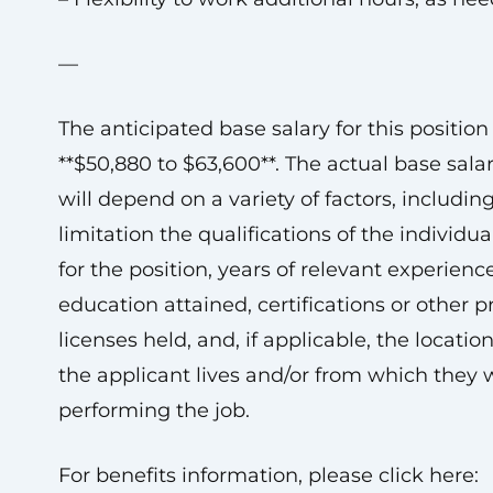
—
The anticipated base salary for this position 
**$50,880 to $63,600**. The actual base sala
will depend on a variety of factors, includin
limitation the qualifications of the individua
for the position, years of relevant experience
education attained, certifications or other p
licenses held, and, if applicable, the locatio
the applicant lives and/or from which they w
performing the job.
For benefits information, please click here: