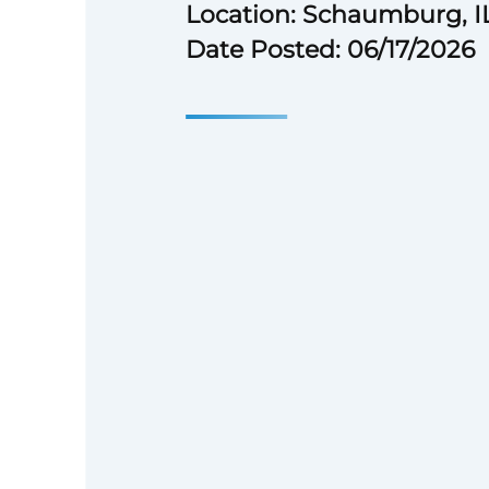
Location: Schaumburg, I
Date Posted: 06/17/2026
# Feel good about your work—
The American Society of Anesth
team provides education, reso
to help our members improve 
safety of patients in their care
this important work—join mor
change‑makers, collaborators,
we continually work toward ex