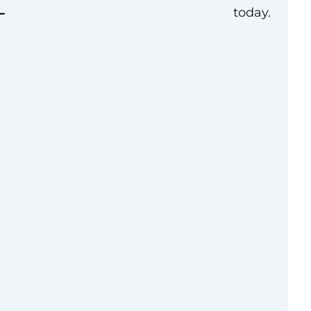
L
today.
and your workplace.
esiologists (ASA)
urces, and advocacy
the experience and
. You can be a part of
e than 160
 and advocates as
cellence.