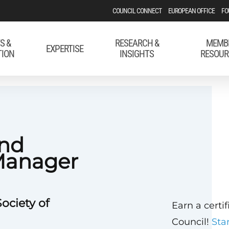
COUNCIL CONNECT
EUROPEAN OFFICE
FO
S &
RESEARCH &
MEMB
EXPERTISE
TION
INSIGHTS
RESOUR
and
Manager
ociety of
Earn a certi
Council!
Sta