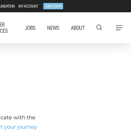
UNDATION
MY ACCOUNT
JOIN TODAY
ER
JOBS
NEWS
ABOUT
Menu
CES
ficate with the
rt your journey