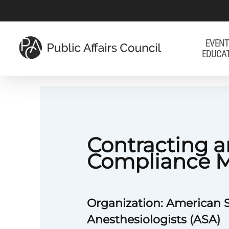
Skip
to
main
EVENT
EDUCA
content
Contracting 
Compliance 
Organization: American S
Anesthesiologists (ASA)