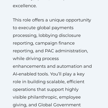
excellence.
This role offers a unique opportunity
to execute global payments
processing, lobbying disclosure
reporting, campaign finance
reporting, and PAC administration,
while driving process
enhancements and automation and
AI‑enabled tools. You’ll play a key
role in building scalable, efficient
operations that support highly
visible philanthropic, employee
giving, and Global Government