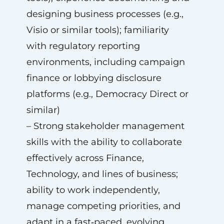
designing business processes (e.g.,
Visio or similar tools); familiarity
with regulatory reporting
environments, including campaign
finance or lobbying disclosure
platforms (e.g., Democracy Direct or
similar)
– Strong stakeholder management
skills with the ability to collaborate
effectively across Finance,
Technology, and lines of business;
ability to work independently,
manage competing priorities, and
adapt in a fast‑paced, evolving