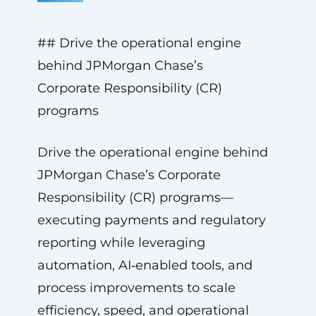
## Drive the operational engine
behind JPMorgan Chase’s
Corporate Responsibility (CR)
programs
Drive the operational engine behind
JPMorgan Chase’s Corporate
Responsibility (CR) programs—
executing payments and regulatory
reporting while leveraging
automation, AI‑enabled tools, and
process improvements to scale
efficiency, speed, and operational