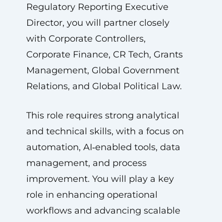
Regulatory Reporting Executive
Director, you will partner closely
with Corporate Controllers,
Corporate Finance, CR Tech, Grants
Management, Global Government
Relations, and Global Political Law.
This role requires strong analytical
and technical skills, with a focus on
automation, AI‑enabled tools, data
management, and process
improvement. You will play a key
role in enhancing operational
workflows and advancing scalable