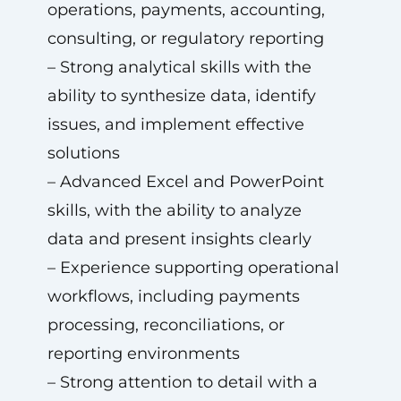
operations, payments, accounting,
consulting, or regulatory reporting
– Strong analytical skills with the
ability to synthesize data, identify
issues, and implement effective
solutions
– Advanced Excel and PowerPoint
skills, with the ability to analyze
data and present insights clearly
– Experience supporting operational
workflows, including payments
processing, reconciliations, or
reporting environments
– Strong attention to detail with a