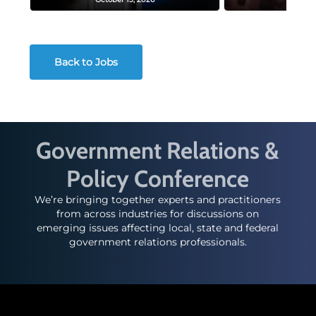
Back to Jobs
Government Relations &
Policy Conference
We’re bringing together experts and practitioners
from across industries for discussions on
emerging issues affecting local, state and federal
government relations professionals.