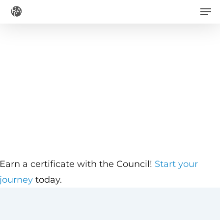
Men
Skip
to
main
content
Earn a certificate with the Council!
Start your
journey
today.