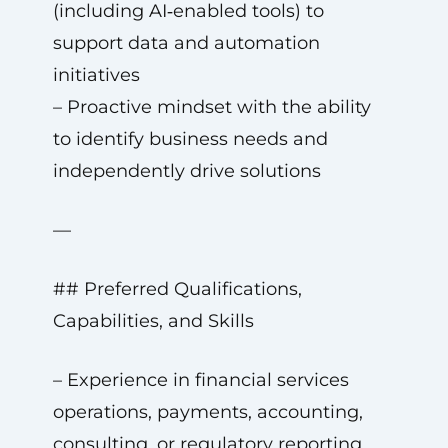
(including AI‑enabled tools) to
support data and automation
initiatives
– Proactive mindset with the ability
to identify business needs and
independently drive solutions
—
## Preferred Qualifications,
Capabilities, and Skills
– Experience in financial services
operations, payments, accounting,
consulting, or regulatory reporting