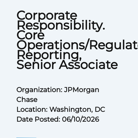
Corporate
Responsibility.
Core
Operations/Regulat
Reporting,
Senior Associate
Organization: JPMorgan
Chase
Location: Washington, DC
Date Posted: 06/10/2026