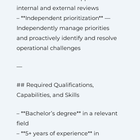
internal and external reviews
– **Independent prioritization** —
Independently manage priorities
and proactively identify and resolve
operational challenges
—
## Required Qualifications,
Capabilities, and Skills
– **Bachelor’s degree** in a relevant
field
– **5+ years of experience** in