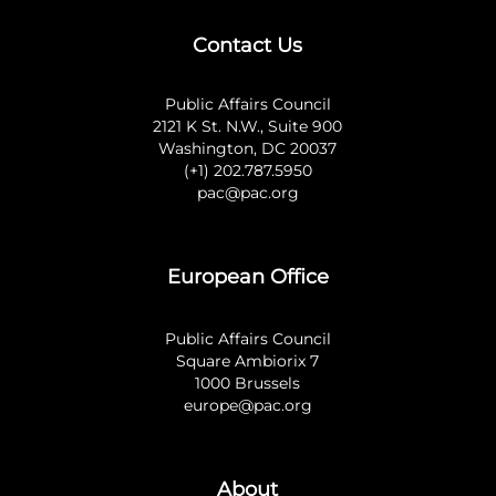
Contact Us
Public Affairs Council
2121 K St. N.W., Suite 900
Washington, DC 20037
(+1) 202.787.5950
pac@pac.org
European Office
Public Affairs Council
Square Ambiorix 7
1000 Brussels
europe@pac.org
About