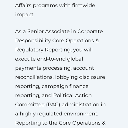
Affairs programs with firmwide
impact.
As a Senior Associate in Corporate
Responsibility Core Operations &
Regulatory Reporting, you will
execute end‑to‑end global
payments processing, account
reconciliations, lobbying disclosure
reporting, campaign finance
reporting, and Political Action
Committee (PAC) administration in
a highly regulated environment.
Reporting to the Core Operations &