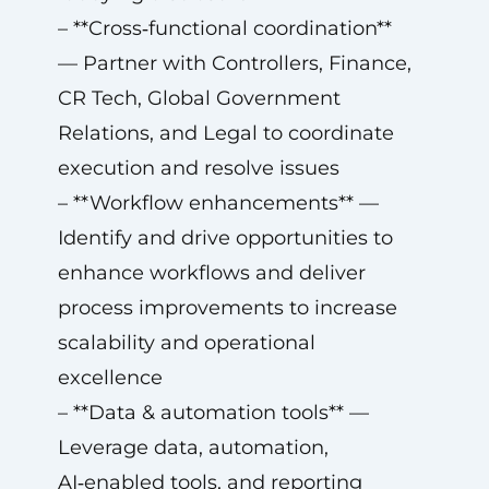
– **Cross‑functional coordination**
— Partner with Controllers, Finance,
CR Tech, Global Government
Relations, and Legal to coordinate
execution and resolve issues
– **Workflow enhancements** —
Identify and drive opportunities to
enhance workflows and deliver
process improvements to increase
scalability and operational
excellence
– **Data & automation tools** —
Leverage data, automation,
AI‑enabled tools, and reporting