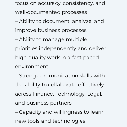
focus on accuracy, consistency, and
well‑documented processes
– Ability to document, analyze, and
improve business processes
– Ability to manage multiple
priorities independently and deliver
high‑quality work in a fast‑paced
environment
– Strong communication skills with
the ability to collaborate effectively
across Finance, Technology, Legal,
and business partners
– Capacity and willingness to learn
new tools and technologies