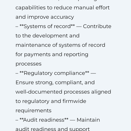
capabilities to reduce manual effort
and improve accuracy
– **Systems of record** — Contribute
to the development and
maintenance of systems of record
for payments and reporting
processes
– **Regulatory compliance** —
Ensure strong, compliant, and
well‑documented processes aligned
to regulatory and firmwide
requirements
– **Audit readiness** — Maintain
audit readiness and support