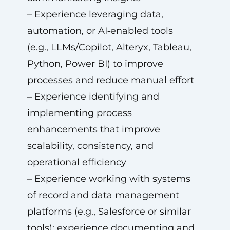
– Experience leveraging data,
automation, or AI‑enabled tools
(e.g., LLMs/Copilot, Alteryx, Tableau,
Python, Power BI) to improve
processes and reduce manual effort
– Experience identifying and
implementing process
enhancements that improve
scalability, consistency, and
operational efficiency
– Experience working with systems
of record and data management
platforms (e.g., Salesforce or similar
tools); experience documenting and