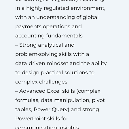
in a highly regulated environment,
with an understanding of global
payments operations and
accounting fundamentals
– Strong analytical and
problem‑solving skills with a
data‑driven mindset and the ability
to design practical solutions to
complex challenges
– Advanced Excel skills (complex
formulas, data manipulation, pivot
tables, Power Query) and strong
PowerPoint skills for
communicating insights