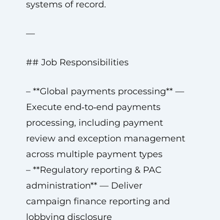
systems of record.
—
## Job Responsibilities
– **Global payments processing** —
Execute end‑to‑end payments
processing, including payment
review and exception management
across multiple payment types
– **Regulatory reporting & PAC
administration** — Deliver
campaign finance reporting and
lobbying disclosure