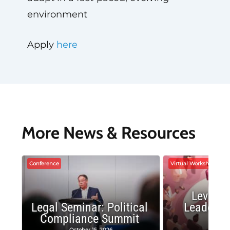
environment
Apply
here
More News & Resources
Conference
Virtual Workshop
Leverag
Legal Seminar: Political
Leadersh
Compliance Summit
Suc
October 15, 2026
Octobe