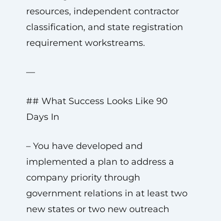
resources, independent contractor
classification, and state registration
requirement workstreams.
—
## What Success Looks Like 90
Days In
– You have developed and
implemented a plan to address a
company priority through
government relations in at least two
new states or two new outreach