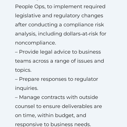
People Ops, to implement required
legislative and regulatory changes
after conducting a compliance risk
analysis, including dollars‑at‑risk for
noncompliance.
– Provide legal advice to business
teams across a range of issues and
topics.
– Prepare responses to regulator
inquiries.
– Manage contracts with outside
counsel to ensure deliverables are
on time, within budget, and
responsive to business needs.