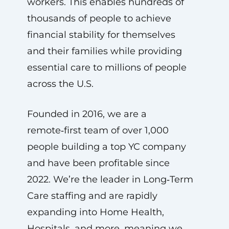
workers. This enables hundreds of
thousands of people to achieve
financial stability for themselves
and their families while providing
essential care to millions of people
across the U.S.
Founded in 2016, we are a
remote‑first team of over 1,000
people building a top YC company
and have been profitable since
2022. We’re the leader in Long‑Term
Care staffing and are rapidly
expanding into Home Health,
Hospitals, and more, meaning we