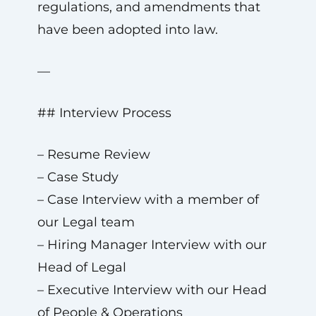
regulations, and amendments that
have been adopted into law.
—
## Interview Process
– Resume Review
– Case Study
– Case Interview with a member of
our Legal team
– Hiring Manager Interview with our
Head of Legal
– Executive Interview with our Head
of People & Operations