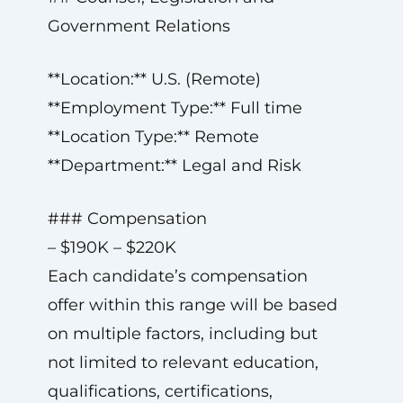
Government Relations
**Location:** U.S. (Remote)
**Employment Type:** Full time
**Location Type:** Remote
**Department:** Legal and Risk
### Compensation
– $190K – $220K
Each candidate’s compensation
offer within this range will be based
on multiple factors, including but
not limited to relevant education,
qualifications, certifications,