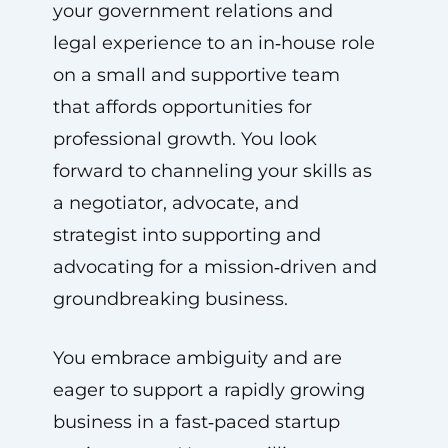
your government relations and
legal experience to an in‑house role
on a small and supportive team
that affords opportunities for
professional growth. You look
forward to channeling your skills as
a negotiator, advocate, and
strategist into supporting and
advocating for a mission‑driven and
groundbreaking business.
You embrace ambiguity and are
eager to support a rapidly growing
business in a fast‑paced startup