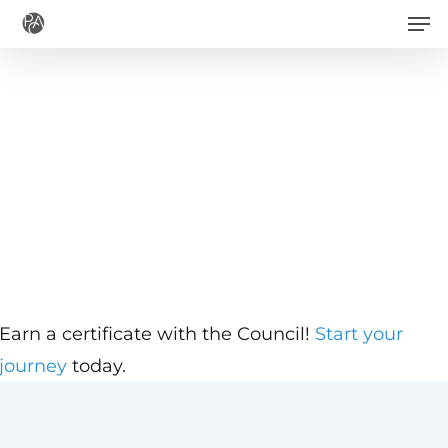
Men
Skip
to
main
content
Earn a certificate with the Council!
Start your
journey
today.