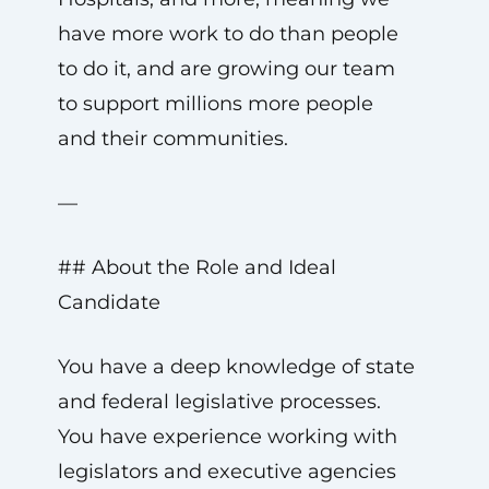
have more work to do than people
to do it, and are growing our team
to support millions more people
and their communities.
—
## About the Role and Ideal
Candidate
You have a deep knowledge of state
and federal legislative processes.
You have experience working with
legislators and executive agencies