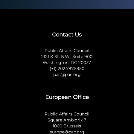
Contact Us
Public Affairs Council
2121 K St. N.W., Suite 900
Washington, DC 20037
(+1) 202.787.5950
pac@pac.org
European Office
Public Affairs Council
Square Ambiorix 7
1000 Brussels
europe@pac.org