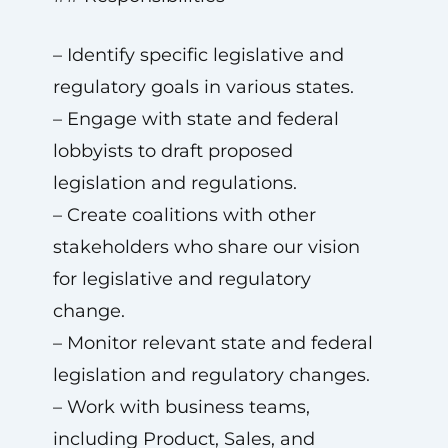
– Identify specific legislative and
regulatory goals in various states.
– Engage with state and federal
lobbyists to draft proposed
legislation and regulations.
– Create coalitions with other
stakeholders who share our vision
for legislative and regulatory
change.
– Monitor relevant state and federal
legislation and regulatory changes.
– Work with business teams,
including Product, Sales, and