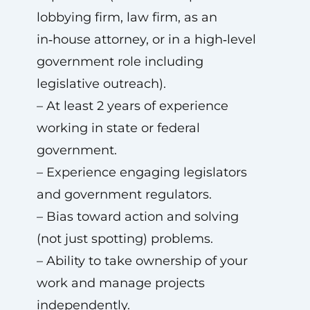
lobbying firm, law firm, as an
in‑house attorney, or in a high‑level
government role including
legislative outreach).
– At least 2 years of experience
working in state or federal
government.
– Experience engaging legislators
and government regulators.
– Bias toward action and solving
(not just spotting) problems.
– Ability to take ownership of your
work and manage projects
independently.