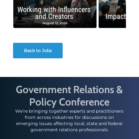
Working with Influencers
and Creators
Impactful 
August 12, 2026
August
Back to Jobs
Government Relations &
Policy Conference
We’re bringing together experts and practitioners
from across industries for discussions on
emerging issues affecting local, state and federal
government relations professionals.