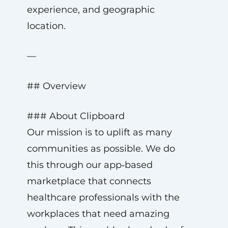
experience, and geographic
location.
—
## Overview
### About Clipboard
Our mission is to uplift as many
communities as possible. We do
this through our app‑based
marketplace that connects
healthcare professionals with the
workplaces that need amazing