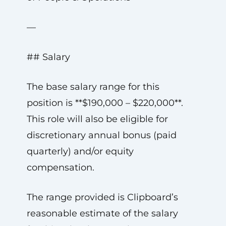
—
## Salary
The base salary range for this
position is **$190,000 – $220,000**.
This role will also be eligible for
discretionary annual bonus (paid
quarterly) and/or equity
compensation.
The range provided is Clipboard’s
reasonable estimate of the salary