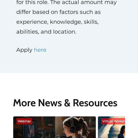
for this role. The actual amount may
differ based on factors such as
experience, knowledge, skills,
abilities, and location.
Apply
here
More News & Resources
Webinar
Virtual Workshop