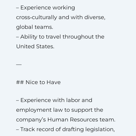
– Experience working
cross‑culturally and with diverse,
global teams.
– Ability to travel throughout the
United States.
—
## Nice to Have
– Experience with labor and
employment law to support the
company’s Human Resources team.
– Track record of drafting legislation,