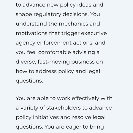
to advance new policy ideas and
shape regulatory decisions. You
understand the mechanics and
motivations that trigger executive
agency enforcement actions, and
you feel comfortable advising a
diverse, fast‑moving business on
how to address policy and legal
questions.
You are able to work effectively with
a variety of stakeholders to advance
policy initiatives and resolve legal
questions. You are eager to bring