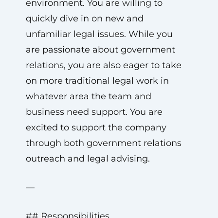
environment. You are willing to
quickly dive in on new and
unfamiliar legal issues. While you
are passionate about government
relations, you are also eager to take
on more traditional legal work in
whatever area the team and
business need support. You are
excited to support the company
through both government relations
outreach and legal advising.
—
## Responsibilities