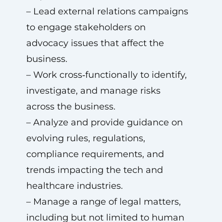
– Lead external relations campaigns
to engage stakeholders on
advocacy issues that affect the
business.
– Work cross‑functionally to identify,
investigate, and manage risks
across the business.
– Analyze and provide guidance on
evolving rules, regulations,
compliance requirements, and
trends impacting the tech and
healthcare industries.
– Manage a range of legal matters,
including but not limited to human