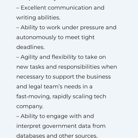
– Excellent communication and
writing abilities.
– Ability to work under pressure and
autonomously to meet tight
deadlines.
– Agility and flexibility to take on
new tasks and responsibilities when
necessary to support the business
and legal team’s needs in a
fast‑moving, rapidly scaling tech
company.
– Ability to engage with and
interpret government data from
databases and other sources.