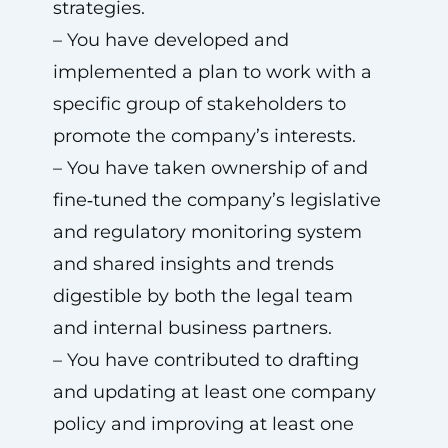
strategies.
– You have developed and
implemented a plan to work with a
specific group of stakeholders to
promote the company’s interests.
– You have taken ownership of and
fine‑tuned the company’s legislative
and regulatory monitoring system
and shared insights and trends
digestible by both the legal team
and internal business partners.
– You have contributed to drafting
and updating at least one company
policy and improving at least one