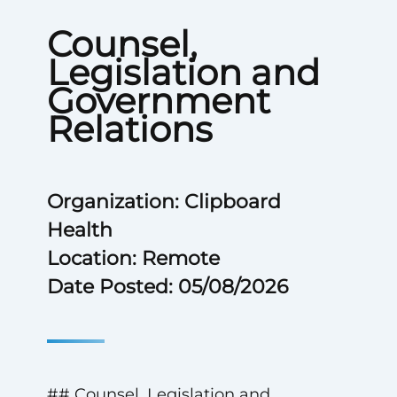
Counsel,
Legislation and
Government
Relations
Organization: Clipboard
Health
Location: Remote
Date Posted: 05/08/2026
## Counsel, Legislation and