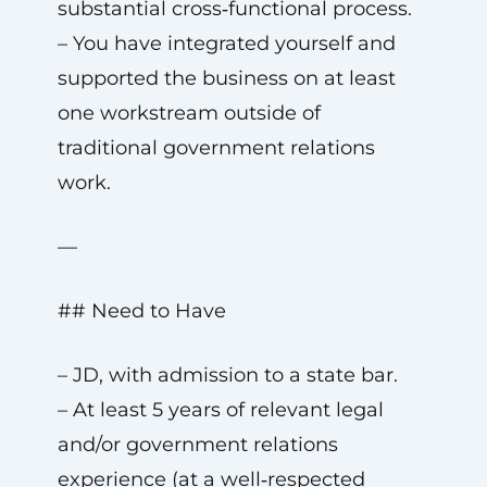
substantial cross‑functional process.
– You have integrated yourself and
supported the business on at least
one workstream outside of
traditional government relations
work.
—
## Need to Have
– JD, with admission to a state bar.
– At least 5 years of relevant legal
and/or government relations
experience (at a well‑respected