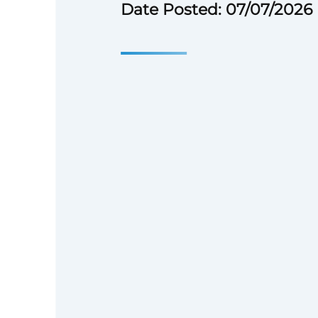
Date Posted: 07/07/2026