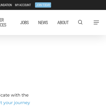
UNDATION
MY ACCOUNT
JOIN TODAY
ER
JOBS
NEWS
ABOUT
Menu
CES
ficate with the
rt your journey