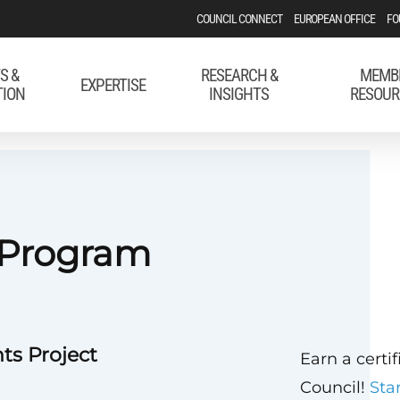
COUNCIL CONNECT
EUROPEAN OFFICE
FO
S &
RESEARCH &
MEMB
EXPERTISE
TION
INSIGHTS
RESOUR
 Program
ts Project
Earn a certi
Council!
Sta