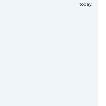
today.