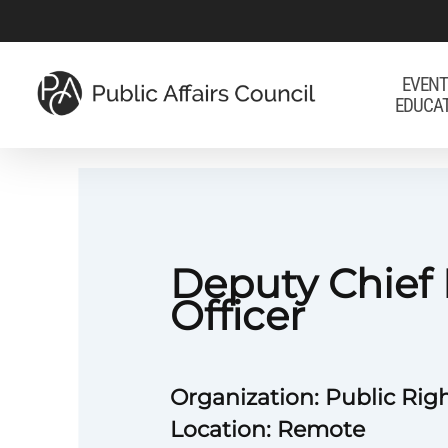
Skip
to
main
EVENT
EDUCA
content
Deputy Chief
Officer
Organization: Public Righ
Location: Remote