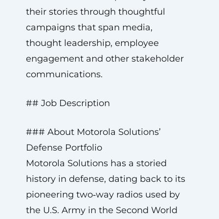
their stories through thoughtful
campaigns that span media,
thought leadership, employee
engagement and other stakeholder
communications.
## Job Description
### About Motorola Solutions’
Defense Portfolio
Motorola Solutions has a storied
history in defense, dating back to its
pioneering two‑way radios used by
the U.S. Army in the Second World