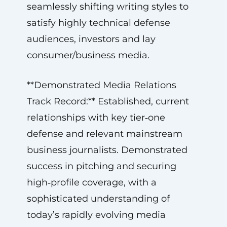
seamlessly shifting writing styles to
satisfy highly technical defense
audiences, investors and lay
consumer/business media.
**Demonstrated Media Relations
Track Record:** Established, current
relationships with key tier‑one
defense and relevant mainstream
business journalists. Demonstrated
success in pitching and securing
high‑profile coverage, with a
sophisticated understanding of
today’s rapidly evolving media