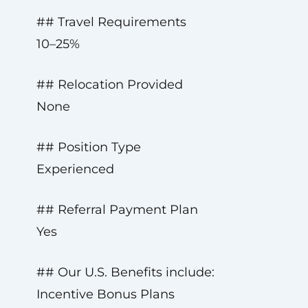
## Travel Requirements
10–25%
## Relocation Provided
None
## Position Type
Experienced
## Referral Payment Plan
Yes
## Our U.S. Benefits include:
Incentive Bonus Plans