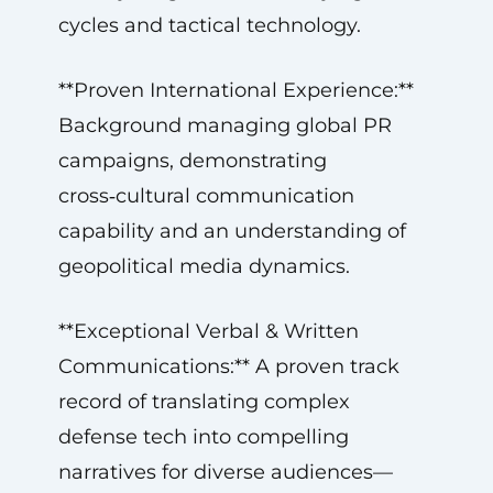
cycles and tactical technology.
**Proven International Experience:**
Background managing global PR
campaigns, demonstrating
cross‑cultural communication
capability and an understanding of
geopolitical media dynamics.
**Exceptional Verbal & Written
Communications:** A proven track
record of translating complex
defense tech into compelling
narratives for diverse audiences—