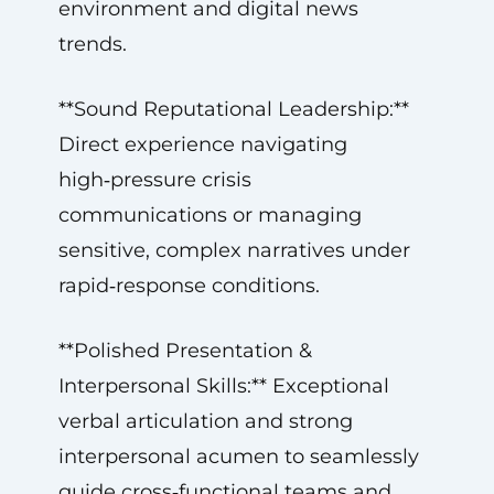
environment and digital news
trends.
**Sound Reputational Leadership:**
Direct experience navigating
high‑pressure crisis
communications or managing
sensitive, complex narratives under
rapid‑response conditions.
**Polished Presentation &
Interpersonal Skills:** Exceptional
verbal articulation and strong
interpersonal acumen to seamlessly
guide cross‑functional teams and