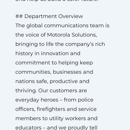
## Department Overview
The global communications team is
the voice of Motorola Solutions,
bringing to life the company’s rich
history in innovation and
commitment to helping keep
communities, businesses and
nations safe, productive and
thriving. Our customers are
everyday heroes – from police
officers, firefighters and service
members to utility workers and
educators – and we proudly tell