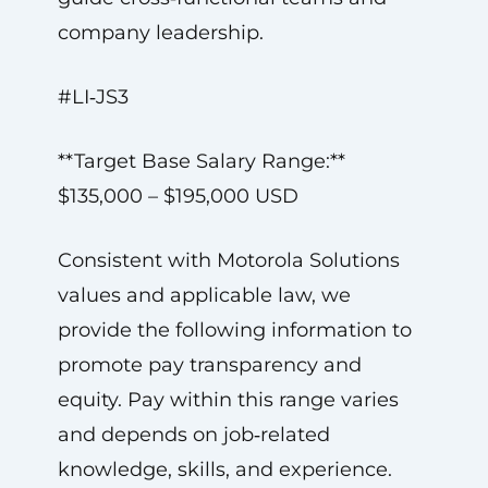
company leadership.
#LI‑JS3
**Target Base Salary Range:**
$135,000 – $195,000 USD
Consistent with Motorola Solutions
values and applicable law, we
provide the following information to
promote pay transparency and
equity. Pay within this range varies
and depends on job‑related
knowledge, skills, and experience.