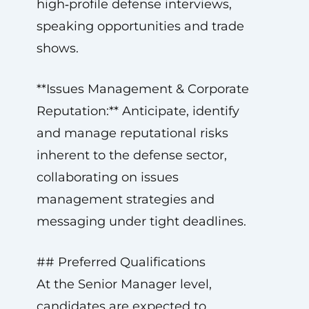
high‑profile defense interviews,
speaking opportunities and trade
shows.
**Issues Management & Corporate
Reputation:** Anticipate, identify
and manage reputational risks
inherent to the defense sector,
collaborating on issues
management strategies and
messaging under tight deadlines.
## Preferred Qualifications
At the Senior Manager level,
candidates are expected to