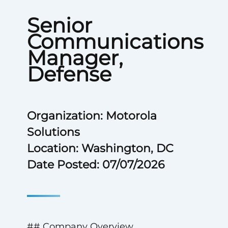
Senior
Communications
Manager,
Defense
Organization: Motorola
Solutions
Location: Washington, DC
Date Posted: 07/07/2026
## Company Overview