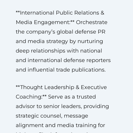
**International Public Relations &
Media Engagement:** Orchestrate
the company’s global defense PR
and media strategy by nurturing
deep relationships with national
and international defense reporters
and influential trade publications.
**Thought Leadership & Executive
Coaching:** Serve as a trusted
advisor to senior leaders, providing
strategic counsel, message
alignment and media training for