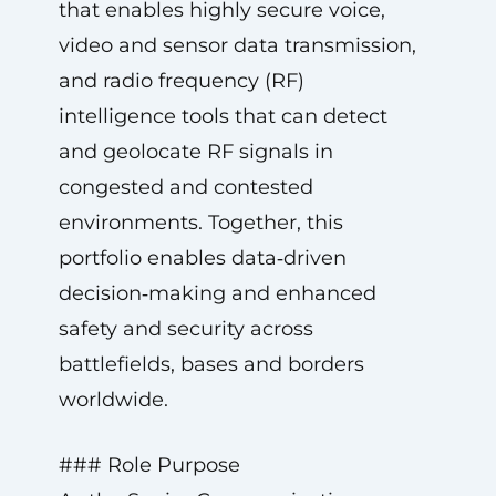
that enables highly secure voice,
video and sensor data transmission,
and radio frequency (RF)
intelligence tools that can detect
and geolocate RF signals in
congested and contested
environments. Together, this
portfolio enables data‑driven
decision‑making and enhanced
safety and security across
battlefields, bases and borders
worldwide.
### Role Purpose