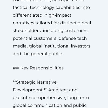
tactical technology capabilities into
differentiated, high‑impact
narratives tailored for distinct global
stakeholders, including customers,
potential customers, defense tech
media, global institutional investors
and the general public.
## Key Responsibilities
**Strategic Narrative
Development:** Architect and
execute comprehensive, long‑term
global communication and public