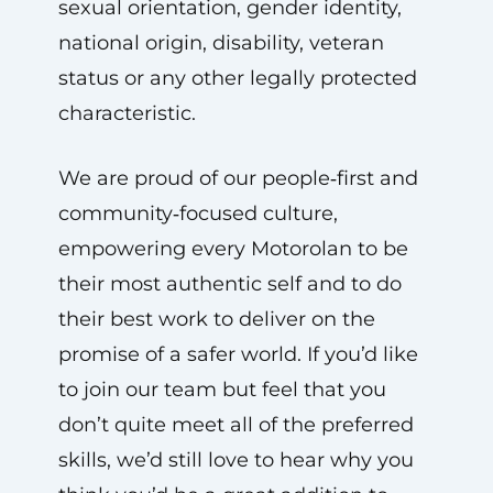
sexual orientation, gender identity,
national origin, disability, veteran
status or any other legally protected
characteristic.
We are proud of our people‑first and
community‑focused culture,
empowering every Motorolan to be
their most authentic self and to do
their best work to deliver on the
promise of a safer world. If you’d like
to join our team but feel that you
don’t quite meet all of the preferred
skills, we’d still love to hear why you