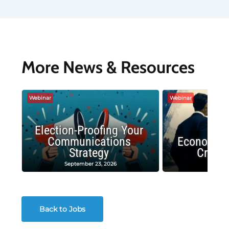
More News & Resources
Webinar
Webinar
Election-Proofing Your
Communications
Economic
Strategy
Crash
September 23, 2026
Decembe
Back to Jobs