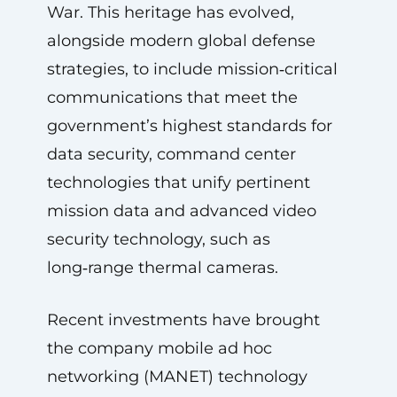
War. This heritage has evolved,
alongside modern global defense
strategies, to include mission‑critical
communications that meet the
government’s highest standards for
data security, command center
technologies that unify pertinent
mission data and advanced video
security technology, such as
long‑range thermal cameras.
Recent investments have brought
the company mobile ad hoc
networking (MANET) technology