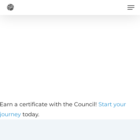
Men
Skip
to
main
content
Earn a certificate with the Council!
Start your
journey
today.