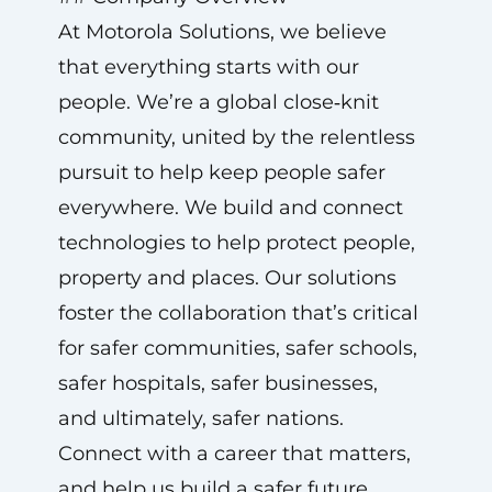
At Motorola Solutions, we believe
that everything starts with our
people. We’re a global close‑knit
community, united by the relentless
pursuit to help keep people safer
everywhere. We build and connect
technologies to help protect people,
property and places. Our solutions
foster the collaboration that’s critical
for safer communities, safer schools,
safer hospitals, safer businesses,
and ultimately, safer nations.
Connect with a career that matters,
and help us build a safer future.