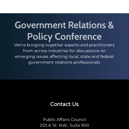
Government Relations &
Policy Conference
We’re bringing together experts and practitioners
from across industries for discussions on
emerging issues affecting local, state and federal
government relations professionals.
Contact Us
Public Affairs Council
2121 K St. N.W., Suite 900