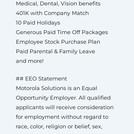
Medical, Dental, Vision benefits
401K with Company Match
10 Paid Holidays
Generous Paid Time Off Packages
Employee Stock Purchase Plan
Paid Parental & Family Leave
and more!
## EEO Statement
Motorola Solutions is an Equal
Opportunity Employer. All qualified
applicants will receive consideration
for employment without regard to
race, color, religion or belief, sex,