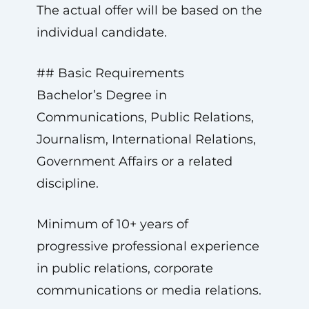
The actual offer will be based on the
individual candidate.
## Basic Requirements
Bachelor’s Degree in
Communications, Public Relations,
Journalism, International Relations,
Government Affairs or a related
discipline.
Minimum of 10+ years of
progressive professional experience
in public relations, corporate
communications or media relations.