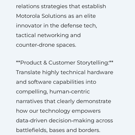
relations strategies that establish
Motorola Solutions as an elite
innovator in the defense tech,
tactical networking and
counter‑drone spaces.
**Product & Customer Storytelling:**
Translate highly technical hardware
and software capabilities into
compelling, human‑centric
narratives that clearly demonstrate
how our technology empowers
data‑driven decision‑making across
battlefields, bases and borders.