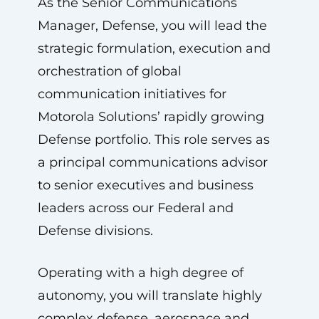
As the Senior Communications
Manager, Defense, you will lead the
strategic formulation, execution and
orchestration of global
communication initiatives for
Motorola Solutions’ rapidly growing
Defense portfolio. This role serves as
a principal communications advisor
to senior executives and business
leaders across our Federal and
Defense divisions.
Operating with a high degree of
autonomy, you will translate highly
complex defense, aerospace and