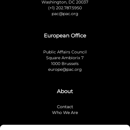
Washington, DC 20037
(+1) 202.787.5950
pac@pac.org
European Office
Public Affairs Council
Square Ambiorix 7
1000 Brussels
europe@pac.org
About
Contact
Who We Are