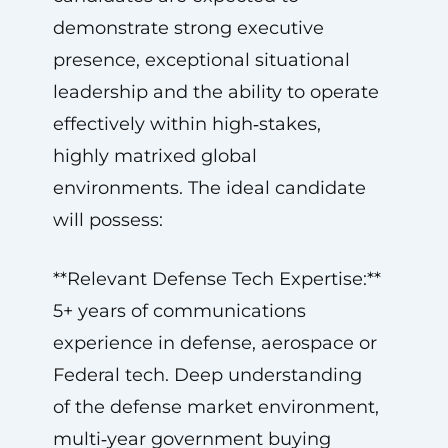
demonstrate strong executive
presence, exceptional situational
leadership and the ability to operate
effectively within high‑stakes,
highly matrixed global
environments. The ideal candidate
will possess:
**Relevant Defense Tech Expertise:**
5+ years of communications
experience in defense, aerospace or
Federal tech. Deep understanding
of the defense market environment,
multi‑year government buying