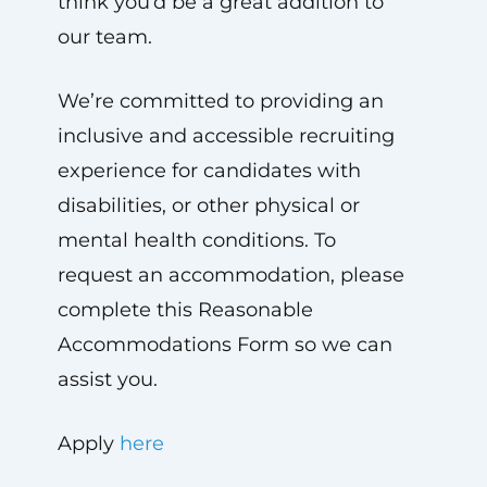
think you’d be a great addition to
our team.
We’re committed to providing an
inclusive and accessible recruiting
experience for candidates with
disabilities, or other physical or
mental health conditions. To
request an accommodation, please
complete this Reasonable
Accommodations Form so we can
assist you.
Apply
here