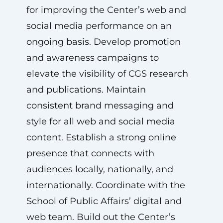
for improving the Center’s web and
social media performance on an
ongoing basis. Develop promotion
and awareness campaigns to
elevate the visibility of CGS research
and publications. Maintain
consistent brand messaging and
style for all web and social media
content. Establish a strong online
presence that connects with
audiences locally, nationally, and
internationally. Coordinate with the
School of Public Affairs’ digital and
web team. Build out the Center’s