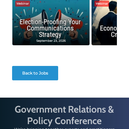
Webinar
Webinar
Election-Proofing Your
Communications
Economic
Strategy
Crash
September 23, 2026
Decembe
Back to Jobs
Government Relations &
Policy Conference