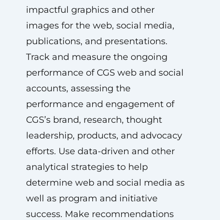
impactful graphics and other
images for the web, social media,
publications, and presentations.
Track and measure the ongoing
performance of CGS web and social
accounts, assessing the
performance and engagement of
CGS’s brand, research, thought
leadership, products, and advocacy
efforts. Use data-driven and other
analytical strategies to help
determine web and social media as
well as program and initiative
success. Make recommendations