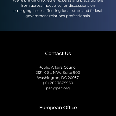
We’re bringing together experts and practitioners
from across industries for discussions on
emerging issues affecting local, state and federal
government relations professionals.
Contact Us
Public Affairs Council
2121 K St. N.W., Suite 900
Washington, DC 20037
(+1) 202.787.5950
pac@pac.org
European Office