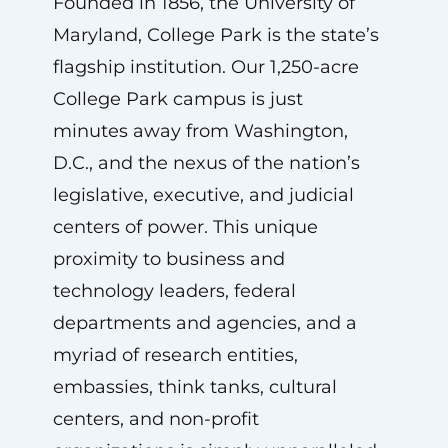
Founded in 1856, the University of
Maryland, College Park is the state’s
flagship institution. Our 1,250-acre
College Park campus is just
minutes away from Washington,
D.C., and the nexus of the nation’s
legislative, executive, and judicial
centers of power. This unique
proximity to business and
technology leaders, federal
departments and agencies, and a
myriad of research entities,
embassies, think tanks, cultural
centers, and non-profit