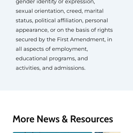
gender identity or expression,
sexual orientation, creed, marital
status, political affiliation, personal
appearance, or on the basis of rights
secured by the First Amendment, in
all aspects of employment,
educational programs, and
activities, and admissions.
More News & Resources