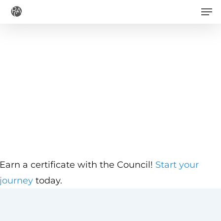
Men
Skip
to
main
content
Earn a certificate with the Council!
Start your
journey
today.