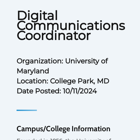
Digital
Communications
Coordinator
Organization: University of
Maryland
Location: College Park, MD
Date Posted: 10/11/2024
Campus/College Information