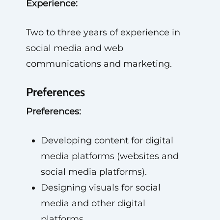
Experience:
Two to three years of experience in
social media and web
communications and marketing.
Preferences
Preferences:
Developing content for digital
media platforms (websites and
social media platforms).
Designing visuals for social
media and other digital
platforms.