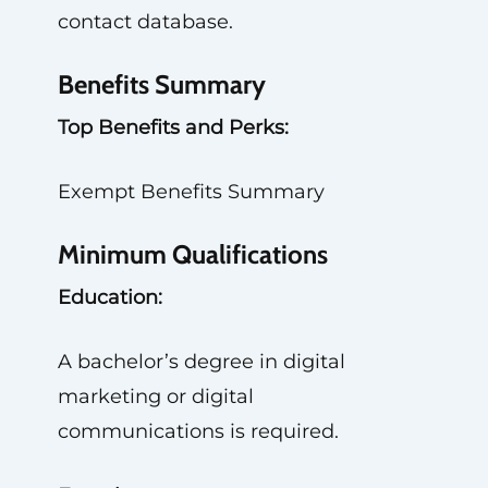
contact database.
Benefits Summary
Top Benefits and Perks:
Exempt Benefits Summary
Minimum Qualifications
Education:
A bachelor’s degree in digital
marketing or digital
communications is required.