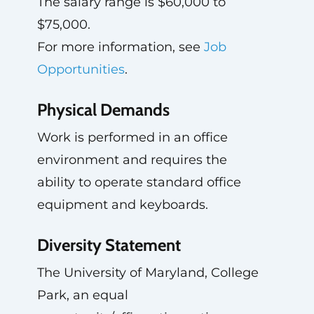
The salary range is $60,000 to
$75,000.
For more information, see
Job
Opportunities
.
Physical Demands
Work is performed in an office
environment and requires the
ability to operate standard office
equipment and keyboards.
Diversity Statement
The University of Maryland, College
Park, an equal