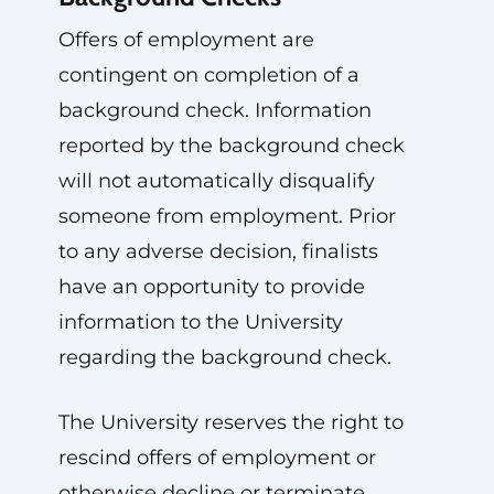
Offers of employment are
contingent on completion of a
background check. Information
reported by the background check
will not automatically disqualify
someone from employment. Prior
to any adverse decision, finalists
have an opportunity to provide
information to the University
regarding the background check.
The University reserves the right to
rescind offers of employment or
otherwise decline or terminate