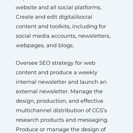
website and all social platforms.
Create and edit digital/social
content and toolkits, including for
social media accounts, newsletters,
webpages, and blogs.
Oversee SEO strategy for web
content and produce a weekly
internal newsletter and launch an
external newsletter. Manage the
design, production, and effective
multichannel distribution of CGS’s
research products and messaging.
Produce or manage the design of