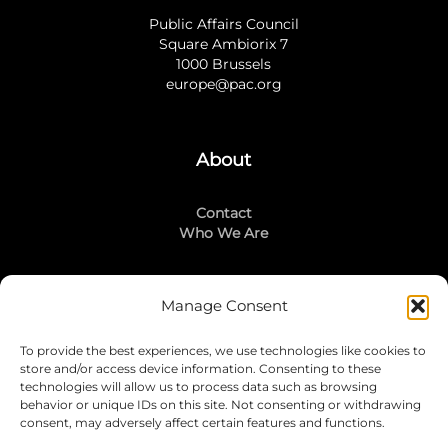
Public Affairs Council
Square Ambiorix 7
1000 Brussels
europe@pac.org
About
Contact
Who We Are
Manage Consent
Stay Connected
To provide the best experiences, we use technologies like cookies to
LinkedIn
store and/or access device information. Consenting to these
Instagram
technologies will allow us to process data such as browsing
Mailing List
behavior or unique IDs on this site. Not consenting or withdrawing
consent, may adversely affect certain features and functions.