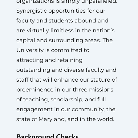
organizations is simply unparalleled.
Synergistic opportunities for our
faculty and students abound and
are virtually limitless in the nation’s
capital and surrounding areas. The
University is committed to
attracting and retaining
outstanding and diverse faculty and
staff that will enhance our stature of
preeminence in our three missions
of teaching, scholarship, and full
engagement in our community, the
state of Maryland, and in the world.
Background Checks