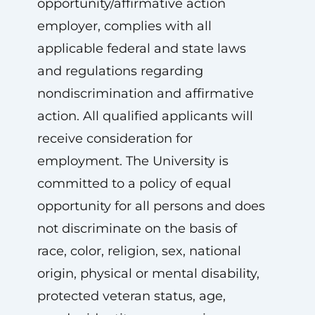
opportunity/affirmative action
employer, complies with all
applicable federal and state laws
and regulations regarding
nondiscrimination and affirmative
action. All qualified applicants will
receive consideration for
employment. The University is
committed to a policy of equal
opportunity for all persons and does
not discriminate on the basis of
race, color, religion, sex, national
origin, physical or mental disability,
protected veteran status, age,