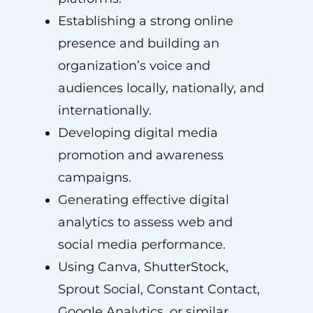
Establishing a strong online
presence and building an
organization’s voice and
audiences locally, nationally, and
internationally.
Developing digital media
promotion and awareness
campaigns.
Generating effective digital
analytics to assess web and
social media performance.
Using Canva, ShutterStock,
Sprout Social, Constant Contact,
Google Analytics, or similar