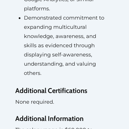
platforms.
Demonstrated commitment to
expanding multicultural
knowledge, awareness, and
skills as evidenced through
displaying self-awareness,
understanding, and valuing
others.
Additional Certifications
None required.
Additional Information