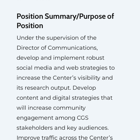
Position Summary/Purpose of
Position
Under the supervision of the
Director of Communications,
develop and implement robust
social media and web strategies to
increase the Center’s visibility and
its research output. Develop
content and digital strategies that
will increase community
engagement among CGS
stakeholders and key audiences.
Improve traffic across the Center’s