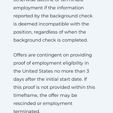
employment if the information
reported by the background check
is deemed incompatible with the
position, regardless of when the
background check is completed.
Offers are contingent on providing
proof of employment eligibility in
the United States no more than 3
days after the initial start date. If
this proof is not provided within this
timeframe, the offer may be
rescinded or employment
terminated.