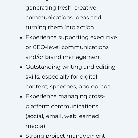
generating fresh, creative
communications ideas and
turning them into action
Experience supporting executive
or CEO-level communications
and/or brand management
Outstanding writing and editing
skills, especially for digital
content, speeches, and op-eds
Experience managing cross-
platform communications
(social, email, web, earned
media)
Strong project management