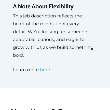
A Note About Flexibility
This job description reflects the
heart of the role but not every
detail. We’re looking for someone
adaptable, curious, and eager to
grow with us as we build something
bold.
Learn more
here