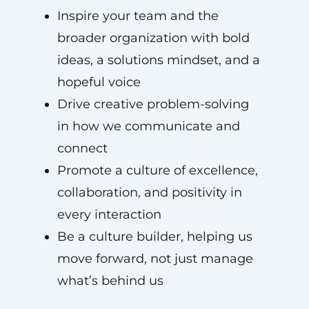
Inspire your team and the
broader organization with bold
ideas, a solutions mindset, and a
hopeful voice
Drive creative problem-solving
in how we communicate and
connect
Promote a culture of excellence,
collaboration, and positivity in
every interaction
Be a culture builder, helping us
move forward, not just manage
what’s behind us