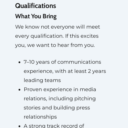
Qualifications
What You Bring
We know not everyone will meet
every qualification. If this excites
you, we want to hear from you.
7–10 years of communications
experience, with at least 2 years
leading teams
Proven experience in media
relations, including pitching
stories and building press
relationships
A strong track record of