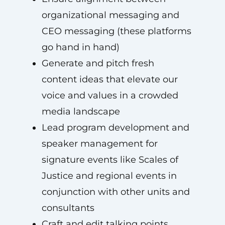
organizational messaging and
CEO messaging (these platforms
go hand in hand)
Generate and pitch fresh
content ideas that elevate our
voice and values in a crowded
media landscape
Lead program development and
speaker management for
signature events like Scales of
Justice and regional events in
conjunction with other units and
consultants
Craft and edit talking points,