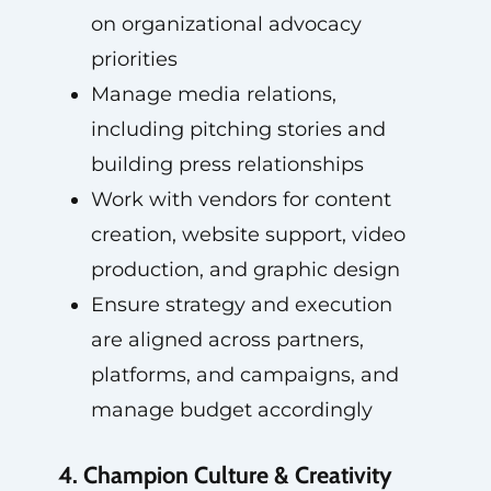
on organizational advocacy
priorities
Manage media relations,
including pitching stories and
building press relationships
Work with vendors for content
creation, website support, video
production, and graphic design
Ensure strategy and execution
are aligned across partners,
platforms, and campaigns, and
manage budget accordingly
4. Champion Culture & Creativity