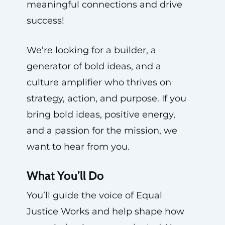
meaningful connections and drive
success!
We’re looking for a builder, a
generator of bold ideas, and a
culture amplifier who thrives on
strategy, action, and purpose. If you
bring bold ideas, positive energy,
and a passion for the mission, we
want to hear from you.
What You’ll Do
You’ll guide the voice of Equal
Justice Works and help shape how