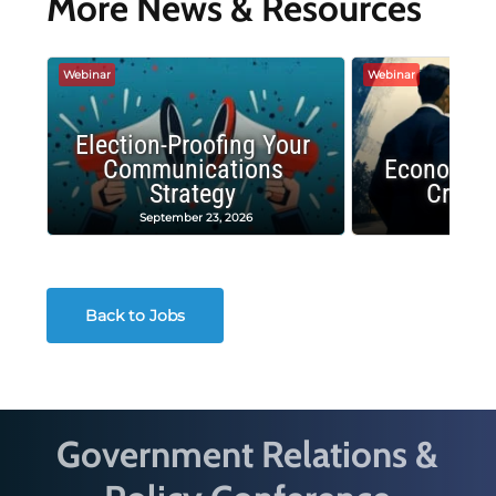
More News & Resources
Webinar
Webinar
Election-Proofing Your
Communications
Economic
Strategy
Crash
September 23, 2026
Decembe
Back to Jobs
Government Relations &