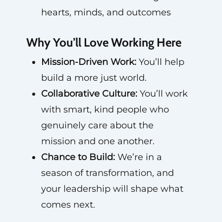
hearts, minds, and outcomes
Why You’ll Love Working Here
Mission-Driven Work:
You’ll help
build a more just world.
Collaborative Culture:
You’ll work
with smart, kind people who
genuinely care about the
mission and one another.
Chance to Build:
We’re in a
season of transformation, and
your leadership will shape what
comes next.