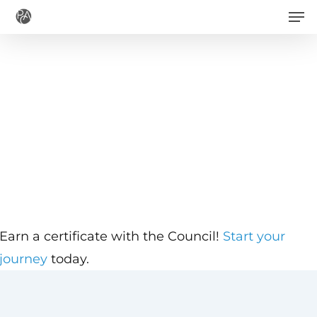
Men
Skip
to
main
content
Earn a certificate with the Council!
Start your
journey
today.