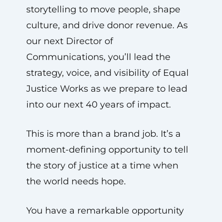
storytelling to move people, shape
culture, and drive donor revenue. As
our next Director of
Communications, you’ll lead the
strategy, voice, and visibility of Equal
Justice Works as we prepare to lead
into our next 40 years of impact.
This is more than a brand job. It’s a
moment-defining opportunity to tell
the story of justice at a time when
the world needs hope.
You have a remarkable opportunity