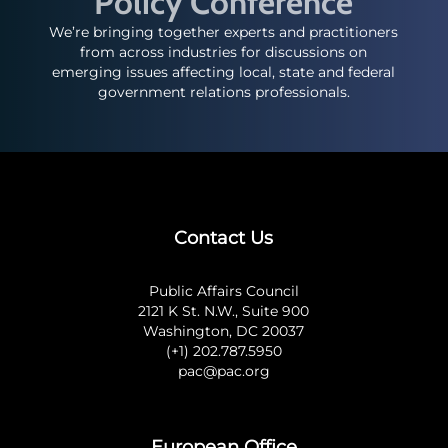
Policy Conference
We’re bringing together experts and practitioners
from across industries for discussions on
emerging issues affecting local, state and federal
government relations professionals.
Contact Us
Public Affairs Council
2121 K St. N.W., Suite 900
Washington, DC 20037
(+1) 202.787.5950
pac@pac.org
European Office