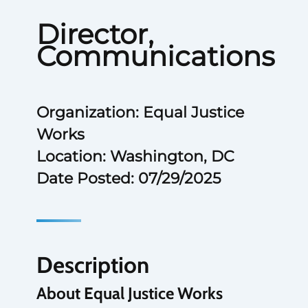
Director,
Communications
Organization: Equal Justice
Works
Location: Washington, DC
Date Posted: 07/29/2025
Description
About Equal Justice Works