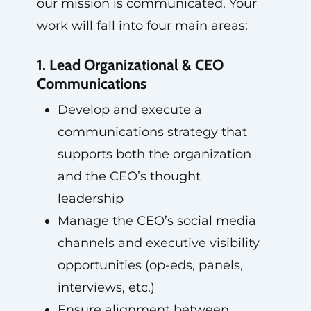
our mission is communicated. Your
work will fall into four main areas:
1. Lead Organizational & CEO
Communications
Develop and execute a
communications strategy that
supports both the organization
and the CEO’s thought
leadership
Manage the CEO’s social media
channels and executive visibility
opportunities (op-eds, panels,
interviews, etc.)
Ensure alignment between