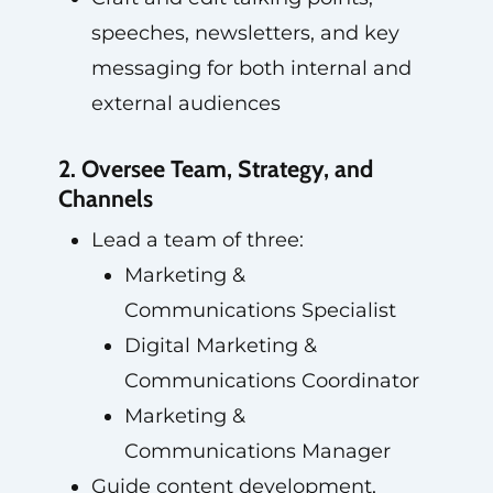
speeches, newsletters, and key
messaging for both internal and
external audiences
2. Oversee Team, Strategy, and
Channels
Lead a team of three:
Marketing &
Communications Specialist
Digital Marketing &
Communications Coordinator
Marketing &
Communications Manager
Guide content development,