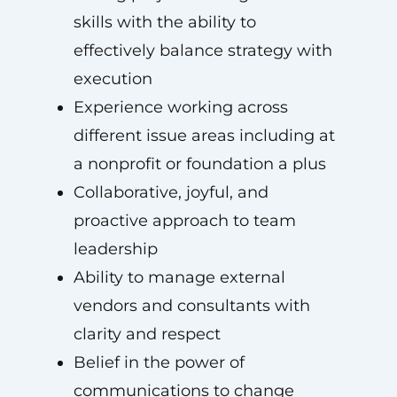
skills with the ability to
effectively balance strategy with
execution
Experience working across
different issue areas including at
a nonprofit or foundation a plus
Collaborative, joyful, and
proactive approach to team
leadership
Ability to manage external
vendors and consultants with
clarity and respect
Belief in the power of
communications to change