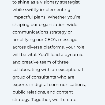
to shine as a visionary strategist
while swiftly implementing
impactful plans. Whether you’re
shaping our organization-wide
communications strategy or
amplifying our CEO’s message
across diverse platforms, your role
will be vital. You’ll lead a dynamic
and creative team of three,
collaborating with an exceptional
group of consultants who are
experts in digital communications,
public relations, and content
strategy. Together, we’ll create