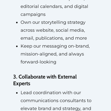
editorial calendars, and digital
campaigns
Own our storytelling strategy
across website, social media,
email, publications, and more
Keep our messaging on-brand,
mission-aligned, and always
forward-looking
3. Collaborate with External
Experts
Lead coordination with our
communications consultants to
elevate brand and strategy, and