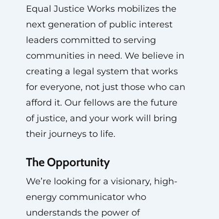
Equal Justice Works mobilizes the
next generation of public interest
leaders committed to serving
communities in need. We believe in
creating a legal system that works
for everyone, not just those who can
afford it. Our fellows are the future
of justice, and your work will bring
their journeys to life.
The Opportunity
We’re looking for a visionary, high-
energy communicator who
understands the power of