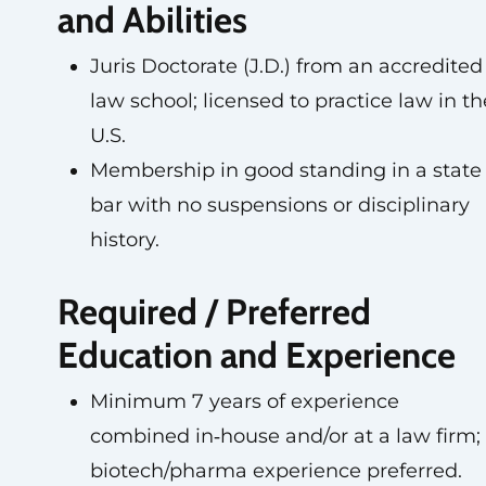
and Abilities
Juris Doctorate (J.D.) from an accredited
law school; licensed to practice law in th
U.S.
Membership in good standing in a state
bar with no suspensions or disciplinary
history.
Required / Preferred
Education and Experience
Minimum 7 years of experience
combined in‑house and/or at a law firm;
biotech/pharma experience preferred.