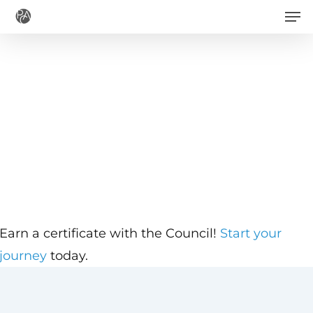
Men
Skip
to
main
content
Earn a certificate with the Council!
Start your
journey
today.