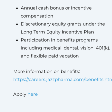
Annual cash bonus or incentive
compensation
Discretionary equity grants under the
Long Term Equity Incentive Plan
Participation in benefits programs
including medical, dental, vision, 401(k),
and flexible paid vacation
More information on benefits:
https://careers.jazzpharma.com/benefits.ht
Apply
here