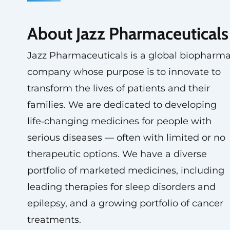
About Jazz Pharmaceuticals
Jazz Pharmaceuticals is a global biopharm
company whose purpose is to innovate to
transform the lives of patients and their
families. We are dedicated to developing
life‑changing medicines for people with
serious diseases — often with limited or no
therapeutic options. We have a diverse
portfolio of marketed medicines, including
leading therapies for sleep disorders and
epilepsy, and a growing portfolio of cancer
treatments.