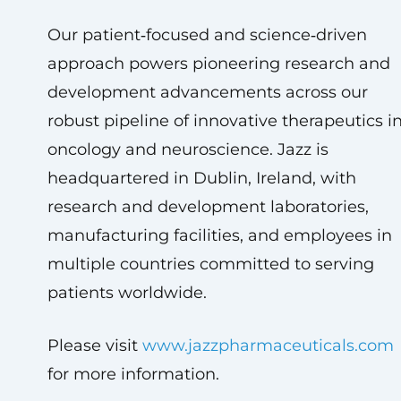
Our patient‑focused and science‑driven
approach powers pioneering research and
development advancements across our
robust pipeline of innovative therapeutics i
oncology and neuroscience. Jazz is
headquartered in Dublin, Ireland, with
research and development laboratories,
manufacturing facilities, and employees in
multiple countries committed to serving
patients worldwide.
Please visit
www.jazzpharmaceuticals.com
for more information.