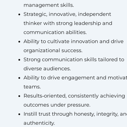
management skills.
Strategic, innovative, independent
thinker with strong leadership and
communication abilities.
Ability to cultivate innovation and drive
organizational success.
Strong communication skills tailored to
diverse audiences.
Ability to drive engagement and motiva
teams.
Results‑oriented, consistently achieving
outcomes under pressure.
Instill trust through honesty, integrity, a
authenticity.