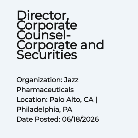
Director,
Corporate
Counsel-
Corporate and
Securities
Organization: Jazz
Pharmaceuticals
Location: Palo Alto, CA |
Philadelphia, PA
Date Posted: 06/18/2026