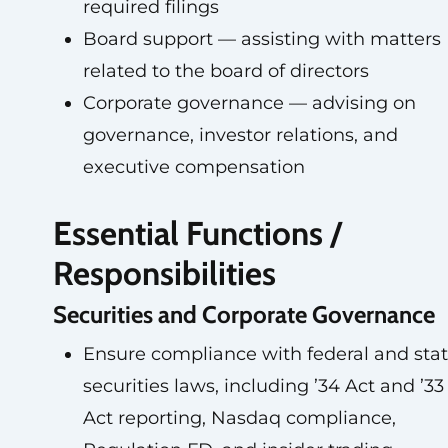
required filings
Board support — assisting with matters
related to the board of directors
Corporate governance — advising on
governance, investor relations, and
executive compensation
Essential Functions /
Responsibilities
Securities and Corporate Governance
Ensure compliance with federal and sta
securities laws, including ’34 Act and ’33
Act reporting, Nasdaq compliance,