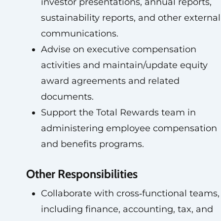
investor presentations, annual reports,
sustainability reports, and other external
communications.
Advise on executive compensation
activities and maintain/update equity
award agreements and related
documents.
Support the Total Rewards team in
administering employee compensation
and benefits programs.
Other Responsibilities
Collaborate with cross‑functional teams,
including finance, accounting, tax, and