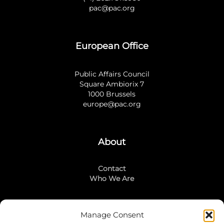
pac@pac.org
European Office
Public Affairs Council
Square Ambiorix 7
1000 Brussels
europe@pac.org
About
Contact
Who We Are
Manage Consent
Stay Connected