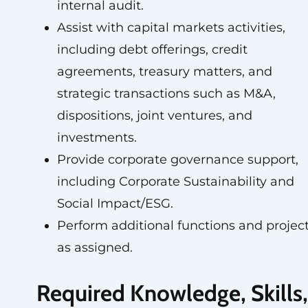
internal audit.
Assist with capital markets activities,
including debt offerings, credit
agreements, treasury matters, and
strategic transactions such as M&A,
dispositions, joint ventures, and
investments.
Provide corporate governance support,
including Corporate Sustainability and
Social Impact/ESG.
Perform additional functions and projec
as assigned.
Required Knowledge, Skills,