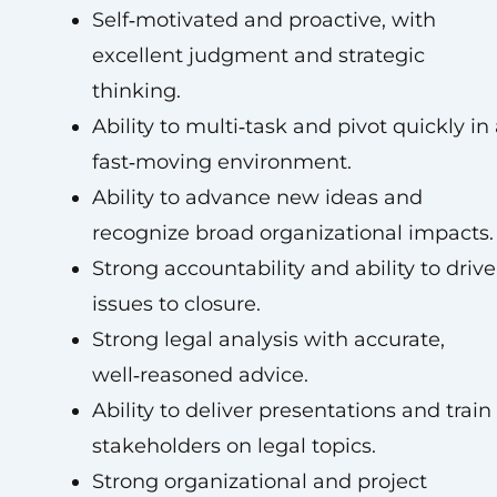
Self‑motivated and proactive, with
excellent judgment and strategic
thinking.
Ability to multi‑task and pivot quickly in
fast‑moving environment.
Ability to advance new ideas and
recognize broad organizational impacts.
Strong accountability and ability to drive
issues to closure.
Strong legal analysis with accurate,
well‑reasoned advice.
Ability to deliver presentations and train
stakeholders on legal topics.
Strong organizational and project