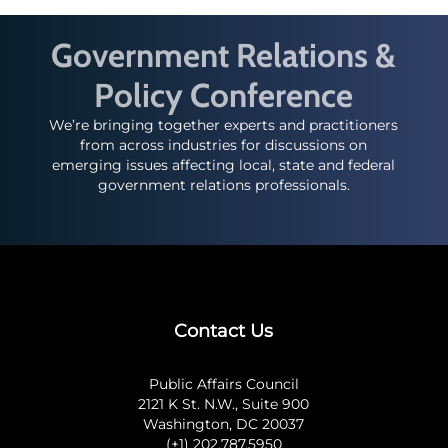
Government Relations &
Policy Conference
We’re bringing together experts and practitioners
from across industries for discussions on
emerging issues affecting local, state and federal
government relations professionals.
Contact Us
Public Affairs Council
2121 K St. N.W., Suite 900
Washington, DC 20037
(+1) 202.787.5950