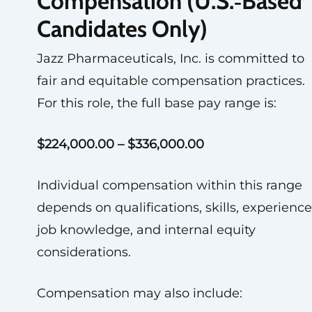
Compensation (U.S.‑Based
Candidates Only)
Jazz Pharmaceuticals, Inc. is committed to
fair and equitable compensation practices.
For this role, the full base pay range is:
$224,000.00 – $336,000.00
Individual compensation within this range
depends on qualifications, skills, experience
job knowledge, and internal equity
considerations.
Compensation may also include: