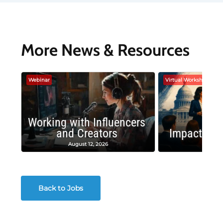
More News & Resources
Webinar
Virtual Workshop
Working with Influencers
and Creators
Impactful 
August 12, 2026
August
Back to Jobs