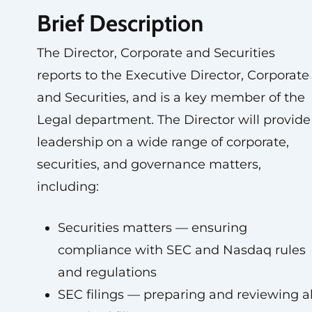
Brief Description
The Director, Corporate and Securities
reports to the Executive Director, Corporate
and Securities, and is a key member of the
Legal department. The Director will provide
leadership on a wide range of corporate,
securities, and governance matters,
including:
Securities matters — ensuring
compliance with SEC and Nasdaq rules
and regulations
SEC filings — preparing and reviewing al