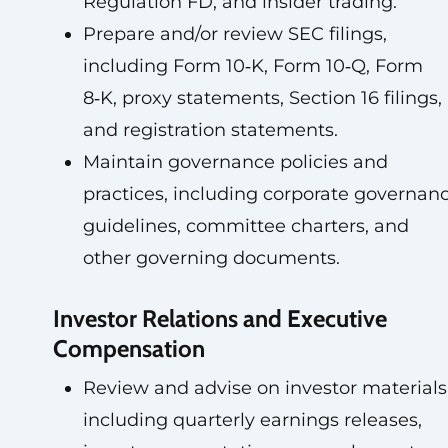
Regulation FD, and insider trading.
Prepare and/or review SEC filings,
including Form 10‑K, Form 10‑Q, Form
8‑K, proxy statements, Section 16 filings,
and registration statements.
Maintain governance policies and
practices, including corporate governan
guidelines, committee charters, and
other governing documents.
Investor Relations and Executive
Compensation
Review and advise on investor materials
including quarterly earnings releases,