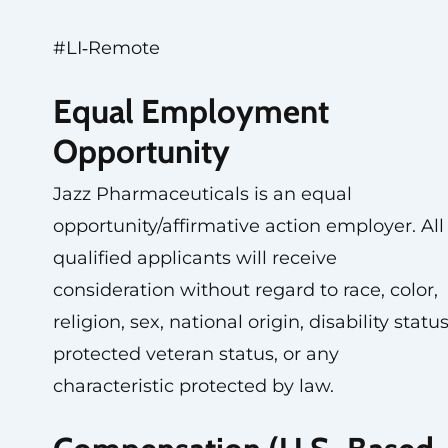
#LI‑Remote
Equal Employment
Opportunity
Jazz Pharmaceuticals is an equal
opportunity/affirmative action employer. All
qualified applicants will receive
consideration without regard to race, color,
religion, sex, national origin, disability status
protected veteran status, or any
characteristic protected by law.