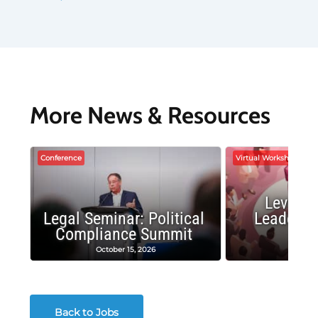
More News & Resources
Conference
Virtual Workshop
Leverag
Legal Seminar: Political
Leadersh
Compliance Summit
Suc
October 15, 2026
Octobe
Back to Jobs