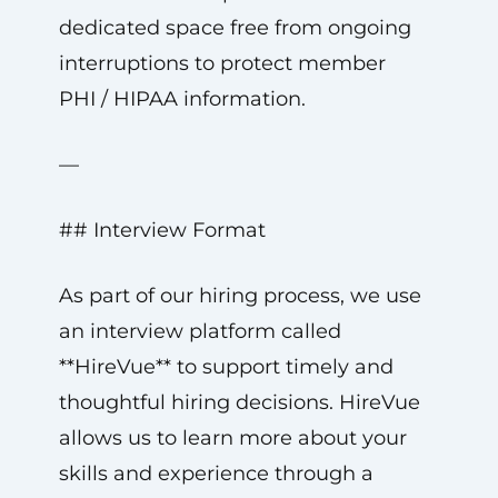
dedicated space free from ongoing
interruptions to protect member
PHI / HIPAA information.
—
## Interview Format
As part of our hiring process, we use
an interview platform called
**HireVue** to support timely and
thoughtful hiring decisions. HireVue
allows us to learn more about your
skills and experience through a