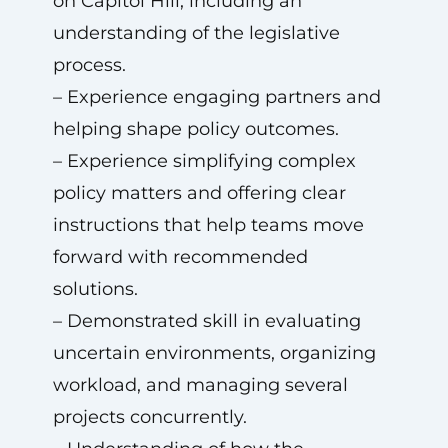
on Capitol Hill, including an
understanding of the legislative
process.
– Experience engaging partners and
helping shape policy outcomes.
– Experience simplifying complex
policy matters and offering clear
instructions that help teams move
forward with recommended
solutions.
– Demonstrated skill in evaluating
uncertain environments, organizing
workload, and managing several
projects concurrently.