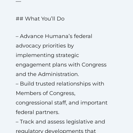
—
## What You’ll Do
– Advance Humana’s federal
advocacy priorities by
implementing strategic
engagement plans with Congress
and the Administration.
– Build trusted relationships with
Members of Congress,
congressional staff, and important
federal partners.
– Track and assess legislative and
regulatory developments that