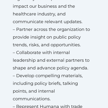
impact our business and the
healthcare industry, and
communicate relevant updates.
– Partner across the organization to
provide insight on public policy
trends, risks, and opportunities.
– Collaborate with internal
leadership and external partners to
shape and advance policy agenda.
– Develop compelling materials,
including policy briefs, talking
points, and internal
communications.
– Represent Humana with trade