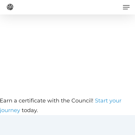
Men
Skip
to
main
content
Earn a certificate with the Council!
Start your
journey
today.