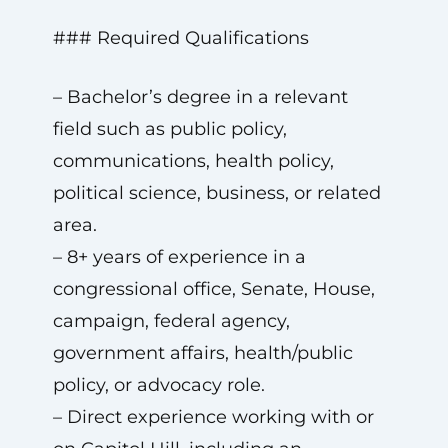
### Required Qualifications
– Bachelor’s degree in a relevant
field such as public policy,
communications, health policy,
political science, business, or related
area.
– 8+ years of experience in a
congressional office, Senate, House,
campaign, federal agency,
government affairs, health/public
policy, or advocacy role.
– Direct experience working with or