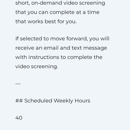
short, on‑demand video screening
that you can complete at a time
that works best for you.
If selected to move forward, you will
receive an email and text message
with instructions to complete the
video screening.
—
## Scheduled Weekly Hours
40