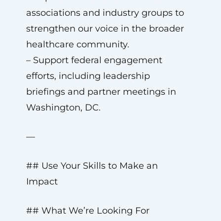
associations and industry groups to
strengthen our voice in the broader
healthcare community.
– Support federal engagement
efforts, including leadership
briefings and partner meetings in
Washington, DC.
—
## Use Your Skills to Make an
Impact
## What We’re Looking For