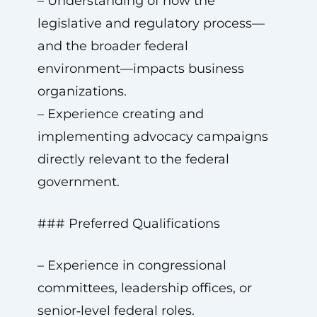
– Understanding of how the
legislative and regulatory process—
and the broader federal
environment—impacts business
organizations.
– Experience creating and
implementing advocacy campaigns
directly relevant to the federal
government.
### Preferred Qualifications
– Experience in congressional
committees, leadership offices, or
senior‑level federal roles.