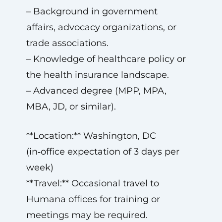
– Background in government
affairs, advocacy organizations, or
trade associations.
– Knowledge of healthcare policy or
the health insurance landscape.
– Advanced degree (MPP, MPA,
MBA, JD, or similar).
**Location:** Washington, DC
(in‑office expectation of 3 days per
week)
**Travel:** Occasional travel to
Humana offices for training or
meetings may be required.