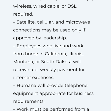
wireless, wired cable, or DSL
required.
– Satellite, cellular, and microwave
connections may be used only if
approved by leadership.
– Employees who live and work
from home in California, Illinois,
Montana, or South Dakota will
receive a bi‑weekly payment for
internet expenses.
– Humana will provide telephone
equipment appropriate for business
requirements.
– Work must be performed from a