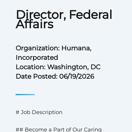
Director, Federal
Affairs
Organization: Humana,
Incorporated
Location: Washington, DC
Date Posted: 06/19/2026
# Job Description
## Become a Part of Our Caring