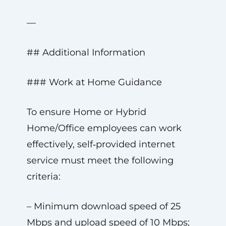
—
## Additional Information
### Work at Home Guidance
To ensure Home or Hybrid
Home/Office employees can work
effectively, self‑provided internet
service must meet the following
criteria:
– Minimum download speed of 25
Mbps and upload speed of 10 Mbps;