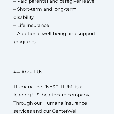
– Paid parental and caregiver leave
– Short‑term and long‑term
disability
– Life insurance
– Additional well‑being and support
programs
—
## About Us
Humana Inc. (NYSE: HUM) is a
leading U.S. healthcare company.
Through our Humana insurance
services and our CenterWell