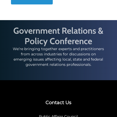
Government Relations &
Policy Conference
We’re bringing together experts and practitioners
from across industries for discussions on
emerging issues affecting local, state and federal
government relations professionals.
Contact Us
Public Affairs Council