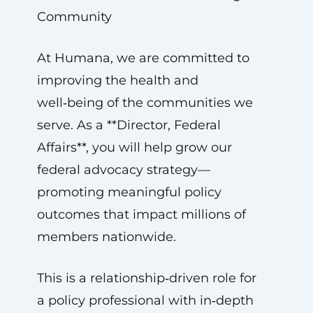
Community
At Humana, we are committed to
improving the health and
well‑being of the communities we
serve. As a **Director, Federal
Affairs**, you will help grow our
federal advocacy strategy—
promoting meaningful policy
outcomes that impact millions of
members nationwide.
This is a relationship‑driven role for
a policy professional with in‑depth