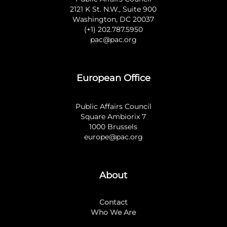
2121 K St. N.W., Suite 900
Washington, DC 20037
(+1) 202.787.5950
pac@pac.org
European Office
Public Affairs Council
Square Ambiorix 7
1000 Brussels
europe@pac.org
About
Contact
Who We Are