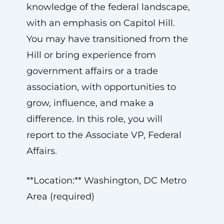
knowledge of the federal landscape,
with an emphasis on Capitol Hill.
You may have transitioned from the
Hill or bring experience from
government affairs or a trade
association, with opportunities to
grow, influence, and make a
difference. In this role, you will
report to the Associate VP, Federal
Affairs.
**Location:** Washington, DC Metro
Area (required)