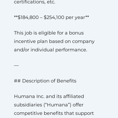
certifications, etc.
**$184,800 – $254,100 per year**
This job is eligible for a bonus
incentive plan based on company
and/or individual performance.
—
## Description of Benefits
Humana Inc. and its affiliated
subsidiaries (“Humana”) offer
competitive benefits that support