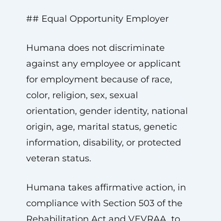
## Equal Opportunity Employer
Humana does not discriminate
against any employee or applicant
for employment because of race,
color, religion, sex, sexual
orientation, gender identity, national
origin, age, marital status, genetic
information, disability, or protected
veteran status.
Humana takes affirmative action, in
compliance with Section 503 of the
Rehabilitation Act and VEVRAA, to