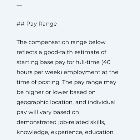
—
## Pay Range
The compensation range below
reflects a good‑faith estimate of
starting base pay for full‑time (40
hours per week) employment at the
time of posting. The pay range may
be higher or lower based on
geographic location, and individual
pay will vary based on
demonstrated job‑related skills,
knowledge, experience, education,