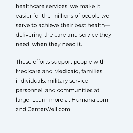
healthcare services, we make it
easier for the millions of people we
serve to achieve their best health—
delivering the care and service they
need, when they need it.
These efforts support people with
Medicare and Medicaid, families,
individuals, military service
personnel, and communities at
large. Learn more at Humana.com
and CenterWell.com.
—