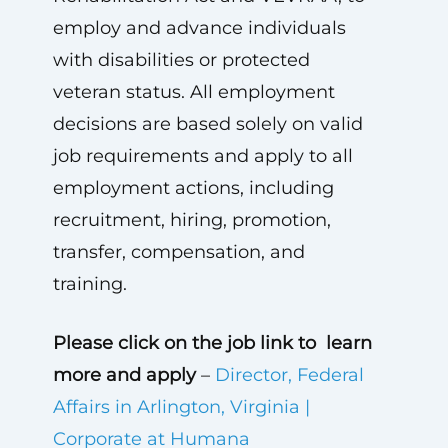
employ and advance individuals
with disabilities or protected
veteran status. All employment
decisions are based solely on valid
job requirements and apply to all
employment actions, including
recruitment, hiring, promotion,
transfer, compensation, and
training.
Please click on the job link to learn
more and apply
–
Director, Federal
Affairs in Arlington, Virginia |
Corporate at Humana