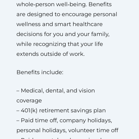
whole‑person well‑being. Benefits
are designed to encourage personal
wellness and smart healthcare
decisions for you and your family,
while recognizing that your life
extends outside of work.
Benefits include:
– Medical, dental, and vision
coverage
– 401(k) retirement savings plan
– Paid time off, company holidays,
personal holidays, volunteer time off