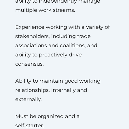
ability to independently manage
multiple work streams.
Experience working with a variety of
stakeholders, including trade
associations and coalitions, and
ability to proactively drive
consensus.
Ability to maintain good working
relationships, internally and
externally.
Must be organized and a
self‑starter.