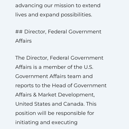
advancing our mission to extend
lives and expand possibilities.
## Director, Federal Government
Affairs
The Director, Federal Government
Affairs is a member of the U.S.
Government Affairs team and
reports to the Head of Government
Affairs & Market Development,
United States and Canada. This
position will be responsible for
initiating and executing