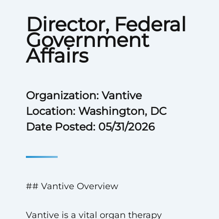
Director, Federal
Government
Affairs
Organization: Vantive
Location: Washington, DC
Date Posted: 05/31/2026
## Vantive Overview
Vantive is a vital organ therapy