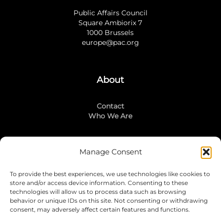
Public Affairs Council
Square Ambiorix 7
1000 Brussels
europe@pac.org
About
Contact
Who We Are
Manage Consent
Stay Connected
To provide the best experiences, we use technologies like cookies to
LinkedIn
store and/or access device information. Consenting to these
Instagram
technologies will allow us to process data such as browsing
Mailing List
behavior or unique IDs on this site. Not consenting or withdrawing
consent, may adversely affect certain features and functions.