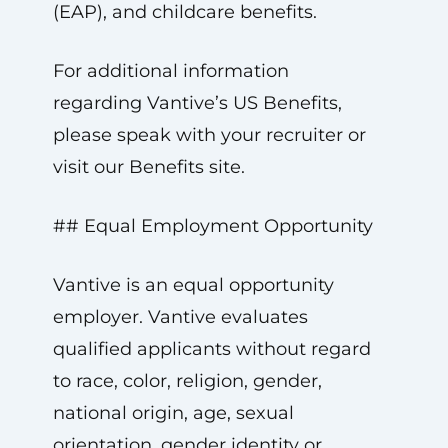
(EAP), and childcare benefits.
For additional information
regarding Vantive’s US Benefits,
please speak with your recruiter or
visit our Benefits site.
## Equal Employment Opportunity
Vantive is an equal opportunity
employer. Vantive evaluates
qualified applicants without regard
to race, color, religion, gender,
national origin, age, sexual
orientation, gender identity or