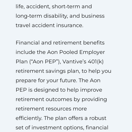
life, accident, short‑term and
long‑term disability, and business
travel accident insurance.
Financial and retirement benefits
include the Aon Pooled Employer
Plan (“Aon PEP”), Vantive’s 401(k)
retirement savings plan, to help you
prepare for your future. The Aon
PEP is designed to help improve
retirement outcomes by providing
retirement resources more
efficiently. The plan offers a robust
set of investment options, financial