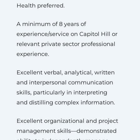
Health preferred.
A minimum of 8 years of
experience/service on Capitol Hill or
relevant private sector professional
experience.
Excellent verbal, analytical, written
and interpersonal communication
skills, particularly in interpreting
and distilling complex information.
Excellent organizational and project
management skills—demonstrated