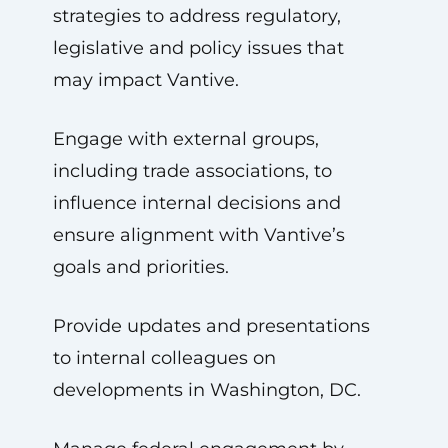
strategies to address regulatory,
legislative and policy issues that
may impact Vantive.
Engage with external groups,
including trade associations, to
influence internal decisions and
ensure alignment with Vantive’s
goals and priorities.
Provide updates and presentations
to internal colleagues on
developments in Washington, DC.