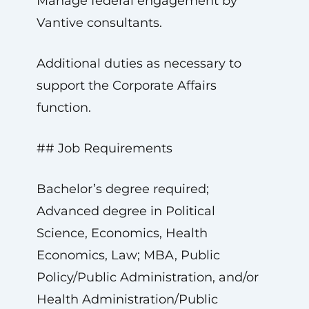
Manage federal engagement by
Vantive consultants.
Additional duties as necessary to
support the Corporate Affairs
function.
## Job Requirements
Bachelor’s degree required;
Advanced degree in Political
Science, Economics, Health
Economics, Law; MBA, Public
Policy/Public Administration, and/or
Health Administration/Public