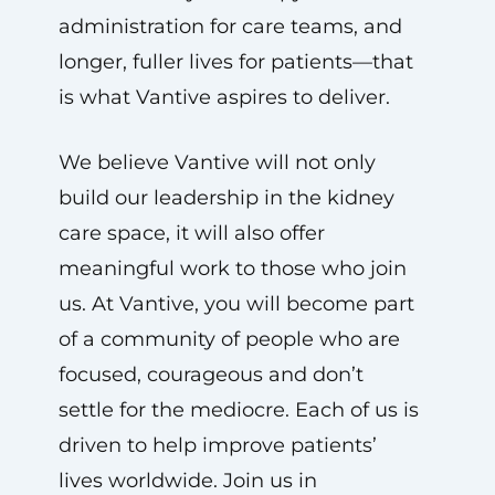
administration for care teams, and
longer, fuller lives for patients—that
is what Vantive aspires to deliver.
We believe Vantive will not only
build our leadership in the kidney
care space, it will also offer
meaningful work to those who join
us. At Vantive, you will become part
of a community of people who are
focused, courageous and don’t
settle for the mediocre. Each of us is
driven to help improve patients’
lives worldwide. Join us in