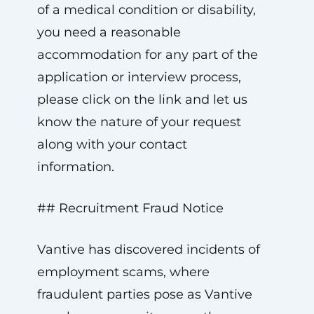
of a medical condition or disability,
you need a reasonable
accommodation for any part of the
application or interview process,
please click on the link and let us
know the nature of your request
along with your contact
information.
## Recruitment Fraud Notice
Vantive has discovered incidents of
employment scams, where
fraudulent parties pose as Vantive