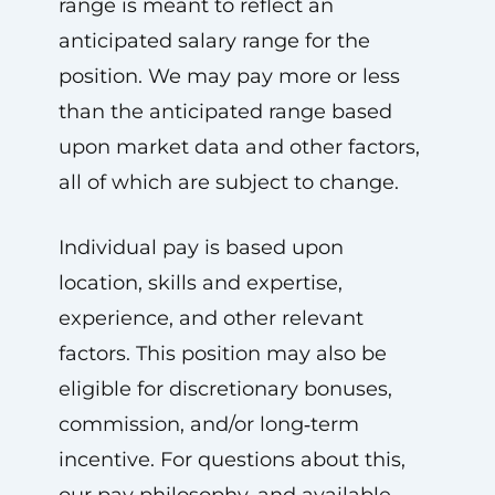
range is meant to reflect an
anticipated salary range for the
position. We may pay more or less
than the anticipated range based
upon market data and other factors,
all of which are subject to change.
Individual pay is based upon
location, skills and expertise,
experience, and other relevant
factors. This position may also be
eligible for discretionary bonuses,
commission, and/or long‑term
incentive. For questions about this,