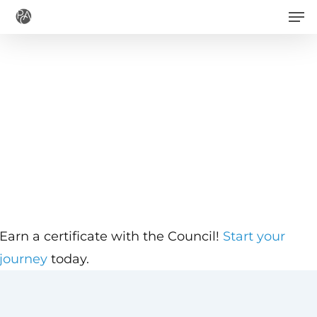
Men
Skip
to
main
content
Earn a certificate with the Council!
Start your
journey
today.