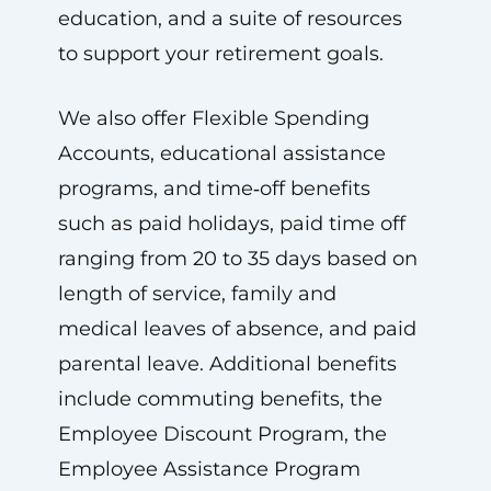
education, and a suite of resources
to support your retirement goals.
We also offer Flexible Spending
Accounts, educational assistance
programs, and time‑off benefits
such as paid holidays, paid time off
ranging from 20 to 35 days based on
length of service, family and
medical leaves of absence, and paid
parental leave. Additional benefits
include commuting benefits, the
Employee Discount Program, the
Employee Assistance Program