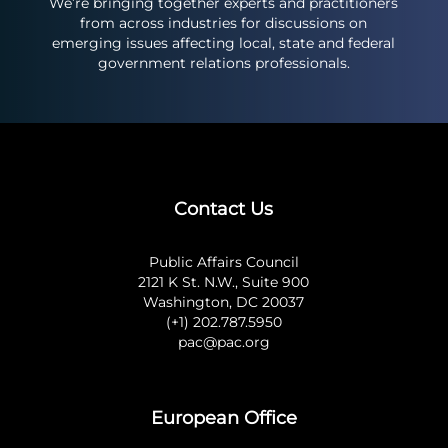
We’re bringing together experts and practitioners
from across industries for discussions on
emerging issues affecting local, state and federal
government relations professionals.
Contact Us
Public Affairs Council
2121 K St. N.W., Suite 900
Washington, DC 20037
(+1) 202.787.5950
pac@pac.org
European Office