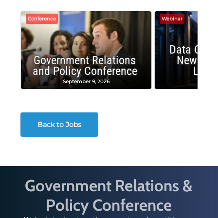
Conference
Webinar
Data Cent
Government Relations
New Publ
and Policy Conference
Land
September 9, 2026
August
Back to Jobs
Government Relations &
Policy Conference