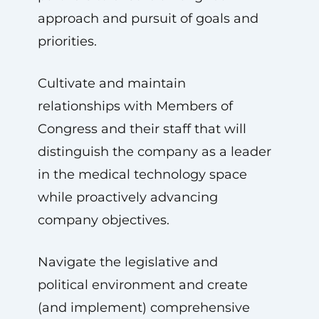
approach and pursuit of goals and
priorities.
Cultivate and maintain
relationships with Members of
Congress and their staff that will
distinguish the company as a leader
in the medical technology space
while proactively advancing
company objectives.
Navigate the legislative and
political environment and create
(and implement) comprehensive