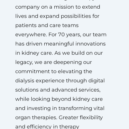
company on a mission to extend
lives and expand possibilities for
patients and care teams
everywhere. For 70 years, our team
has driven meaningful innovations
in kidney care. As we build on our
legacy, we are deepening our
commitment to elevating the
dialysis experience through digital
solutions and advanced services,
while looking beyond kidney care
and investing in transforming vital
organ therapies. Greater flexibility
and efficiency in therapy