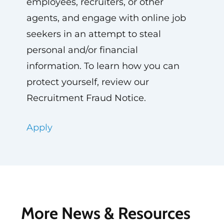
employees, recruiters, or other
agents, and engage with online job
seekers in an attempt to steal
personal and/or financial
information. To learn how you can
protect yourself, review our
Recruitment Fraud Notice.
Apply
More News & Resources