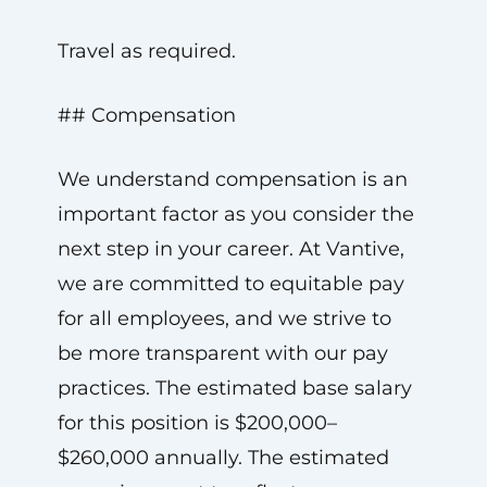
Travel as required.
## Compensation
We understand compensation is an
important factor as you consider the
next step in your career. At Vantive,
we are committed to equitable pay
for all employees, and we strive to
be more transparent with our pay
practices. The estimated base salary
for this position is $200,000–
$260,000 annually. The estimated