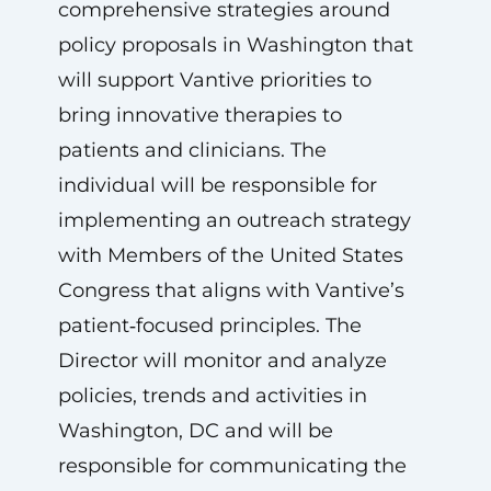
comprehensive strategies around
policy proposals in Washington that
will support Vantive priorities to
bring innovative therapies to
patients and clinicians. The
individual will be responsible for
implementing an outreach strategy
with Members of the United States
Congress that aligns with Vantive’s
patient‑focused principles. The
Director will monitor and analyze
policies, trends and activities in
Washington, DC and will be
responsible for communicating the