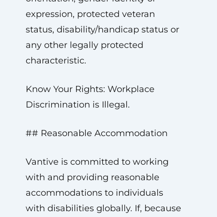
expression, protected veteran
status, disability/handicap status or
any other legally protected
characteristic.
Know Your Rights: Workplace
Discrimination is Illegal.
## Reasonable Accommodation
Vantive is committed to working
with and providing reasonable
accommodations to individuals
with disabilities globally. If, because