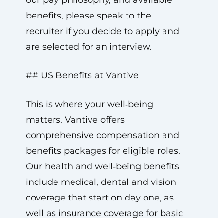
our pay philosophy, and available
benefits, please speak to the
recruiter if you decide to apply and
are selected for an interview.
## US Benefits at Vantive
This is where your well‑being
matters. Vantive offers
comprehensive compensation and
benefits packages for eligible roles.
Our health and well‑being benefits
include medical, dental and vision
coverage that start on day one, as
well as insurance coverage for basic