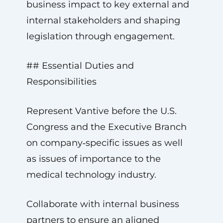
business impact to key external and
internal stakeholders and shaping
legislation through engagement.
## Essential Duties and
Responsibilities
Represent Vantive before the U.S.
Congress and the Executive Branch
on company‑specific issues as well
as issues of importance to the
medical technology industry.
Collaborate with internal business
partners to ensure an aligned