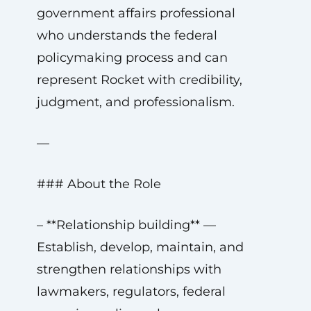
government affairs professional
who understands the federal
policymaking process and can
represent Rocket with credibility,
judgment, and professionalism.
—
### About the Role
– **Relationship building** —
Establish, develop, maintain, and
strengthen relationships with
lawmakers, regulators, federal