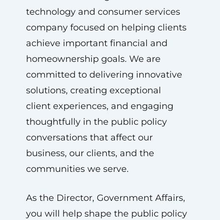
technology and consumer services
company focused on helping clients
achieve important financial and
homeownership goals. We are
committed to delivering innovative
solutions, creating exceptional
client experiences, and engaging
thoughtfully in the public policy
conversations that affect our
business, our clients, and the
communities we serve.
As the Director, Government Affairs,
you will help shape the public policy