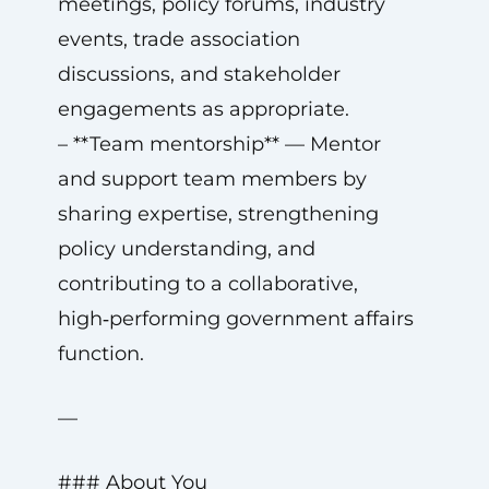
meetings, policy forums, industry
events, trade association
discussions, and stakeholder
engagements as appropriate.
– **Team mentorship** — Mentor
and support team members by
sharing expertise, strengthening
policy understanding, and
contributing to a collaborative,
high‑performing government affairs
function.
—
### About You