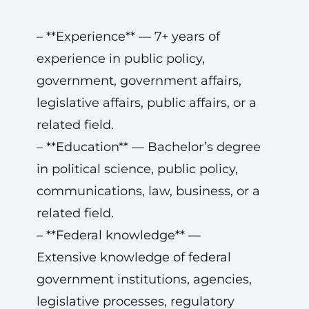
– **Experience** — 7+ years of
experience in public policy,
government, government affairs,
legislative affairs, public affairs, or a
related field.
– **Education** — Bachelor’s degree
in political science, public policy,
communications, law, business, or a
related field.
– **Federal knowledge** —
Extensive knowledge of federal
government institutions, agencies,
legislative processes, regulatory