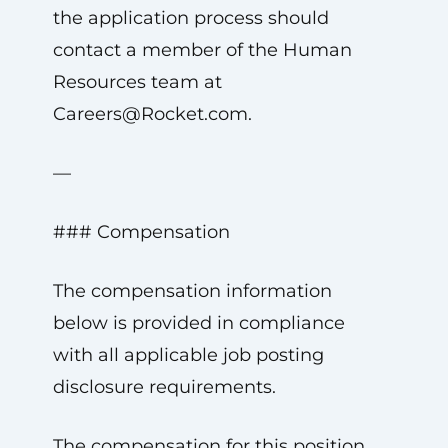
the application process should
contact a member of the Human
Resources team at
Careers@Rocket.com
.
—
### Compensation
The compensation information
below is provided in compliance
with all applicable job posting
disclosure requirements.
The compensation for this position