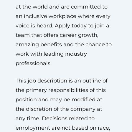
at the world and are committed to
an inclusive workplace where every
voice is heard. Apply today to join a
team that offers career growth,
amazing benefits and the chance to
work with leading industry
professionals.
This job description is an outline of
the primary responsibilities of this
position and may be modified at
the discretion of the company at
any time. Decisions related to
employment are not based on race,