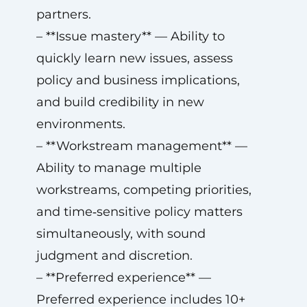
partners.
– **Issue mastery** — Ability to
quickly learn new issues, assess
policy and business implications,
and build credibility in new
environments.
– **Workstream management** —
Ability to manage multiple
workstreams, competing priorities,
and time‑sensitive policy matters
simultaneously, with sound
judgment and discretion.
– **Preferred experience** —
Preferred experience includes 10+