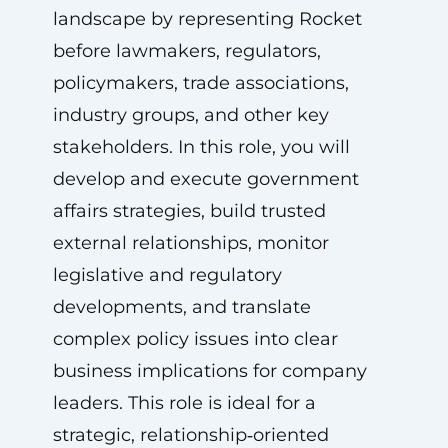
landscape by representing Rocket
before lawmakers, regulators,
policymakers, trade associations,
industry groups, and other key
stakeholders. In this role, you will
develop and execute government
affairs strategies, build trusted
external relationships, monitor
legislative and regulatory
developments, and translate
complex policy issues into clear
business implications for company
leaders. This role is ideal for a
strategic, relationship‑oriented