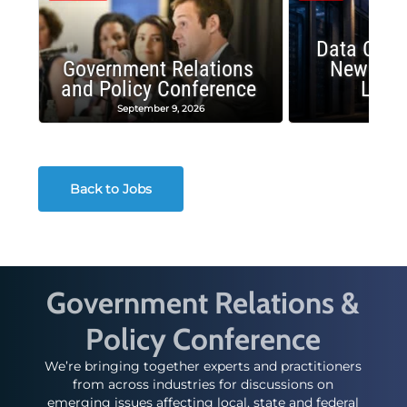
Data Cent
Government Relations
New Publ
and Policy Conference
Land
September 9, 2026
August
Back to Jobs
Government Relations &
Policy Conference
We’re bringing together experts and practitioners
from across industries for discussions on
emerging issues affecting local, state and federal