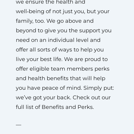
we ensure the health and
well‑being of not just you, but your
family, too. We go above and
beyond to give you the support you
need on an individual level and
offer all sorts of ways to help you
live your best life. We are proud to
offer eligible team members perks
and health benefits that will help
you have peace of mind. Simply put:
we’ve got your back. Check out our
full list of Benefits and Perks.
—