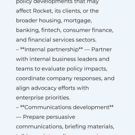
policy developments that may
affect Rocket, its clients, or the
broader housing, mortgage,
banking, fintech, consumer finance,
and financial services sectors.
– **Internal partnership** — Partner
with internal business leaders and
teams to evaluate policy impacts,
coordinate company responses, and
align advocacy efforts with
enterprise priorities.
– **Communications development**
— Prepare persuasive
communications, briefing materials,