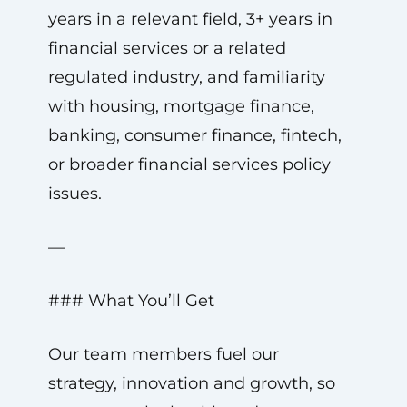
years in a relevant field, 3+ years in
financial services or a related
regulated industry, and familiarity
with housing, mortgage finance,
banking, consumer finance, fintech,
or broader financial services policy
issues.
—
### What You’ll Get
Our team members fuel our
strategy, innovation and growth, so