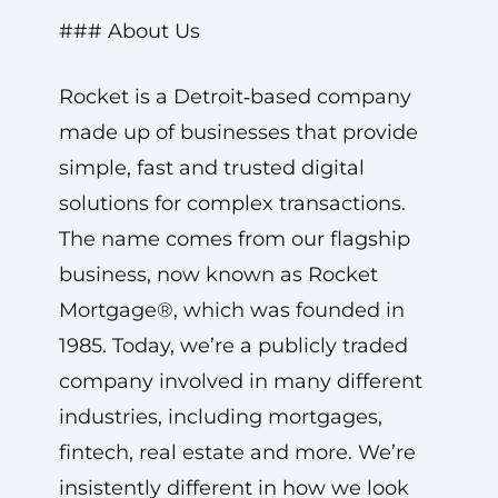
### About Us
Rocket is a Detroit‑based company
made up of businesses that provide
simple, fast and trusted digital
solutions for complex transactions.
The name comes from our flagship
business, now known as Rocket
Mortgage®, which was founded in
1985. Today, we’re a publicly traded
company involved in many different
industries, including mortgages,
fintech, real estate and more. We’re
insistently different in how we look