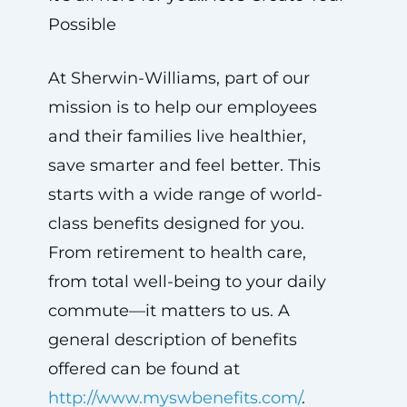
Possible
At Sherwin-Williams, part of our
mission is to help our employees
and their families live healthier,
save smarter and feel better. This
starts with a wide range of world-
class benefits designed for you.
From retirement to health care,
from total well-being to your daily
commute—it matters to us. A
general description of benefits
offered can be found at
http://www.myswbenefits.com/
.