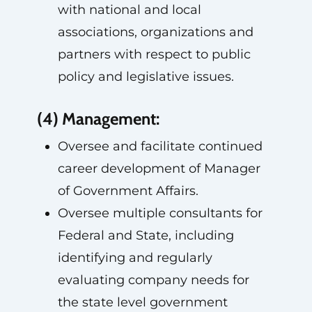
with national and local
associations, organizations and
partners with respect to public
policy and legislative issues.
(4) Management:
Oversee and facilitate continued
career development of Manager
of Government Affairs.
Oversee multiple consultants for
Federal and State, including
identifying and regularly
evaluating company needs for
the state level government