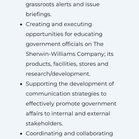
grassroots alerts and issue
briefings.
Creating and executing
opportunities for educating
government officials on The
Sherwin-Williams Company; its
products, facilities, stores and
research/development.
Supporting the development of
communication strategies to
effectively promote government
affairs to internal and external
stakeholders.
Coordinating and collaborating