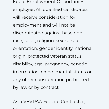
Equal Employment Opportunity
employer. All qualified candidates
will receive consideration for
employment and will not be
discriminated against based on
race, color, religion, sex, sexual
orientation, gender identity, national
origin, protected veteran status,
disability, age, pregnancy, genetic
information, creed, marital status or
any other consideration prohibited
by law or by contract.
As a VEVRAA Federal Contractor,