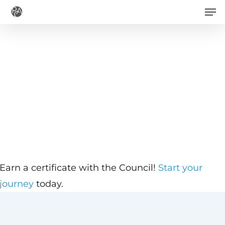
Men
Skip
to
main
content
Earn a certificate with the Council!
Start your
journey
today.