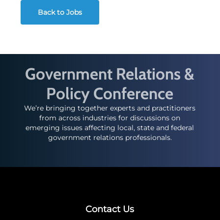
Back to Jobs
Government Relations &
Policy Conference
We’re bringing together experts and practitioners
from across industries for discussions on
emerging issues affecting local, state and federal
government relations professionals.
Contact Us