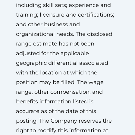
including skill sets; experience and
training; licensure and certifications;
and other business and
organizational needs. The disclosed
range estimate has not been
adjusted for the applicable
geographic differential associated
with the location at which the
position may be filled. The wage
range, other compensation, and
benefits information listed is
accurate as of the date of this
posting. The Company reserves the
right to modify this information at