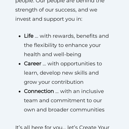
people. Our people are behind the
strength of our success, and we
invest and support you in:
Life
… with rewards, benefits and
the flexibility to enhance your
health and well-being
Career
… with opportunities to
learn, develop new skills and
grow your contribution
Connection
… with an inclusive
team and commitment to our
own and broader communities
It’s all here for you… let’s Create Your