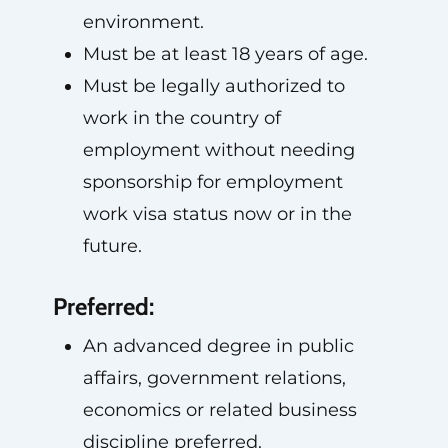
environment.
Must be at least 18 years of age.
Must be legally authorized to
work in the country of
employment without needing
sponsorship for employment
work visa status now or in the
future.
Preferred:
An advanced degree in public
affairs, government relations,
economics or related business
discipline preferred.