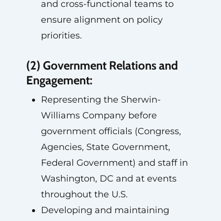
and cross-functional teams to
ensure alignment on policy
priorities.
(2) Government Relations and
Engagement:
Representing the Sherwin-
Williams Company before
government officials (Congress,
Agencies, State Government,
Federal Government) and staff in
Washington, DC and at events
throughout the U.S.
Developing and maintaining