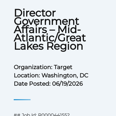
Director
Government
Affairs – Mid-
Atlantic/Great
Lakes Region
Organization: Target
Location: Washington, DC
Date Posted: 06/19/2026
## Job Id: R0000441552