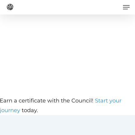
Men
Skip
to
main
content
Earn a certificate with the Council!
Start your
journey
today.