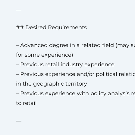
—
## Desired Requirements
– Advanced degree in a related field (may s
for some experience)
– Previous retail industry experience
– Previous experience and/or political relat
in the geographic territory
– Previous experience with policy analysis r
to retail
—