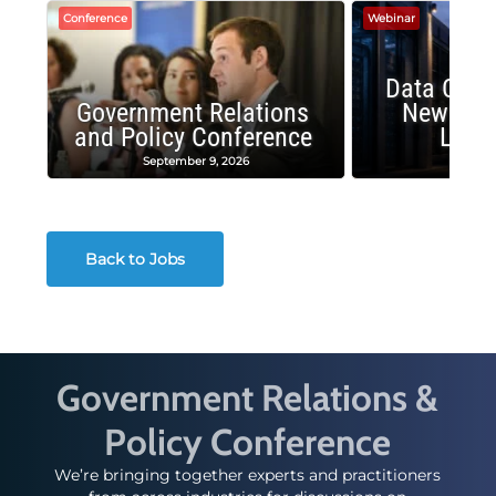
Conference
Webinar
Data Cent
Government Relations
New Publ
and Policy Conference
Land
September 9, 2026
August
Back to Jobs
Government Relations &
Policy Conference
We’re bringing together experts and practitioners