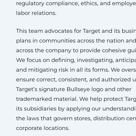
regulatory compliance, ethics, and employ
labor relations.
This team advocates for Target and its busi
plans in communities across the nation an
across the company to provide cohesive gu
We focus on defining, investigating, anticip
and mitigating risk in all its forms. We ove
ensure correct, consistent, and authorized u
Target’s signature Bullseye logo and other
trademarked material. We help protect Tar
its subsidiaries by applying our understandi
the laws that govern stores, distribution cen
corporate locations.