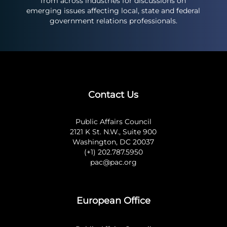
from across industries for discussions on
emerging issues affecting local, state and federal
government relations professionals.
Contact Us
Public Affairs Council
2121 K St. N.W., Suite 900
Washington, DC 20037
(+1) 202.787.5950
pac@pac.org
European Office