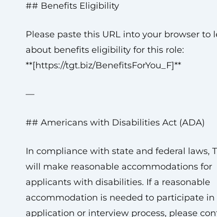
## Benefits Eligibility
Please paste this URL into your browser to 
about benefits eligibility for this role:
**[https://tgt.biz/BenefitsForYou_F]**
—
## Americans with Disabilities Act (ADA)
In compliance with state and federal laws, 
will make reasonable accommodations for
applicants with disabilities. If a reasonable
accommodation is needed to participate in
application or interview process, please con