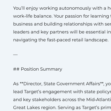
You’ll enjoy working autonomously with a h
work‑life balance. Your passion for learning
business and building relationships with se
leaders and key partners will be essential in
navigating the fast‑paced retail landscape.
—
## Position Summary
As **Director, State Government Affairs**, yo
lead Target’s engagement with state polic
and key stakeholders across the Mid‑Atlant
Great Lakes region. Serving as Target’s pri