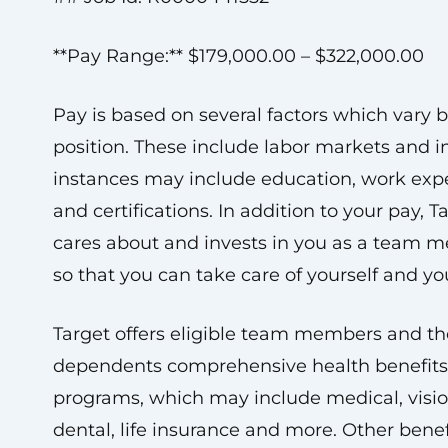
**Pay Range:** $179,000.00 – $322,000.00
Pay is based on several factors which vary 
position. These include labor markets and 
instances may include education, work exp
and certifications. In addition to your pay, T
cares about and invests in you as a team 
so that you can take care of yourself and you
Target offers eligible team members and th
dependents comprehensive health benefit
programs, which may include medical, visio
dental, life insurance and more. Other benef