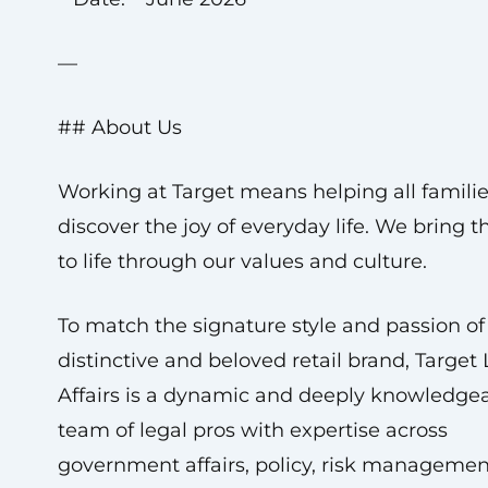
—
## About Us
Working at Target means helping all famili
discover the joy of everyday life. We bring t
to life through our values and culture.
To match the signature style and passion of 
distinctive and beloved retail brand, Target
Affairs is a dynamic and deeply knowledge
team of legal pros with expertise across
government affairs, policy, risk managemen