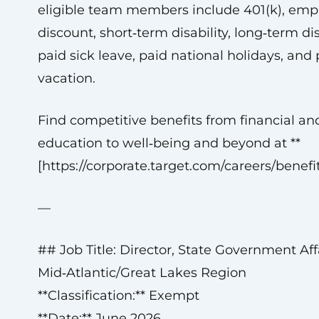
eligible team members include 401(k), emp
discount, short‑term disability, long‑term disa
paid sick leave, paid national holidays, and 
vacation.
Find competitive benefits from financial an
education to well‑being and beyond at **
[https://corporate.target.com/careers/benefit
—
## Job Title: Director, State Government Affa
Mid‑Atlantic/Great Lakes Region
**Classification:** Exempt
**Date:** June 2026