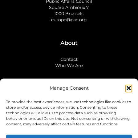
Public Affairs Council
Square Ambiorix 7
1000 Brussels
europe@pac.org
About
Contact
Who We Are
Manage Consent
Stay Connected
To provide the best experiences, we use technologies like cookies to
LinkedIn
store and/or access device information. Consenting to these
Instagram
technologies will allow us to process data such as browsing
Mailing List
behavior or unique IDs on this site. Not consenting or withdrawing
consent, may adversely affect certain features and functions.