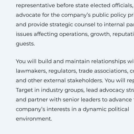
representative before state elected officials,
advocate for the company’s public policy pri
and provide strategic counsel to internal pa
issues affecting operations, growth, reputat
guests.
You will build and maintain relationships wi
lawmakers, regulators, trade associations, co
and other external stakeholders. You will re
Target in industry groups, lead advocacy str
and partner with senior leaders to advance
company’s interests in a dynamic political
environment.