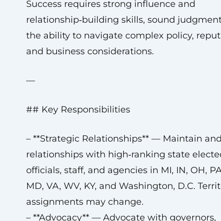
Success requires strong influence and
relationship‑building skills, sound judgmen
the ability to navigate complex policy, reput
and business considerations.
—
## Key Responsibilities
– **Strategic Relationships** — Maintain a
relationships with high‑ranking state electe
officials, staff, and agencies in MI, IN, OH, P
MD, VA, WV, KY, and Washington, D.C. Territ
assignments may change.
– **Advocacy** — Advocate with governors,