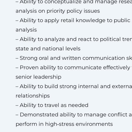
– Ability to conceptualize and manage rese
analysis on priority policy issues
– Ability to apply retail knowledge to public
analysis
– Ability to analyze and react to political tre
state and national levels
– Strong oral and written communication ski
– Proven ability to communicate effectively
senior leadership
– Ability to build strong internal and externa
relationships
– Ability to travel as needed
– Demonstrated ability to manage conflict 
perform in high‑stress environments