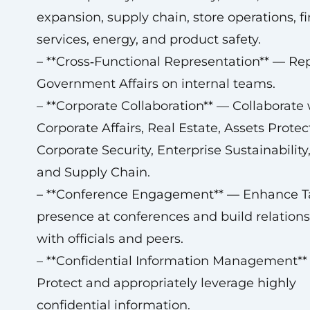
expansion, supply chain, store operations, f
services, energy, and product safety.
– **Cross‑Functional Representation** — Re
Government Affairs on internal teams.
– **Corporate Collaboration** — Collaborate 
Corporate Affairs, Real Estate, Assets Protec
Corporate Security, Enterprise Sustainability,
and Supply Chain.
– **Conference Engagement** — Enhance Ta
presence at conferences and build relation
with officials and peers.
– **Confidential Information Management**
Protect and appropriately leverage highly
confidential information.