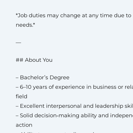
*Job duties may change at any time due to
needs.*
—
## About You
– Bachelor’s Degree
– 6–10 years of experience in business or re
field
– Excellent interpersonal and leadership skil
– Solid decision‑making ability and indepe
action