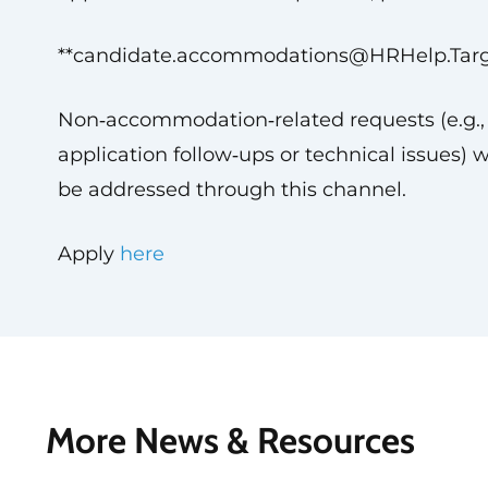
**
candidate.accommodations@HRHelp.Tar
Non‑accommodation‑related requests (e.g.,
application follow‑ups or technical issues) w
be addressed through this channel.
Apply
here
More News & Resources