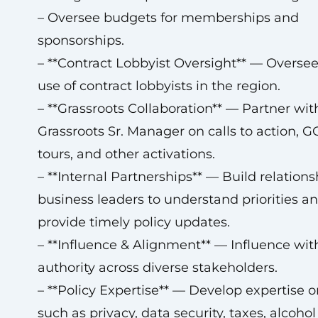
– Oversee budgets for memberships and
sponsorships.
– **Contract Lobbyist Oversight** — Oversee
use of contract lobbyists in the region.
– **Grassroots Collaboration** — Partner wit
Grassroots Sr. Manager on calls to action, G
tours, and other activations.
– **Internal Partnerships** — Build relations
business leaders to understand priorities a
provide timely policy updates.
– **Influence & Alignment** — Influence wit
authority across diverse stakeholders.
– **Policy Expertise** — Develop expertise o
such as privacy, data security, taxes, alcohol