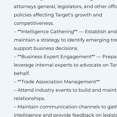
attorneys general, legislators, and other offi
policies affecting Target’s growth and
competitiveness.
– **Intelligence Gathering** — Establish and
maintain a strategy to identify emerging t
support business decisions.
– **Business Expert Engagement** — Prepa
leverage internal experts to advocate on Tar
behalf.
– **Trade Association Management**
– Attend industry events to build and maint
relationships.
– Maintain communication channels to gat
intelligence and provide feedback on legisla