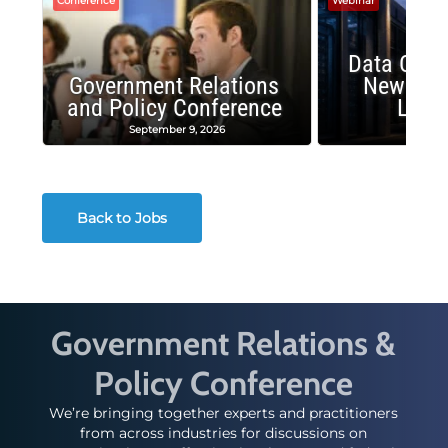
Conference
Webinar
Data Cent
Government Relations
New Publ
and Policy Conference
Land
September 9, 2026
August
Back to Jobs
Government Relations &
Policy Conference
We’re bringing together experts and practitioners
from across industries for discussions on