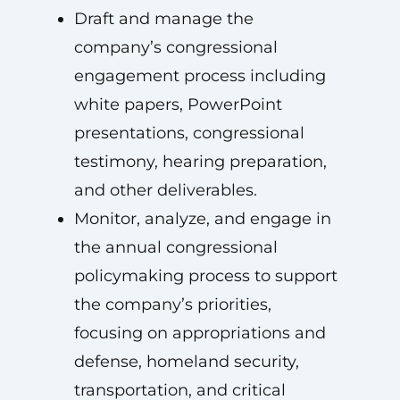
Draft and manage the
company’s congressional
engagement process including
white papers, PowerPoint
presentations, congressional
testimony, hearing preparation,
and other deliverables.
Monitor, analyze, and engage in
the annual congressional
policymaking process to support
the company’s priorities,
focusing on appropriations and
defense, homeland security,
transportation, and critical