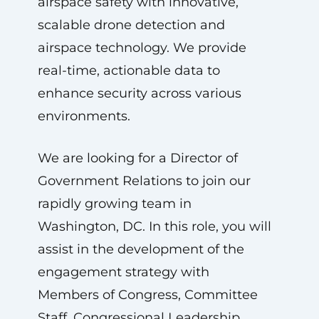
airspace safety with innovative,
scalable drone detection and
airspace technology. We provide
real-time, actionable data to
enhance security across various
environments.
We are looking for a Director of
Government Relations to join our
rapidly growing team in
Washington, DC. In this role, you will
assist in the development of the
engagement strategy with
Members of Congress, Committee
Staff, Congressional Leadership