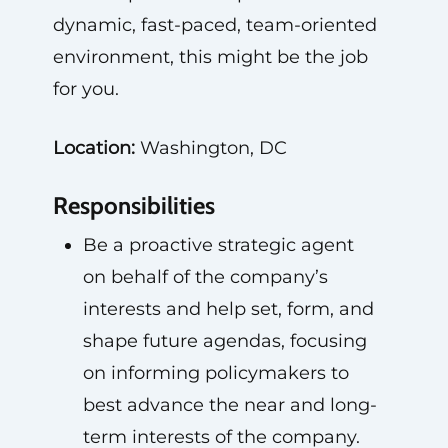
dynamic, fast-paced, team-oriented
environment, this might be the job
for you.
Location:
Washington, DC
Responsibilities
Be a proactive strategic agent
on behalf of the company’s
interests and help set, form, and
shape future agendas, focusing
on informing policymakers to
best advance the near and long-
term interests of the company.