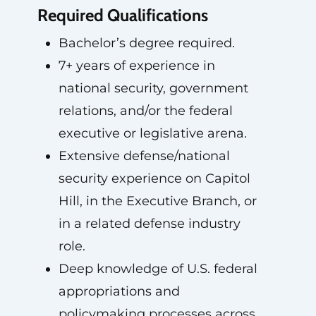
Required Qualifications
Bachelor’s degree required.
7+ years of experience in
national security, government
relations, and/or the federal
executive or legislative arena.
Extensive defense/national
security experience on Capitol
Hill, in the Executive Branch, or
in a related defense industry
role.
Deep knowledge of U.S. federal
appropriations and
policymaking processes across