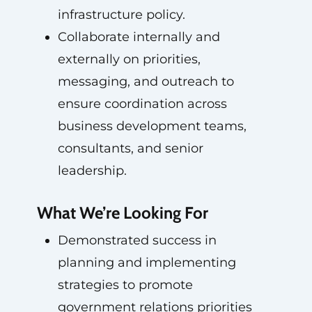
infrastructure policy.
Collaborate internally and
externally on priorities,
messaging, and outreach to
ensure coordination across
business development teams,
consultants, and senior
leadership.
What We’re Looking For
Demonstrated success in
planning and implementing
strategies to promote
government relations priorities