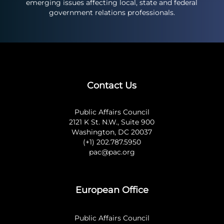
emerging issues affecting local, state and federal
government relations professionals.
Contact Us
Public Affairs Council
2121 K St. N.W., Suite 900
Washington, DC 20037
(+1) 202.787.5950
pac@pac.org
European Office
Public Affairs Council