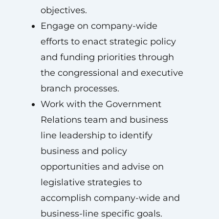
objectives.
Engage on company-wide
efforts to enact strategic policy
and funding priorities through
the congressional and executive
branch processes.
Work with the Government
Relations team and business
line leadership to identify
business and policy
opportunities and advise on
legislative strategies to
accomplish company-wide and
business-line specific goals.