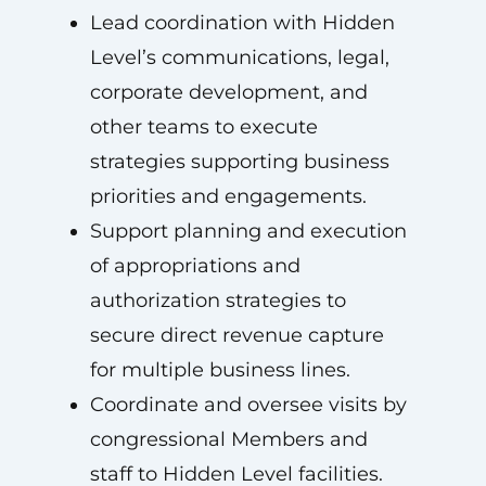
Lead coordination with Hidden
Level’s communications, legal,
corporate development, and
other teams to execute
strategies supporting business
priorities and engagements.
Support planning and execution
of appropriations and
authorization strategies to
secure direct revenue capture
for multiple business lines.
Coordinate and oversee visits by
congressional Members and
staff to Hidden Level facilities.