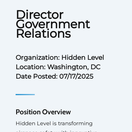
Director
Government
Relations
Organization: Hidden Level
Location: Washington, DC
Date Posted: 07/17/2025
Position Overview
Hidden Level is transforming