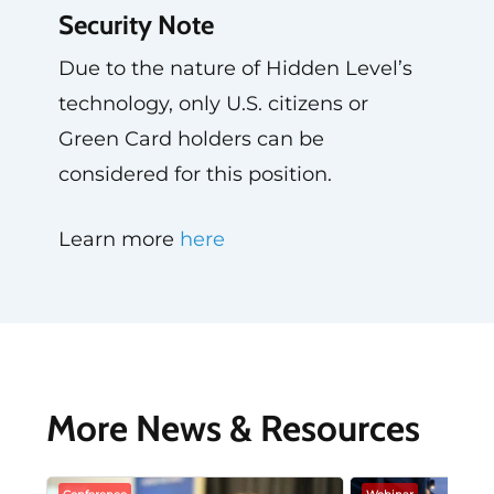
Security Note
Due to the nature of Hidden Level’s
technology, only U.S. citizens or
Green Card holders can be
considered for this position.
Learn more
here
More News & Resources