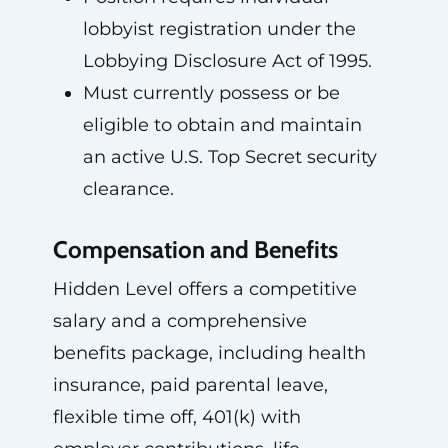
lobbyist registration under the
Lobbying Disclosure Act of 1995.
Must currently possess or be
eligible to obtain and maintain
an active U.S. Top Secret security
clearance.
Compensation and Benefits
Hidden Level offers a competitive
salary and a comprehensive
benefits package, including health
insurance, paid parental leave,
flexible time off, 401(k) with