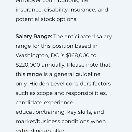
employer contributions, life
insurance, disability insurance, and
potential stock options.
Salary Range:
The anticipated salary
range for this position based in
Washington, DC is $168,000 to
$220,000 annually. Please note that
this range is a general guideline
only. Hidden Level considers factors
such as scope and responsibilities,
candidate experience,
education/training, key skills, and
market/business conditions when
extending an offer.