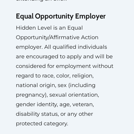
Equal Opportunity Employer
Hidden Level is an Equal
Opportunity/Affirmative Action
employer. All qualified individuals
are encouraged to apply and will be
considered for employment without
regard to race, color, religion,
national origin, sex (including
pregnancy), sexual orientation,
gender identity, age, veteran,
disability status, or any other
protected category.