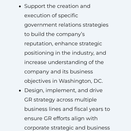
Support the creation and
execution of specific
government relations strategies
to build the company’s
reputation, enhance strategic
positioning in the industry, and
increase understanding of the
company and its business
objectives in Washington, DC.
Design, implement, and drive
GR strategy across multiple
business lines and fiscal years to
ensure GR efforts align with
corporate strategic and business