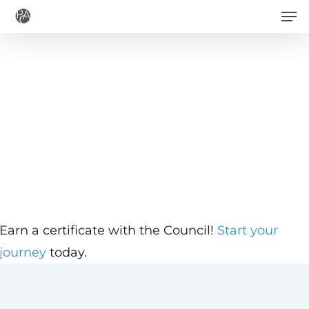
Men
Skip
to
main
content
Earn a certificate with the Council!
Start your
journey
today.