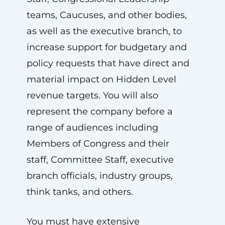
teams, Caucuses, and other bodies,
as well as the executive branch, to
increase support for budgetary and
policy requests that have direct and
material impact on Hidden Level
revenue targets. You will also
represent the company before a
range of audiences including
Members of Congress and their
staff, Committee Staff, executive
branch officials, industry groups,
think tanks, and others.
You must have extensive