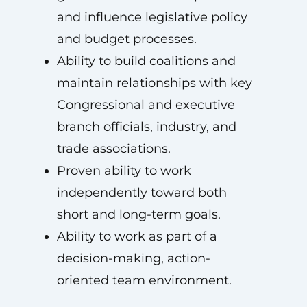
and influence legislative policy
and budget processes.
Ability to build coalitions and
maintain relationships with key
Congressional and executive
branch officials, industry, and
trade associations.
Proven ability to work
independently toward both
short and long-term goals.
Ability to work as part of a
decision-making, action-
oriented team environment.