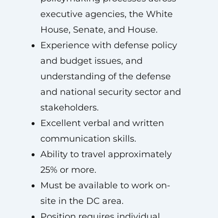
executive agencies, the White
House, Senate, and House.
Experience with defense policy
and budget issues, and
understanding of the defense
and national security sector and
stakeholders.
Excellent verbal and written
communication skills.
Ability to travel approximately
25% or more.
Must be available to work on-
site in the DC area.
Position requires individual