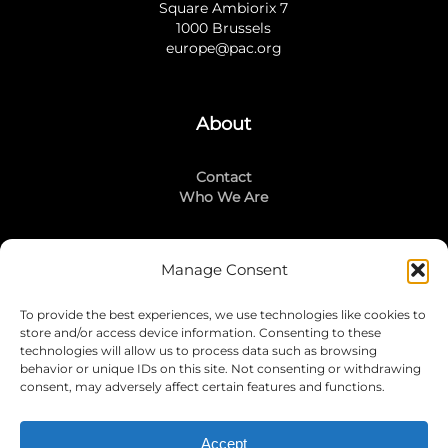
Square Ambiorix 7
1000 Brussels
europe@pac.org
About
Contact
Who We Are
Manage Consent
Stay Connected
To provide the best experiences, we use technologies like cookies to
LinkedIn
store and/or access device information. Consenting to these
Instagram
technologies will allow us to process data such as browsing
Mailing List
behavior or unique IDs on this site. Not consenting or withdrawing
consent, may adversely affect certain features and functions.
Accept