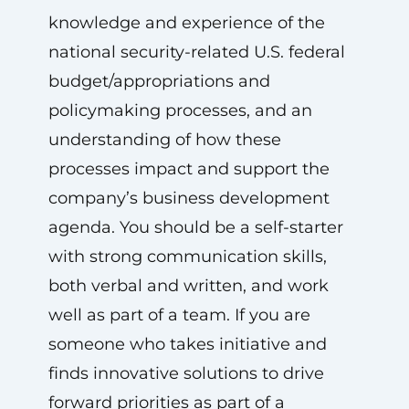
knowledge and experience of the
national security-related U.S. federal
budget/appropriations and
policymaking processes, and an
understanding of how these
processes impact and support the
company’s business development
agenda. You should be a self-starter
with strong communication skills,
both verbal and written, and work
well as part of a team. If you are
someone who takes initiative and
finds innovative solutions to drive
forward priorities as part of a