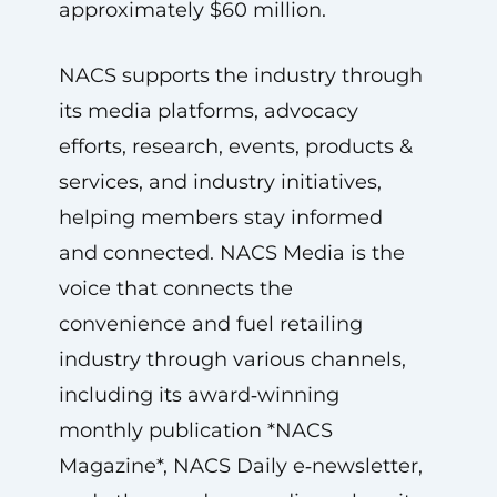
approximately $60 million.
NACS supports the industry through
its media platforms, advocacy
efforts, research, events, products &
services, and industry initiatives,
helping members stay informed
and connected. NACS Media is the
voice that connects the
convenience and fuel retailing
industry through various channels,
including its award‑winning
monthly publication *NACS
Magazine*, NACS Daily e‑newsletter,