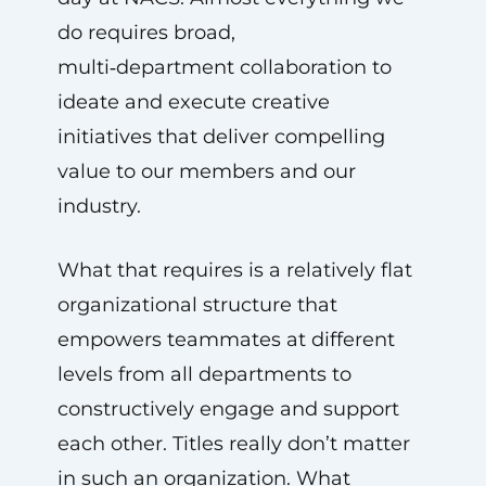
do requires broad,
multi‑department collaboration to
ideate and execute creative
initiatives that deliver compelling
value to our members and our
industry.
What that requires is a relatively flat
organizational structure that
empowers teammates at different
levels from all departments to
constructively engage and support
each other. Titles really don’t matter
in such an organization. What