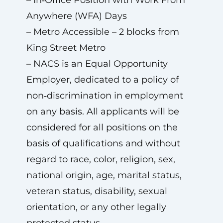
– In‑Office Position with Work From
Anywhere (WFA) Days
– Metro Accessible – 2 blocks from
King Street Metro
– NACS is an Equal Opportunity
Employer, dedicated to a policy of
non‑discrimination in employment
on any basis. All applicants will be
considered for all positions on the
basis of qualifications and without
regard to race, color, religion, sex,
national origin, age, marital status,
veteran status, disability, sexual
orientation, or any other legally