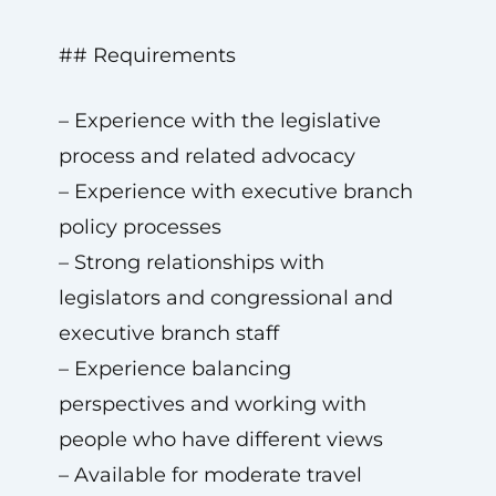
## Requirements
– Experience with the legislative
process and related advocacy
– Experience with executive branch
policy processes
– Strong relationships with
legislators and congressional and
executive branch staff
– Experience balancing
perspectives and working with
people who have different views
– Available for moderate travel