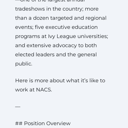
tradeshows in the country; more
than a dozen targeted and regional
events; five executive education
programs at Ivy League universities;
and extensive advocacy to both
elected leaders and the general
public.
Here is more about what it’s like to
work at NACS.
—
## Position Overview