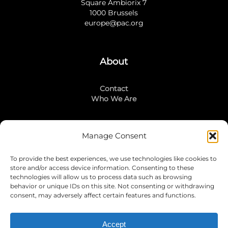
Square Ambiorix 7
1000 Brussels
europe@pac.org
About
Contact
Who We Are
Manage Consent
Stay Connected
To provide the best experiences, we use technologies like cookies to
LinkedIn
store and/or access device information. Consenting to these
Instagram
technologies will allow us to process data such as browsing
Mailing List
behavior or unique IDs on this site. Not consenting or withdrawing
consent, may adversely affect certain features and functions.
Accept