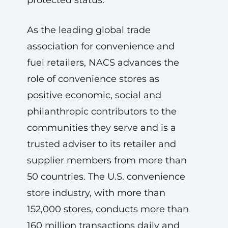
protected status.
As the leading global trade
association for convenience and
fuel retailers, NACS advances the
role of convenience stores as
positive economic, social and
philanthropic contributors to the
communities they serve and is a
trusted adviser to its retailer and
supplier members from more than
50 countries. The U.S. convenience
store industry, with more than
152,000 stores, conducts more than
160 million transactions daily and