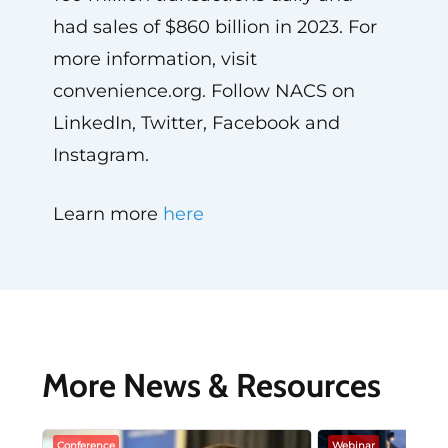
had sales of $860 billion in 2023. For
more information, visit
convenience.org. Follow NACS on
LinkedIn, Twitter, Facebook and
Instagram.
Learn more
here
More News & Resources
Conference
Webinar