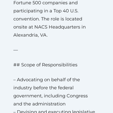
Fortune 500 companies and
participating in a Top 40 U.S.
convention. The role is located
onsite at NACS Headquarters in
Alexandria, VA.
—
## Scope of Responsibilities
– Advocating on behalf of the
industry before the federal
government, including Congress
and the administration
– Devising and executing legislative