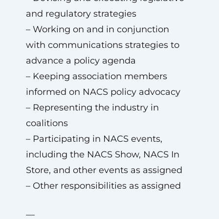
and regulatory strategies
– Working on and in conjunction
with communications strategies to
advance a policy agenda
– Keeping association members
informed on NACS policy advocacy
– Representing the industry in
coalitions
– Participating in NACS events,
including the NACS Show, NACS In
Store, and other events as assigned
– Other responsibilities as assigned
—