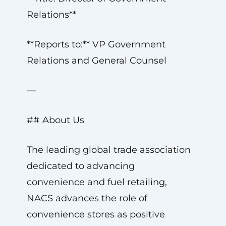
Relations**
**Reports to:** VP Government
Relations and General Counsel
—
## About Us
The leading global trade association
dedicated to advancing
convenience and fuel retailing,
NACS advances the role of
convenience stores as positive