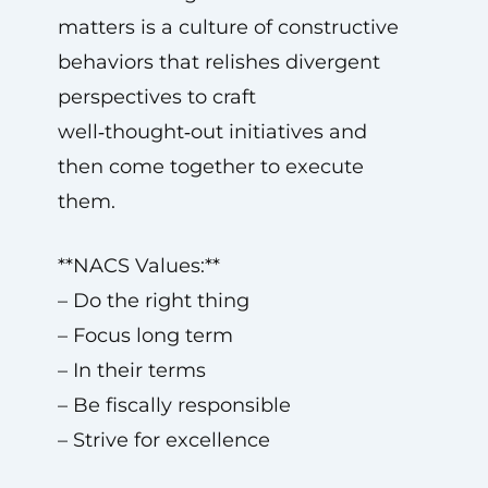
matters is a culture of constructive
behaviors that relishes divergent
perspectives to craft
well‑thought‑out initiatives and
then come together to execute
them.
**NACS Values:**
– Do the right thing
– Focus long term
– In their terms
– Be fiscally responsible
– Strive for excellence