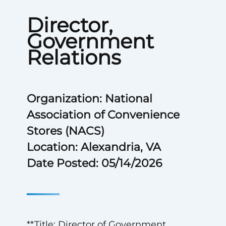
Director,
Government
Relations
Organization: National
Association of Convenience
Stores (NACS)
Location: Alexandria, VA
Date Posted: 05/14/2026
**Title: Director of Government