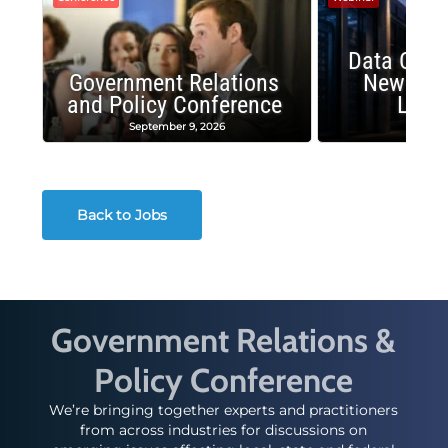
Data Cent
Government Relations
New Publ
and Policy Conference
Land
September 9, 2026
August
Back to Jobs
Government Relations &
Policy Conference
We’re bringing together experts and practitioners
from across industries for discussions on