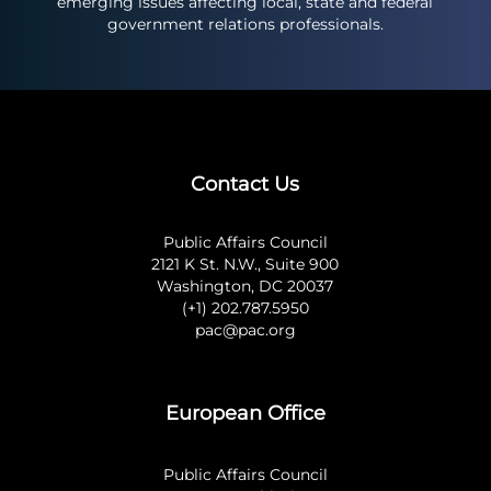
emerging issues affecting local, state and federal
government relations professionals.
Contact Us
Public Affairs Council
2121 K St. N.W., Suite 900
Washington, DC 20037
(+1) 202.787.5950
pac@pac.org
European Office
Public Affairs Council