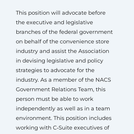
This position will advocate before
the executive and legislative
branches of the federal government
on behalf of the convenience store
industry and assist the Association
in devising legislative and policy
strategies to advocate for the
industry. As a member of the NACS
Government Relations Team, this
person must be able to work
independently as well as in a team
environment. This position includes
working with C‑Suite executives of