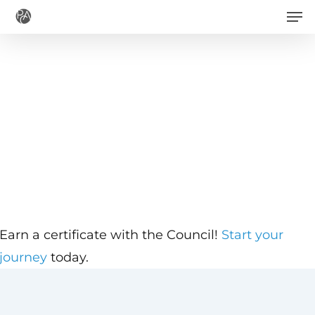
Men
Skip
to
main
content
Earn a certificate with the Council!
Start your
journey
today.