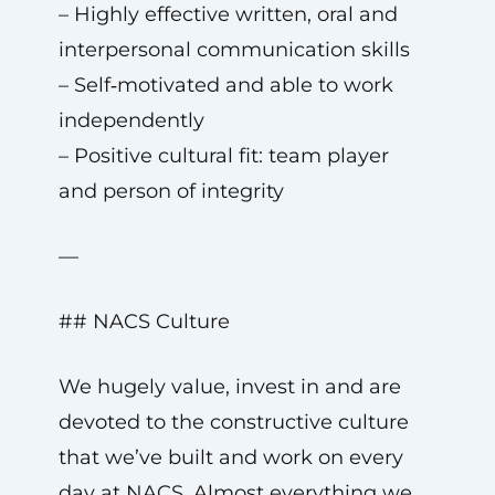
– Highly effective written, oral and
interpersonal communication skills
– Self‑motivated and able to work
independently
– Positive cultural fit: team player
and person of integrity
—
## NACS Culture
We hugely value, invest in and are
devoted to the constructive culture
that we’ve built and work on every
day at NACS. Almost everything we