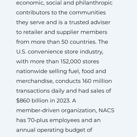
economic, social and philanthropic
contributors to the communities
they serve and is a trusted adviser
to retailer and supplier members
from more than 50 countries. The
U.S. convenience store industry,
with more than 152,000 stores
nationwide selling fuel, food and
merchandise, conducts 160 million
transactions daily and had sales of
$860 billion in 2023. A
member‑driven organization, NACS
has 70‑plus employees and an
annual operating budget of