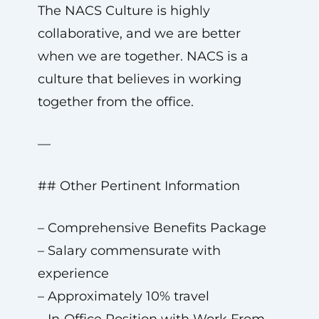
The NACS Culture is highly
collaborative, and we are better
when we are together. NACS is a
culture that believes in working
together from the office.
—
## Other Pertinent Information
– Comprehensive Benefits Package
– Salary commensurate with
experience
– Approximately 10% travel