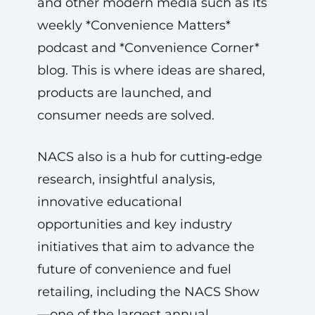
and other modern media such as its
weekly *Convenience Matters*
podcast and *Convenience Corner*
blog. This is where ideas are shared,
products are launched, and
consumer needs are solved.
NACS also is a hub for cutting‑edge
research, insightful analysis,
innovative educational
opportunities and key industry
initiatives that aim to advance the
future of convenience and fuel
retailing, including the NACS Show
—one of the largest annual