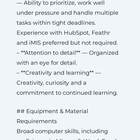
— Ability to prioritize, work well
under pressure and handle multiple
tasks within tight deadlines.
Experience with HubSpot, Feathr
and iMIS preferred but not required.
– **Attention to detail** — Organized
with an eye for detail.
– **Creativity and learning** —
Creativity, curiosity and a
commitment to continued learning.
## Equipment & Material
Requirements
Broad computer skills, including