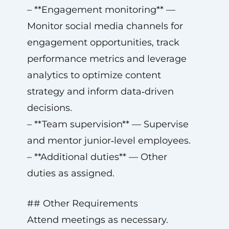
– **Engagement monitoring** —
Monitor social media channels for
engagement opportunities, track
performance metrics and leverage
analytics to optimize content
strategy and inform data‑driven
decisions.
– **Team supervision** — Supervise
and mentor junior‑level employees.
– **Additional duties** — Other
duties as assigned.
## Other Requirements
Attend meetings as necessary.