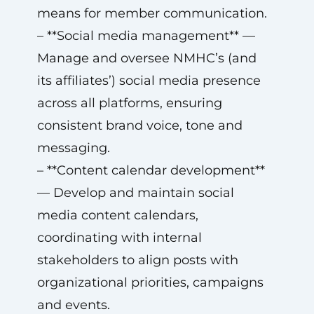
means for member communication.
– **Social media management** —
Manage and oversee NMHC’s (and
its affiliates’) social media presence
across all platforms, ensuring
consistent brand voice, tone and
messaging.
– **Content calendar development**
— Develop and maintain social
media content calendars,
coordinating with internal
stakeholders to align posts with
organizational priorities, campaigns
and events.