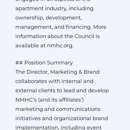
apartment industry, including
ownership, development,
management, and financing. More
information about the Council is
available at nmhc.org.
## Position Summary
The Director, Marketing & Brand
collaborates with internal and
external clients to lead and develop
NMHC’s (and its affiliates’)
marketing and communications
initiatives and organizational brand
implementation, including event