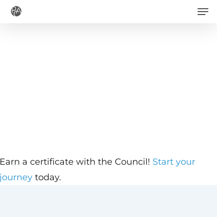
Men
Skip
to
main
content
Earn a certificate with the Council!
Start your
journey
today.