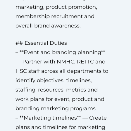
marketing, product promotion,
membership recruitment and
overall brand awareness.
## Essential Duties
– **Event and branding planning**
— Partner with NMHC, RETTC and
HSC staff across all departments to
identify objectives, timelines,
staffing, resources, metrics and
work plans for event, product and
branding marketing programs.
– **Marketing timelines** — Create
plans and timelines for marketing