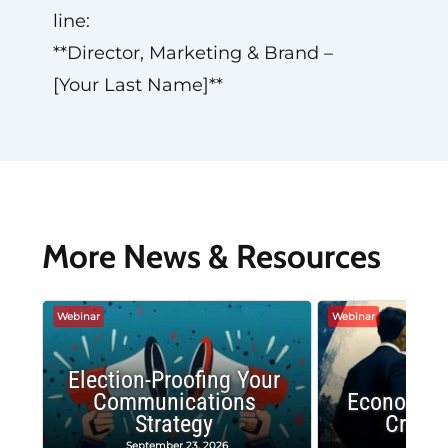
line:
**Director, Marketing & Brand –
[Your Last Name]**
More News & Resources
Webinar
Webinar
Election-Proofing Your
Communications
Economic
Strategy
Crash
September 23, 2026
Decembe