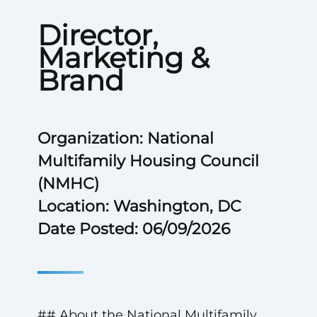
Director,
Marketing &
Brand
Organization: National
Multifamily Housing Council
(NMHC)
Location: Washington, DC
Date Posted: 06/09/2026
## About the National Multifamily