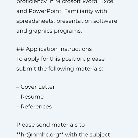
proficiency in Microsoft Word, Excel
and PowerPoint. Familiarity with
spreadsheets, presentation software
and graphics programs.
## Application Instructions
To apply for this position, please
submit the following materials:
– Cover Letter
– Resume
– References
Please send materials to
**
hr@nmhc.org
** with the subject