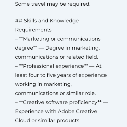
Some travel may be required.
## Skills and Knowledge
Requirements
– **Marketing or communications
degree** — Degree in marketing,
communications or related field.
– **Professional experience** — At
least four to five years of experience
working in marketing,
communications or similar role.
– **Creative software proficiency** —
Experience with Adobe Creative
Cloud or similar products.