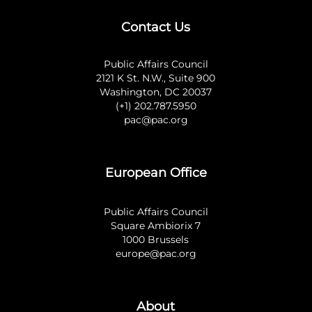
Contact Us
Public Affairs Council
2121 K St. N.W., Suite 900
Washington, DC 20037
(+1) 202.787.5950
pac@pac.org
European Office
Public Affairs Council
Square Ambiorix 7
1000 Brussels
europe@pac.org
About