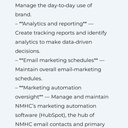
Manage the day‑to‑day use of
brand.
– **Analytics and reporting** —
Create tracking reports and identify
analytics to make data‑driven
decisions.
– **Email marketing schedules** —
Maintain overall email‑marketing
schedules.
– **Marketing automation
oversight** — Manage and maintain
NMHC’s marketing automation
software (HubSpot), the hub of
NMHC email contacts and primary