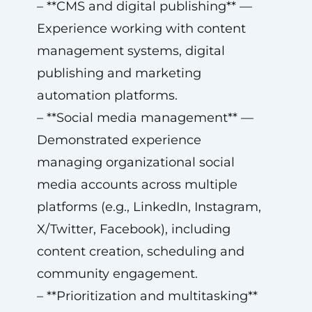
– **CMS and digital publishing** —
Experience working with content
management systems, digital
publishing and marketing
automation platforms.
– **Social media management** —
Demonstrated experience
managing organizational social
media accounts across multiple
platforms (e.g., LinkedIn, Instagram,
X/Twitter, Facebook), including
content creation, scheduling and
community engagement.
– **Prioritization and multitasking**