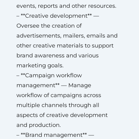
events, reports and other resources.
– **Creative development** —
Oversee the creation of
advertisements, mailers, emails and
other creative materials to support
brand awareness and various
marketing goals.
– **Campaign workflow
management** — Manage
workflow of campaigns across
multiple channels through all
aspects of creative development
and production.
– **Brand management** —