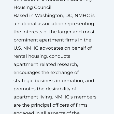
Housing Council
Based in Washington, DC, NMHC is
a national association representing
the interests of the larger and most
prominent apartment firms in the
U.S. NMHC advocates on behalf of
rental housing, conducts
apartment‑related research,
encourages the exchange of
strategic business information, and
promotes the desirability of
apartment living. NMHC’s members
are the principal officers of firms
engaged in all aspects of the