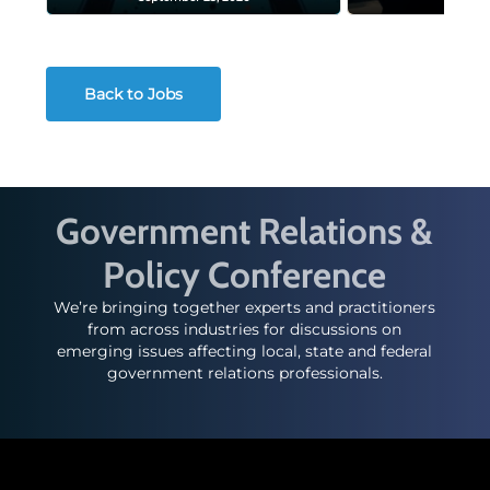
Back to Jobs
Government Relations &
Policy Conference
We’re bringing together experts and practitioners
from across industries for discussions on
emerging issues affecting local, state and federal
government relations professionals.