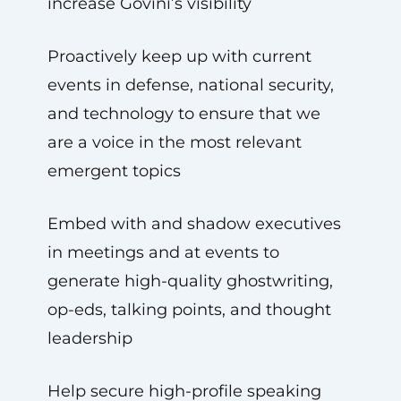
increase Govini’s visibility
Proactively keep up with current
events in defense, national security,
and technology to ensure that we
are a voice in the most relevant
emergent topics
Embed with and shadow executives
in meetings and at events to
generate high-quality ghostwriting,
op-eds, talking points, and thought
leadership
Help secure high-profile speaking