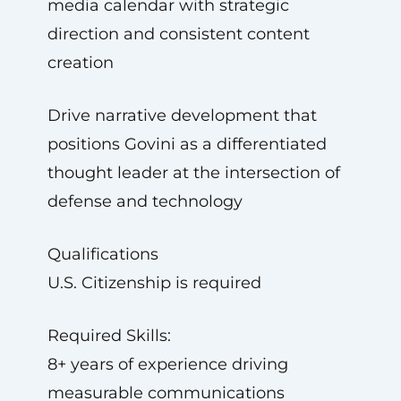
media calendar with strategic
direction and consistent content
creation
Drive narrative development that
positions Govini as a differentiated
thought leader at the intersection of
defense and technology
Qualifications
U.S. Citizenship is required
Required Skills:
8+ years of experience driving
measurable communications