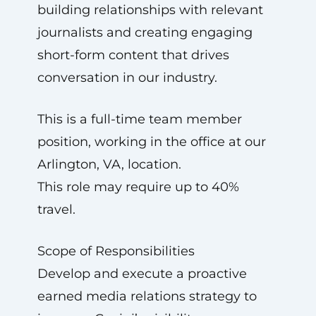
building relationships with relevant
journalists and creating engaging
short-form content that drives
conversation in our industry.
This is a full-time team member
position, working in the office at our
Arlington, VA, location.
This role may require up to 40%
travel.
Scope of Responsibilities
Develop and execute a proactive
earned media relations strategy to