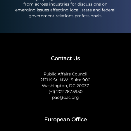
from across industries for discussions on
emerging issues affecting local, state and federal
government relations professionals.
Contact Us
Public Affairs Council
2121 K St. N.W., Suite 900
Washington, DC 20037
(+1) 202.787.5950
pac@pac.org
European Office