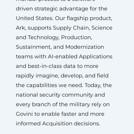
driven strategic advantage for the
United States. Our flagship product,
Ark, supports Supply Chain, Science
and Technology, Production,
Sustainment, and Modernization
teams with AI-enabled Applications
and best-in-class data to more
rapidly imagine, develop, and field
the capabilities we need. Today, the
national security community and
every branch of the military rely on
Govini to enable faster and more
informed Acquisition decisions.