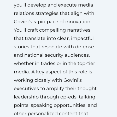
you’ll develop and execute media
relations strategies that align with
Govini’s rapid pace of innovation.
You’ll craft compelling narratives
that translate into clear, impactful
stories that resonate with defense
and national security audiences,
whether in trades or in the top-tier
media. A key aspect of this role is
working closely with Govini’s
executives to amplify their thought
leadership through op-eds, talking
points, speaking opportunities, and
other personalized content that