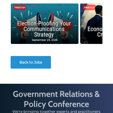
Webinar
Webinar
Election-Proofing Your
Communications
Economic
Strategy
Crash
September 23, 2026
Decembe
Back to Jobs
Government Relations &
Policy Conference
We’re bringing together experts and practitioners