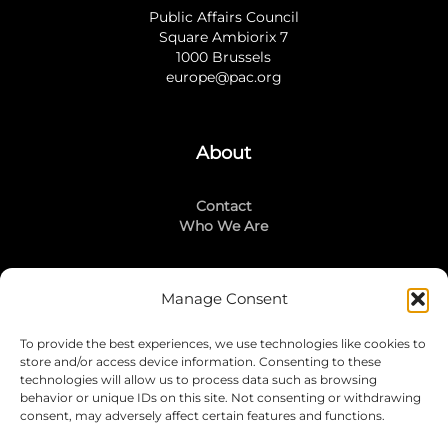
Public Affairs Council
Square Ambiorix 7
1000 Brussels
europe@pac.org
About
Contact
Who We Are
Manage Consent
Stay Connected
To provide the best experiences, we use technologies like cookies to
LinkedIn
store and/or access device information. Consenting to these
Instagram
technologies will allow us to process data such as browsing
Mailing List
behavior or unique IDs on this site. Not consenting or withdrawing
consent, may adversely affect certain features and functions.