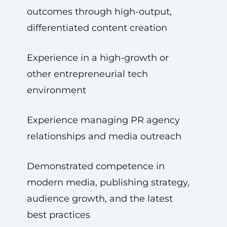
outcomes through high-output,
differentiated content creation
Experience in a high-growth or
other entrepreneurial tech
environment
Experience managing PR agency
relationships and media outreach
Demonstrated competence in
modern media, publishing strategy,
audience growth, and the latest
best practices