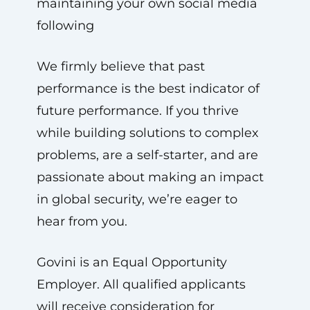
maintaining your own social media
following
We firmly believe that past
performance is the best indicator of
future performance. If you thrive
while building solutions to complex
problems, are a self-starter, and are
passionate about making an impact
in global security, we’re eager to
hear from you.
Govini is an Equal Opportunity
Employer. All qualified applicants
will receive consideration for