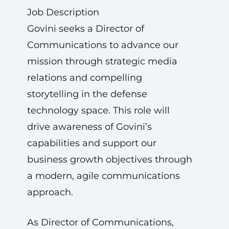
Job Description
Govini seeks a Director of
Communications to advance our
mission through strategic media
relations and compelling
storytelling in the defense
technology space. This role will
drive awareness of Govini’s
capabilities and support our
business growth objectives through
a modern, agile communications
approach.
As Director of Communications,