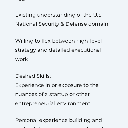
Existing understanding of the U.S.
National Security & Defense domain
Willing to flex between high-level
strategy and detailed executional
work
Desired Skills:
Experience in or exposure to the
nuances of a startup or other
entrepreneurial environment
Personal experience building and