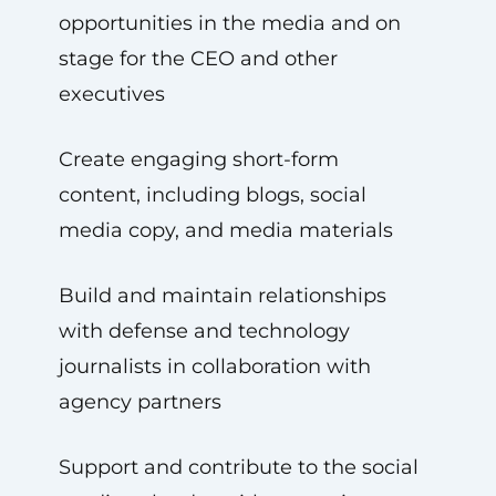
opportunities in the media and on
stage for the CEO and other
executives
Create engaging short-form
content, including blogs, social
media copy, and media materials
Build and maintain relationships
with defense and technology
journalists in collaboration with
agency partners
Support and contribute to the social