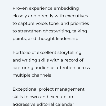
Proven experience embedding
closely and directly with executives
to capture voice, tone, and priorities
to strengthen ghostwriting, talking
points, and thought leadership
Portfolio of excellent storytelling
and writing skills with a record of
capturing audience attention across
multiple channels
Exceptional project management
skills to own and execute an
aggressive editorial calendar