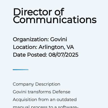
Director of
Communications
Organization: Govini
Location: Arlington, VA
Date Posted: 08/07/2025
Company Description
Govini transforms Defense
Acquisition from an outdated
manual process to a software-