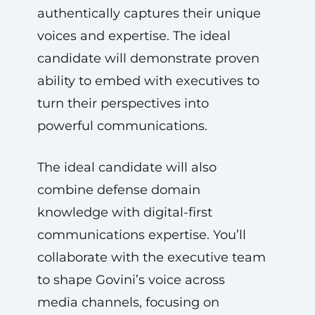
authentically captures their unique
voices and expertise. The ideal
candidate will demonstrate proven
ability to embed with executives to
turn their perspectives into
powerful communications.
The ideal candidate will also
combine defense domain
knowledge with digital-first
communications expertise. You’ll
collaborate with the executive team
to shape Govini’s voice across
media channels, focusing on