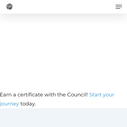
Men
Skip
to
main
content
Earn a certificate with the Council!
Start your
journey
today.