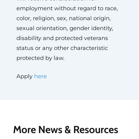
employment without regard to race,
color, religion, sex, national origin,
sexual orientation, gender identity,
disability and protected veterans
status or any other characteristic
protected by law.
Apply
here
More News & Resources