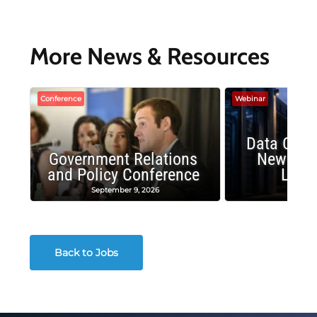
More News & Resources
Conference
Webinar
Data Cent
Government Relations
New Publ
and Policy Conference
Land
September 9, 2026
August
Back to Jobs