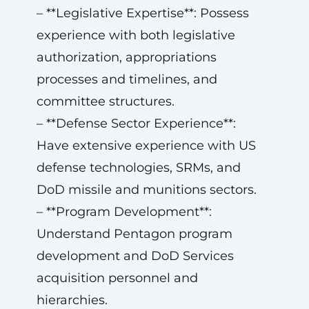
– **Legislative Expertise**: Possess
experience with both legislative
authorization, appropriations
processes and timelines, and
committee structures.
– **Defense Sector Experience**:
Have extensive experience with US
defense technologies, SRMs, and
DoD missile and munitions sectors.
– **Program Development**:
Understand Pentagon program
development and DoD Services
acquisition personnel and
hierarchies.