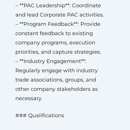
– **PAC Leadership**: Coordinate
and lead Corporate PAC activities.
– **Program Feedback**: Provide
constant feedback to existing
company programs, execution
priorities, and capture strategies.
– **Industry Engagement**:
Regularly engage with industry
trade associations, groups, and
other company stakeholders as
necessary.
### Qualifications