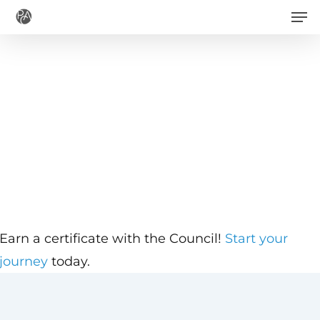
Men
Skip
to
main
content
Earn a certificate with the Council!
Start your
journey
today.