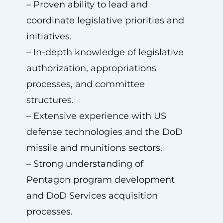
– Proven ability to lead and
coordinate legislative priorities and
initiatives.
– In-depth knowledge of legislative
authorization, appropriations
processes, and committee
structures.
– Extensive experience with US
defense technologies and the DoD
missile and munitions sectors.
– Strong understanding of
Pentagon program development
and DoD Services acquisition
processes.