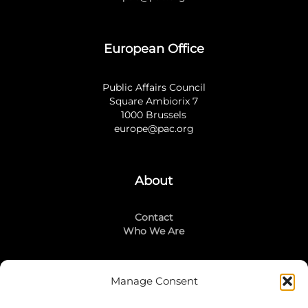
European Office
Public Affairs Council
Square Ambiorix 7
1000 Brussels
europe@pac.org
About
Contact
Who We Are
Manage Consent
Stay Connected