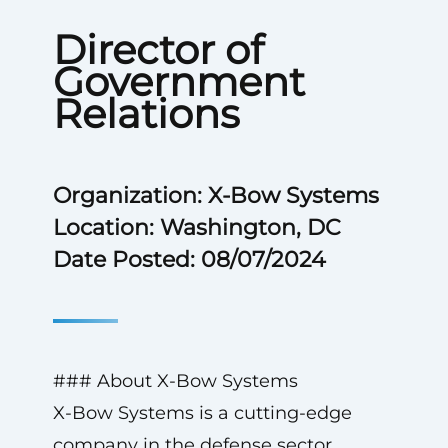
Director of
Government
Relations
Organization: X-Bow Systems
Location: Washington, DC
Date Posted: 08/07/2024
### About X-Bow Systems
X-Bow Systems is a cutting-edge
company in the defense sector,