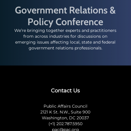
Government Relations &
Policy Conference
We’re bringing together experts and practitioners
from across industries for discussions on
emerging issues affecting local, state and federal
government relations professionals.
Contact Us
Public Affairs Council
2121 K St. N.W., Suite 900
Washington, DC 20037
(+1) 202.787.5950
pac@pac.org