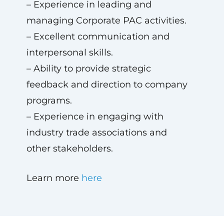
– Experience in leading and
managing Corporate PAC activities.
– Excellent communication and
interpersonal skills.
– Ability to provide strategic
feedback and direction to company
programs.
– Experience in engaging with
industry trade associations and
other stakeholders.
Learn more
here