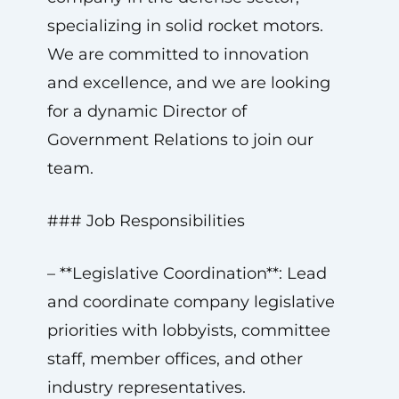
specializing in solid rocket motors.
We are committed to innovation
and excellence, and we are looking
for a dynamic Director of
Government Relations to join our
team.
### Job Responsibilities
– **Legislative Coordination**: Lead
and coordinate company legislative
priorities with lobbyists, committee
staff, member offices, and other
industry representatives.