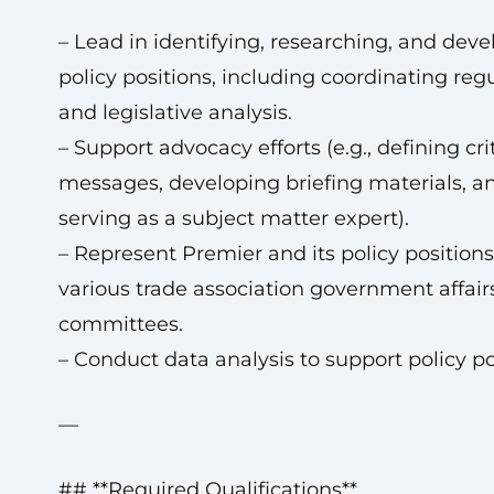
– Lead in identifying, researching, and deve
policy positions, including coordinating reg
and legislative analysis.
– Support advocacy efforts (e.g., defining cri
messages, developing briefing materials, a
serving as a subject matter expert).
– Represent Premier and its policy position
various trade association government affair
committees.
– Conduct data analysis to support policy po
—
## **Required Qualifications**