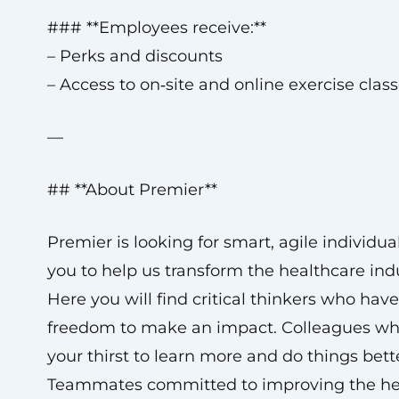
### **Employees receive:**
– Perks and discounts
– Access to on‑site and online exercise clas
—
## **About Premier**
Premier is looking for smart, agile individual
you to help us transform the healthcare indu
Here you will find critical thinkers who have
freedom to make an impact. Colleagues wh
your thirst to learn more and do things bett
Teammates committed to improving the hea