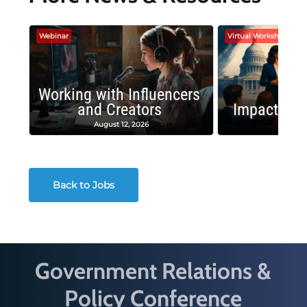
Webinar
Virtual Workshop
Working with Influencers
and Creators
Impactful 
August 12, 2026
August
Back to Jobs
Government Relations &
Policy Conference