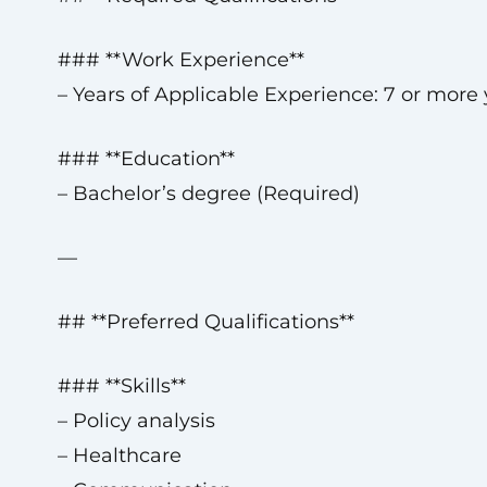
### **Work Experience**
– Years of Applicable Experience: 7 or more 
### **Education**
– Bachelor’s degree (Required)
—
## **Preferred Qualifications**
### **Skills**
– Policy analysis
– Healthcare