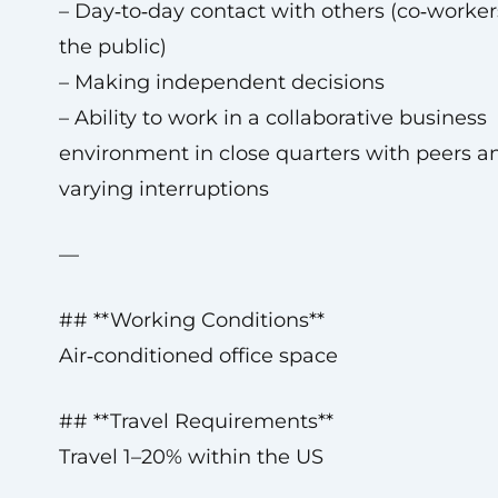
– Day‑to‑day contact with others (co‑worker
the public)
– Making independent decisions
– Ability to work in a collaborative business
environment in close quarters with peers a
varying interruptions
—
## **Working Conditions**
Air‑conditioned office space
## **Travel Requirements**
Travel 1–20% within the US