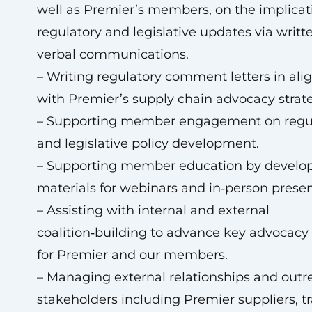
well as Premier’s members, on the implicat
regulatory and legislative updates via writt
verbal communications.
– Writing regulatory comment letters in al
with Premier’s supply chain advocacy strat
– Supporting member engagement on regu
and legislative policy development.
– Supporting member education by develo
materials for webinars and in‑person presen
– Assisting with internal and external
coalition‑building to advance key advocacy p
for Premier and our members.
– Managing external relationships and outr
stakeholders including Premier suppliers, t