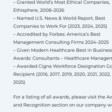
– Granted World’s Most Ethical Companies,
Ethisphere, 2008–2026
– Named U.S. News & World Report, Best
Companies to Work For (2023, 2024, 2025)
– Accredited by Forbes: America’s Best
Management Consulting Firms 2024–2025
– Given Modern Healthcare Best in Busines
Awards: Consultants – Healthcare Manage
– Awarded Cigna Workforce Designation Go
Recipient (2016, 2017, 2019, 2020, 2021, 2022,
2025)
For a listing of all awards, please visit the 
and Recognition section on our company we