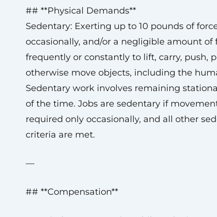
## **Physical Demands**
Sedentary: Exerting up to 10 pounds of forc
occasionally, and/or a negligible amount of 
frequently or constantly to lift, carry, push, pu
otherwise move objects, including the hum
Sedentary work involves remaining station
of the time. Jobs are sedentary if movement
required only occasionally, and all other se
criteria are met.
—
## **Compensation**