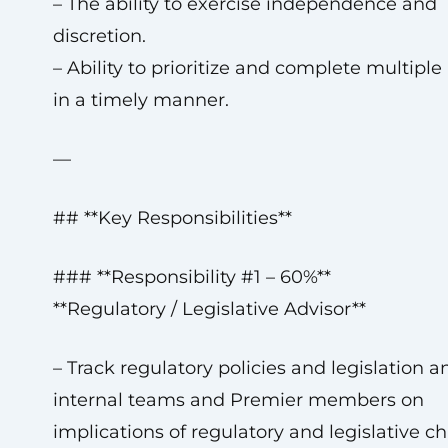
– The ability to exercise independence and
discretion.
– Ability to prioritize and complete multiple
in a timely manner.
—
## **Key Responsibilities**
### **Responsibility #1 – 60%**
**Regulatory / Legislative Advisor**
– Track regulatory policies and legislation a
internal teams and Premier members on
implications of regulatory and legislative c