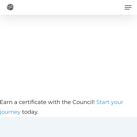
Men
Skip
to
main
content
Earn a certificate with the Council!
Start your
journey
today.