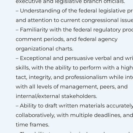
executive and legislative branch officials.
– Understanding of the federal legislative p
and attention to current congressional issue
– Familiarity with the federal regulatory pro
comment periods, and federal agency
organizational charts.
– Exceptional and persuasive verbal and wr
skills, with the ability to perform with a high
tact, integrity, and professionalism while in
with all levels of management, peers, and
internal/external stakeholders.
– Ability to draft written materials accurately
collaboratively, with multiple deadlines, and
time frames.