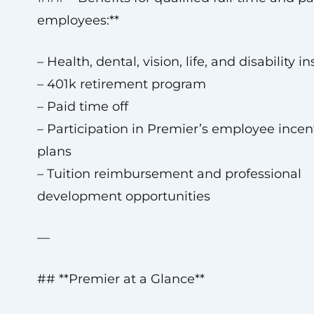
employees:**
– Health, dental, vision, life, and disability i
– 401k retirement program
– Paid time off
– Participation in Premier’s employee incen
plans
– Tuition reimbursement and professional
development opportunities
—
## **Premier at a Glance**