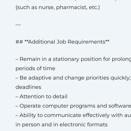
(such as nurse, pharmacist, etc.)
—
## **Additional Job Requirements**
– Remain in a stationary position for prolon
periods of time
– Be adaptive and change priorities quickly
deadlines
– Attention to detail
– Operate computer programs and softwar
– Ability to communicate effectively with a
in person and in electronic formats