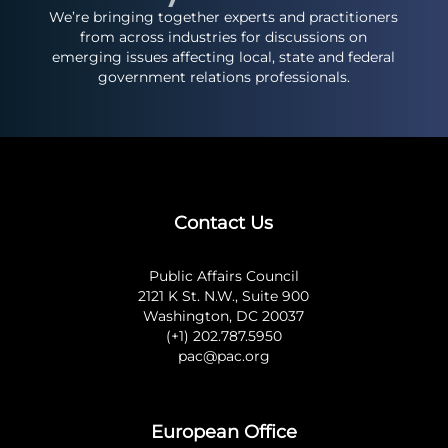
We’re bringing together experts and practitioners
from across industries for discussions on
emerging issues affecting local, state and federal
government relations professionals.
Contact Us
Public Affairs Council
2121 K St. N.W., Suite 900
Washington, DC 20037
(+1) 202.787.5950
pac@pac.org
European Office