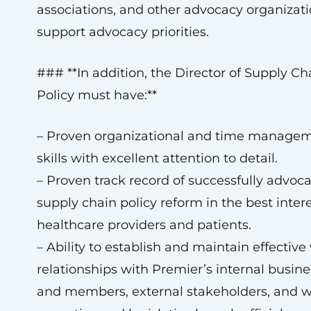
associations, and other advocacy organizati
support advocacy priorities.
### **In addition, the Director of Supply Ch
Policy must have:**
– Proven organizational and time manage
skills with excellent attention to detail.
– Proven track record of successfully advoca
supply chain policy reform in the best intere
healthcare providers and patients.
– Ability to establish and maintain effectiv
relationships with Premier’s internal busine
and members, external stakeholders, and w