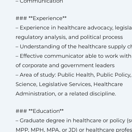
– Communication
### **Experience**
– Experience in healthcare advocacy, legisl
regulatory analysis, and political process
– Understanding of the healthcare supply c
– Effective communicator able to work with a
of corporate and government leaders
– Area of study: Public Health, Public Policy, 
Science, Legislative Services, Healthcare
Administration, or a related discipline.
### **Education**
– Graduate degree in healthcare or policy (
MPP, MPH, MPA, or JD) or healthcare profes