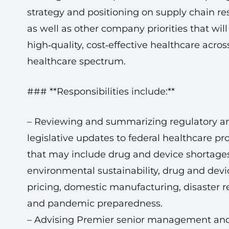
strategy and positioning on supply chain res
as well as other company priorities that will
high‑quality, cost‑effective healthcare acros
healthcare spectrum.
### **Responsibilities include:**
– Reviewing and summarizing regulatory a
legislative updates to federal healthcare p
that may include drug and device shortages
environmental sustainability, drug and devi
pricing, domestic manufacturing, disaster r
and pandemic preparedness.
– Advising Premier senior management and 