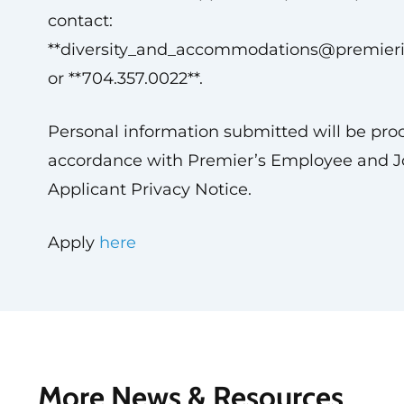
contact:
**
diversity_and_accommodations@premier
or **704.357.0022**.
Personal information submitted will be pro
accordance with Premier’s Employee and J
Applicant Privacy Notice.
Apply
here
More News & Resources