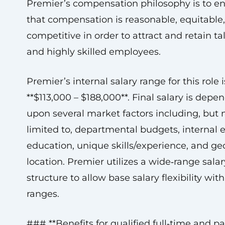
Premier’s compensation philosophy is to e
that compensation is reasonable, equitable
competitive in order to attract and retain t
and highly skilled employees.
Premier’s internal salary range for this role i
**$113,000 – $188,000**. Final salary is depe
upon several market factors including, but 
limited to, departmental budgets, internal e
education, unique skills/experience, and g
location. Premier utilizes a wide‑range salar
structure to allow base salary flexibility wit
ranges.
### **Benefits for qualified full‑time and p