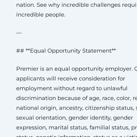
nation. See why incredible challenges requi
incredible people.
—
## **Equal Opportunity Statement**
Premier is an equal opportunity employer. Q
applicants will receive consideration for
employment without regard to unlawful
discrimination because of age, race, color, re
national origin, ancestry, citizenship status, 
sexual orientation, gender identity, gender
expression, marital status, familial status, 