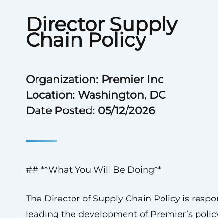
Director Supply
Chain Policy
Organization: Premier Inc
Location: Washington, DC
Date Posted: 05/12/2026
## **What You Will Be Doing**
The Director of Supply Chain Policy is respon
leading the development of Premier’s polic