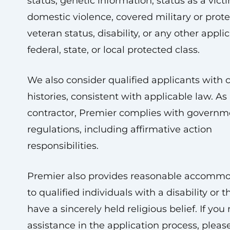
status, genetic information, status as a vict
domestic violence, covered military or prot
veteran status, disability, or any other appli
federal, state, or local protected class.
We also consider qualified applicants with 
histories, consistent with applicable law. As 
contractor, Premier complies with governm
regulations, including affirmative action
responsibilities.
Premier also provides reasonable accommo
to qualified individuals with a disability or
have a sincerely held religious belief. If you
assistance in the application process, pleas