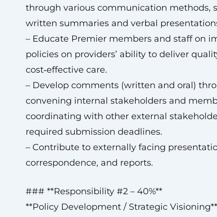
through various communication methods, 
written summaries and verbal presentation
– Educate Premier members and staff on i
policies on providers’ ability to deliver quali
cost‑effective care.
– Develop comments (written and oral) thr
convening internal stakeholders and memb
coordinating with other external stakeholde
required submission deadlines.
– Contribute to externally facing presentati
correspondence, and reports.
### **Responsibility #2 – 40%**
**Policy Development / Strategic Visioning*