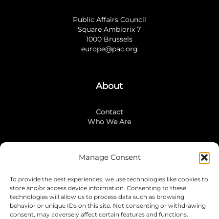
Public Affairs Council
Square Ambiorix 7
1000 Brussels
europe@pac.org
About
Contact
Who We Are
Manage Consent
Stay Connected
To provide the best experiences, we use technologies like cookies to
LinkedIn
store and/or access device information. Consenting to these
Instagram
technologies will allow us to process data such as browsing
Mailing List
behavior or unique IDs on this site. Not consenting or withdrawing
consent, may adversely affect certain features and functions.