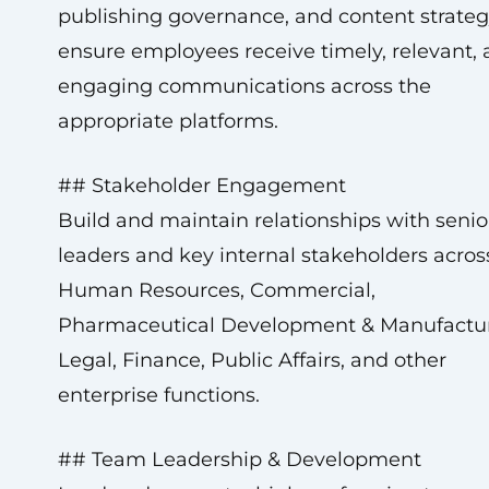
publishing governance, and content strateg
ensure employees receive timely, relevant,
engaging communications across the
appropriate platforms.
## Stakeholder Engagement
Build and maintain relationships with senio
leaders and key internal stakeholders acros
Human Resources, Commercial,
Pharmaceutical Development & Manufactur
Legal, Finance, Public Affairs, and other
enterprise functions.
## Team Leadership & Development