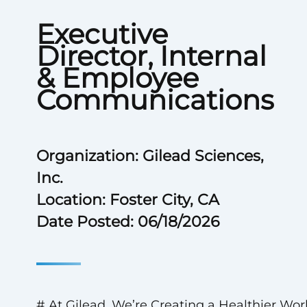
Executive
Director, Internal
& Employee
Communications
Organization: Gilead Sciences,
Inc.
Location: Foster City, CA
Date Posted: 06/18/2026
# At Gilead, We’re Creating a Healthier Wor