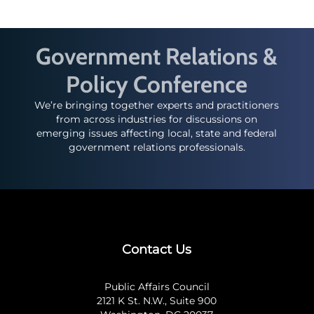
Government Relations &
Policy Conference
We’re bringing together experts and practitioners
from across industries for discussions on
emerging issues affecting local, state and federal
government relations professionals.
Contact Us
Public Affairs Council
2121 K St. N.W., Suite 900