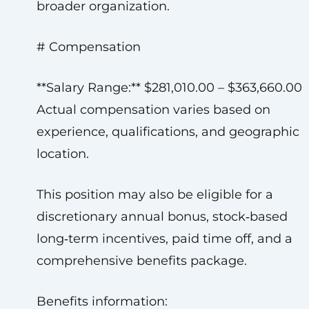
broader organization.
# Compensation
**Salary Range:** $281,010.00 – $363,660.00
Actual compensation varies based on
experience, qualifications, and geographic
location.
This position may also be eligible for a
discretionary annual bonus, stock‑based
long‑term incentives, paid time off, and a
comprehensive benefits package.
Benefits information: