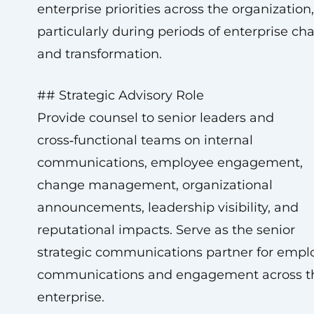
enterprise priorities across the organization,
particularly during periods of enterprise ch
and transformation.
## Strategic Advisory Role
Provide counsel to senior leaders and
cross‑functional teams on internal
communications, employee engagement,
change management, organizational
announcements, leadership visibility, and
reputational impacts. Serve as the senior
strategic communications partner for empl
communications and engagement across t
enterprise.