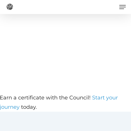
Men
Skip
to
main
content
Earn a certificate with the Council!
Start your
journey
today.