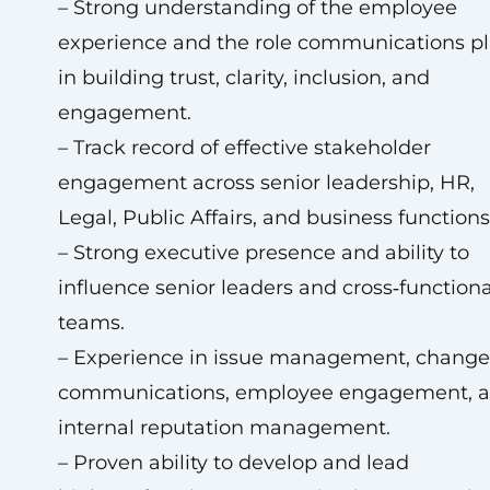
– Strong understanding of the employee
experience and the role communications pl
in building trust, clarity, inclusion, and
engagement.
– Track record of effective stakeholder
engagement across senior leadership, HR,
Legal, Public Affairs, and business functions
– Strong executive presence and ability to
influence senior leaders and cross‑functiona
teams.
– Experience in issue management, change
communications, employee engagement, 
internal reputation management.
– Proven ability to develop and lead