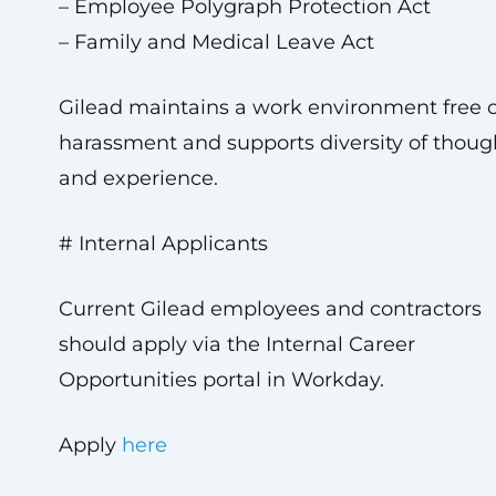
– Employee Polygraph Protection Act
– Family and Medical Leave Act
Gilead maintains a work environment free o
harassment and supports diversity of thoug
and experience.
# Internal Applicants
Current Gilead employees and contractors
should apply via the Internal Career
Opportunities portal in Workday.
Apply
here