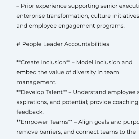
– Prior experience supporting senior executi
enterprise transformation, culture initiatives
and employee engagement programs.
# People Leader Accountabilities
**Create Inclusion** – Model inclusion and
embed the value of diversity in team
management.
**Develop Talent** – Understand employee sk
aspirations, and potential; provide coachin
feedback.
**Empower Teams** – Align goals and purpo
remove barriers, and connect teams to the