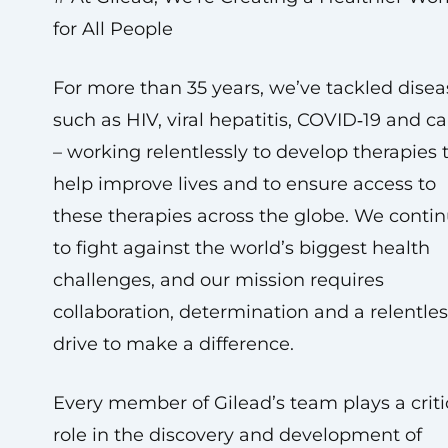
for All People
For more than 35 years, we’ve tackled disea
such as HIV, viral hepatitis, COVID‑19 and c
– working relentlessly to develop therapies 
help improve lives and to ensure access to
these therapies across the globe. We conti
to fight against the world’s biggest health
challenges, and our mission requires
collaboration, determination and a relentles
drive to make a difference.
Every member of Gilead’s team plays a criti
role in the discovery and development of