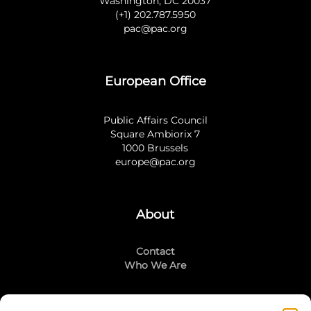
Washington, DC 20037
(+1) 202.787.5950
pac@pac.org
European Office
Public Affairs Council
Square Ambiorix 7
1000 Brussels
europe@pac.org
About
Contact
Who We Are