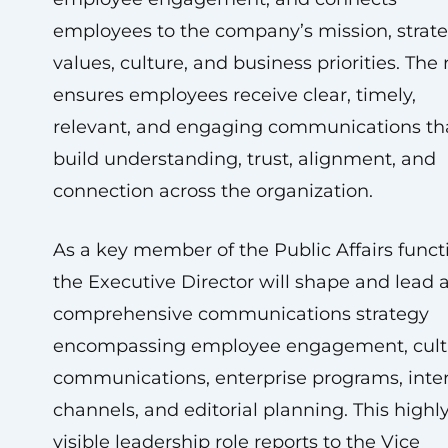
employees to the company’s mission, strate
values, culture, and business priorities. The 
ensures employees receive clear, timely,
relevant, and engaging communications th
build understanding, trust, alignment, and
connection across the organization.
As a key member of the Public Affairs funct
the Executive Director will shape and lead 
comprehensive communications strategy
encompassing employee engagement, cult
communications, enterprise programs, inte
channels, and editorial planning. This highl
visible leadership role reports to the Vice