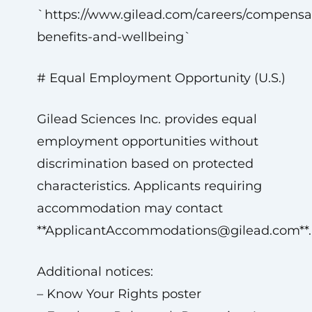
`https://www.gilead.com/careers/compensa
benefits-and-wellbeing`
# Equal Employment Opportunity (U.S.)
Gilead Sciences Inc. provides equal
employment opportunities without
discrimination based on protected
characteristics. Applicants requiring
accommodation may contact
**
ApplicantAccommodations@gilead.com
**.
Additional notices:
– Know Your Rights poster