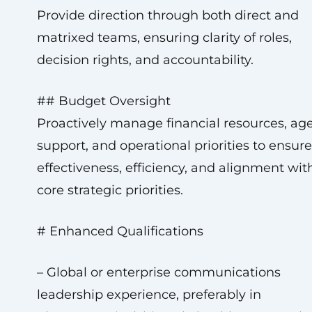
Provide direction through both direct and
matrixed teams, ensuring clarity of roles,
decision rights, and accountability.
## Budget Oversight
Proactively manage financial resources, ag
support, and operational priorities to ensure
effectiveness, efficiency, and alignment wit
core strategic priorities.
# Enhanced Qualifications
– Global or enterprise communications
leadership experience, preferably in