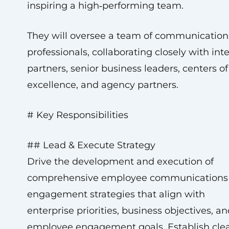
inspiring a high‑performing team.
They will oversee a team of communication
professionals, collaborating closely with int
partners, senior business leaders, centers of
excellence, and agency partners.
# Key Responsibilities
## Lead & Execute Strategy
Drive the development and execution of
comprehensive employee communications
engagement strategies that align with
enterprise priorities, business objectives, a
employee engagement goals. Establish cle