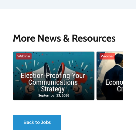
More News & Resources
Webinar
Webinar
Election-Proofing Your
Communications
Economic
Strategy
Crash
September 23, 2026
Decembe
Back to Jobs