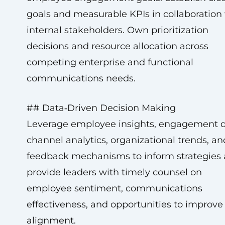
goals and measurable KPIs in collaboration
internal stakeholders. Own prioritization
decisions and resource allocation across
competing enterprise and functional
communications needs.
## Data‑Driven Decision Making
Leverage employee insights, engagement d
channel analytics, organizational trends, an
feedback mechanisms to inform strategies
provide leaders with timely counsel on
employee sentiment, communications
effectiveness, and opportunities to improve
alignment.