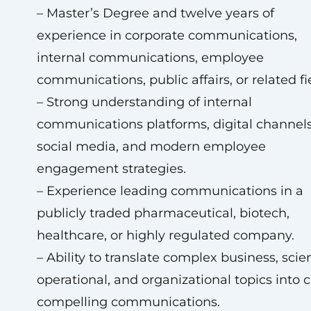
– Master’s Degree and twelve years of
experience in corporate communications,
internal communications, employee
communications, public affairs, or related fi
– Strong understanding of internal
communications platforms, digital channels
social media, and modern employee
engagement strategies.
– Experience leading communications in a
publicly traded pharmaceutical, biotech,
healthcare, or highly regulated company.
– Ability to translate complex business, scient
operational, and organizational topics into c
compelling communications.