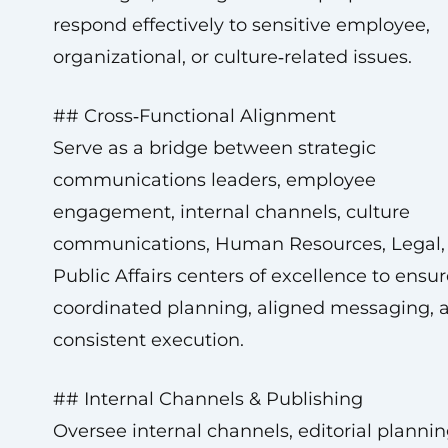
respond effectively to sensitive employee,
organizational, or culture‑related issues.
## Cross‑Functional Alignment
Serve as a bridge between strategic
communications leaders, employee
engagement, internal channels, culture
communications, Human Resources, Legal,
Public Affairs centers of excellence to ensur
coordinated planning, aligned messaging, 
consistent execution.
## Internal Channels & Publishing
Oversee internal channels, editorial plannin