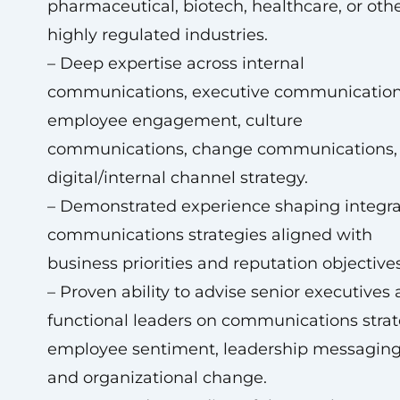
pharmaceutical, biotech, healthcare, or oth
highly regulated industries.
– Deep expertise across internal
communications, executive communication
employee engagement, culture
communications, change communications,
digital/internal channel strategy.
– Demonstrated experience shaping integr
communications strategies aligned with
business priorities and reputation objectives
– Proven ability to advise senior executives
functional leaders on communications strat
employee sentiment, leadership messaging
and organizational change.