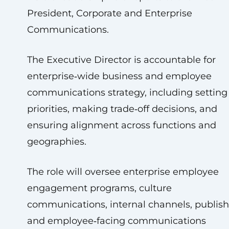
President, Corporate and Enterprise
Communications.
The Executive Director is accountable for
enterprise‑wide business and employee
communications strategy, including setting
priorities, making trade‑off decisions, and
ensuring alignment across functions and
geographies.
The role will oversee enterprise employee
engagement programs, culture
communications, internal channels, publish
and employee‑facing communications