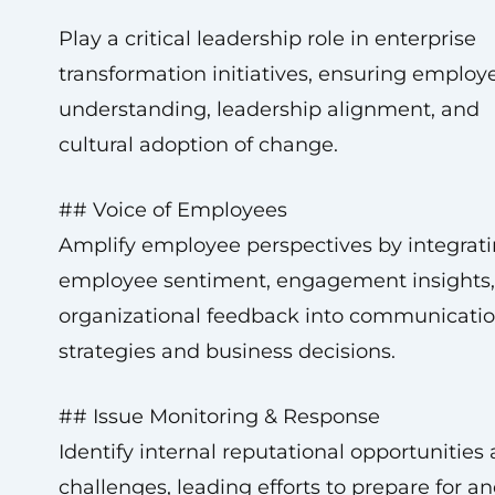
Play a critical leadership role in enterprise
transformation initiatives, ensuring employ
understanding, leadership alignment, and
cultural adoption of change.
## Voice of Employees
Amplify employee perspectives by integrat
employee sentiment, engagement insights
organizational feedback into communicati
strategies and business decisions.
## Issue Monitoring & Response
Identify internal reputational opportunities
challenges, leading efforts to prepare for a