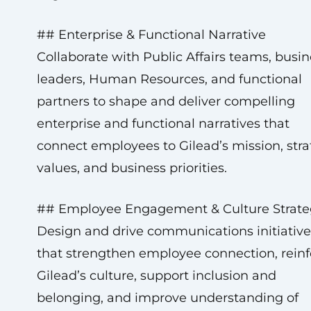
## Enterprise & Functional Narrative
Collaborate with Public Affairs teams, busin
leaders, Human Resources, and functional
partners to shape and deliver compelling
enterprise and functional narratives that
connect employees to Gilead’s mission, stra
values, and business priorities.
## Employee Engagement & Culture Strate
Design and drive communications initiative
that strengthen employee connection, reinf
Gilead’s culture, support inclusion and
belonging, and improve understanding of