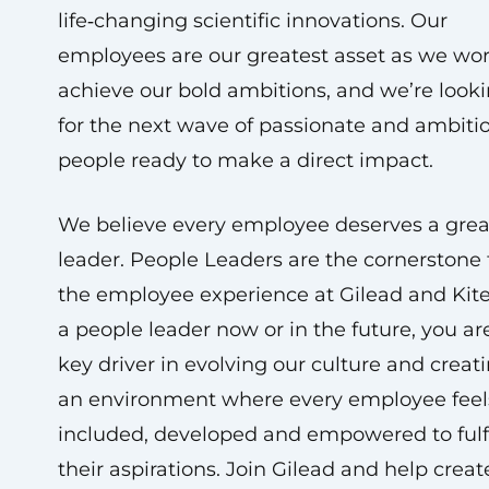
life‑changing scientific innovations. Our
employees are our greatest asset as we wor
achieve our bold ambitions, and we’re look
for the next wave of passionate and ambiti
people ready to make a direct impact.
We believe every employee deserves a grea
leader. People Leaders are the cornerstone 
the employee experience at Gilead and Kite
a people leader now or in the future, you ar
key driver in evolving our culture and creat
an environment where every employee feel
included, developed and empowered to fulf
their aspirations. Join Gilead and help creat