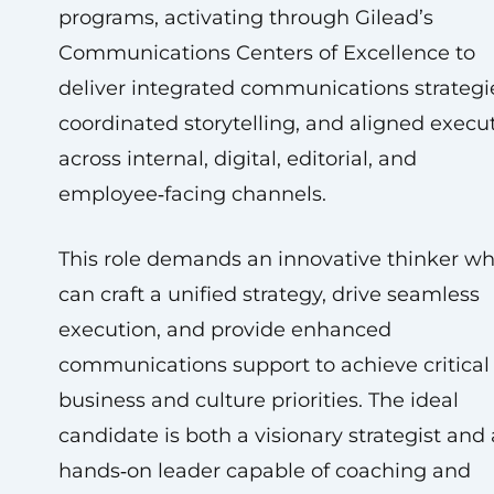
programs, activating through Gilead’s
Communications Centers of Excellence to
deliver integrated communications strategi
coordinated storytelling, and aligned execu
across internal, digital, editorial, and
employee‑facing channels.
This role demands an innovative thinker w
can craft a unified strategy, drive seamless
execution, and provide enhanced
communications support to achieve critical
business and culture priorities. The ideal
candidate is both a visionary strategist and 
hands‑on leader capable of coaching and