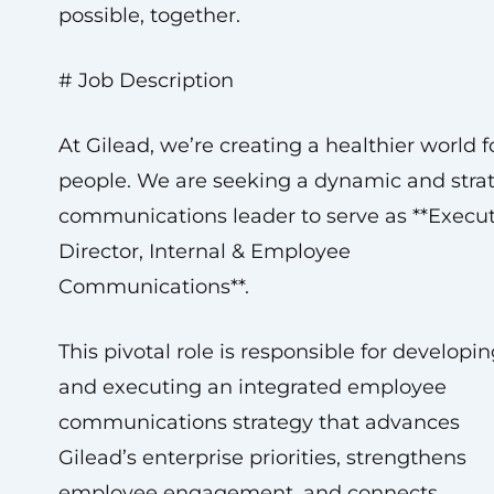
possible, together.
# Job Description
At Gilead, we’re creating a healthier world fo
people. We are seeking a dynamic and stra
communications leader to serve as **Execut
Director, Internal & Employee
Communications**.
This pivotal role is responsible for developi
and executing an integrated employee
communications strategy that advances
Gilead’s enterprise priorities, strengthens
employee engagement, and connects