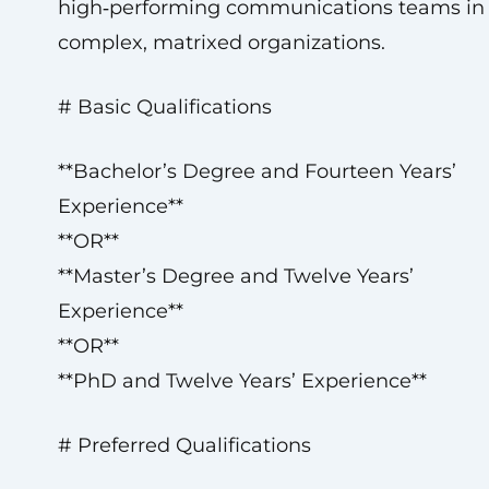
high‑performing communications teams in
complex, matrixed organizations.
# Basic Qualifications
**Bachelor’s Degree and Fourteen Years’
Experience**
**OR**
**Master’s Degree and Twelve Years’
Experience**
**OR**
**PhD and Twelve Years’ Experience**
# Preferred Qualifications