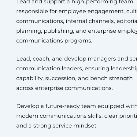
Lead and support a high‑performing team
responsible for employee engagement, cult
communications, internal channels, editoria
planning, publishing, and enterprise emplo
communications programs.
Lead, coach, and develop managers and se
communication leaders, ensuring leadershi
capability, succession, and bench strength
across enterprise communications.
Develop a future‑ready team equipped wit
modern communications skills, clear prioriti
and a strong service mindset.