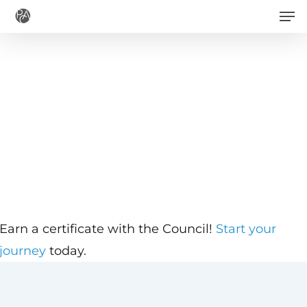
Men
Skip
to
main
content
Earn a certificate with the Council!
Start your
journey
today.