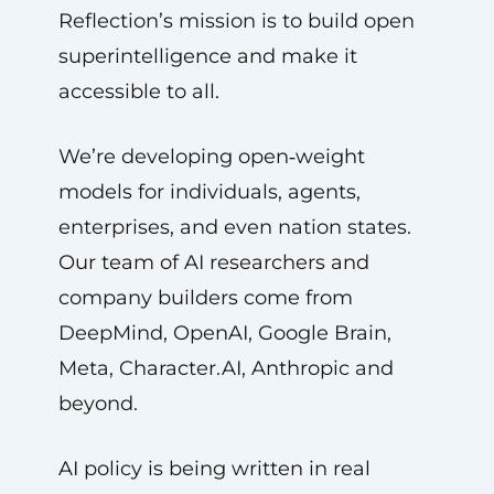
Reflection’s mission is to build open
superintelligence and make it
accessible to all.
We’re developing open‑weight
models for individuals, agents,
enterprises, and even nation states.
Our team of AI researchers and
company builders come from
DeepMind, OpenAI, Google Brain,
Meta, Character.AI, Anthropic and
beyond.
AI policy is being written in real