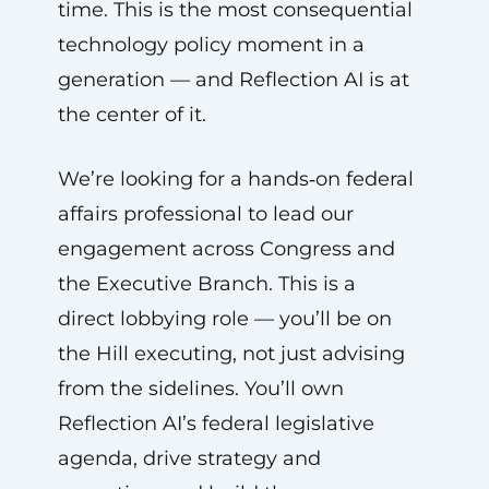
time. This is the most consequential
technology policy moment in a
generation — and Reflection AI is at
the center of it.
We’re looking for a hands‑on federal
affairs professional to lead our
engagement across Congress and
the Executive Branch. This is a
direct lobbying role — you’ll be on
the Hill executing, not just advising
from the sidelines. You’ll own
Reflection AI’s federal legislative
agenda, drive strategy and