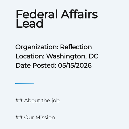
Federal Affairs
Lead
Organization: Reflection
Location: Washington, DC
Date Posted: 05/15/2026
## About the job
## Our Mission