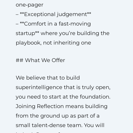
one‑pager
– **Exceptional judgement**
– **Comfort in a fast‑moving
startup** where you’re building the
playbook, not inheriting one
## What We Offer
We believe that to build
superintelligence that is truly open,
you need to start at the foundation.
Joining Reflection means building
from the ground up as part of a
small talent‑dense team. You will