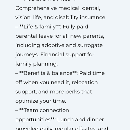
Comprehensive medical, dental,
vision, life, and disability insurance.
– **Life & family**: Fully paid
parental leave for all new parents,
including adoptive and surrogate
journeys. Financial support for
family planning.
– **Benefits & balance**: Paid time
off when you need it, relocation
support, and more perks that
optimize your time.
– **Team connection
opportunities**: Lunch and dinner
provided daily, regular off‑sites, and