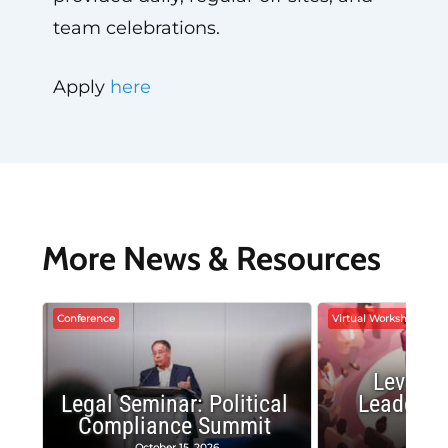
team celebrations.
Apply
here
More News & Resources
Conference
Virtual Workshop
Leverag
Legal Seminar: Political
Leadersh
Compliance Summit
Suc
October 15, 2026
Octobe