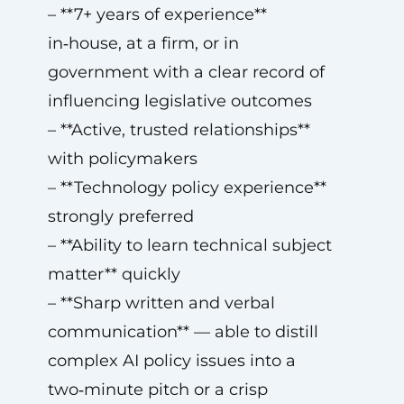
– **7+ years of experience**
in‑house, at a firm, or in
government with a clear record of
influencing legislative outcomes
– **Active, trusted relationships**
with policymakers
– **Technology policy experience**
strongly preferred
– **Ability to learn technical subject
matter** quickly
– **Sharp written and verbal
communication** — able to distill
complex AI policy issues into a
two‑minute pitch or a crisp