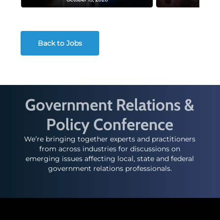
Back to Jobs
Government Relations &
Policy Conference
We’re bringing together experts and practitioners
from across industries for discussions on
emerging issues affecting local, state and federal
government relations professionals.