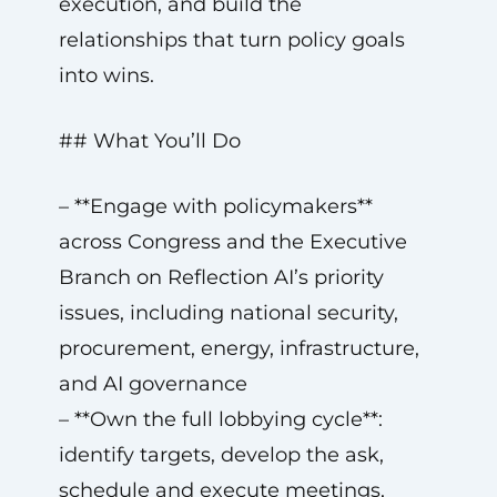
execution, and build the
relationships that turn policy goals
into wins.
## What You’ll Do
– **Engage with policymakers**
across Congress and the Executive
Branch on Reflection AI’s priority
issues, including national security,
procurement, energy, infrastructure,
and AI governance
– **Own the full lobbying cycle**:
identify targets, develop the ask,
schedule and execute meetings,