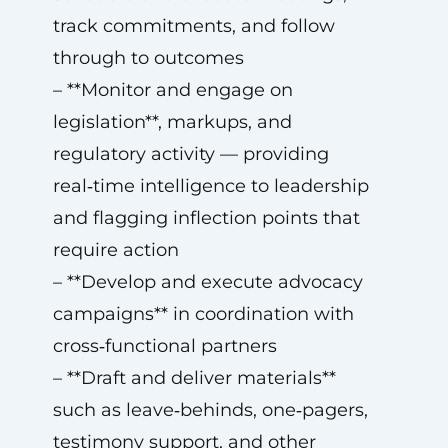
track commitments, and follow
through to outcomes
– **Monitor and engage on
legislation**, markups, and
regulatory activity — providing
real‑time intelligence to leadership
and flagging inflection points that
require action
– **Develop and execute advocacy
campaigns** in coordination with
cross‑functional partners
– **Draft and deliver materials**
such as leave‑behinds, one‑pagers,
testimony support, and other