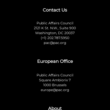
Contact Us
Public Affairs Council
2121 K St. N.W., Suite 900
Washington, DC 20037
(+1) 202.787.5950
pac@pac.org
European Office
Public Affairs Council
Square Ambiorix 7
1000 Brussels
europe@pac.org
About