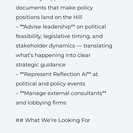
documents that make policy
positions land on the Hill
– **Advise leadership** on political
feasibility, legislative timing, and
stakeholder dynamics — translating
what’s happening into clear
strategic guidance
– **Represent Reflection AI** at
political and policy events
– **Manage external consultants**
and lobbying firms
## What We’re Looking For