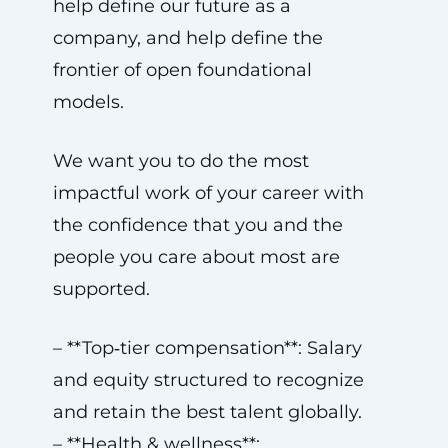
help define our future as a
company, and help define the
frontier of open foundational
models.
We want you to do the most
impactful work of your career with
the confidence that you and the
people you care about most are
supported.
– **Top‑tier compensation**: Salary
and equity structured to recognize
and retain the best talent globally.
– **Health & wellness**: