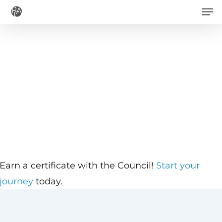
Men
Skip
to
main
content
Earn a certificate with the Council!
Start your
journey
today.