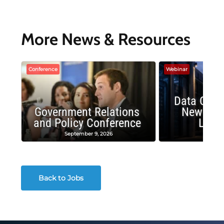
More News & Resources
Conference
Webinar
Data Cent
Government Relations
New Publ
and Policy Conference
Land
September 9, 2026
August
Back to Jobs