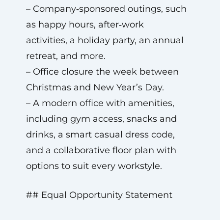
– Company‑sponsored outings, such
as happy hours, after‑work
activities, a holiday party, an annual
retreat, and more.
– Office closure the week between
Christmas and New Year’s Day.
– A modern office with amenities,
including gym access, snacks and
drinks, a smart casual dress code,
and a collaborative floor plan with
options to suit every workstyle.
## Equal Opportunity Statement