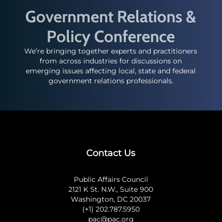
Government Relations &
Policy Conference
We’re bringing together experts and practitioners
from across industries for discussions on
emerging issues affecting local, state and federal
government relations professionals.
Contact Us
Public Affairs Council
2121 K St. N.W., Suite 900
Washington, DC 20037
(+1) 202.787.5950
pac@pac.org