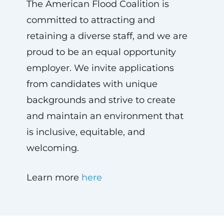
The American Flood Coalition is
committed to attracting and
retaining a diverse staff, and we are
proud to be an equal opportunity
employer. We invite applications
from candidates with unique
backgrounds and strive to create
and maintain an environment that
is inclusive, equitable, and
welcoming.
Learn more
here