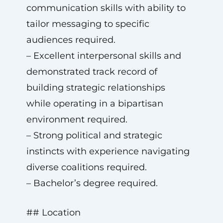
communication skills with ability to
tailor messaging to specific
audiences required.
– Excellent interpersonal skills and
demonstrated track record of
building strategic relationships
while operating in a bipartisan
environment required.
– Strong political and strategic
instincts with experience navigating
diverse coalitions required.
– Bachelor’s degree required.
## Location