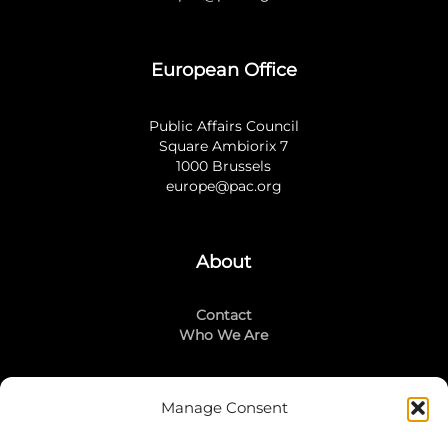
European Office
Public Affairs Council
Square Ambiorix 7
1000 Brussels
europe@pac.org
About
Contact
Who We Are
Manage Consent
Stay Connected