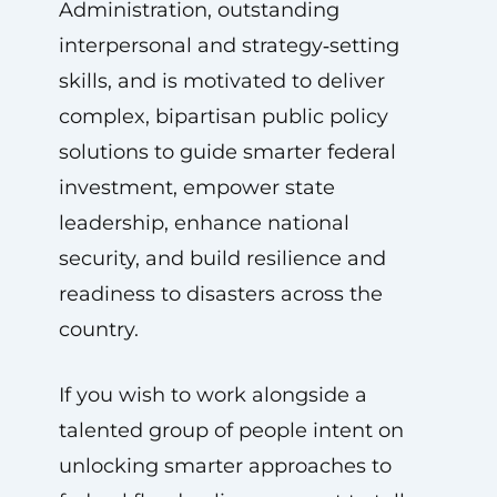
Administration, outstanding
interpersonal and strategy‑setting
skills, and is motivated to deliver
complex, bipartisan public policy
solutions to guide smarter federal
investment, empower state
leadership, enhance national
security, and build resilience and
readiness to disasters across the
country.
If you wish to work alongside a
talented group of people intent on
unlocking smarter approaches to