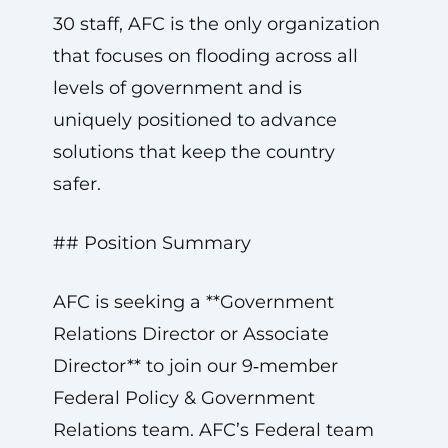
30 staff, AFC is the only organization
that focuses on flooding across all
levels of government and is
uniquely positioned to advance
solutions that keep the country
safer.
## Position Summary
AFC is seeking a **Government
Relations Director or Associate
Director** to join our 9‑member
Federal Policy & Government
Relations team. AFC’s Federal team