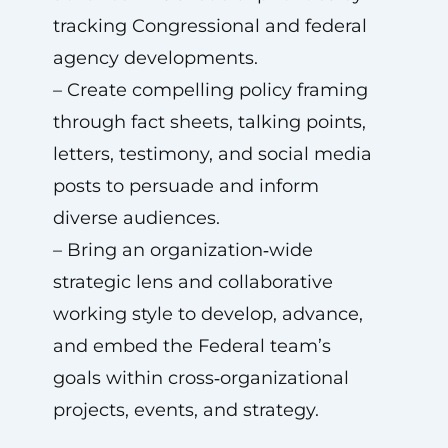
tracking Congressional and federal
agency developments.
– Create compelling policy framing
through fact sheets, talking points,
letters, testimony, and social media
posts to persuade and inform
diverse audiences.
– Bring an organization‑wide
strategic lens and collaborative
working style to develop, advance,
and embed the Federal team’s
goals within cross‑organizational
projects, events, and strategy.