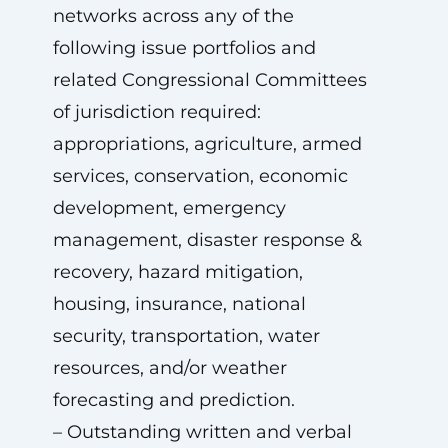
networks across any of the
following issue portfolios and
related Congressional Committees
of jurisdiction required:
appropriations, agriculture, armed
services, conservation, economic
development, emergency
management, disaster response &
recovery, hazard mitigation,
housing, insurance, national
security, transportation, water
resources, and/or weather
forecasting and prediction.
– Outstanding written and verbal