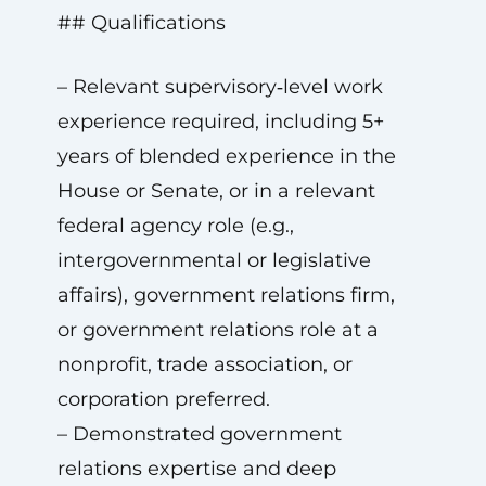
## Qualifications
– Relevant supervisory‑level work
experience required, including 5+
years of blended experience in the
House or Senate, or in a relevant
federal agency role (e.g.,
intergovernmental or legislative
affairs), government relations firm,
or government relations role at a
nonprofit, trade association, or
corporation preferred.
– Demonstrated government
relations expertise and deep