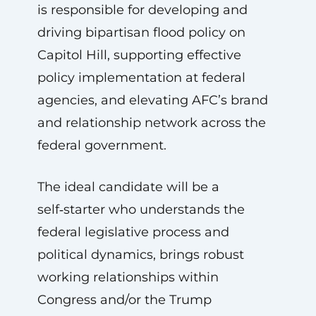
is responsible for developing and
driving bipartisan flood policy on
Capitol Hill, supporting effective
policy implementation at federal
agencies, and elevating AFC’s brand
and relationship network across the
federal government.
The ideal candidate will be a
self‑starter who understands the
federal legislative process and
political dynamics, brings robust
working relationships within
Congress and/or the Trump