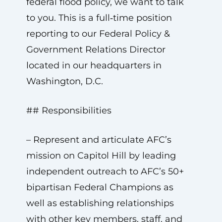
federal flood policy, we want to talk
to you. This is a full‑time position
reporting to our Federal Policy &
Government Relations Director
located in our headquarters in
Washington, D.C.
## Responsibilities
– Represent and articulate AFC’s
mission on Capitol Hill by leading
independent outreach to AFC’s 50+
bipartisan Federal Champions as
well as establishing relationships
with other key members, staff, and