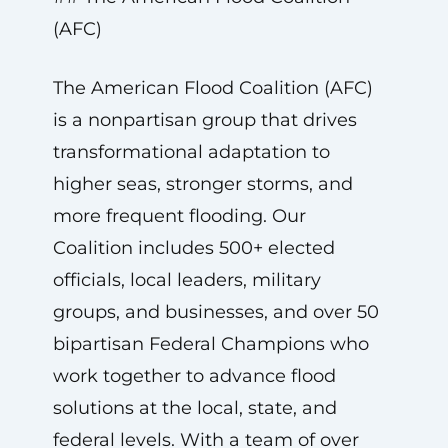
(AFC)
The American Flood Coalition (AFC)
is a nonpartisan group that drives
transformational adaptation to
higher seas, stronger storms, and
more frequent flooding. Our
Coalition includes 500+ elected
officials, local leaders, military
groups, and businesses, and over 50
bipartisan Federal Champions who
work together to advance flood
solutions at the local, state, and
federal levels. With a team of over