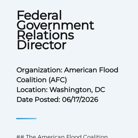
Federal
Government
Relations
Director
Organization: American Flood
Coalition (AFC)
Location: Washington, DC
Date Posted: 06/17/2026
## The American Flood Coalition