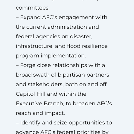
committees.
– Expand AFC’s engagement with
the current administration and
federal agencies on disaster,
infrastructure, and flood resilience
program implementation.
– Forge close relationships with a
broad swath of bipartisan partners
and stakeholders, both on and off
Capitol Hill and within the
Executive Branch, to broaden AFC’s
reach and impact.
– Identify and seize opportunities to
advance AFC’s federal priorities by