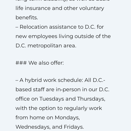
life insurance and other voluntary
benefits.
– Relocation assistance to D.C. for
new employees living outside of the
D.C. metropolitan area.
### We also offer:
– A hybrid work schedule: All D.C.-
based staff are in‑person in our D.C.
office on Tuesdays and Thursdays,
with the option to regularly work
from home on Mondays,
Wednesdays, and Fridays.