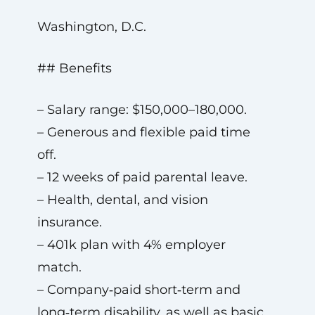
Washington, D.C.
## Benefits
– Salary range: $150,000–180,000.
– Generous and flexible paid time
off.
– 12 weeks of paid parental leave.
– Health, dental, and vision
insurance.
– 401k plan with 4% employer
match.
– Company‑paid short‑term and
long‑term disability, as well as basic