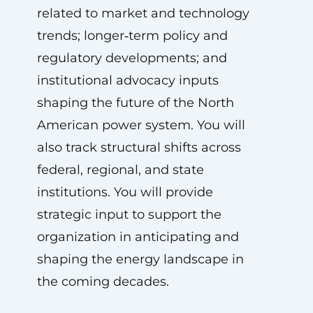
related to market and technology
trends; longer‑term policy and
regulatory developments; and
institutional advocacy inputs
shaping the future of the North
American power system. You will
also track structural shifts across
federal, regional, and state
institutions. You will provide
strategic input to support the
organization in anticipating and
shaping the energy landscape in
the coming decades.