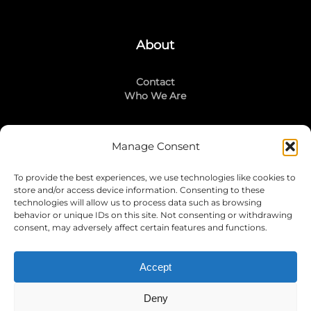
About
Contact
Who We Are
Manage Consent
Stay Connected
To provide the best experiences, we use technologies like cookies to
LinkedIn
store and/or access device information. Consenting to these
Instagram
technologies will allow us to process data such as browsing
Mailing List
behavior or unique IDs on this site. Not consenting or withdrawing
consent, may adversely affect certain features and functions.
Accept
Join Today!
Deny