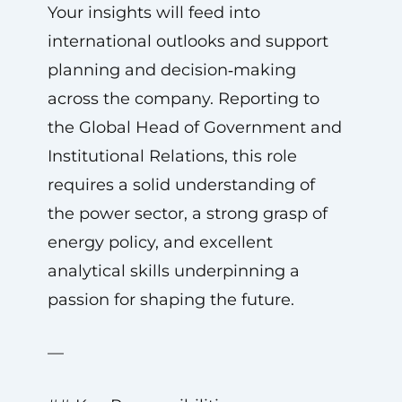
Your insights will feed into
international outlooks and support
planning and decision‑making
across the company. Reporting to
the Global Head of Government and
Institutional Relations, this role
requires a solid understanding of
the power sector, a strong grasp of
energy policy, and excellent
analytical skills underpinning a
passion for shaping the future.
—