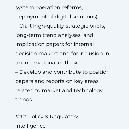
system operation reforms,
deployment of digital solutions).
– Craft high‑quality strategic briefs,
long‑term trend analyses, and
implication papers for internal
decision‑makers and for inclusion in
an international outlook.
– Develop and contribute to position
papers and reports on key areas
related to market and technology
trends.
### Policy & Regulatory
Intelligence