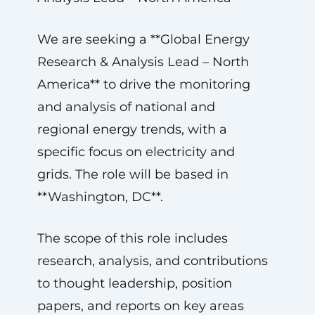
We are seeking a **Global Energy
Research & Analysis Lead – North
America** to drive the monitoring
and analysis of national and
regional energy trends, with a
specific focus on electricity and
grids. The role will be based in
**Washington, DC**.
The scope of this role includes
research, analysis, and contributions
to thought leadership, position
papers, and reports on key areas