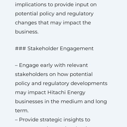
implications to provide input on
potential policy and regulatory
changes that may impact the
business.
### Stakeholder Engagement
– Engage early with relevant
stakeholders on how potential
policy and regulatory developments
may impact Hitachi Energy
businesses in the medium and long
term.
– Provide strategic insights to