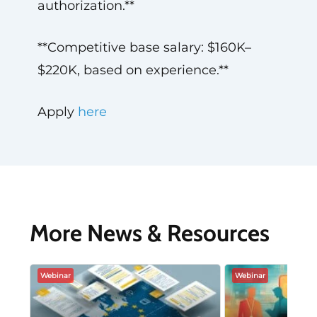
authorization.**
**Competitive base salary: $160K–
$220K, based on experience.**
Apply
here
More News & Resources
Webinar
Webinar