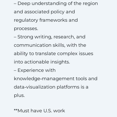
– Deep understanding of the region
and associated policy and
regulatory frameworks and
processes.
– Strong writing, research, and
communication skills, with the
ability to translate complex issues
into actionable insights.
– Experience with
knowledge‑management tools and
data‑visualization platforms is a
plus.
**Must have U.S. work