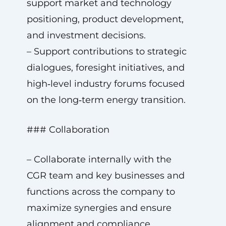
support market and technology
positioning, product development,
and investment decisions.
– Support contributions to strategic
dialogues, foresight initiatives, and
high‑level industry forums focused
on the long‑term energy transition.
### Collaboration
– Collaborate internally with the
CGR team and key businesses and
functions across the company to
maximize synergies and ensure
alignment and compliance.