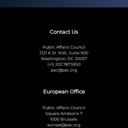
Contact Us
Public Affairs Council
2121 K St. N.W., Suite 900
Washington, DC 20037
(+1) 202.787.5950
pac@pac.org
European Office
Public Affairs Council
Square Ambiorix 7
1000 Brussels
europe@pac.org