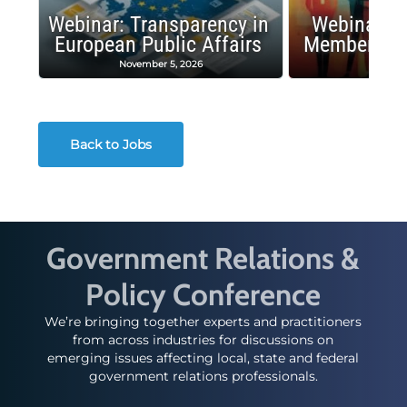
Webinar: Transparency in
Webinar: I
European Public Affairs
Membership
November 5, 2026
Octobe
Back to Jobs
Government Relations &
Policy Conference
We’re bringing together experts and practitioners
from across industries for discussions on
emerging issues affecting local, state and federal
government relations professionals.