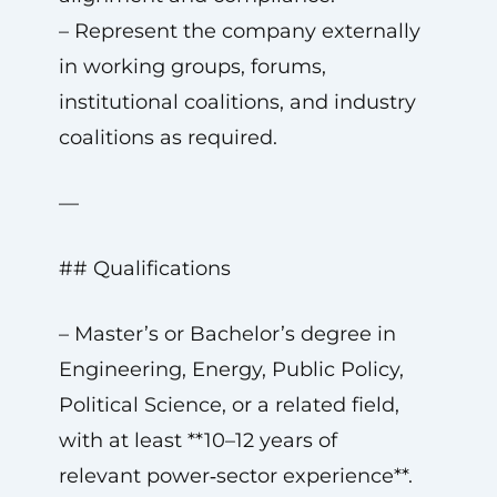
– Represent the company externally
in working groups, forums,
institutional coalitions, and industry
coalitions as required.
—
## Qualifications
– Master’s or Bachelor’s degree in
Engineering, Energy, Public Policy,
Political Science, or a related field,
with at least **10–12 years of
relevant power‑sector experience**.