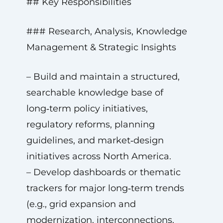
## Key Responsibilities
### Research, Analysis, Knowledge
Management & Strategic Insights
– Build and maintain a structured,
searchable knowledge base of
long‑term policy initiatives,
regulatory reforms, planning
guidelines, and market‑design
initiatives across North America.
– Develop dashboards or thematic
trackers for major long‑term trends
(e.g., grid expansion and
modernization, interconnections,