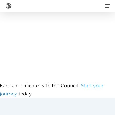
Men
Skip
to
main
content
Earn a certificate with the Council!
Start your
journey
today.