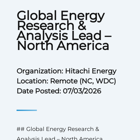
Global Energy
Research &
Analysis Lead –
North America
Organization: Hitachi Energy
Location: Remote (NC, WDC)
Date Posted: 07/03/2026
## Global Energy Research &
Analysis Lead – North America