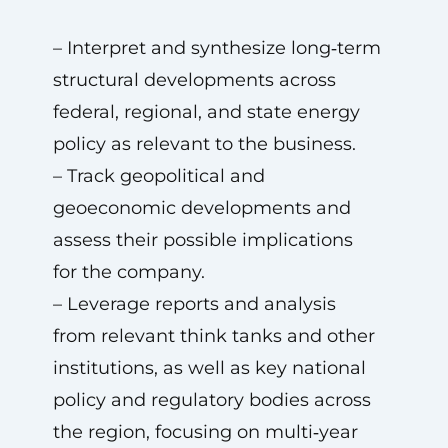
– Interpret and synthesize long‑term
structural developments across
federal, regional, and state energy
policy as relevant to the business.
– Track geopolitical and
geoeconomic developments and
assess their possible implications
for the company.
– Leverage reports and analysis
from relevant think tanks and other
institutions, as well as key national
policy and regulatory bodies across
the region, focusing on multi‑year