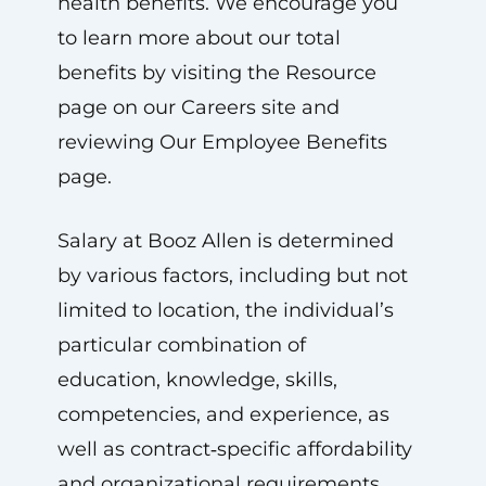
health benefits. We encourage you
to learn more about our total
benefits by visiting the Resource
page on our Careers site and
reviewing Our Employee Benefits
page.
Salary at Booz Allen is determined
by various factors, including but not
limited to location, the individual’s
particular combination of
education, knowledge, skills,
competencies, and experience, as
well as contract‑specific affordability
and organizational requirements.