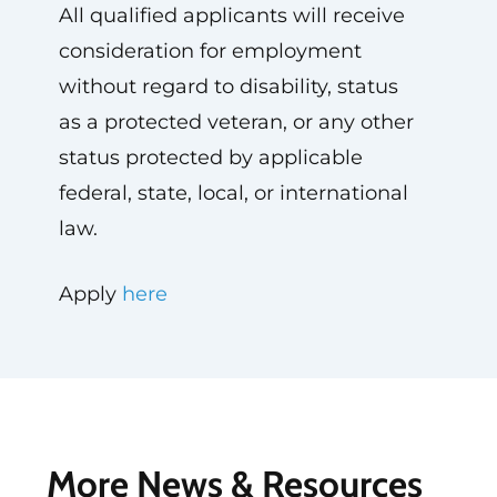
All qualified applicants will receive
consideration for employment
without regard to disability, status
as a protected veteran, or any other
status protected by applicable
federal, state, local, or international
law.
Apply
here
More News & Resources