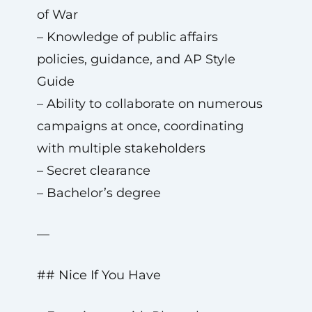
of War
– Knowledge of public affairs
policies, guidance, and AP Style
Guide
– Ability to collaborate on numerous
campaigns at once, coordinating
with multiple stakeholders
– Secret clearance
– Bachelor’s degree
—
## Nice If You Have