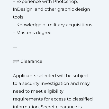
– Experience with Photoshop,
InDesign, and other graphic design
tools
– Knowledge of military acquisitions
– Master’s degree
—
## Clearance
Applicants selected will be subject
to a security investigation and may
need to meet eligibility
requirements for access to classified
information; Secret clearance is