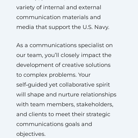
variety of internal and external
communication materials and
media that support the U.S. Navy.
As a communications specialist on
our team, you’ll closely impact the
development of creative solutions
to complex problems. Your
self‑guided yet collaborative spirit
will shape and nurture relationships
with team members, stakeholders,
and clients to meet their strategic
communications goals and
objectives.