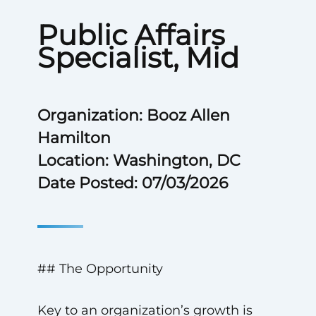
Public Affairs
Specialist, Mid
Organization: Booz Allen
Hamilton
Location: Washington, DC
Date Posted: 07/03/2026
## The Opportunity
Key to an organization’s growth is