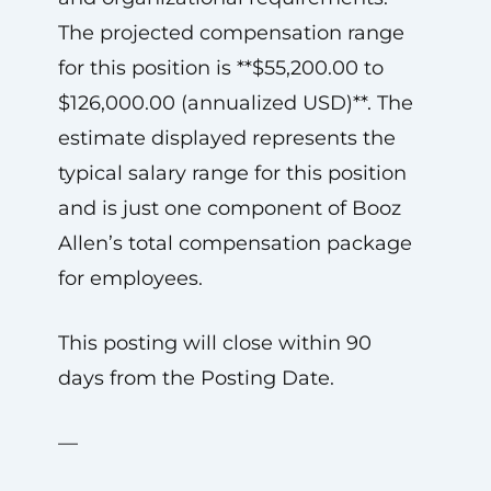
The projected compensation range
for this position is **$55,200.00 to
$126,000.00 (annualized USD)**. The
estimate displayed represents the
typical salary range for this position
and is just one component of Booz
Allen’s total compensation package
for employees.
This posting will close within 90
days from the Posting Date.
—