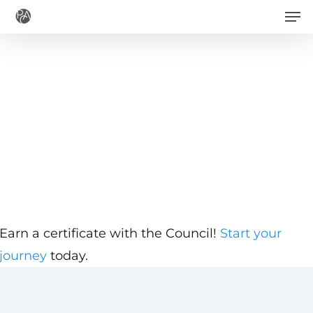
Men
Skip
to
main
content
Earn a certificate with the Council!
Start your
journey
today.