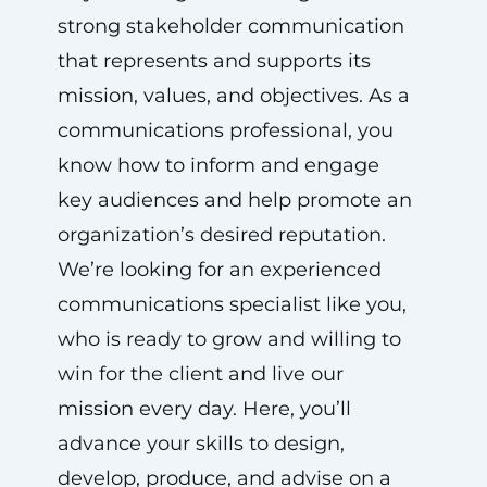
strong stakeholder communication
that represents and supports its
mission, values, and objectives. As a
communications professional, you
know how to inform and engage
key audiences and help promote an
organization’s desired reputation.
We’re looking for an experienced
communications specialist like you,
who is ready to grow and willing to
win for the client and live our
mission every day. Here, you’ll
advance your skills to design,
develop, produce, and advise on a