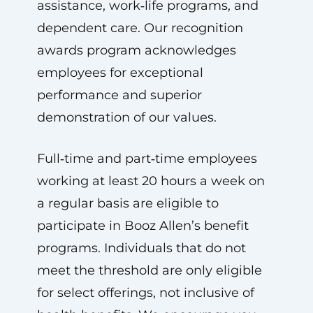
assistance, work‑life programs, and
dependent care. Our recognition
awards program acknowledges
employees for exceptional
performance and superior
demonstration of our values.
Full‑time and part‑time employees
working at least 20 hours a week on
a regular basis are eligible to
participate in Booz Allen’s benefit
programs. Individuals that do not
meet the threshold are only eligible
for select offerings, not inclusive of