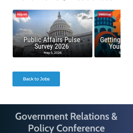
Report
Webinar
Public Affairs Pulse
Getting the
Survey 2026
Your Co
May 5, 2026
Septembe
Back to Jobs
Government Relations &
Policy Conference