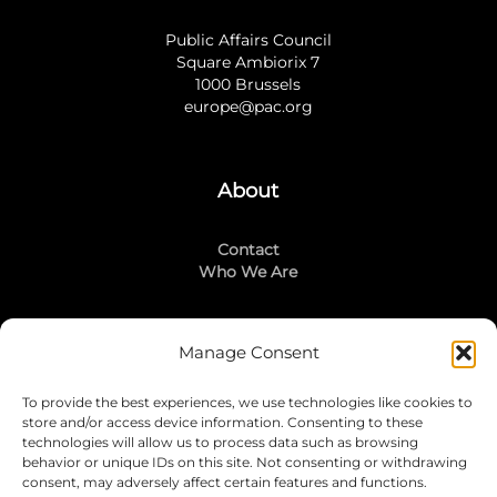
Public Affairs Council
Square Ambiorix 7
1000 Brussels
europe@pac.org
About
Contact
Who We Are
Manage Consent
Stay Connected
To provide the best experiences, we use technologies like cookies to
LinkedIn
store and/or access device information. Consenting to these
Instagram
technologies will allow us to process data such as browsing
Mailing List
behavior or unique IDs on this site. Not consenting or withdrawing
consent, may adversely affect certain features and functions.