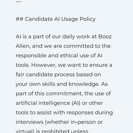
—
## Candidate AI Usage Policy
AI is a part of our daily work at Booz
Allen, and we are committed to the
responsible and ethical use of AI
tools. However, we want to ensure a
fair candidate process based on
your own skills and knowledge. As
part of this commitment, the use of
artificial intelligence (AI) or other
tools to assist with responses during
interviews (whether in‑person or
virtual) is prohibited unless