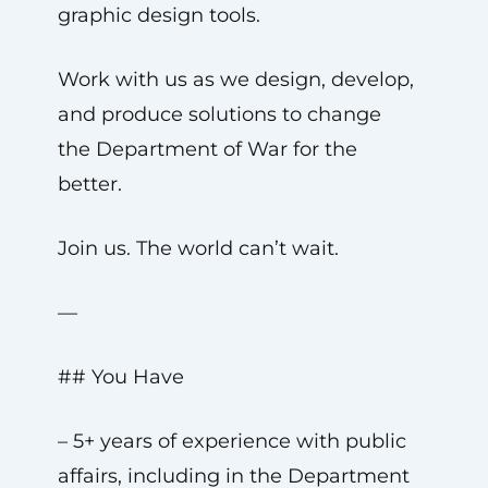
graphic design tools.
Work with us as we design, develop,
and produce solutions to change
the Department of War for the
better.
Join us. The world can’t wait.
—
## You Have
– 5+ years of experience with public
affairs, including in the Department