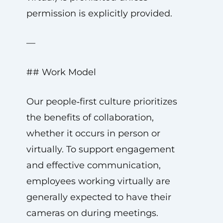
permission is explicitly provided.
—
## Work Model
Our people‑first culture prioritizes
the benefits of collaboration,
whether it occurs in person or
virtually. To support engagement
and effective communication,
employees working virtually are
generally expected to have their
cameras on during meetings.