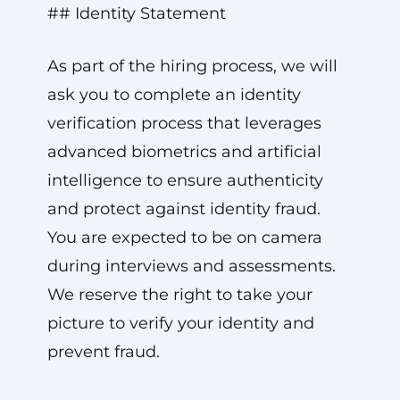
## Identity Statement
As part of the hiring process, we will
ask you to complete an identity
verification process that leverages
advanced biometrics and artificial
intelligence to ensure authenticity
and protect against identity fraud.
You are expected to be on camera
during interviews and assessments.
We reserve the right to take your
picture to verify your identity and
prevent fraud.