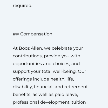
required.
—
## Compensation
At Booz Allen, we celebrate your
contributions, provide you with
opportunities and choices, and
support your total well‑being. Our
offerings include health, life,
disability, financial, and retirement
benefits, as well as paid leave,
professional development, tuition