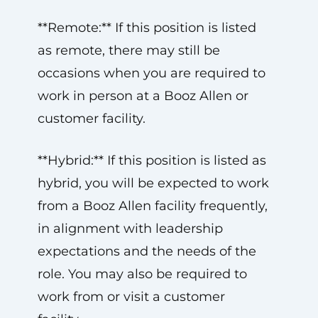
**Remote:** If this position is listed
as remote, there may still be
occasions when you are required to
work in person at a Booz Allen or
customer facility.
**Hybrid:** If this position is listed as
hybrid, you will be expected to work
from a Booz Allen facility frequently,
in alignment with leadership
expectations and the needs of the
role. You may also be required to
work from or visit a customer