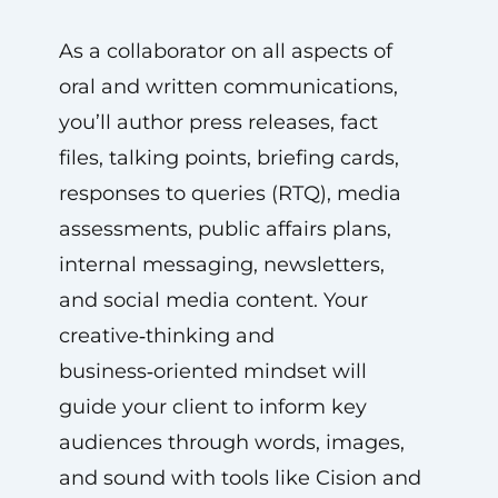
As a collaborator on all aspects of
oral and written communications,
you’ll author press releases, fact
files, talking points, briefing cards,
responses to queries (RTQ), media
assessments, public affairs plans,
internal messaging, newsletters,
and social media content. Your
creative‑thinking and
business‑oriented mindset will
guide your client to inform key
audiences through words, images,
and sound with tools like Cision and