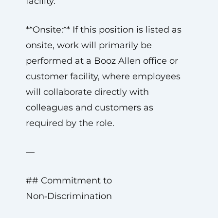
facility.
**Onsite:** If this position is listed as
onsite, work will primarily be
performed at a Booz Allen office or
customer facility, where employees
will collaborate directly with
colleagues and customers as
required by the role.
—
## Commitment to
Non‑Discrimination