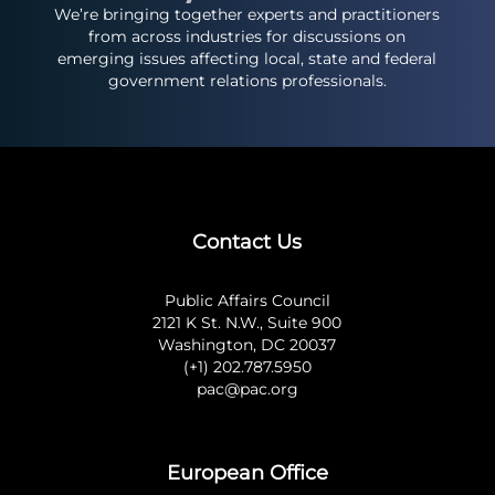
We’re bringing together experts and practitioners
from across industries for discussions on
emerging issues affecting local, state and federal
government relations professionals.
Contact Us
Public Affairs Council
2121 K St. N.W., Suite 900
Washington, DC 20037
(+1) 202.787.5950
pac@pac.org
European Office