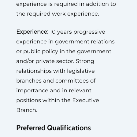
experience is required in addition to
the required work experience.
Experience:
10 years progressive
experience in government relations
or public policy in the government
and/or private sector. Strong
relationships with legislative
branches and committees of
importance and in relevant
positions within the Executive
Branch.
Preferred Qualifications