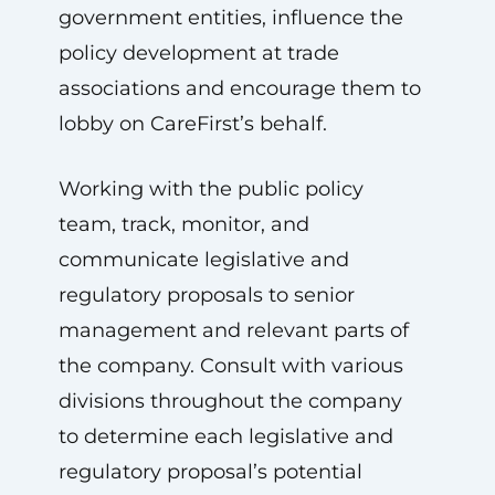
government entities, influence the
policy development at trade
associations and encourage them to
lobby on CareFirst’s behalf.
Working with the public policy
team, track, monitor, and
communicate legislative and
regulatory proposals to senior
management and relevant parts of
the company. Consult with various
divisions throughout the company
to determine each legislative and
regulatory proposal’s potential