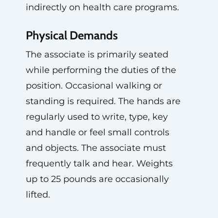
indirectly on health care programs.
Physical Demands
The associate is primarily seated
while performing the duties of the
position. Occasional walking or
standing is required. The hands are
regularly used to write, type, key
and handle or feel small controls
and objects. The associate must
frequently talk and hear. Weights
up to 25 pounds are occasionally
lifted.