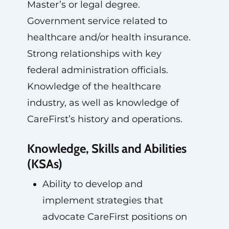
Master’s or legal degree.
Government service related to
healthcare and/or health insurance.
Strong relationships with key
federal administration officials.
Knowledge of the healthcare
industry, as well as knowledge of
CareFirst’s history and operations.
Knowledge, Skills and Abilities
(KSAs)
Ability to develop and
implement strategies that
advocate CareFirst positions on