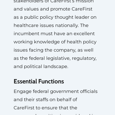
stakeholders of CareFirst’s mission
and values and promote CareFirst
as a public policy thought leader on
healthcare issues nationally. The
incumbent must have an excellent
working knowledge of health policy
issues facing the company, as well
as the federal legislative, regulatory,
and political landscape.
Essential Functions
Engage federal government officials
and their staffs on behalf of
CareFirst to ensure that the