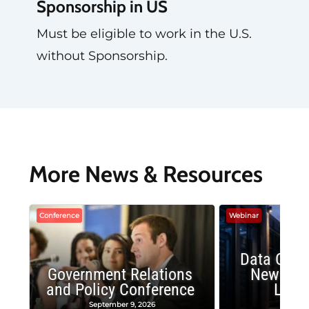
Sponsorship in US
Must be eligible to work in the U.S.
without Sponsorship.
More News & Resources
Conference
Webinar
Data Cent
Government Relations
New Publ
and Policy Conference
Land
September 9, 2026
August