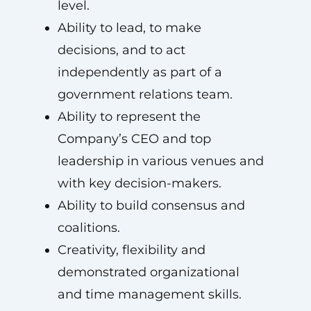
level.
Ability to lead, to make
decisions, and to act
independently as part of a
government relations team.
Ability to represent the
Company’s CEO and top
leadership in various venues and
with key decision-makers.
Ability to build consensus and
coalitions.
Creativity, flexibility and
demonstrated organizational
and time management skills.