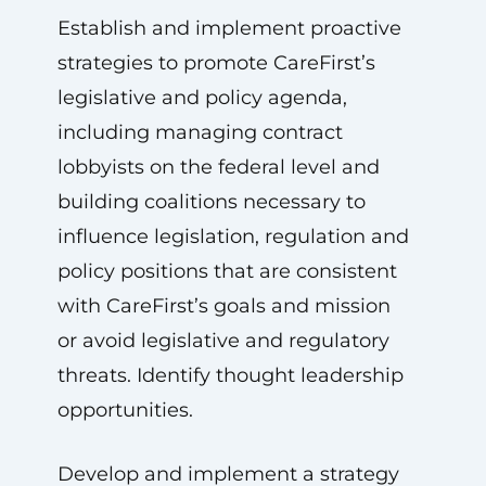
Establish and implement proactive
strategies to promote CareFirst’s
legislative and policy agenda,
including managing contract
lobbyists on the federal level and
building coalitions necessary to
influence legislation, regulation and
policy positions that are consistent
with CareFirst’s goals and mission
or avoid legislative and regulatory
threats. Identify thought leadership
opportunities.
Develop and implement a strategy