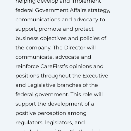
helping develop and implement
federal Government Affairs strategy,
communications and advocacy to
support, promote and protect
business objectives and policies of
the company. The Director will
communicate, advocate and
reinforce CareFirst’s opinions and
positions throughout the Executive
and Legislative branches of the
federal government. This role will
support the development of a
positive perception among
regulators, legislators, and