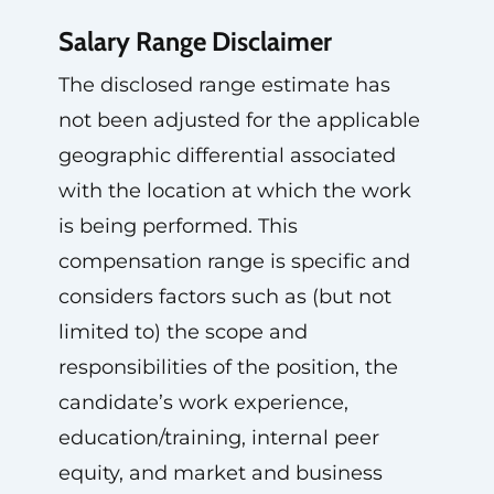
Salary Range Disclaimer
The disclosed range estimate has
not been adjusted for the applicable
geographic differential associated
with the location at which the work
is being performed. This
compensation range is specific and
considers factors such as (but not
limited to) the scope and
responsibilities of the position, the
candidate’s work experience,
education/training, internal peer
equity, and market and business