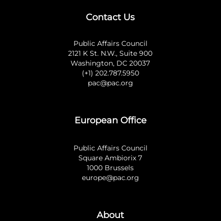
Contact Us
Public Affairs Council
2121 K St. N.W., Suite 900
Washington, DC 20037
(+1) 202.787.5950
pac@pac.org
European Office
Public Affairs Council
Square Ambiorix 7
1000 Brussels
europe@pac.org
About