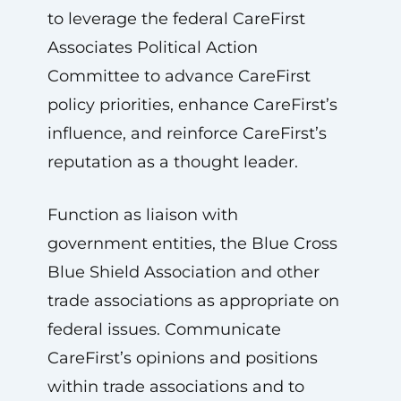
to leverage the federal CareFirst
Associates Political Action
Committee to advance CareFirst
policy priorities, enhance CareFirst’s
influence, and reinforce CareFirst’s
reputation as a thought leader.
Function as liaison with
government entities, the Blue Cross
Blue Shield Association and other
trade associations as appropriate on
federal issues. Communicate
CareFirst’s opinions and positions
within trade associations and to