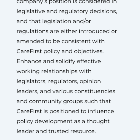
company’s position is considered in
legislative and regulatory decisions,
and that legislation and/or
regulations are either introduced or
amended to be consistent with
CareFirst policy and objectives.
Enhance and solidify effective
working relationships with
legislators, regulators, opinion
leaders, and various constituencies
and community groups such that
CareFirst is positioned to influence
policy development as a thought
leader and trusted resource.