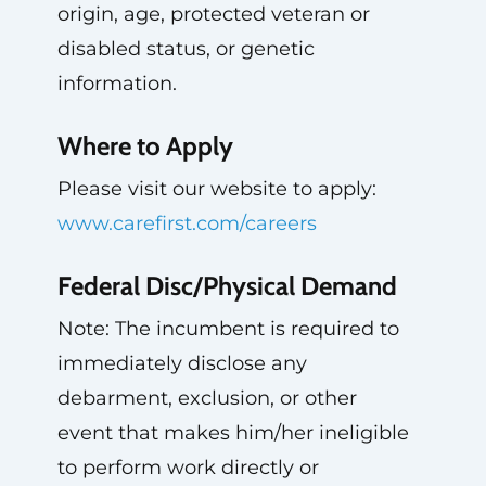
origin, age, protected veteran or
disabled status, or genetic
information.
Where to Apply
Please visit our website to apply:
www.carefirst.com/careers
Federal Disc/Physical Demand
Note: The incumbent is required to
immediately disclose any
debarment, exclusion, or other
event that makes him/her ineligible
to perform work directly or