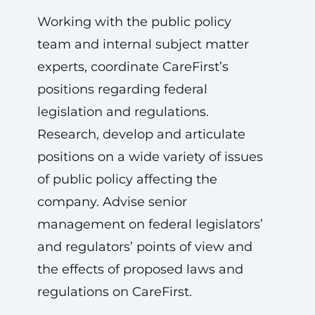
Working with the public policy
team and internal subject matter
experts, coordinate CareFirst’s
positions regarding federal
legislation and regulations.
Research, develop and articulate
positions on a wide variety of issues
of public policy affecting the
company. Advise senior
management on federal legislators’
and regulators’ points of view and
the effects of proposed laws and
regulations on CareFirst.