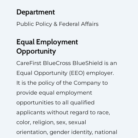
Department
Public Policy & Federal Affairs
Equal Employment
Opportunity
CareFirst BlueCross BlueShield is an
Equal Opportunity (EEO) employer.
It is the policy of the Company to
provide equal employment
opportunities to all qualified
applicants without regard to race,
color, religion, sex, sexual
orientation, gender identity, national