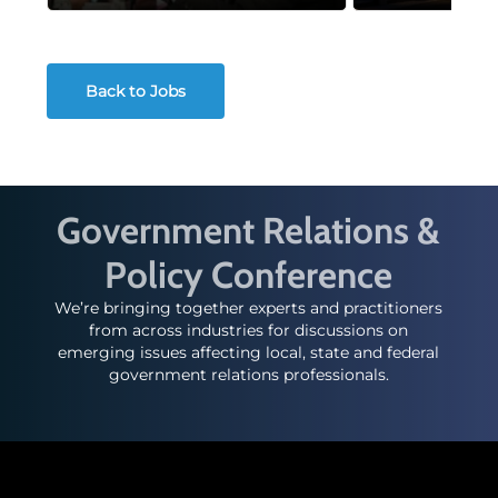
Back to Jobs
Government Relations &
Policy Conference
We’re bringing together experts and practitioners
from across industries for discussions on
emerging issues affecting local, state and federal
government relations professionals.