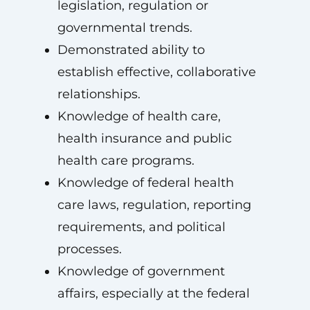
legislation, regulation or
governmental trends.
Demonstrated ability to
establish effective, collaborative
relationships.
Knowledge of health care,
health insurance and public
health care programs.
Knowledge of federal health
care laws, regulation, reporting
requirements, and political
processes.
Knowledge of government
affairs, especially at the federal