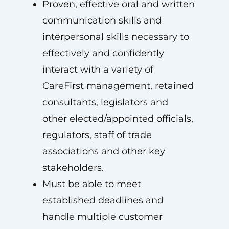
Proven, effective oral and written
communication skills and
interpersonal skills necessary to
effectively and confidently
interact with a variety of
CareFirst management, retained
consultants, legislators and
other elected/appointed officials,
regulators, staff of trade
associations and other key
stakeholders.
Must be able to meet
established deadlines and
handle multiple customer