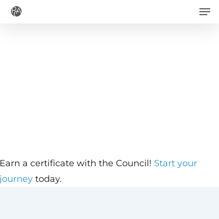
Men
Skip
to
main
content
Earn a certificate with the Council!
Start your
journey
today.