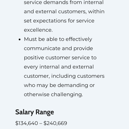
service demands from internal
and external customers, within
set expectations for service
excellence.
Must be able to effectively
communicate and provide
positive customer service to
every internal and external
customer, including customers
who may be demanding or
otherwise challenging.
Salary Range
$134,640 – $240,669