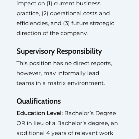
impact on (1) current business
practice, (2) operational costs and
efficiencies, and (3) future strategic
direction of the company.
Supervisory Responsibility
This position has no direct reports,
however, may informally lead
teams in a matrix environment.
Qualifications
Education Level:
Bachelor’s Degree
OR in lieu of a Bachelor’s degree, an
additional 4 years of relevant work