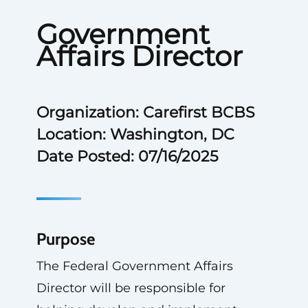
Government
Affairs Director
Organization: Carefirst BCBS
Location: Washington, DC
Date Posted: 07/16/2025
Purpose
The Federal Government Affairs
Director will be responsible for