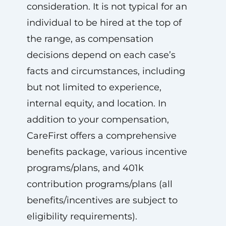
consideration. It is not typical for an
individual to be hired at the top of
the range, as compensation
decisions depend on each case’s
facts and circumstances, including
but not limited to experience,
internal equity, and location. In
addition to your compensation,
CareFirst offers a comprehensive
benefits package, various incentive
programs/plans, and 401k
contribution programs/plans (all
benefits/incentives are subject to
eligibility requirements).